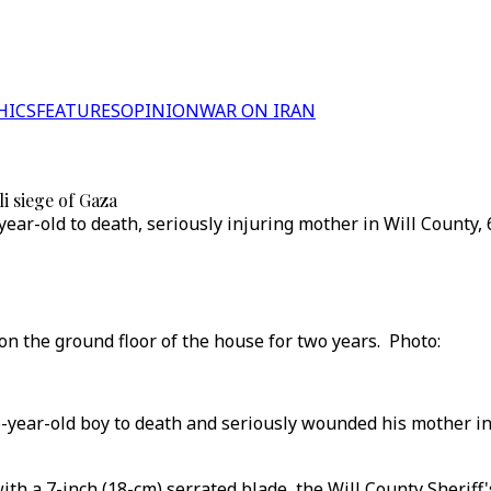
HICS
FEATURES
OPINION
WAR ON IRAN
i siege of Gaza
year-old to death, seriously injuring mother in Will County,
ed on the ground floor of the house for two years. P
 6-year-old boy to death and seriously wounded his mother in
th a 7-inch (18-cm) serrated blade, the Will County Sheriff's