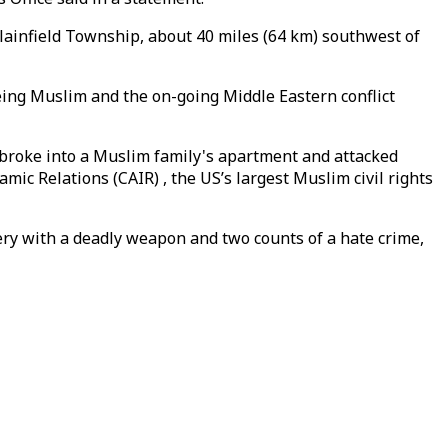
lainfield Township, about 40 miles (64 km) southwest of
being Muslim and the on-going Middle Eastern conflict
 broke into a Muslim family's apartment and attacked
mic Relations (CAIR) , the US’s largest Muslim civil rights
ery with a deadly weapon and two counts of a hate crime,