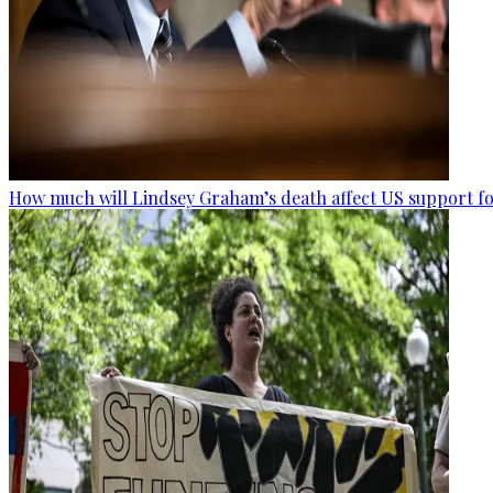
How much will Lindsey Graham’s death affect US support fo