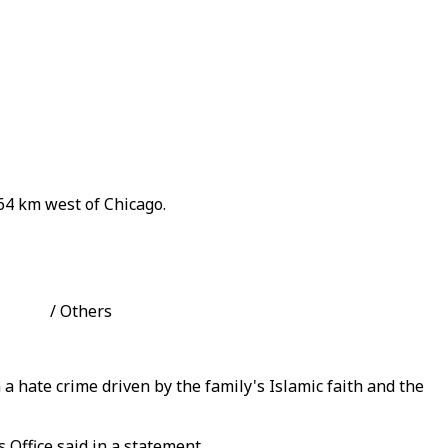
 64 km west of Chicago.
hoto: / Others
 a hate crime driven by the family's Islamic faith and the
 Office said in a statement.