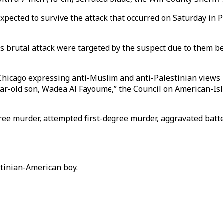
ected to survive the attack that occurred on Saturday in P
his brutal attack were targeted by the suspect due to them 
 Chicago expressing anti-Muslim and anti-Palestinian views
ear-old son, Wadea Al Fayoume,” the Council on American-Isla
gree murder, attempted first-degree murder, aggravated batt
tinian-American boy.