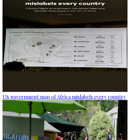
US government map of Africa mislabels every country