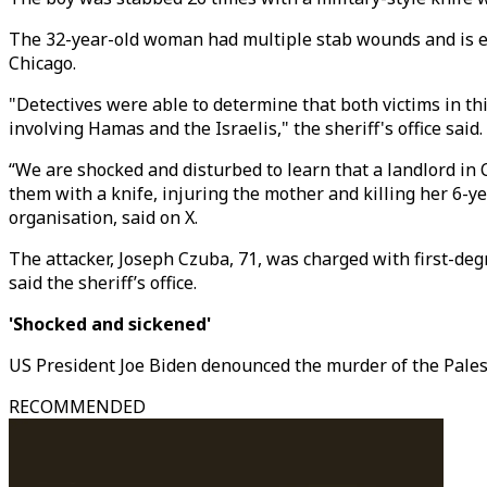
The 32-year-old woman had multiple stab wounds and is exp
Chicago.
"Detectives were able to determine that both victims in t
involving Hamas and the Israelis," the sheriff's office said.
“We are shocked and disturbed to learn that a landlord in
them with a knife, injuring the mother and killing her 6-y
organisation, said on X.
The attacker, Joseph Czuba, 71, was charged with first-de
said the sheriff’s office.
'Shocked and sickened'
US President Joe Biden denounced the murder of the Pales
RECOMMENDED