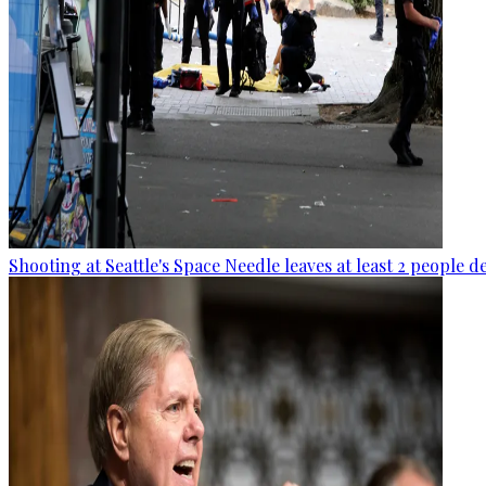
Shooting at Seattle's Space Needle leaves at least 2 people d