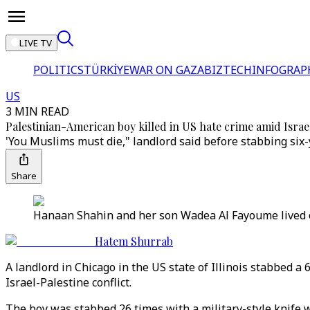
LIVE TV
POLITICS
TÜRKİYE
WAR ON GAZA
BIZTECH
INFOGRAP
US
3 MIN READ
Palestinian-American boy killed in US hate crime amid Israel
'You Muslims must die," landlord said before stabbing six-
Share
Hanaan Shahin and her son Wadea Al Fayoume liv
Hatem Shurrab
A landlord in Chicago in the US state of Illinois stabbed a
Israel-Palestine conflict.
The boy was stabbed 26 times with a military-style knife wi