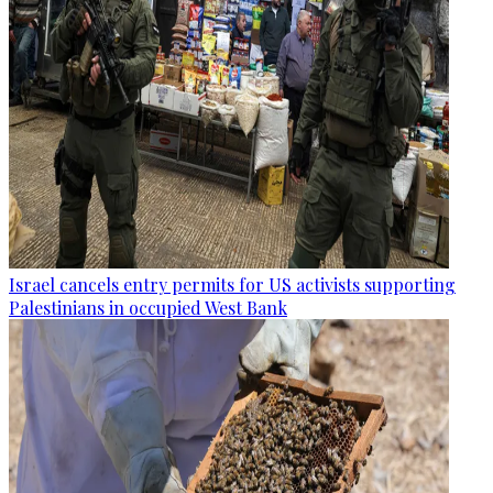
Israel cancels entry permits for US activists supporting
Palestinians in occupied West Bank