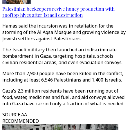
Palestinian beekeepers revive honey production with
rooftop hives after Israeli destruction
Hamas said the incursion was in retaliation for the
storming of the Al Aqsa Mosque and growing violence by
Jewish settlers against Palestinians.
The Israeli military then launched an indiscriminate
bombardment in Gaza, targeting hospitals, schools,
civilian residential areas, and even evacuation convoys.
More than 7,900 people have been killed in the conflict,
including at least 6,546 Palestinians and 1,400 Israelis.
Gaza’s 2.3 million residents have been running out of
food, water, medicines and fuel, and aid convoys allowed
into Gaza have carried only a fraction of what is needed.
SOURCE
:
AA
RECOMMENDED