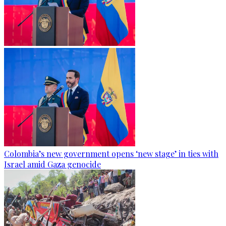
Colombia’s new government opens ‘new stage’ in ties with
Israel amid Gaza genocide