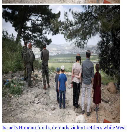
Israel's Honenu funds, defends violent settlers while West