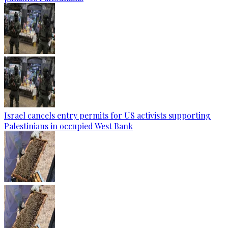
Israel cancels entry permits for US activists supporting
Palestinians in occupied West Bank