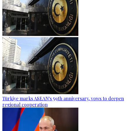
Türkiye marks ASEAN's 59th anniversary, vows to deepen
regional cooperation