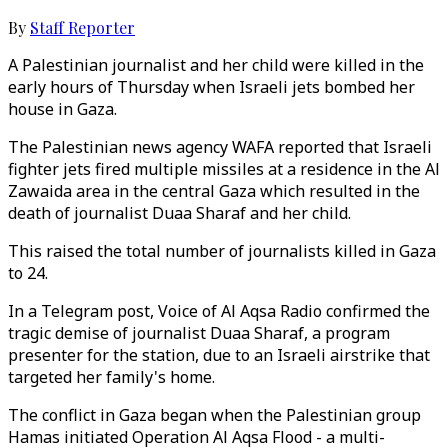
By
Staff Reporter
A Palestinian journalist and her child were killed in the
early hours of Thursday when Israeli jets bombed her
house in Gaza.
The Palestinian news agency WAFA reported that Israeli
fighter jets fired multiple missiles at a residence in the Al
Zawaida area in the central Gaza which resulted in the
death of journalist Duaa Sharaf and her child.
This raised the total number of journalists killed in Gaza
to 24.
In a Telegram post, Voice of Al Aqsa Radio confirmed the
tragic demise of journalist Duaa Sharaf, a program
presenter for the station, due to an Israeli airstrike that
targeted her family's home.
The conflict in Gaza began when the Palestinian group
Hamas initiated Operation Al Aqsa Flood - a multi-