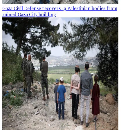
Gaza Civil Defense recovers 19 Palestinian bodies from
ruined Gaza City building