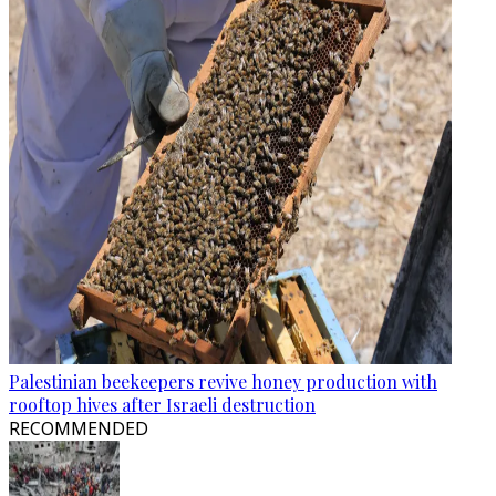
Palestinian beekeepers revive honey production with
rooftop hives after Israeli destruction
RECOMMENDED