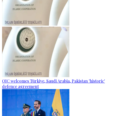
OIC welcomes Türkiye, Saudi Arabia, Pakistan 'historic'
defence agreement