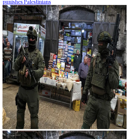
punishes Palestinians