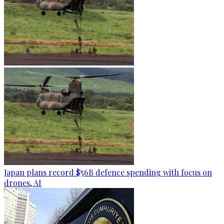
Japan plans record $56B defence spending with focus on
drones, AI