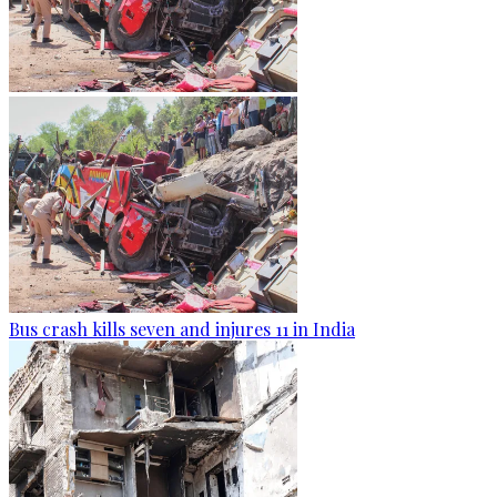
Bus crash kills seven and injures 11 in India