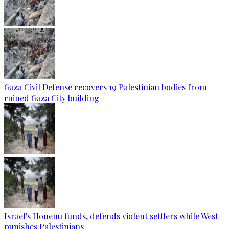
Gaza Civil Defense recovers 19 Palestinian bodies from
ruined Gaza City building
Israel's Honenu funds, defends violent settlers while West
punishes Palestinians