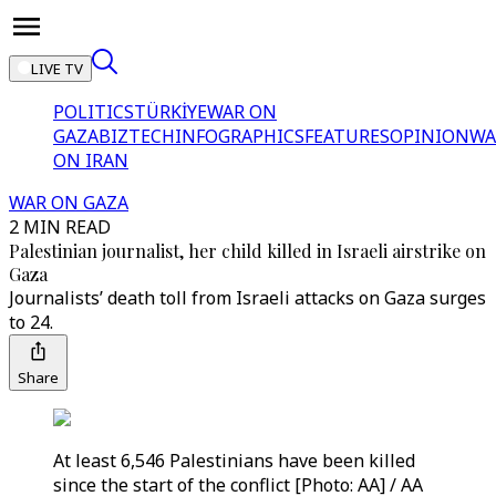
LIVE TV
POLITICS
TÜRKİYE
WAR ON
GAZA
BIZTECH
INFOGRAPHICS
FEATURES
OPINION
WA
ON IRAN
WAR ON GAZA
2 MIN READ
Palestinian journalist, her child killed in Israeli airstrike on
Gaza
Journalists’ death toll from Israeli attacks on Gaza surges
to 24.
Share
At least 6,546 Palestinians have been killed
since the start of the conflict [Photo: AA] / AA