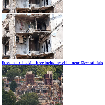
Russian strikes kill three including child near Kiev: officials