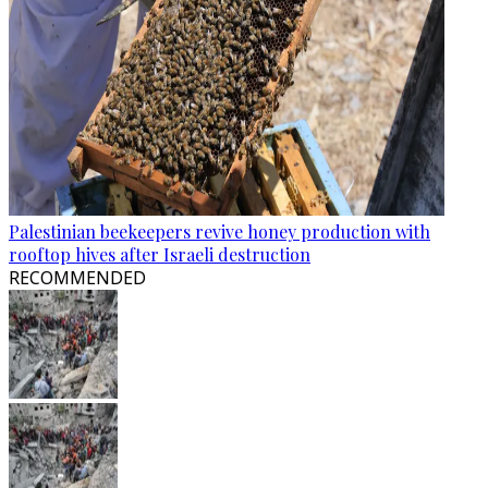
Palestinian beekeepers revive honey production with
rooftop hives after Israeli destruction
RECOMMENDED