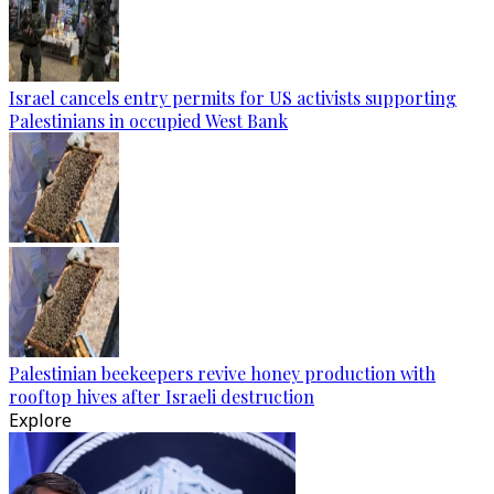
Israel cancels entry permits for US activists supporting
Palestinians in occupied West Bank
Palestinian beekeepers revive honey production with
rooftop hives after Israeli destruction
Explore