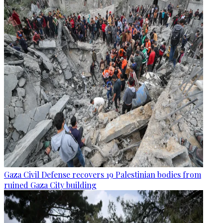
Gaza Civil Defense recovers 19 Palestinian bodies from
ruined Gaza City building