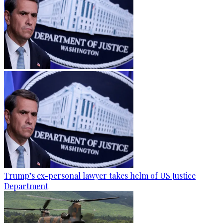
Trump’s ex-personal lawyer takes helm of US Justice
Department