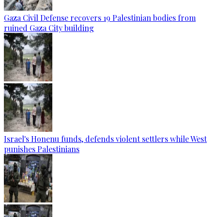
Gaza Civil Defense recovers 19 Palestinian bodies from
ruined Gaza City building
Israel's Honenu funds, defends violent settlers while West
punishes Palestinians