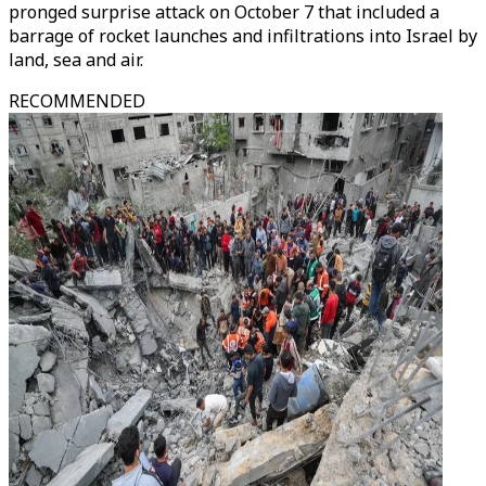
pronged surprise attack on October 7 that included a
barrage of rocket launches and infiltrations into Israel by
land, sea and air.
RECOMMENDED