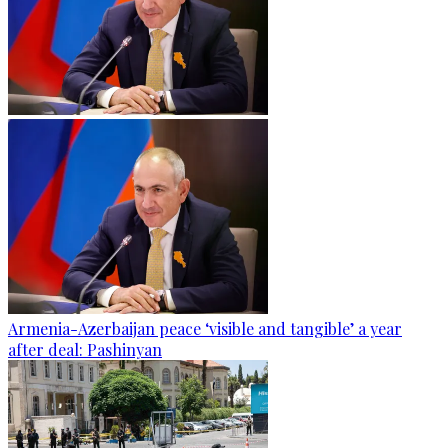
Armenia-Azerbaijan peace ‘visible and tangible’ a year
after deal: Pashinyan