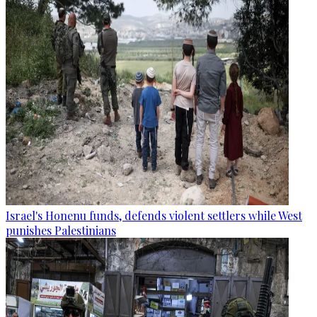
Israel's Honenu funds, defends violent settlers while West
punishes Palestinians