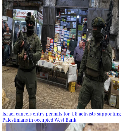
Israel cancels entry permits for US activists supporting
Palestinians in occupied West Bank