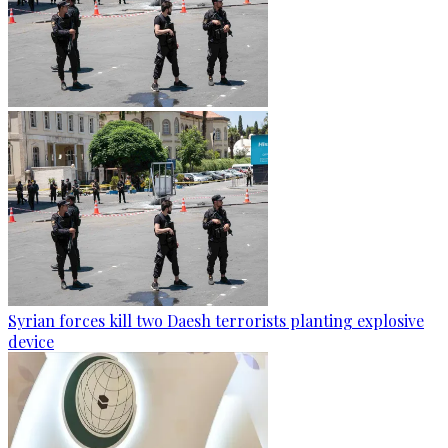
Syrian forces kill two Daesh terrorists planting explosive
device