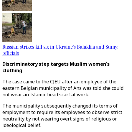
Russian strikes kill six in Ukraine's Balakliia and Sumy:
officials
Discriminatory step targets Muslim women's
clothing
The case came to the CJEU after an employee of the
eastern Belgian municipality of Ans was told she could
not wear an Islamic head scarf at work.
The municipality subsequently changed its terms of
employment to require its employees to observe strict
neutrality by not wearing overt signs of religious or
ideological belief.