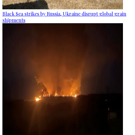
Black Sea strikes by Russia, Ukraine disrupt global grain
shipments