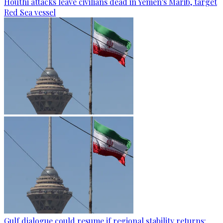
Houthi attacks leave civilians dead in Yemen's Marib, target
Red Sea vessel
Gulf dialogue could resume if regional stability returns: