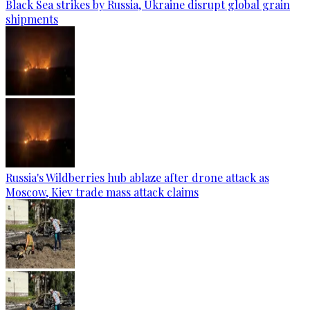
Black Sea strikes by Russia, Ukraine disrupt global grain
shipments
Russia's Wildberries hub ablaze after drone attack as
Moscow, Kiev trade mass attack claims