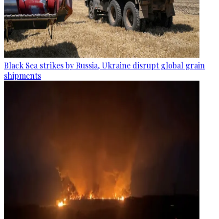
Black Sea strikes by Russia, Ukraine disrupt global grain
shipments