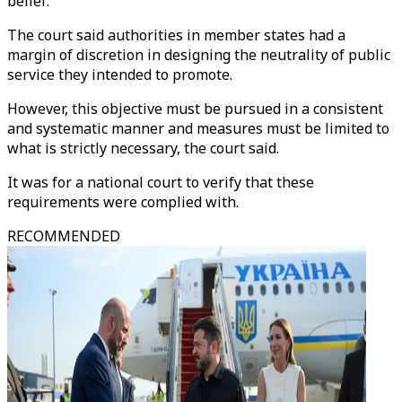
belief.
The court said authorities in member states had a
margin of discretion in designing the neutrality of public
service they intended to promote.
However, this objective must be pursued in a consistent
and systematic manner and measures must be limited to
what is strictly necessary, the court said.
It was for a national court to verify that these
requirements were complied with.
RECOMMENDED