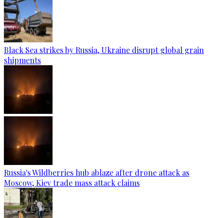
Black Sea strikes by Russia, Ukraine disrupt global grain
shipments
Russia's Wildberries hub ablaze after drone attack as
Moscow, Kiev trade mass attack claims