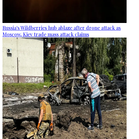
Russia's Wildberries hub ablaze after drone attack as
Moscow, Kiev trade mass attack claims