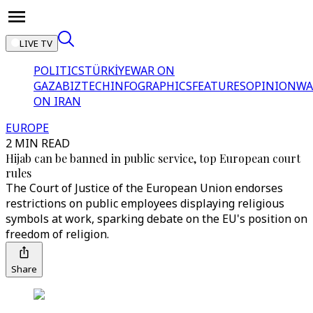
LIVE TV
POLITICS
TÜRKİYE
WAR ON
GAZA
BIZTECH
INFOGRAPHICS
FEATURES
OPINION
WA
ON IRAN
EUROPE
2 MIN READ
Hijab can be banned in public service, top European court
rules
The Court of Justice of the European Union endorses
restrictions on public employees displaying religious
symbols at work, sparking debate on the EU's position on
freedom of religion.
Share