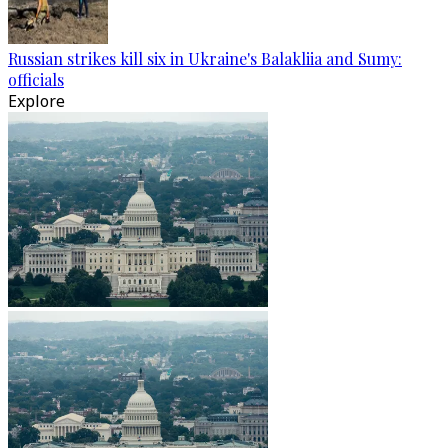
Russian strikes kill six in Ukraine's Balakliia and Sumy:
officials
Explore