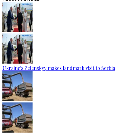
Ukraine's Zelenskyy makes landmark visit to Serbia