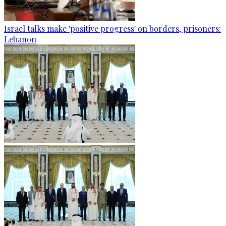
Israel talks make 'positive progress' on borders, prisoners:
Lebanon