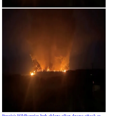
Russia's Wildberries hub ablaze after drone attack as