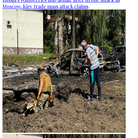
Moscow, Kiev trade mass attack claims