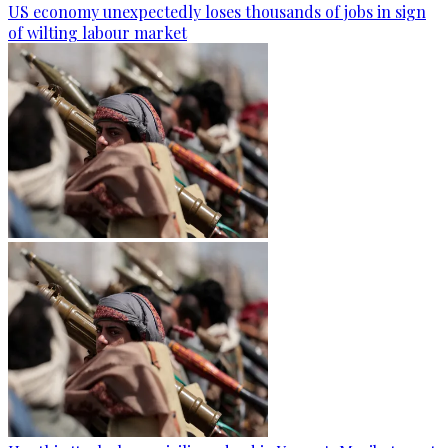
US economy unexpectedly loses thousands of jobs in sign
of wilting labour market