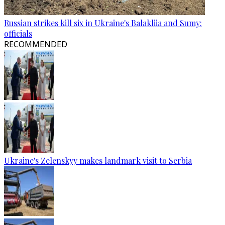
Russian strikes kill six in Ukraine's Balakliia and Sumy:
officials
RECOMMENDED
Ukraine's Zelenskyy makes landmark visit to Serbia