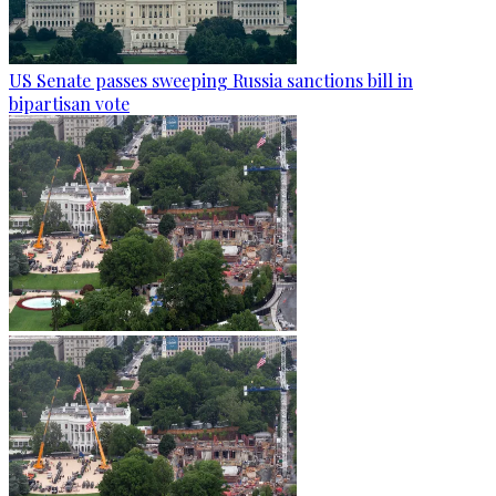
US Senate passes sweeping Russia sanctions bill in
bipartisan vote