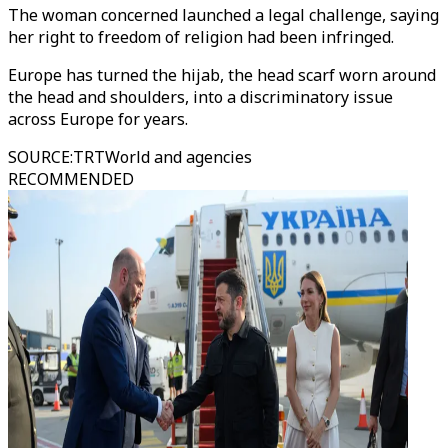
The woman concerned launched a legal challenge, saying
her right to freedom of religion had been infringed.
Europe has turned the hijab, the head scarf worn around
the head and shoulders, into a discriminatory issue
across Europe for years.
SOURCE
:
TRTWorld and agencies
RECOMMENDED