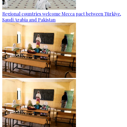
Regional countries welcome Mecca pact between Türkiye,
Saudi Arabia and Pakistan