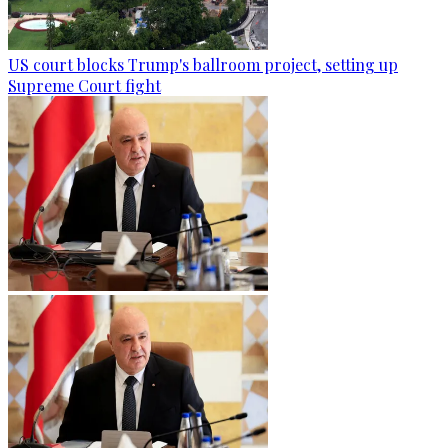
US court blocks Trump's ballroom project, setting up
Supreme Court fight