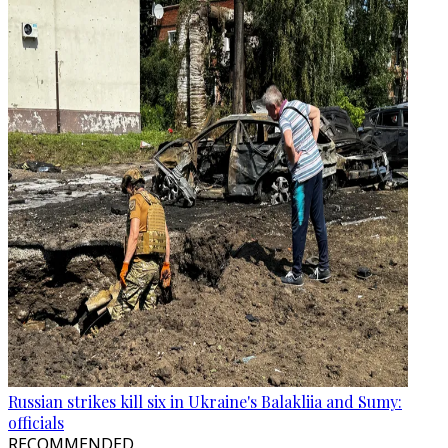
Russian strikes kill six in Ukraine's Balakliia and Sumy:
officials
RECOMMENDED