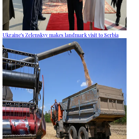
Ukraine's Zelenskyy makes landmark visit to Serbia