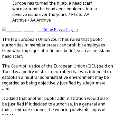
Europe has turned the hijab, a head scarf
worn around the head and shoulders, into a
divisive issue over the years. / Photo: AA
Archive / AA Archive
Edibe Beyza Caglar
The top European Union court has ruled that public
authorities in member states can prohibit employees
from wearing signs of religious belief, such as an Islamic
head scarf.
The Court of Justice of the European Union (CJEU) said on
Tuesday a policy of strict neutrality that was intended to
establish a neutral administrative environment may be
regarded as being objectively justified by a legitimate
aim.
It added that another public administration would also
be justified if it decided to authorise, in a general and
indiscriminate manner, the wearing of visible signs of