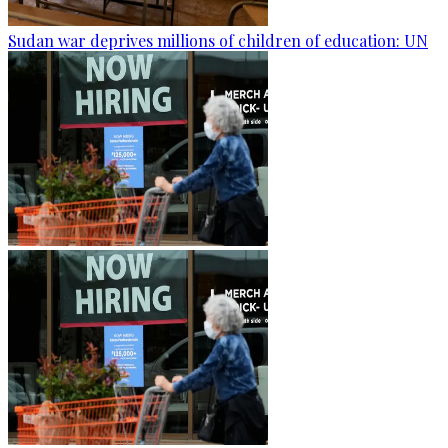
Sudan war deprives millions of children of education: UN