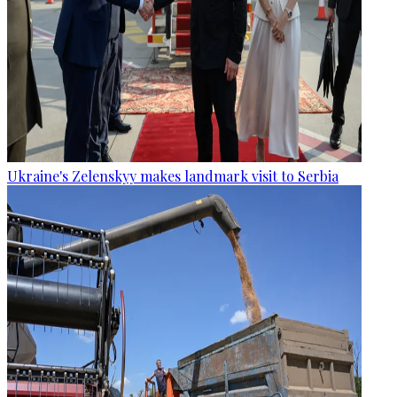
Ukraine's Zelenskyy makes landmark visit to Serbia