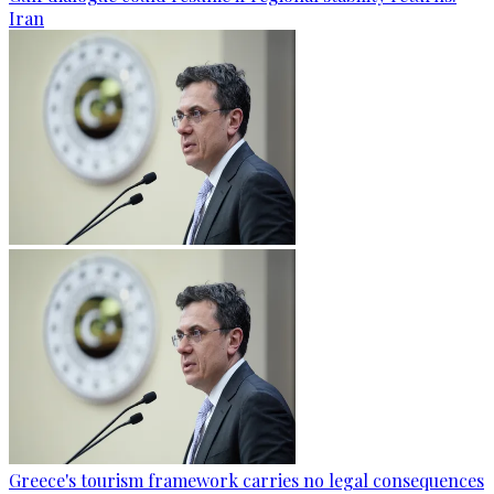
Iran
Greece's tourism framework carries no legal consequences