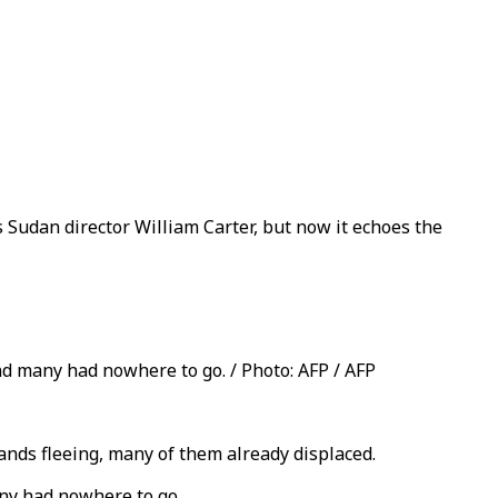
Sudan director William Carter, but now it echoes the
nd many had nowhere to go. / Photo: AFP / AFP
ands fleeing, many of them already displaced.
any had nowhere to go.