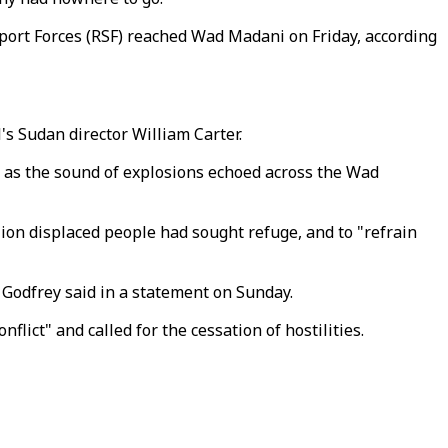
ort Forces (RSF) reached Wad Madani on Friday, according
s Sudan director William Carter.
d as the sound of explosions echoed across the Wad
ion displaced people had sought refuge, and to "refrain
" Godfrey said in a statement on Sunday.
ict" and called for the cessation of hostilities.