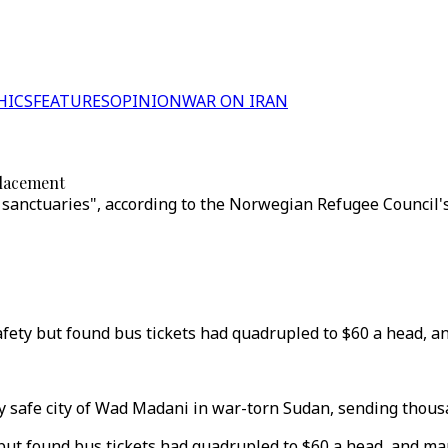
HICS
FEATURES
OPINION
WAR ON IRAN
placement
anctuaries", according to the Norwegian Refugee Council's 
afety but found bus tickets had quadrupled to $60 a head, a
ly safe city of Wad Madani in war-torn Sudan, sending thous
 but found bus tickets had quadrupled to $60 a head, and m