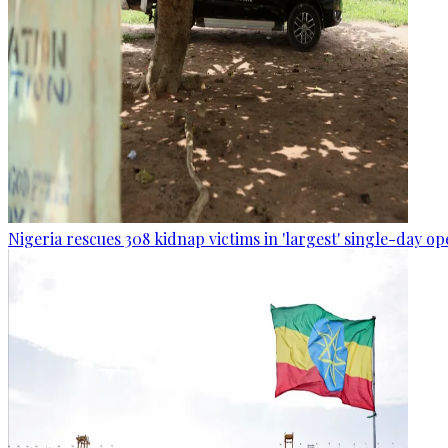
Nigeria rescues 308 kidnap victims in 'largest' single-day op