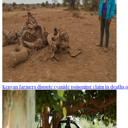
Kenyan farmers dispute cyanide poisoning claim in deaths o