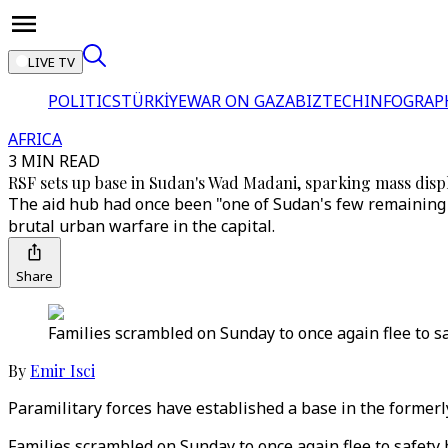
LIVE TV
POLITICS
TÜRKİYE
WAR ON GAZA
BIZTECH
INFOGRAP
AFRICA
3 MIN READ
RSF sets up base in Sudan's Wad Madani, sparking mass dis
The aid hub had once been "one of Sudan's few remaining s
brutal urban warfare in the capital.
Share
Families scrambled on Sunday to once again flee to s
By
Emir Isci
Paramilitary forces have established a base in the former
Families scrambled on Sunday to once again flee to safety