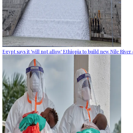
Egypt says it 'will not allow' Ethiopia to build new Nile Rive