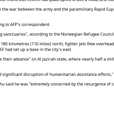
 the war between the army and the paramilitary Rapid Supp
ing to AFP's correspondent.
g sanctuaries", according to the Norwegian Refugee Council'
 180 kilometres (110 miles) north, fighter jets flew overhea
 had set up a base in the city's east.
their advance" on Al Jazirah state, where nearly half a mill
d significant disruption of humanitarian assistance efforts,
said he was "extremely concerned by the resurgence of confl