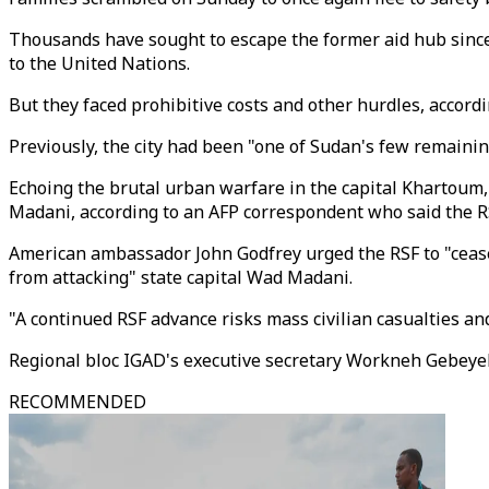
Thousands have sought to escape the former aid hub since
to the United Nations.
But they faced prohibitive costs and other hurdles, accord
Previously, the city had been "one of Sudan's few remainin
Echoing the brutal urban warfare in the capital Khartoum,
Madani, according to an AFP correspondent who said the RSF
American ambassador John Godfrey urged the RSF to "cease 
from attacking" state capital Wad Madani.
"A continued RSF advance risks mass civilian casualties an
Regional bloc IGAD's executive secretary Workneh Gebeyehu 
RECOMMENDED