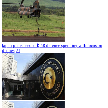
Japan plans record $56B defence spending with focus on
drones, AI