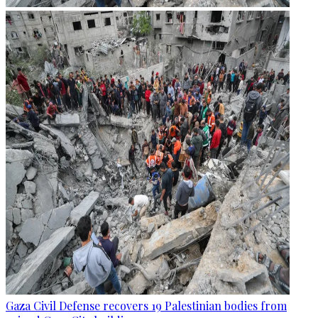
Gaza Civil Defense recovers 19 Palestinian bodies from