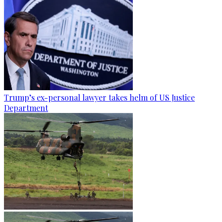
Trump’s ex-personal lawyer takes helm of US Justice
Department