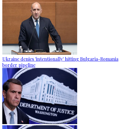
Ukraine denies 'intentionally' hitting Bulgaria-Romania
border pipeline