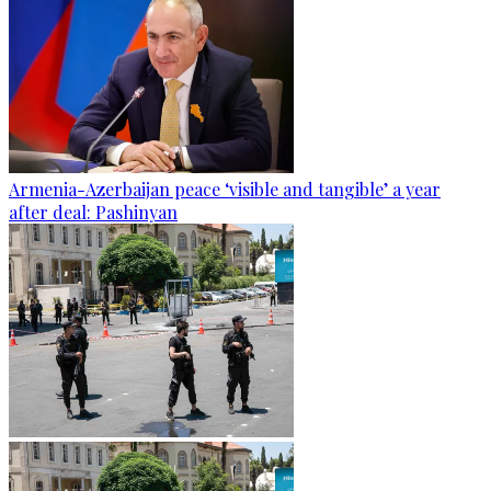
Armenia-Azerbaijan peace ‘visible and tangible’ a year
after deal: Pashinyan