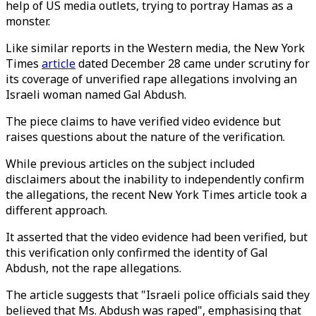
help of US media outlets, trying to portray Hamas as a
monster.
Like similar reports in the Western media, the New York
Times
article
dated December 28 came under scrutiny for
its coverage of unverified rape allegations involving an
Israeli woman named Gal Abdush.
The piece claims to have verified video evidence but
raises questions about the nature of the verification.
While previous articles on the subject included
disclaimers about the inability to independently confirm
the allegations, the recent New York Times article took a
different approach.
It asserted that the video evidence had been verified, but
this verification only confirmed the identity of Gal
Abdush, not the rape allegations.
The article suggests that "Israeli police officials said they
believed that Ms. Abdush was raped", emphasising that