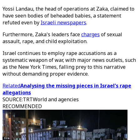
Yossi Landau, the head of operations at Zaka, claimed to
have seen bodies of beheaded babies, a statement
refuted even by
Israeli newspapers
.
Furthermore, Zaka's leaders face
charges
of sexual
assault, rape, and child exploitation.
Israel continues to employ rape accusations as a
systematic weapon of war, with major news outlets, such
as the New York Times, falling prey to this narrative
without demanding proper evidence.
Related
Analysing the missing pieces in Israel's rape
allegations
SOURCE
:
TRTWorld and agencies
RECOMMENDED