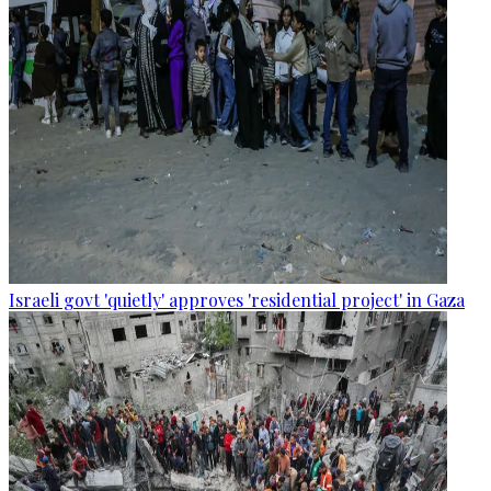
Israeli govt 'quietly' approves 'residential project' in Gaza