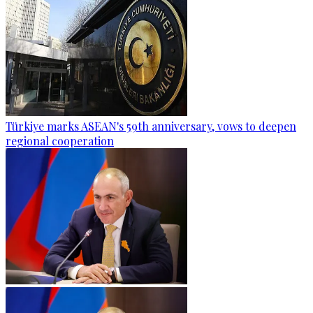
Türkiye marks ASEAN's 59th anniversary, vows to deepen
regional cooperation