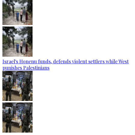
Israel's Honenu funds, defends violent settlers while West
punishes Palestinians