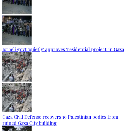
Israeli govt 'quietly' approves 'residential project' in Gaza
Gaza Civil Defense recovers 19 Palestinian bodies from
ruined Gaza City building