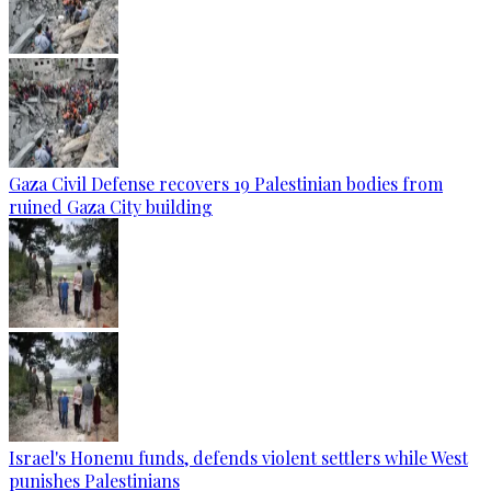
Gaza Civil Defense recovers 19 Palestinian bodies from
ruined Gaza City building
Israel's Honenu funds, defends violent settlers while West
punishes Palestinians