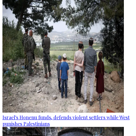
Israel's Honenu funds, defends violent settlers while West
punishes Palestinians