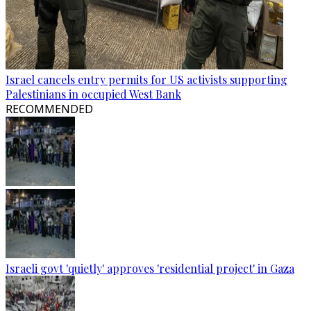
Israel cancels entry permits for US activists supporting
Palestinians in occupied West Bank
RECOMMENDED
Israeli govt 'quietly' approves 'residential project' in Gaza