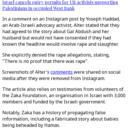
Israel cancels entry permits for US activists supporting
Palestinians in occupied West Bank
In a comment on an Instagram post by Yoseph Haddad,
an Arab-Israeli advocacy activist, Alter stated that they
had agreed to the story about Gal Abdush and her
husband but would not have consented if they had
known the headline would involve rape and slaughter.
She explicitly denied the rape allegations, stating,
"There is no proof that there was rape".
Screenshots of Alter's
comments
were shared on social
media after they were removed from Instagram.
The article also relies on testimonies from volunteers of
the Zaka Foundation, an organisation in Israel with 3,000
members and funded by the Israeli government.
Notably, Zaka has a history of propagating false
information, including a fabricated story about babies
being beheaded by Hamas.