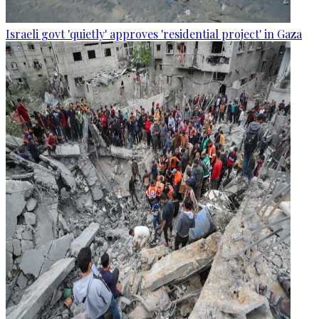
Israeli govt 'quietly' approves 'residential project' in Gaza