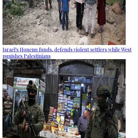
Israel's Honenu funds, defends violent settlers while West
punishes Palestinians