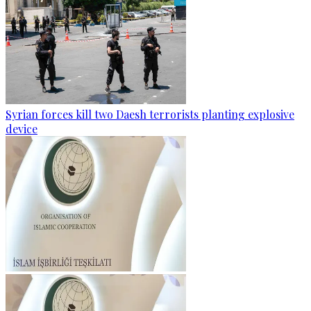
Syrian forces kill two Daesh terrorists planting explosive
device