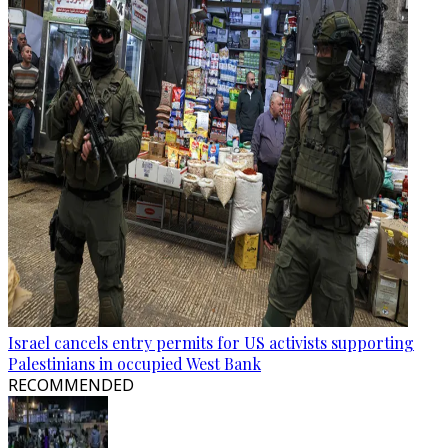
Israel cancels entry permits for US activists supporting
Palestinians in occupied West Bank
RECOMMENDED