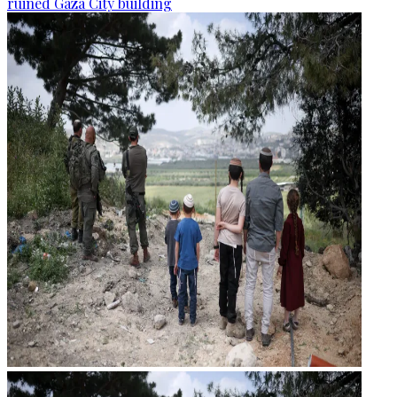
ruined Gaza City building