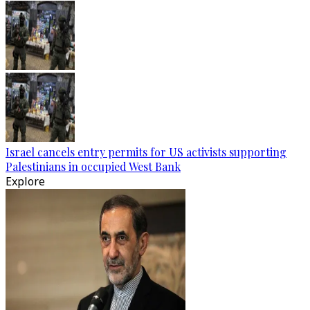
Israel cancels entry permits for US activists supporting
Palestinians in occupied West Bank
Explore