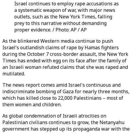
Israel continues to employ rape accusations as
a systematic weapon of war, with major news
outlets, such as the New York Times, falling
prey to this narrative without demanding
proper evidence. / Photo: AP / AP
As the blinkered Western media continue to push
Israel's outlandish claims of rape by Hamas fighters
during the October 7 cross-border assault, the New York
Times has ended with egg on its face after the family of
an Israeli woman refuted claims that she was raped and
mutilated.
The news report comes amid Israel's continuous and
indiscriminate bombing of Gaza for nearly three months,
which has killed close to 22,000 Palestinians – most of
them women and children.
As global condemnation of Israeli atrocities on
Palestinian civilians continues to grow, the Netanyahu
government has stepped up its propaganda war with the