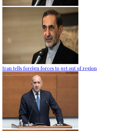
Iran tells foreign forces to get out of region