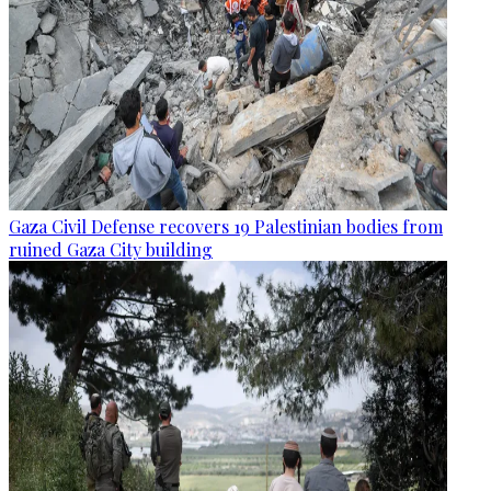
Gaza Civil Defense recovers 19 Palestinian bodies from
ruined Gaza City building