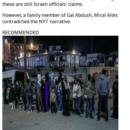
these are still Israeli officials' claims.
However, a family member of Gal Abdush, Miral Alter,
contradicted the NYT narrative.
RECOMMENDED