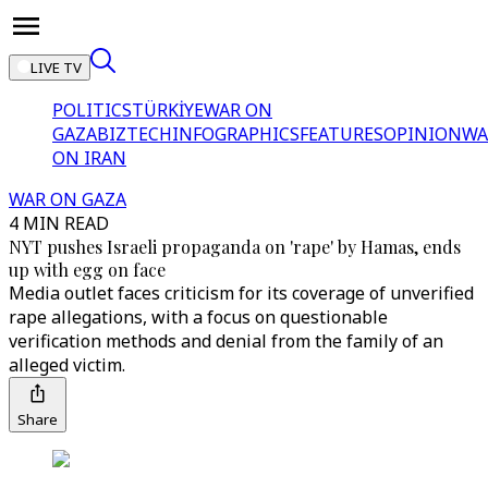
LIVE TV
POLITICS
TÜRKİYE
WAR ON
GAZA
BIZTECH
INFOGRAPHICS
FEATURES
OPINION
WA
ON IRAN
WAR ON GAZA
4 MIN READ
NYT pushes Israeli propaganda on 'rape' by Hamas, ends
up with egg on face
Media outlet faces criticism for its coverage of unverified
rape allegations, with a focus on questionable
verification methods and denial from the family of an
alleged victim.
Share