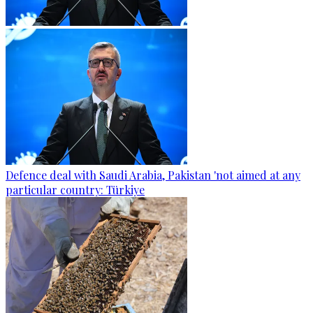
Defence deal with Saudi Arabia, Pakistan 'not aimed at any
particular country: Türkiye