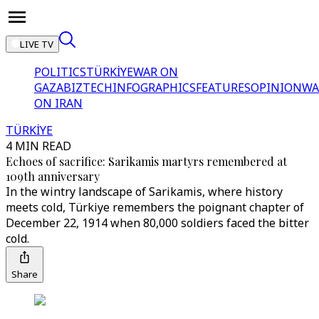
LIVE TV
POLITICS
TÜRKİYE
WAR ON
GAZA
BIZTECH
INFOGRAPHICS
FEATURES
OPINION
WA
ON IRAN
TÜRKİYE
4 MIN READ
Echoes of sacrifice: Sarikamis martyrs remembered at
109th anniversary
In the wintry landscape of Sarikamis, where history
meets cold, Türkiye remembers the poignant chapter of
December 22, 1914 when 80,000 soldiers faced the bitter
cold.
Share