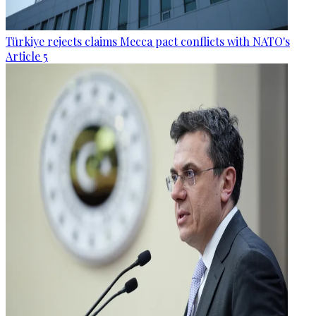
Türkiye rejects claims Mecca pact conflicts with NATO's
Article 5