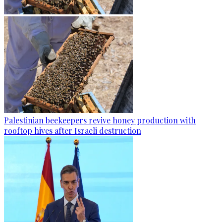
Palestinian beekeepers revive honey production with
rooftop hives after Israeli destruction