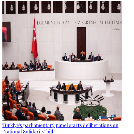
Türkiye's parliamentary panel starts deliberations on
'National Solidarity' bill