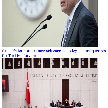
Greece's tourism framework carries no legal consequences
for Türkiye: Ankara