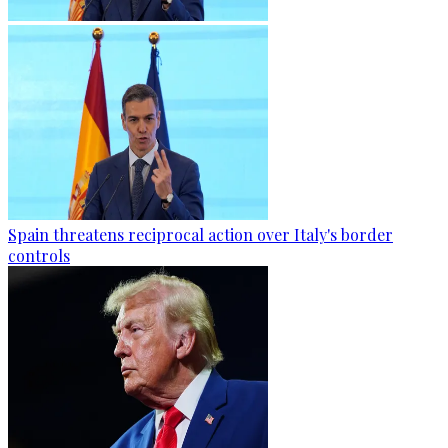
Spain threatens reciprocal action over Italy's border
controls