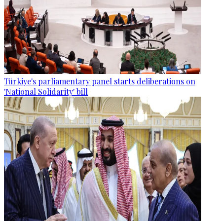
Türkiye's parliamentary panel starts deliberations on
'National Solidarity' bill