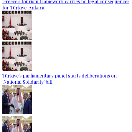
Greece's tourism framework carries no legal consequences
for Türkiye: Ankara
Türkiye's parliamentary panel starts deliberations on
'National Solidarity' bill