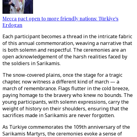
Mecca pact open to more friendly nations: Türkiye's
Erdogan
Each participant becomes a thread in the intricate fabric
of this annual commemoration, weaving a narrative that
is both solemn and respectful. The ceremonies are an
open acknowledgement of the harsh realities faced by
the soldiers in Sarikamis.
The snow-covered plains, once the stage for a tragic
chapter, now witness a different kind of march — a
march of remembrance. Flags flutter in the cold breeze,
paying homage to the bravery who knew no bounds. The
young participants, with solemn expressions, carry the
weight of history on their shoulders, ensuring that the
sacrifices made in Sarikamis are never forgotten.
As Türkiye commemorates the 109th anniversary of the
Sarikamis Martyrs, the ceremonies evoke a sense of