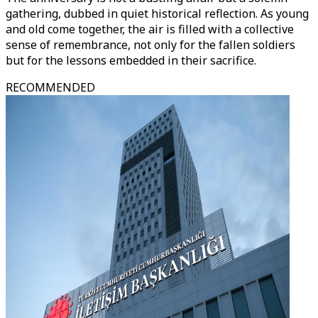
gathering, dubbed in quiet historical reflection. As young
and old come together, the air is filled with a collective
sense of remembrance, not only for the fallen soldiers
but for the lessons embedded in their sacrifice.
RECOMMENDED