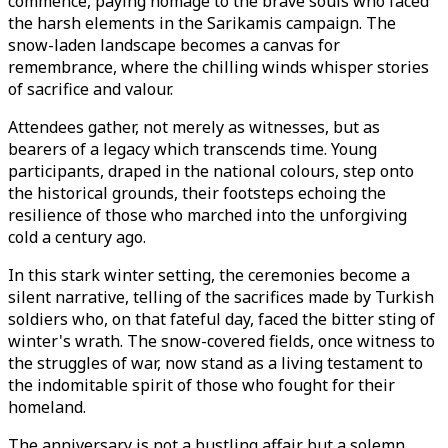
commence, paying homage to the brave souls who faced
the harsh elements in the Sarikamis campaign. The
snow-laden landscape becomes a canvas for
remembrance, where the chilling winds whisper stories
of sacrifice and valour.
Attendees gather, not merely as witnesses, but as
bearers of a legacy which transcends time. Young
participants, draped in the national colours, step onto
the historical grounds, their footsteps echoing the
resilience of those who marched into the unforgiving
cold a century ago.
In this stark winter setting, the ceremonies become a
silent narrative, telling of the sacrifices made by Turkish
soldiers who, on that fateful day, faced the bitter sting of
winter's wrath. The snow-covered fields, once witness to
the struggles of war, now stand as a living testament to
the indomitable spirit of those who fought for their
homeland.
The anniversary is not a bustling affair but a solemn