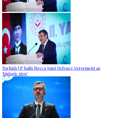
Turkish VP hails Mecca Joint Defence Agreement as
'historic step'