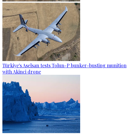
Türkiye's Aselsan tests Tolun-P bunker-busting munition
with Akinci drone