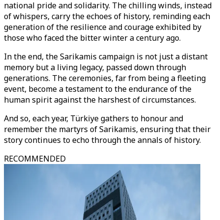
national pride and solidarity. The chilling winds, instead
of whispers, carry the echoes of history, reminding each
generation of the resilience and courage exhibited by
those who faced the bitter winter a century ago.
In the end, the Sarikamis campaign is not just a distant
memory but a living legacy, passed down through
generations. The ceremonies, far from being a fleeting
event, become a testament to the endurance of the
human spirit against the harshest of circumstances.
And so, each year, Türkiye gathers to honour and
remember the martyrs of Sarikamis, ensuring that their
story continues to echo through the annals of history.
RECOMMENDED