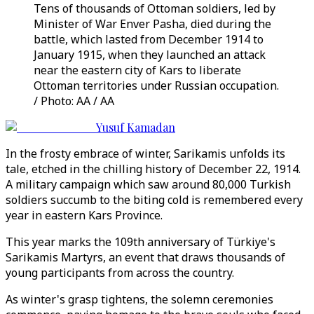
Tens of thousands of Ottoman soldiers, led by
Minister of War Enver Pasha, died during the
battle, which lasted from December 1914 to
January 1915, when they launched an attack
near the eastern city of Kars to liberate
Ottoman territories under Russian occupation.
/ Photo: AA / AA
Yusuf Kamadan
In the frosty embrace of winter, Sarikamis unfolds its
tale, etched in the chilling history of December 22, 1914.
A military campaign which saw around 80,000 Turkish
soldiers succumb to the biting cold is remembered every
year in eastern Kars Province.
This year marks the 109th anniversary of Türkiye's
Sarikamis Martyrs, an event that draws thousands of
young participants from across the country.
As winter's grasp tightens, the solemn ceremonies