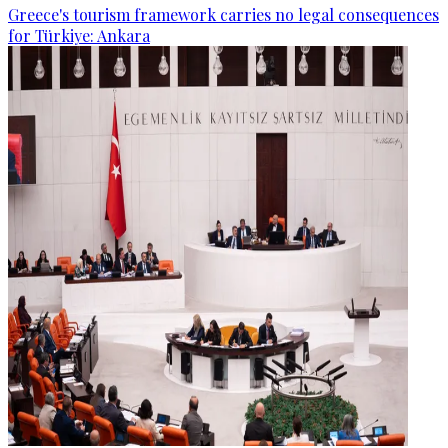
Greece's tourism framework carries no legal consequences
for Türkiye: Ankara