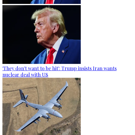
'They don't want to be hit': Trump insists Iran wants
nuclear deal with US