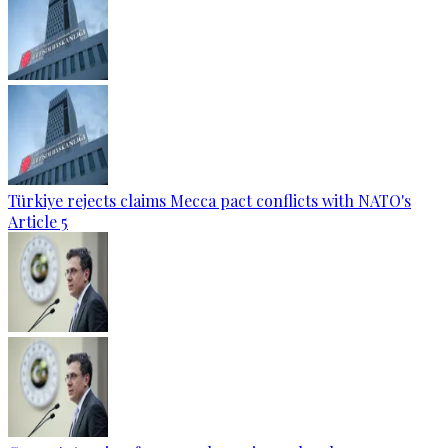
Türkiye rejects claims Mecca pact conflicts with NATO's
Article 5