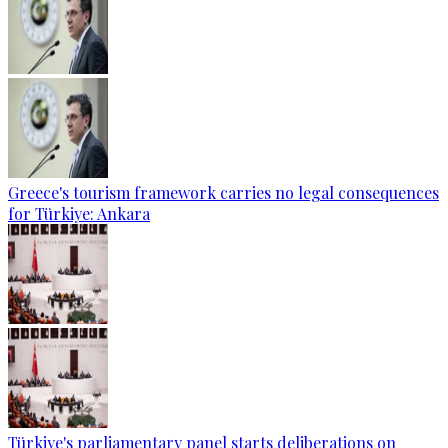
Greece's tourism framework carries no legal consequences
for Türkiye: Ankara
Türkiye's parliamentary panel starts deliberations on