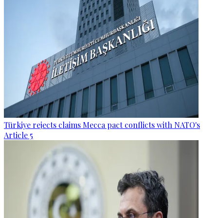
Türkiye rejects claims Mecca pact conflicts with NATO's
Article 5