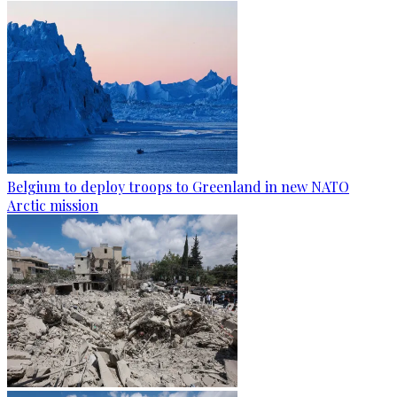
Belgium to deploy troops to Greenland in new NATO
Arctic mission