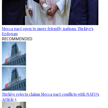
Mecca pact open to more friendly nations: Türkiye's
Erdogan
RECOMMENDED
Türkiye rejects claims Mecca pact conflicts with NATO's
Article 5