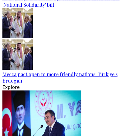
'National Solidarity' bill
Mecca pact open to more friendly nations: Türkiye's
Erdogan
Explore