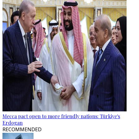
Mecca pact open to more friendly nations: Türkiye's
Erdogan
RECOMMENDED