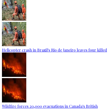
Helicopter crash in Brazil's Rio de Janeiro leaves four killed
Wildfire forces 20,000 evacuations in Canada's British