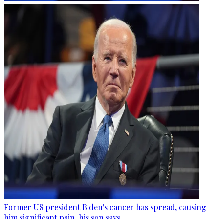
Former US president Biden's cancer has spread, causing
him significant pain, his son says