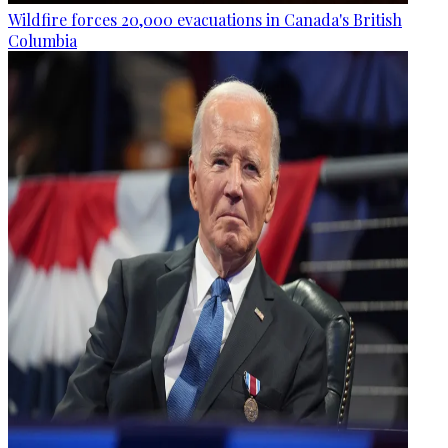
Wildfire forces 20,000 evacuations in Canada's British
Columbia