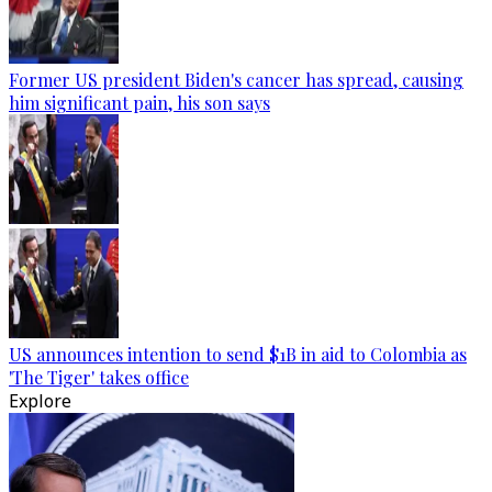
Former US president Biden's cancer has spread, causing
him significant pain, his son says
US announces intention to send $1B in aid to Colombia as
'The Tiger' takes office
Explore