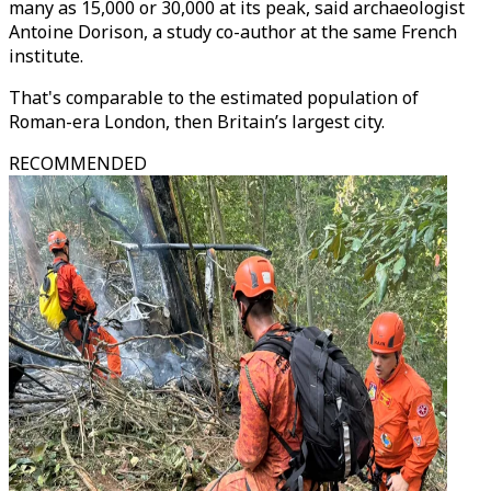
many as 15,000 or 30,000 at its peak, said archaeologist
Antoine Dorison, a study co-author at the same French
institute.
That's comparable to the estimated population of
Roman-era London, then Britain’s largest city.
RECOMMENDED