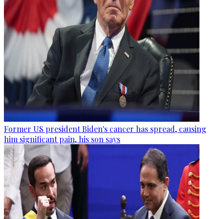
Former US president Biden's cancer has spread, causing
him significant pain, his son says