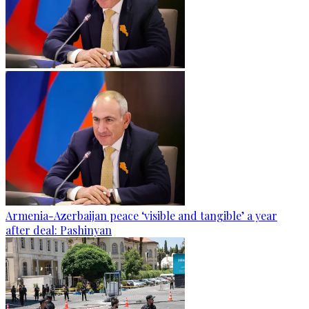
Armenia-Azerbaijan peace ‘visible and tangible’ a year
after deal: Pashinyan