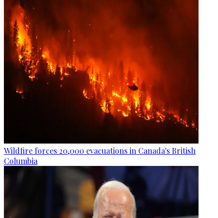
Wildfire forces 20,000 evacuations in Canada's British
Columbia