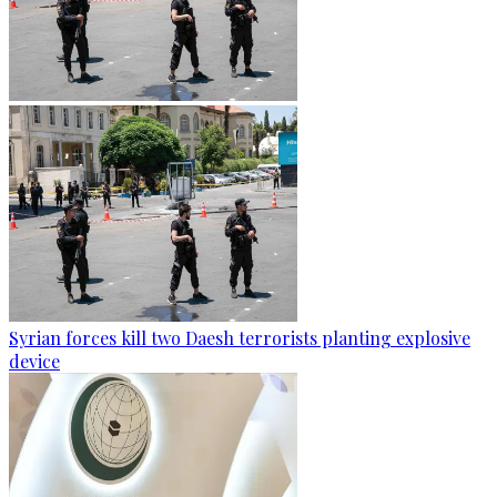
Syrian forces kill two Daesh terrorists planting explosive
device