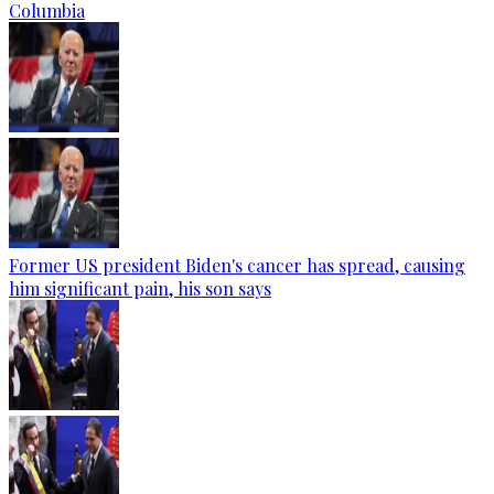
Columbia
Former US president Biden's cancer has spread, causing
him significant pain, his son says