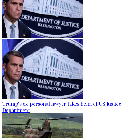
Trump’s ex-personal lawyer takes helm of US Justice
Department