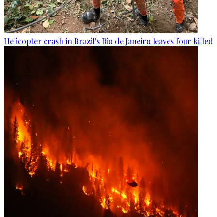
Helicopter crash in Brazil's Rio de Janeiro leaves four killed