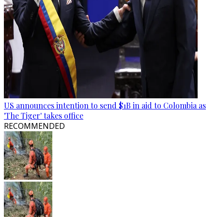
US announces intention to send $1B in aid to Colombia as
'The Tiger' takes office
RECOMMENDED