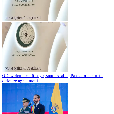
OIC welcomes Türkiye, Saudi Arabia, Pakistan 'historic'
defence agreement