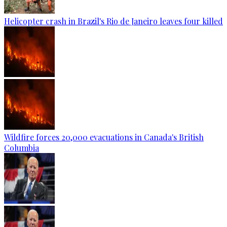
Helicopter crash in Brazil's Rio de Janeiro leaves four killed
Wildfire forces 20,000 evacuations in Canada's British
Columbia