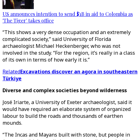
US announces intention to send $1B in aid to Colombia as
'The Tiger' takes office
“This shows a very dense occupation and an extremely
complicated society,” said University of Florida
archaeologist Michael Heckenberger, who was not
involved in the study. “For the region, it’s really in a class
of its own in terms of how early it is.”
Related
Excavations discover an agora in southeastern
Türkiye
Diverse and complex societies beyond wilderness
José Iriarte, a University of Exeter archaeologist, said it
would have required an elaborate system of organized
labour to build the roads and thousands of earthen
mounds.
“The Incas and Mayans built with stone, but people in