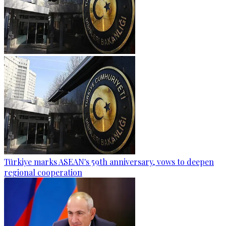
Türkiye marks ASEAN's 59th anniversary, vows to deepen
regional cooperation