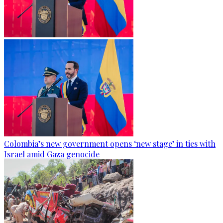
Colombia’s new government opens ‘new stage’ in ties with
Israel amid Gaza genocide