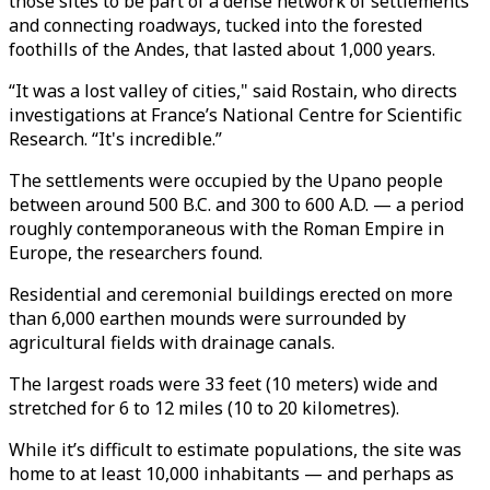
those sites to be part of a dense network of settlements
and connecting roadways, tucked into the forested
foothills of the Andes, that lasted about 1,000 years.
“It was a lost valley of cities," said Rostain, who directs
investigations at France’s National Centre for Scientific
Research. “It's incredible.”
The settlements were occupied by the Upano people
between around 500 B.C. and 300 to 600 A.D. — a period
roughly contemporaneous with the Roman Empire in
Europe, the researchers found.
Residential and ceremonial buildings erected on more
than 6,000 earthen mounds were surrounded by
agricultural fields with drainage canals.
The largest roads were 33 feet (10 meters) wide and
stretched for 6 to 12 miles (10 to 20 kilometres).
While it’s difficult to estimate populations, the site was
home to at least 10,000 inhabitants — and perhaps as