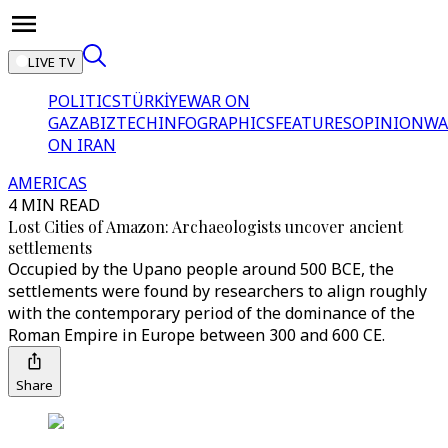
LIVE TV
POLITICS
TÜRKİYE
WAR ON
GAZA
BIZTECH
INFOGRAPHICS
FEATURES
OPINION
WA
ON IRAN
AMERICAS
4 MIN READ
Lost Cities of Amazon: Archaeologists uncover ancient
settlements
Occupied by the Upano people around 500 BCE, the
settlements were found by researchers to align roughly
with the contemporary period of the dominance of the
Roman Empire in Europe between 300 and 600 CE.
Share