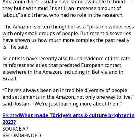
Amazonia didn’t usually have stone available to build —
they built with mud. It’s still an immense amount of
labour,” said Iriarte, who had no role in the research.
The Amazon is often thought of as a "pristine wilderness
with only small groups of people. But recent discoveries
have shown us how much more complex the past really
is,” he said.
Scientists have recently also found evidence of intricate
rainforest societies that predated European contact
elsewhere in the Amazon, including in Bolivia and in
Brazil.
“There’s always been an incredible diversity of people
and settlements in the Amazon, not only one way to live,”
said Rostain. “We’re just learning more about them.”
Related
What made Türkiye’s arts & culture brighter in
2023?
SOURCE
:
AP
RECOMMENDED