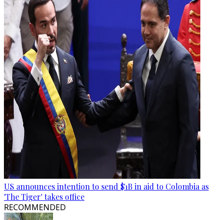
US announces intention to send $1B in aid to Colombia as
'The Tiger' takes office
RECOMMENDED