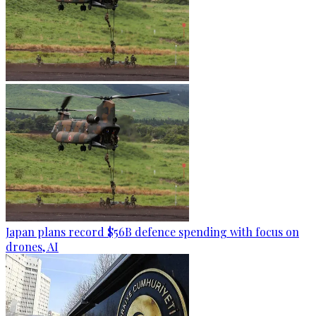
Japan plans record $56B defence spending with focus on
drones, AI