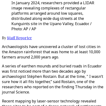
In January 2024, researchers provided a LIDAR
image revealing complexes of rectangular
platforms arranged around low squares,
distributed along wide dug streets at the
Kunguints site in the Upano Valley, Ecuador. /
Photo: AP / AP
By
Staff Reporter
Archaeologists have uncovered a cluster of lost cities in
the Amazon rainforest that was home to at least 10,000
farmers around 2,000 years ago.
A series of earthen mounds and buried roads in Ecuador
was first noticed more than two decades ago by
archaeologist Stéphen Rostain. But at the time, " I wasn’t
sure how it all fits together,” said Rostain, one of the
researchers who reported on the finding Thursday in the
journal Science.
Recent mapping by laser-sensor technology revealed