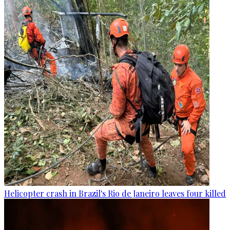
Helicopter crash in Brazil's Rio de Janeiro leaves four killed