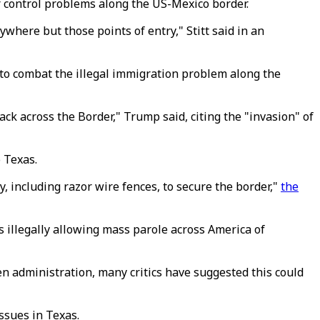
r control problems along the US-Mexico border.
nywhere but those points of entry," Stitt said in an
to combat the illegal immigration problem along the
ack across the Border," Trump said, citing the "invasion" of
 Texas.
y, including razor wire fences, to secure the border,"
the
s illegally allowing mass parole across America of
n administration, many critics have suggested this could
ssues in Texas.