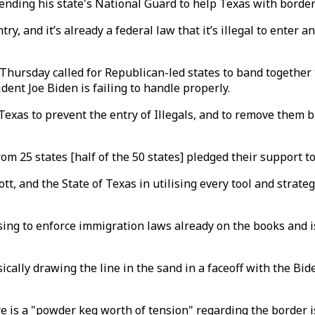
ending his state's National Guard to help Texas with borde
ry, and it’s already a federal law that it’s illegal to enter a
ursday called for Republican-led states to band together 
ent Joe Biden is failing to handle properly.
Texas to prevent the entry of Illegals, and to remove them b
om 25 states [half of the 50 states] pledged their support to
t, and the State of Texas in utilising every tool and strateg
sing to enforce immigration laws already on the books and i
ally drawing the line in the sand in a faceoff with the Bide
re is a "powder keg worth of tension" regarding the border i