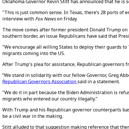
Oklahoma Governor Kevin Stitt has announced that he is s
"This is just common sense. In Texas, there’s 28 ports of ent
interview with
Fox News
on Friday.
The move comes after former president Donald Trump on Th
southern border, an issue Republicans have said that Presid
"We encourage all willing States to deploy their guards to 
migrants coming into the US.
After Trump's plea for assistance, Republican governors fr
“We stand in solidarity with our fellow Governor, Greg Abbot
Republican Governors Association
said in a statement.
"We do it in part because the Biden Administration is refu
migrants who entered our country illegally."
With Trump and his Republican governor counterparts basic
be a civil war in the making.
Stitt alluded to that suggestion making reference that the