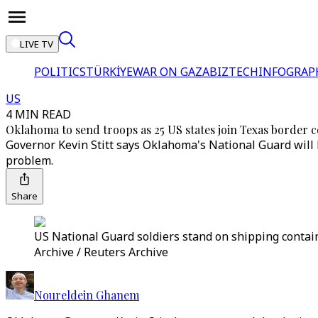
LIVE TV
POLITICS
TÜRKİYE
WAR ON GAZA
BIZTECH
INFOGRAP
US
4 MIN READ
Oklahoma to send troops as 25 US states join Texas border c
Governor Kevin Stitt says Oklahoma's National Guard will 
problem.
Share
US National Guard soldiers stand on shipping contain
Archive / Reuters Archive
Noureldein Ghanem