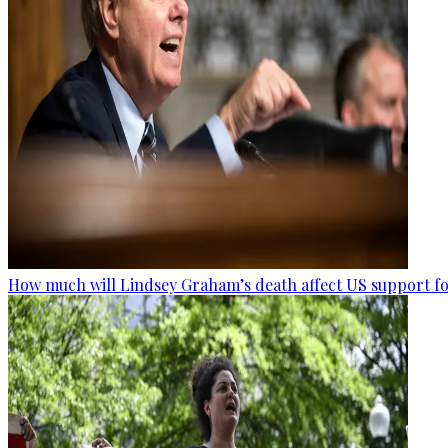
How much will Lindsey Graham’s death affect US support fo