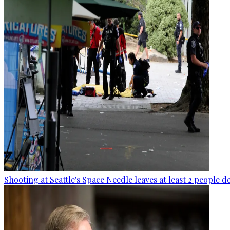
Shooting at Seattle's Space Needle leaves at least 2 people d