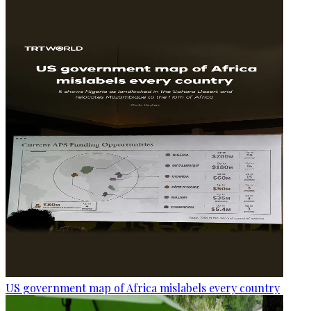
US government map of Africa mislabels every country