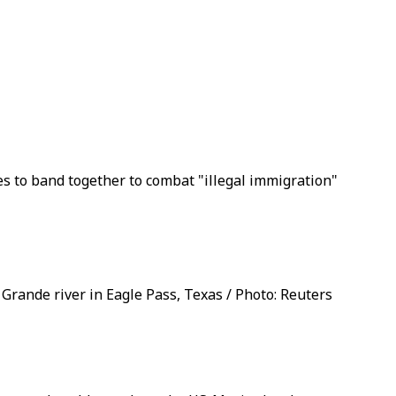
es to band together to combat "illegal immigration"
Grande river in Eagle Pass, Texas / Photo: Reuters