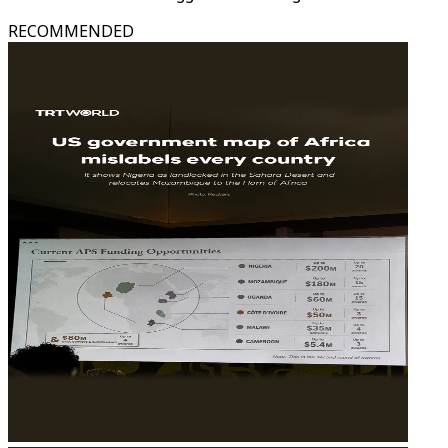
RECOMMENDED