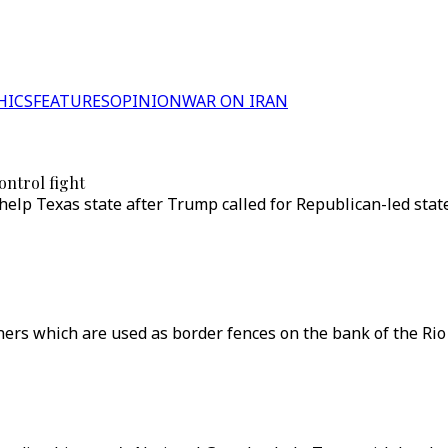
HICS
FEATURES
OPINION
WAR ON IRAN
ontrol fight
help Texas state after Trump called for Republican-led stat
ers which are used as border fences on the bank of the Rio 