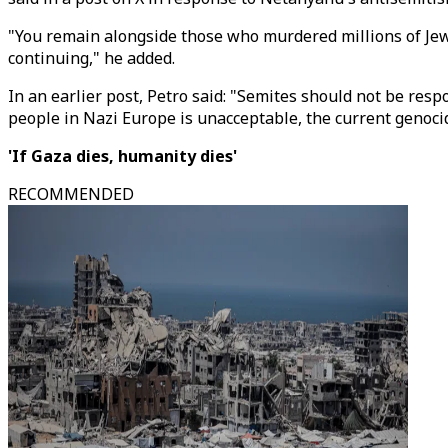
"You remain alongside those who murdered millions of Jews i
continuing," he added.
In an earlier post, Petro said: "Semites should not be res
people in Nazi Europe is unacceptable, the current genocid
'If Gaza dies, humanity dies'
RECOMMENDED