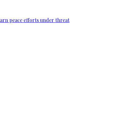
warn peace efforts under threat