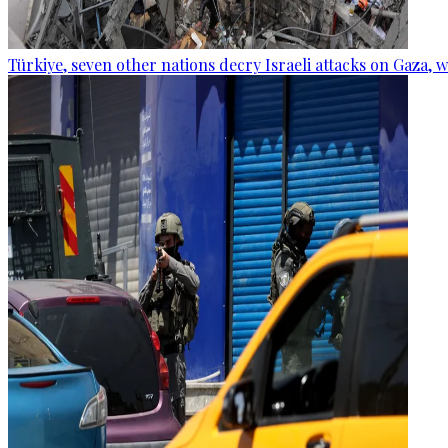
Türkiye, seven other nations decry Israeli attacks on Gaza, 