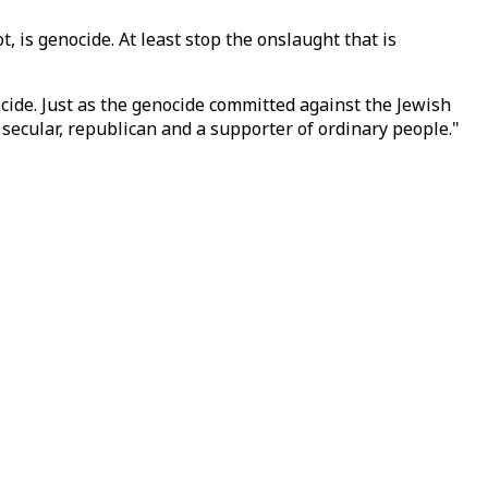
, is genocide. At least stop the onslaught that is
ocide. Just as the genocide committed against the Jewish
 secular, republican and a supporter of ordinary people."