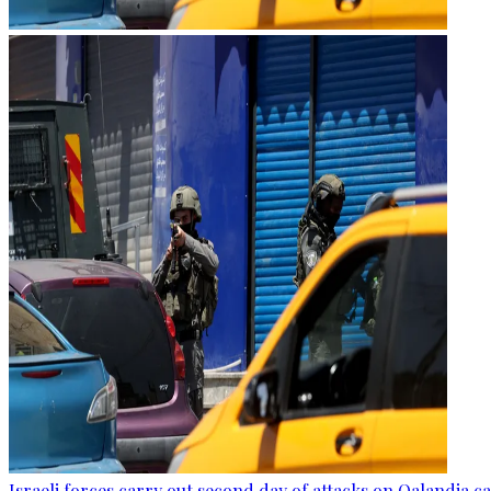
Israeli forces carry out second day of attacks on Qalandia 