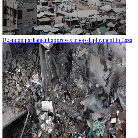
Ugandan parliament approves troop deployment to Gaza