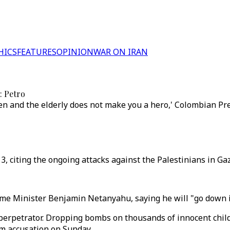
HICS
FEATURES
OPINION
WAR ON IRAN
: Petro
 and the elderly does not make you a hero,' Colombian Pre
, citing the ongoing attacks against the Palestinians in Gaz
me Minister Benjamin Netanyahu, saying he will "go down in
 perpetrator. Dropping bombs on thousands of innocent chil
sm accusation on Sunday.