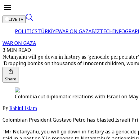
LIVE TV
POLITICS
TÜRKİYE
WAR ON GAZA
BIZTECH
INFOGRAP
WAR ON GAZA
3 MIN READ
Netanyahu will go down in history as 'genocide perpetrator'
'Dropping bombs on thousands of innocent children, women
Share
Colombia cut diplomatic relations with Israel on May 3
By
Rabiul Islam
Colombian President Gustavo Petro has blasted Israeli Pri
"Mr. Netanyahu, you will go down in history as a genocide
said in a post on X in response to Netanyahu's antisemiti