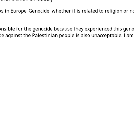
n Europe. Genocide, whether it is related to religion or not
ponsible for the genocide because they experienced this gen
e against the Palestinian people is also unacceptable. I am