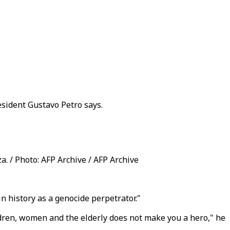
sident Gustavo Petro says.
a. / Photo: AFP Archive / AFP Archive
 history as a genocide perpetrator."
dren, women and the elderly does not make you a hero," he