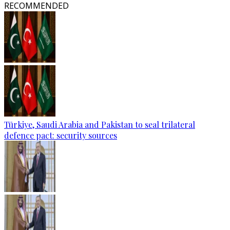
RECOMMENDED
Türkiye, Saudi Arabia and Pakistan to seal trilateral
defence pact: security sources