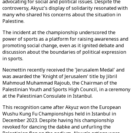
advocating for social and political issues. Despite the
controversy, Akyuz's display of solidarity resonated with
many who shared his concerns about the situation in
Palestine.
The incident at the championship underscored the
power of sports as a platform for raising awareness and
promoting social change, even as it ignited debate and
discussion about the boundaries of political expression
in sports.
Necmettin recently received the 'Jerusalem Medal' and
was awarded the 'Knight of Jerusalem' title by Jibril
Mahmoud Muhammad Rajoub, the Chairman of the
Palestinian Youth and Sports High Council, in a ceremony
at the Palestinian Consulate in Istanbul.
This recognition came after Akyuz won the European
Wushu Kung Fu Championships held in Istanbul in
December 2023. Despite having his championship
revoked for dancing the dabke and unfurling the