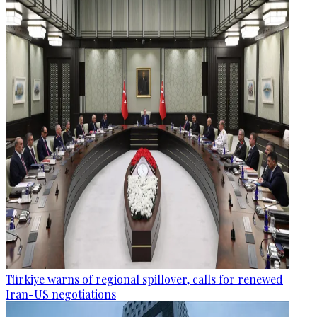
Türkiye warns of regional spillover, calls for renewed
Iran-US negotiations