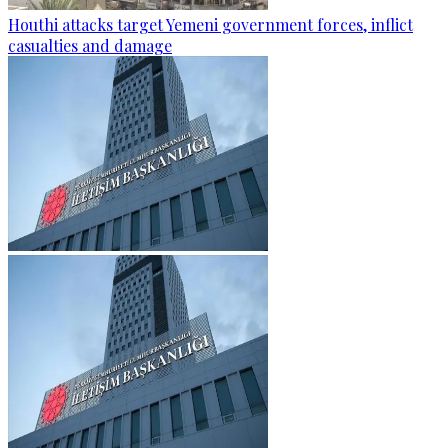
Houthi attacks target Yemeni government forces, inflict
casualties and damage