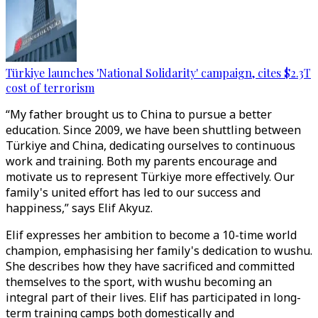
Türkiye launches 'National Solidarity' campaign, cites $2.3T
cost of terrorism
“My father brought us to China to pursue a better
education. Since 2009, we have been shuttling between
Türkiye and China, dedicating ourselves to continuous
work and training. Both my parents encourage and
motivate us to represent Türkiye more effectively. Our
family's united effort has led to our success and
happiness,” says Elif Akyuz.
Elif expresses her ambition to become a 10-time world
champion, emphasising her family's dedication to wushu.
She describes how they have sacrificed and committed
themselves to the sport, with wushu becoming an
integral part of their lives. Elif has participated in long-
term training camps both domestically and