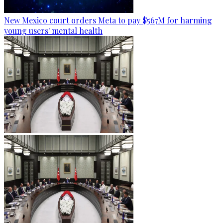
New Mexico court orders Meta to pay $567M for harming
young users' mental health