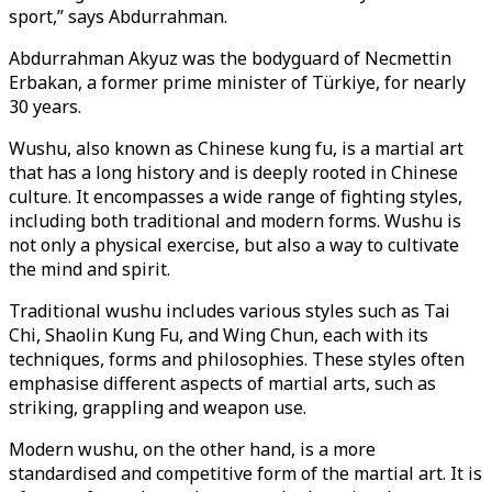
sport,” says Abdurrahman.
Abdurrahman Akyuz was the bodyguard of Necmettin
Erbakan, a former prime minister of Türkiye, for nearly
30 years.
Wushu, also known as Chinese kung fu, is a martial art
that has a long history and is deeply rooted in Chinese
culture. It encompasses a wide range of fighting styles,
including both traditional and modern forms. Wushu is
not only a physical exercise, but also a way to cultivate
the mind and spirit.
Traditional wushu includes various styles such as Tai
Chi, Shaolin Kung Fu, and Wing Chun, each with its
techniques, forms and philosophies. These styles often
emphasise different aspects of martial arts, such as
striking, grappling and weapon use.
Modern wushu, on the other hand, is a more
standardised and competitive form of the martial art. It is