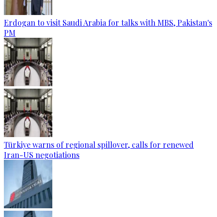
Erdogan to visit Saudi Arabia for talks with MBS, Pakistan's
PM
Türkiye warns of regional spillover, calls for renewed
Iran-US negotiations