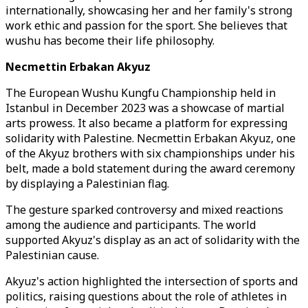
internationally, showcasing her and her family's strong
work ethic and passion for the sport. She believes that
wushu has become their life philosophy.
Necmettin Erbakan Akyuz
The European Wushu Kungfu Championship held in
Istanbul in December 2023 was a showcase of martial
arts prowess. It also became a platform for expressing
solidarity with Palestine. Necmettin Erbakan Akyuz, one
of the Akyuz brothers with six championships under his
belt, made a bold statement during the award ceremony
by displaying a Palestinian flag.
The gesture sparked controversy and mixed reactions
among the audience and participants. The world
supported Akyuz's display as an act of solidarity with the
Palestinian cause.
Akyuz's action highlighted the intersection of sports and
politics, raising questions about the role of athletes in