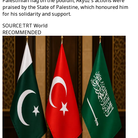
Palestinian flag on the podium, Akyuz's actions were
praised by the State of Palestine, which honoured him
for his solidarity and support.
SOURCE
:
TRT World
RECOMMENDED