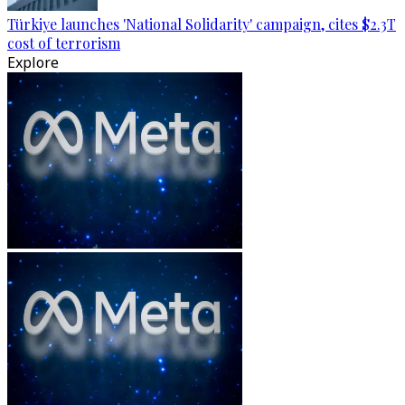
Türkiye launches 'National Solidarity' campaign, cites $2.3T
cost of terrorism
Explore