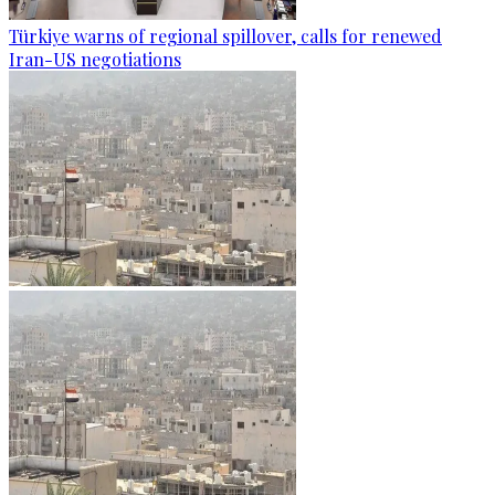
Türkiye warns of regional spillover, calls for renewed
Iran-US negotiations