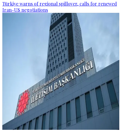
Türkiye warns of regional spillover, calls for renewed
Iran-US negotiations