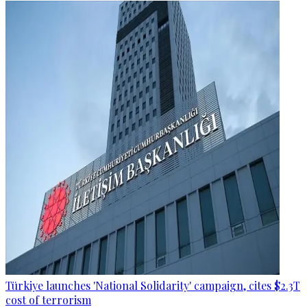
Türkiye launches 'National Solidarity' campaign, cites $2.3T
cost of terrorism