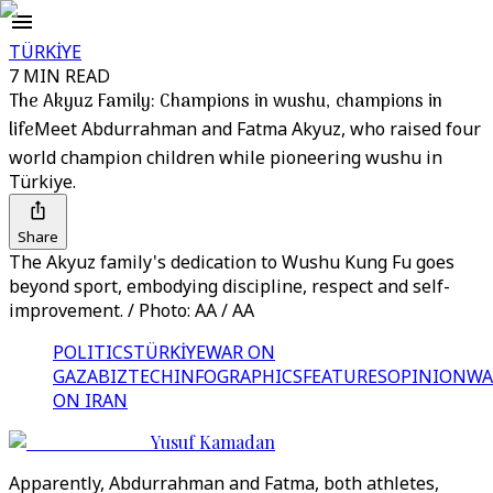
TÜRKİYE
7 MIN READ
The Akyuz Family: Champions in wushu, champions in
life
Meet Abdurrahman and Fatma Akyuz, who raised four
world champion children while pioneering wushu in
Türkiye.
Share
The Akyuz family's dedication to Wushu Kung Fu goes
beyond sport, embodying discipline, respect and self-
improvement. / Photo: AA / AA
POLITICS
TÜRKİYE
WAR ON
GAZA
BIZTECH
INFOGRAPHICS
FEATURES
OPINION
WA
ON IRAN
Yusuf Kamadan
Apparently, Abdurrahman and Fatma, both athletes,