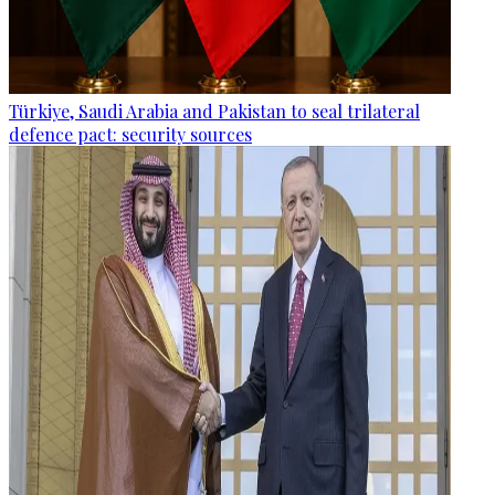
Türkiye, Saudi Arabia and Pakistan to seal trilateral
defence pact: security sources