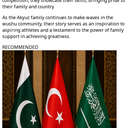
competition, they showcase their skills, bringing pride to
their family and country.
As the Akyuz family continues to make waves in the
wushu community, their story serves as an inspiration to
aspiring athletes and a testament to the power of family
support in achieving greatness.
RECOMMENDED