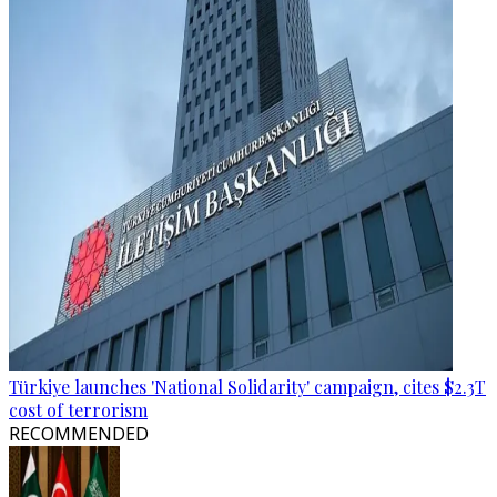
Türkiye launches 'National Solidarity' campaign, cites $2.3T
cost of terrorism
RECOMMENDED