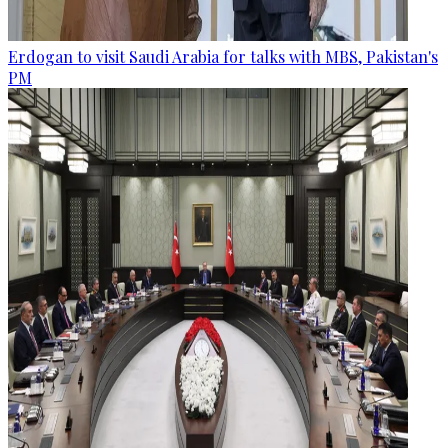
Erdogan to visit Saudi Arabia for talks with MBS, Pakistan's
PM