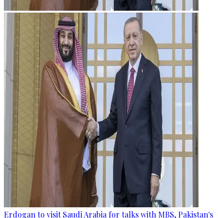
Erdogan to visit Saudi Arabia for talks with MBS, Pakistan's