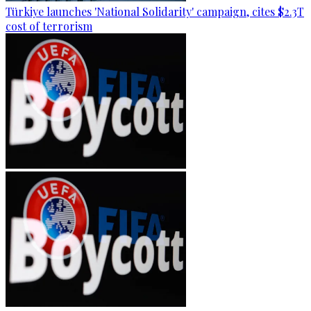
Türkiye launches 'National Solidarity' campaign, cites $2.3T
cost of terrorism