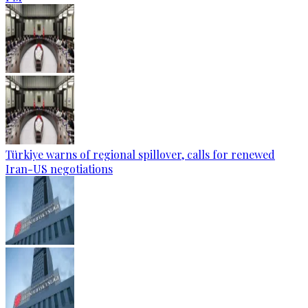
Türkiye warns of regional spillover, calls for renewed
Iran-US negotiations