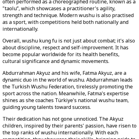
often performed as a choreographed routine, known as a
"taolu”, which showcases a practitioner's agility,
strength and technique. Modern wushu is also practised
as a sport, with competitions held both nationally and
internationally.
Overall, wushu kung fu is not just about combat; it's also
about discipline, respect and self-improvement. It has
become popular worldwide for its health benefits,
cultural significance and dynamic movements.
Abdurrahman Akyuz and his wife, Fatma Akyuz, are a
dynamic duo in the world of wushu. Abdurrahman leads
the Turkish Wushu Federation, tirelessly promoting the
sport across the nation. Meanwhile, Fatma's expertise
shines as she coaches Türkiye's national wushu team,
guiding young talents toward success.
Their dedication has not gone unnoticed. The Akyuz
children, inspired by their parents' passion, have risen to
the top ranks of wushu internationally. With each