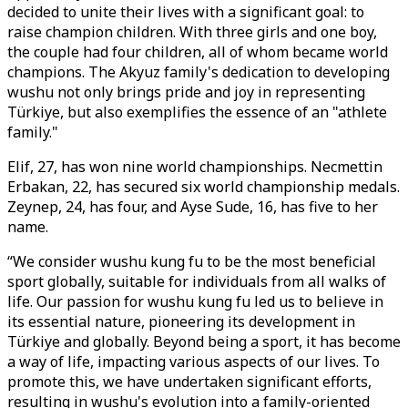
decided to unite their lives with a significant goal: to
raise champion children. With three girls and one boy,
the couple had four children, all of whom became world
champions. The Akyuz family's dedication to developing
wushu not only brings pride and joy in representing
Türkiye, but also exemplifies the essence of an "athlete
family."
Elif, 27, has won nine world championships. Necmettin
Erbakan, 22, has secured six world championship medals.
Zeynep, 24, has four, and Ayse Sude, 16, has five to her
name.
“We consider wushu kung fu to be the most beneficial
sport globally, suitable for individuals from all walks of
life. Our passion for wushu kung fu led us to believe in
its essential nature, pioneering its development in
Türkiye and globally. Beyond being a sport, it has become
a way of life, impacting various aspects of our lives. To
promote this, we have undertaken significant efforts,
resulting in wushu's evolution into a family-oriented