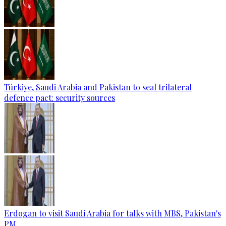
Türkiye, Saudi Arabia and Pakistan to seal trilateral
defence pact: security sources
Erdogan to visit Saudi Arabia for talks with MBS, Pakistan's
PM