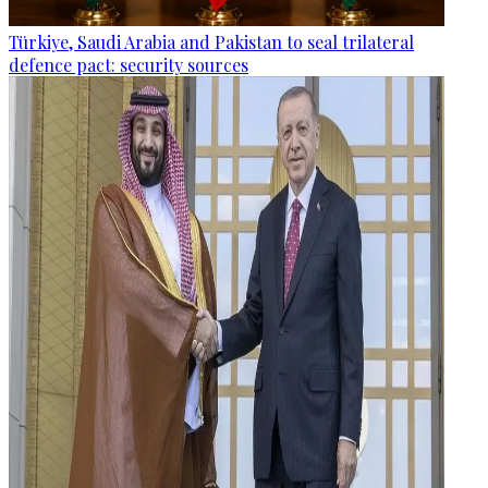
Türkiye, Saudi Arabia and Pakistan to seal trilateral
defence pact: security sources