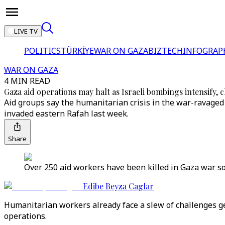
LIVE TV
POLITICS
TÜRKİYE
WAR ON GAZA
BIZTECH
INFOGRAP
WAR ON GAZA
4 MIN READ
Gaza aid operations may halt as Israeli bombings intensify, 
Aid groups say the humanitarian crisis in the war-ravaged 
invaded eastern Rafah last week.
Share
Over 250 aid workers have been killed in Gaza war so f
Edibe Beyza Caglar
Humanitarian workers already face a slew of challenges get
operations.