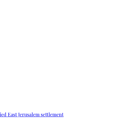
pied East Jerusalem settlement