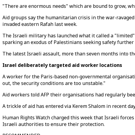
"There are enormous needs" which are bound to grow, while 
Aid groups say the humanitarian crisis in the war-ravaged 
invaded eastern Rafah last week.
The Israeli military has launched what it called a "limited
sparking an exodus of Palestinians seeking safety further 
The latest Israeli assault, more than seven months into the 
Israel deliberately targeted aid worker locations
A worker for the Paris-based non-governmental organisation
out, the security conditions are too unstable."
Aid workers told AFP their organisations had regularly been
A trickle of aid has entered via Kerem Shalom in recent day
Human Rights Watch charged this week that Israeli forces
Israeli authorities to ensure their protection.