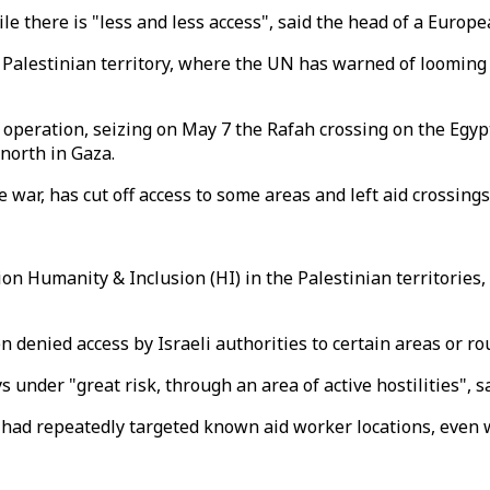
there is "less and less access", said the head of a Europea
Palestinian territory, where the UN has warned of looming f
" operation, seizing on May 7 the Rafah crossing on the Egypt
north in Gaza.
war, has cut off access to some areas and left aid crossings 
 Humanity & Inclusion (HI) in the Palestinian territories, 
 denied access by Israeli authorities to certain areas or ro
s under "great risk, through an area of active hostilities",
 had repeatedly targeted known aid worker locations, even 