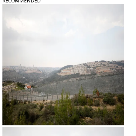
RECOMMENDED