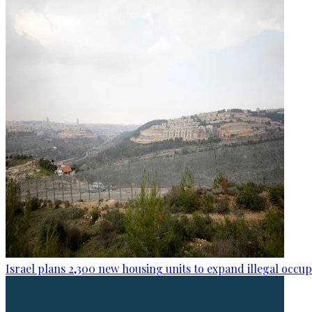
Israel plans 2,300 new housing units to expand illegal occu