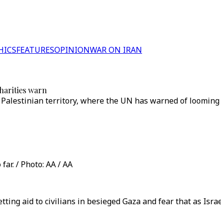
HICS
FEATURES
OPINION
WAR ON IRAN
charities warn
Palestinian territory, where the UN has warned of looming f
ar. / Photo: AA / AA
ting aid to civilians in besieged Gaza and fear that as Isra