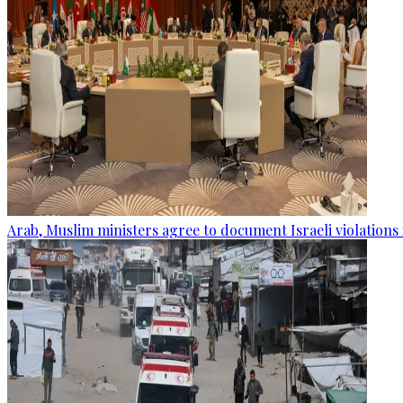
Arab, Muslim ministers agree to document Israeli violations