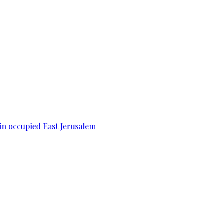
 in occupied East Jerusalem