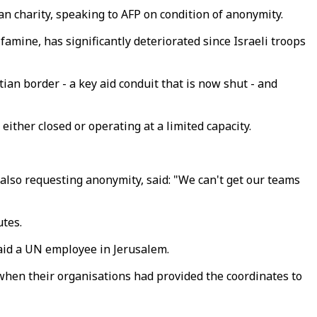
n charity, speaking to AFP on condition of anonymity.
amine, has significantly deteriorated since Israeli troops
ian border - a key aid conduit that is now shut - and
either closed or operating at a limited capacity.
also requesting anonymity, said: "We can't get our teams
utes.
 said a UN employee in Jerusalem.
when their organisations had provided the coordinates to