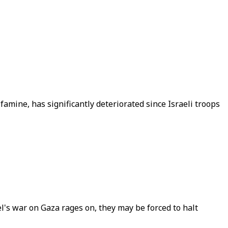
amine, has significantly deteriorated since Israeli troops
el's war on Gaza rages on, they may be forced to halt