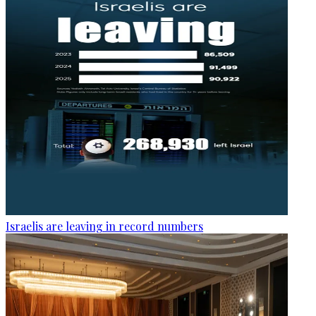
Israelis are leaving in record numbers