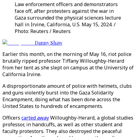
Law enforcement officers and demonstrators
face off, after protesters against the war in
Gaza surrounded the physical sciences lecture
hall in Irvine, California, U.S. May 15, 2024. /
Photo: Reuters / Reuters
Danny Shaw
Earlier this month, on the morning of May 16, riot police
brutally ripped professor Tiffany Willoughby-Herard
from her tent as she slept on campus at the University of
California Irvine.
A disproportionate amount of police with helmets, clubs
and guns violently burst into the Gaza Solidarity
Encampment, doing what has been done across the
United States to hundreds of encampments.
Officers
carted away
Willoughby-Herard, a global studies
professor, in handcuffs, as well as other student and
faculty protestors. They also destroyed the peaceful