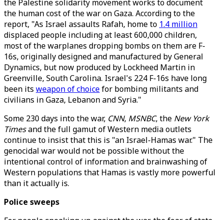
the Palestine solidarity movement works to document
the human cost of the war on Gaza. According to the
report, "As Israel assaults Rafah, home to
1.4 million
displaced people including at least 600,000 children,
most of the warplanes dropping bombs on them are F-
16s, originally designed and manufactured by General
Dynamics, but now produced by Lockheed Martin in
Greenville, South Carolina. Israel's 224 F-16s have long
been its
weapon of choice
for bombing militants and
civilians in Gaza, Lebanon and Syria."
Some 230 days into the war,
CNN
,
MSNBC
, the
New York
Times
and the full gamut of Western media outlets
continue to insist that this is "an Israel-Hamas war." The
genocidal war would not be possible without the
intentional control of information and brainwashing of
Western populations that Hamas is vastly more powerful
than it actually is.
Police sweeps