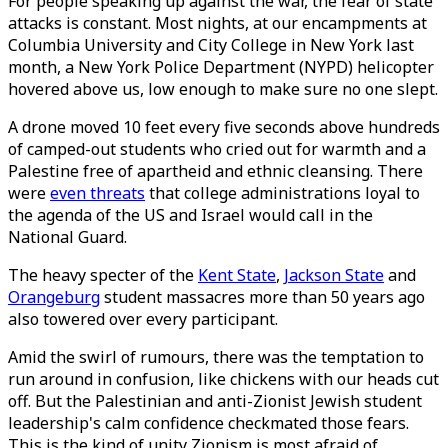
For people speaking up against the war, the fear of state
attacks is constant. Most nights, at our encampments at
Columbia University and City College in New York last
month, a New York Police Department (NYPD) helicopter
hovered above us, low enough to make sure no one slept.
A drone moved 10 feet every five seconds above hundreds
of camped-out students who cried out for warmth and a
Palestine free of apartheid and ethnic cleansing. There
were
even threats
that college administrations loyal to
the agenda of the US and Israel would call in the
National Guard.
The heavy specter of the
Kent State
,
Jackson State
and
Orangeburg
student massacres more than 50 years ago
also towered over every participant.
Amid the swirl of rumours, there was the temptation to
run around in confusion, like chickens with our heads cut
off. But the Palestinian and anti-Zionist Jewish student
leadership's calm confidence checkmated those fears.
This is the kind of unity Zionism is most afraid of.