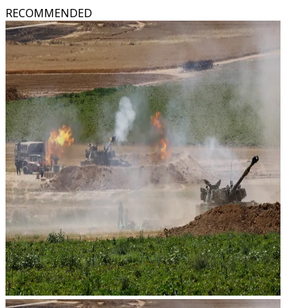
RECOMMENDED