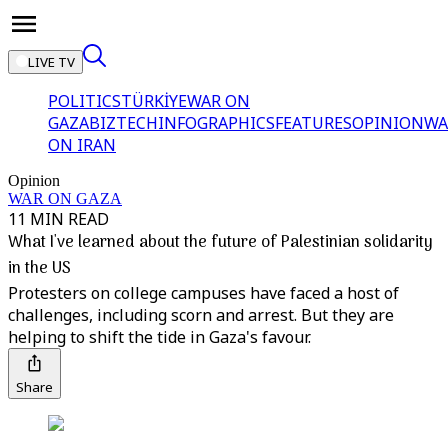
LIVE TV
POLITICS
TÜRKİYE
WAR ON
GAZA
BIZTECH
INFOGRAPHICS
FEATURES
OPINION
WA
ON IRAN
Opinion
WAR ON GAZA
11 MIN READ
What I've learned about the future of Palestinian solidarity
in the US
Protesters on college campuses have faced a host of
challenges, including scorn and arrest. But they are
helping to shift the tide in Gaza's favour.
Share