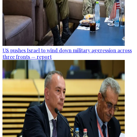
US pushes Israel to wind down military aggression across
three fronts — report