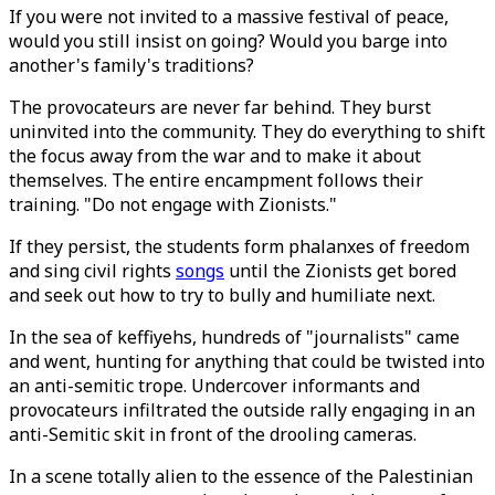
If you were not invited to a massive festival of peace,
would you still insist on going? Would you barge into
another's family's traditions?
The provocateurs are never far behind. They burst
uninvited into the community. They do everything to shift
the focus away from the war and to make it about
themselves. The entire encampment follows their
training. "Do not engage with Zionists."
If they persist, the students form phalanxes of freedom
and sing civil rights
songs
until the Zionists get bored
and seek out how to try to bully and humiliate next.
In the sea of keffiyehs, hundreds of "journalists" came
and went, hunting for anything that could be twisted into
an anti-semitic trope. Undercover informants and
provocateurs infiltrated the outside rally engaging in an
anti-Semitic skit in front of the drooling cameras.
In a scene totally alien to the essence of the Palestinian