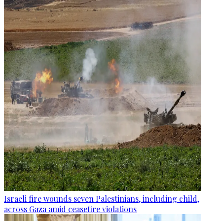
Israeli fire wounds seven Palestinians, including child,
across Gaza amid ceasefire violations