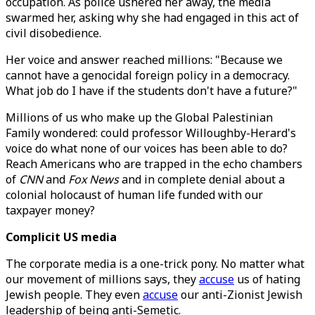
occupation. As police ushered her away, the media
swarmed her, asking why she had engaged in this act of
civil disobedience.
Her voice and answer reached millions: "Because we
cannot have a genocidal foreign policy in a democracy.
What job do I have if the students don't have a future?"
Millions of us who make up the Global Palestinian
Family wondered: could professor Willoughby-Herard's
voice do what none of our voices has been able to do?
Reach Americans who are trapped in the echo chambers
of
CNN
and
Fox News
and in complete denial about a
colonial holocaust of human life funded with our
taxpayer money?
Complicit US media
The corporate media is a one-trick pony. No matter what
our movement of millions says, they
accuse
us of hating
Jewish people. They even
accuse
our anti-Zionist Jewish
leadership of being anti-Semetic.