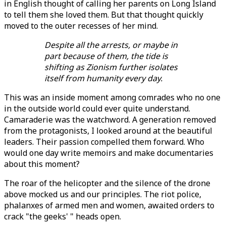
in English thought of calling her parents on Long Island
to tell them she loved them. But that thought quickly
moved to the outer recesses of her mind.
Despite all the arrests, or maybe in
part because of them, the tide is
shifting as Zionism further isolates
itself from humanity every day.
This was an inside moment among comrades who no one
in the outside world could ever quite understand.
Camaraderie was the watchword. A generation removed
from the protagonists, I looked around at the beautiful
leaders. Their passion compelled them forward. Who
would one day write memoirs and make documentaries
about this moment?
The roar of the helicopter and the silence of the drone
above mocked us and our principles. The riot police,
phalanxes of armed men and women, awaited orders to
crack "the geeks' " heads open.