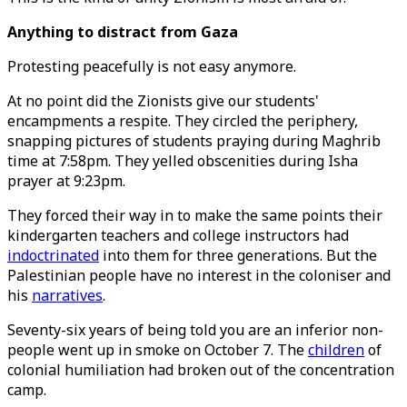
Anything to distract from Gaza
Protesting peacefully is not easy anymore.
At no point did the Zionists give our students'
encampments a respite. They circled the periphery,
snapping pictures of students praying during Maghrib
time at 7:58pm. They yelled obscenities during Isha
prayer at 9:23pm.
They forced their way in to make the same points their
kindergarten teachers and college instructors had
indoctrinated
into them for three generations. But the
Palestinian people have no interest in the coloniser and
his
narratives
.
Seventy-six years of being told you are an inferior non-
people went up in smoke on October 7. The
children
of
colonial humiliation had broken out of the concentration
camp.