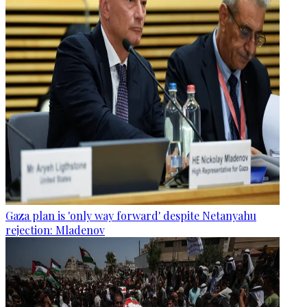
Gaza plan is 'only way forward' despite Netanyahu
rejection: Mladenov