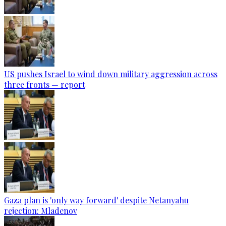
US pushes Israel to wind down military aggression across
three fronts — report
Gaza plan is 'only way forward' despite Netanyahu
rejection: Mladenov