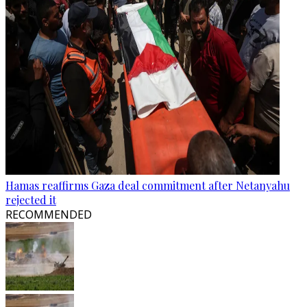
Hamas reaffirms Gaza deal commitment after Netanyahu
rejected it
RECOMMENDED