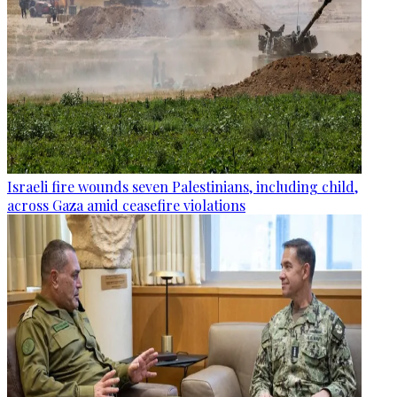
Israeli fire wounds seven Palestinians, including child,
across Gaza amid ceasefire violations