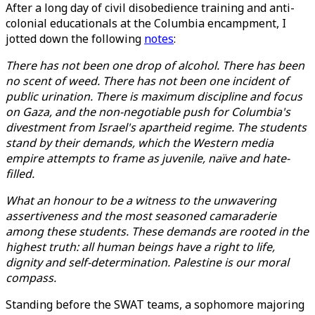
After a long day of civil disobedience training and anti-
colonial educationals at the Columbia encampment, I
jotted down the following
notes
:
There has not been one drop of alcohol. There has been
no scent of weed. There has not been one incident of
public urination. There is maximum discipline and focus
on Gaza, and the non-negotiable push for Columbia's
divestment from Israel's apartheid regime. The students
stand by their demands, which the Western media
empire attempts to frame as juvenile, naïve and hate-
filled.
What an honour to be a witness to the unwavering
assertiveness and the most seasoned camaraderie
among these students. These demands are rooted in the
highest truth: all human beings have a right to life,
dignity and self-determination. Palestine is our moral
compass.
Standing before the SWAT teams, a sophomore majoring