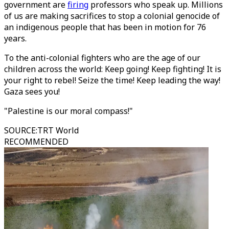
government are
firing
professors who speak up. Millions
of us are making sacrifices to stop a colonial genocide of
an indigenous people that has been in motion for 76
years.
To the anti-colonial fighters who are the age of our
children across the world: Keep going! Keep fighting! It is
your right to rebel! Seize the time! Keep leading the way!
Gaza sees you!
"Palestine is our moral compass!"
SOURCE
:
TRT World
RECOMMENDED