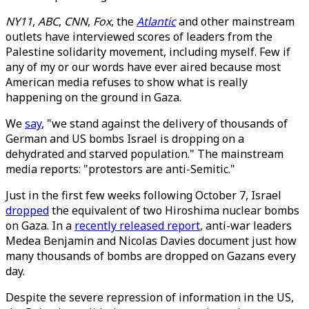
NY11
,
ABC
,
CNN
,
Fox
, the
Atlantic
and other mainstream
outlets have interviewed scores of leaders from the
Palestine solidarity movement, including myself. Few if
any of my or our words have ever aired because most
American media refuses to show what is really
happening on the ground in Gaza.
We
say
, "we stand against the delivery of thousands of
German and US bombs Israel is dropping on a
dehydrated and starved population." The mainstream
media reports: "protestors are anti-Semitic."
Just in the first few weeks following October 7, Israel
dropped
the equivalent of two Hiroshima nuclear bombs
on Gaza. In a
recently released report
, anti-war leaders
Medea Benjamin and Nicolas Davies document just how
many thousands of bombs are dropped on Gazans every
day.
Despite the severe repression of information in the US,