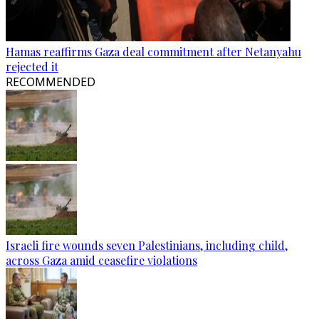
Hamas reaffirms Gaza deal commitment after Netanyahu
rejected it
RECOMMENDED
Israeli fire wounds seven Palestinians, including child,
across Gaza amid ceasefire violations