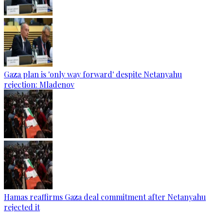
Gaza plan is 'only way forward' despite Netanyahu
rejection: Mladenov
Hamas reaffirms Gaza deal commitment after Netanyahu
rejected it