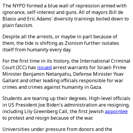
The NYPD formed a blue wall of repression armed with
ignorance, self-interest and guns. All of mayors Bill de
Blasio and Eric Adams' diversity trainings boiled down to
plain fascism.
Despite all the arrests, or maybe in part because of
them, the tide is shifting as Zionism further isolates
itself from humanity every day.
For the first time in its history, the International Criminal
Court (ICC) has
issued
arrest warrants for Israeli Prime
Minister Benjamin Netanyahu, Defense Minister Yoav
Gallant and other leading officials responsible for war
crimes and crimes against humanity in Gaza.
Students are tearing up their degrees. High-level officials
in US President Joe Biden's administration are resigning,
including Lily Greenberg Call, the first Jewish
appointee
to protest and resign because of the war.
Universities under pressure from donors and the