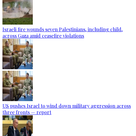
Israeli fire wounds seven Palestinians, including child,
across Gaza amid ceasefire violations
US pushes Israel to wind down military aggression across
three fronts — report