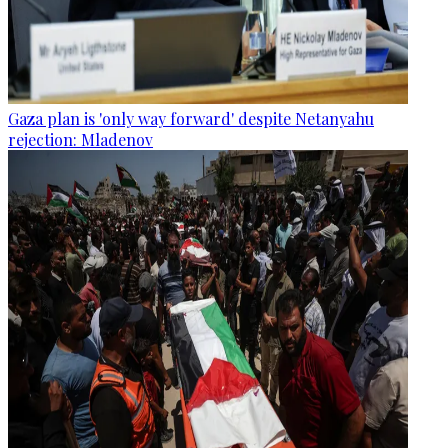
Gaza plan is 'only way forward' despite Netanyahu
rejection: Mladenov