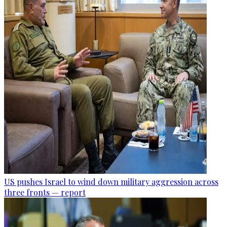
US pushes Israel to wind down military aggression across
three fronts — report