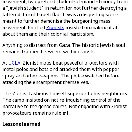
movement, two pretend students demanded money from
a "Jewish student" in return for not further destroying a
tattered, burnt Israeli flag. It was a disgusting scene
meant to further demonise the burgeoning mass
movement. Entitled
Zionists
insisted on making it all
about them and their colonial narcissism.
Anything to distract from Gaza. The historic Jewish soul
remains trapped between two holocausts.
At
UCLA
, Zionist mobs beat peaceful protestors with
metal poles and bats and attacked them with pepper
spray and other weapons. The police watched before
attacking the encampment themselves.
The Zionist fashions himself superior to his neighbours.
The camp insisted on not relinquishing control of the
narrative to the genocidaires. Not engaging with Zionist
provocateurs remains rule #1.
Lessons learned