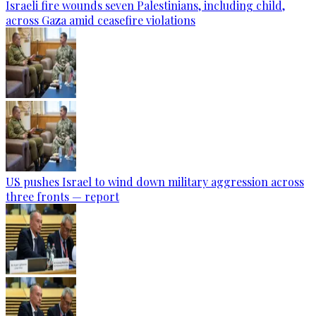
Israeli fire wounds seven Palestinians, including child,
across Gaza amid ceasefire violations
US pushes Israel to wind down military aggression across
three fronts — report