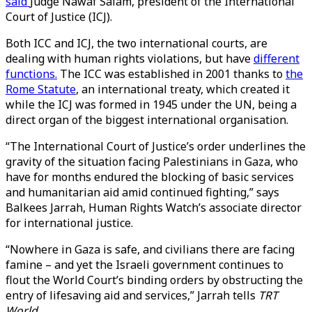
said
Judge Nawaf Salam, president of the International
Court of Justice (ICJ).
Both ICC and ICJ, the two international courts, are
dealing with human rights violations, but have
different
functions.
The ICC was established in 2001 thanks to
the
Rome Statute
, an international treaty, which created it
while the ICJ was formed in 1945 under the UN, being a
direct organ of the biggest international organisation.
“The International Court of Justice’s order underlines the
gravity of the situation facing Palestinians in Gaza, who
have for months endured the blocking of basic services
and humanitarian aid amid continued fighting,” says
Balkees Jarrah, Human Rights Watch’s associate director
for international justice.
“Nowhere in Gaza is safe, and civilians there are facing
famine – and yet the Israeli government continues to
flout the World Court’s binding orders by obstructing the
entry of lifesaving aid and services,” Jarrah tells
TRT
World.