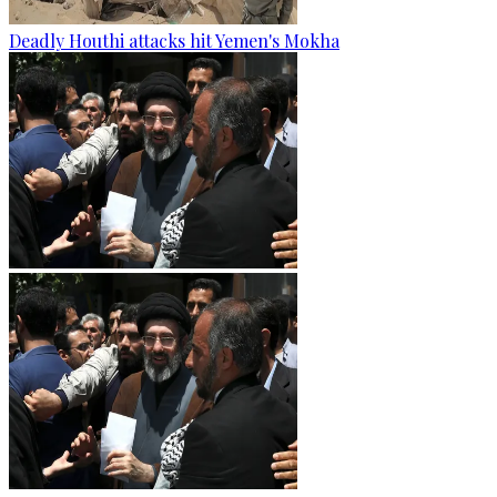
Deadly Houthi attacks hit Yemen's Mokha