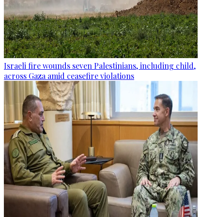
Israeli fire wounds seven Palestinians, including child,
across Gaza amid ceasefire violations