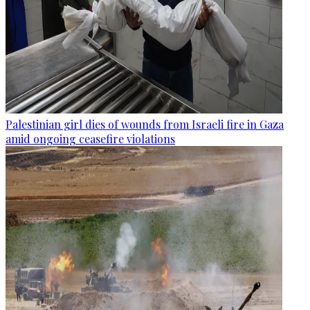
Palestinian girl dies of wounds from Israeli fire in Gaza
amid ongoing ceasefire violations