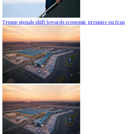
Trump signals shift towards economic pressure on Iran