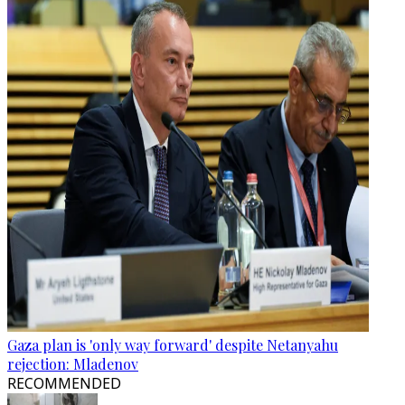
Gaza plan is 'only way forward' despite Netanyahu
rejection: Mladenov
RECOMMENDED