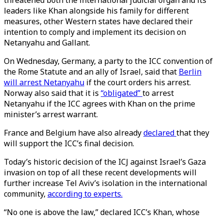
threatened both the international judicial organ and its
leaders like Khan alongside his family for different
measures, other Western states have declared their
intention to comply and implement its decision on
Netanyahu and Gallant.
On Wednesday, Germany, a party to the ICC convention of
the Rome Statute and an ally of Israel, said that
Berlin
will arrest Netanyahu
if the court orders his arrest.
Norway also said that it is
“obligated”
to arrest
Netanyahu if the ICC agrees with Khan on the prime
minister’s arrest warrant.
France and Belgium have also already
declared
that they
will support the ICC’s final decision.
Today’s historic decision of the ICJ against Israel’s Gaza
invasion on top of all these recent developments will
further increase Tel Aviv’s isolation in the international
community,
according to experts.
“No one is above the law,” declared ICC’s Khan, whose