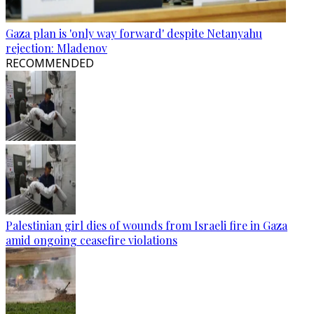
Gaza plan is 'only way forward' despite Netanyahu
rejection: Mladenov
RECOMMENDED
Palestinian girl dies of wounds from Israeli fire in Gaza
amid ongoing ceasefire violations