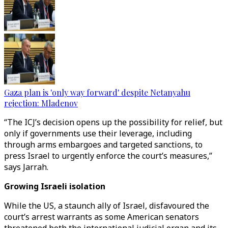
Gaza plan is 'only way forward' despite Netanyahu
rejection: Mladenov
“The ICJ’s decision opens up the possibility for relief, but
only if governments use their leverage, including
through arms embargoes and targeted sanctions, to
press Israel to urgently enforce the court’s measures,”
says Jarrah.
Growing Israeli isolation
While the US, a staunch ally of Israel, disfavoured the
court’s arrest warrants as some American senators