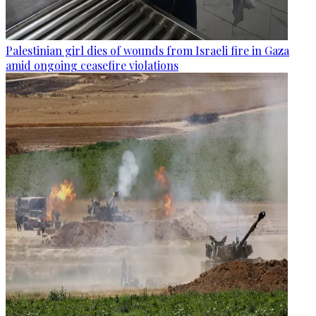
Palestinian girl dies of wounds from Israeli fire in Gaza
amid ongoing ceasefire violations