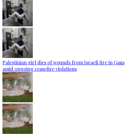
Palestinian girl dies of wounds from Israeli fire in Gaza
amid ongoing ceasefire violations