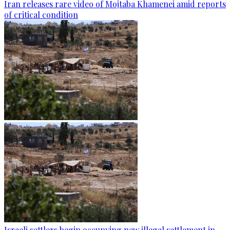
Iran releases rare video of Mojtaba Khamenei amid reports
of critical condition
Israeli settlers begin occupying new illegal settlement in