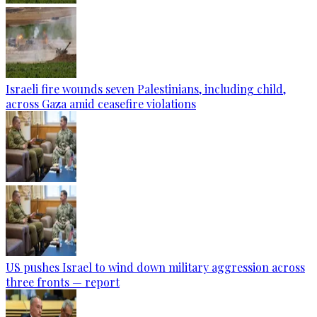
Israeli fire wounds seven Palestinians, including child,
across Gaza amid ceasefire violations
US pushes Israel to wind down military aggression across
three fronts — report