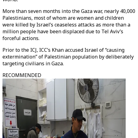
More than seven months into the Gaza war, nearly 40,000
Palestinians, most of whom are women and children
were killed by Israel’s ceaseless attacks as more than a
million people have been displaced due to Tel Aviv’s
forceful actions.
Prior to the ICJ, ICC’s Khan accused Israel of “causing
extermination” of Palestinian population by deliberately
targeting civilians in Gaza.
RECOMMENDED