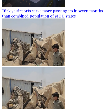
Türkiye airports serve more passengers in seven months
than combined population of 18 EU states