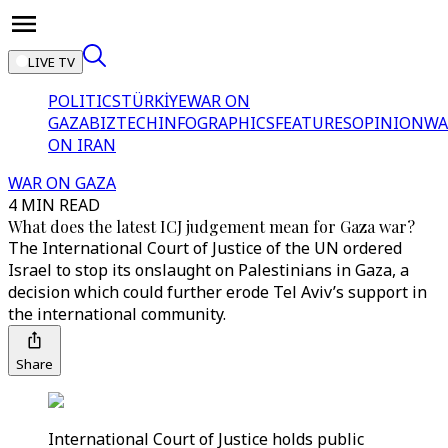
LIVE TV
POLITICS
TÜRKİYE
WAR ON
GAZA
BIZTECH
INFOGRAPHICS
FEATURES
OPINION
WA
ON IRAN
WAR ON GAZA
4 MIN READ
What does the latest ICJ judgement mean for Gaza war?
The International Court of Justice of the UN ordered
Israel to stop its onslaught on Palestinians in Gaza, a
decision which could further erode Tel Aviv’s support in
the international community.
Share
International Court of Justice holds public