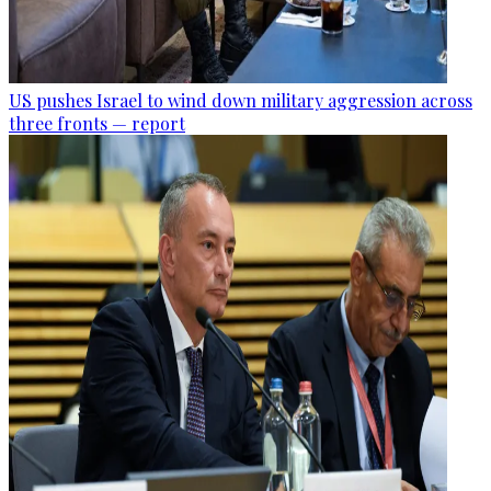
US pushes Israel to wind down military aggression across
three fronts — report