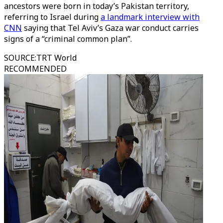
ancestors were born in today’s Pakistan territory,
referring to Israel during
a landmark interview with
CNN
saying that Tel Aviv’s Gaza war conduct carries
signs of a “criminal common plan”.
SOURCE
:
TRT World
RECOMMENDED