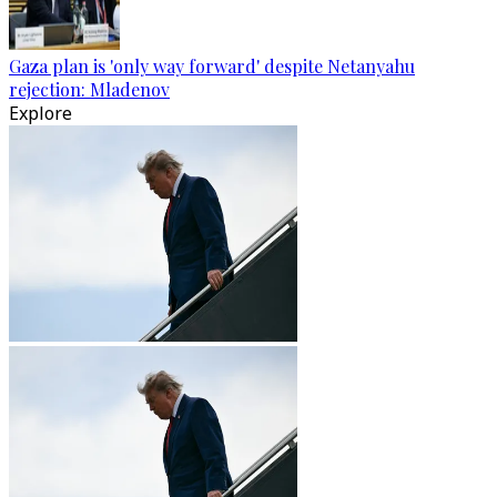
Gaza plan is 'only way forward' despite Netanyahu
rejection: Mladenov
Explore