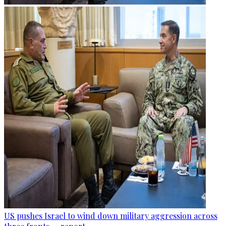
US pushes Israel to wind down military aggression across