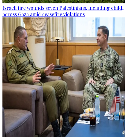
Israeli fire wounds seven Palestinians, including child,
across Gaza amid ceasefire violations