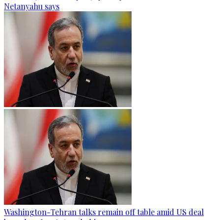
Netanyahu says
Washington-Tehran talks remain off table amid US deal