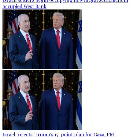
occupied West Bank
Israel 'rejects' Trump's 15-point plan for Gaza, PM