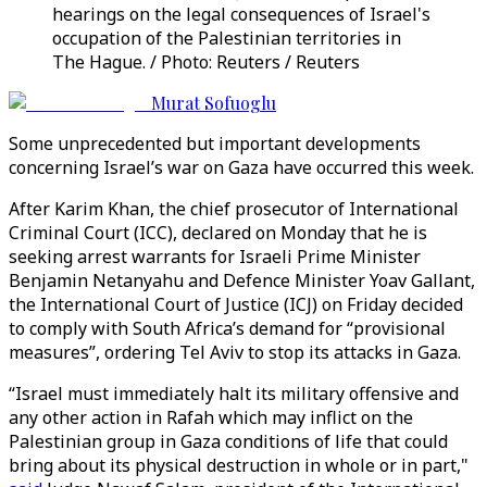
hearings on the legal consequences of Israel's
occupation of the Palestinian territories in
The Hague. / Photo: Reuters / Reuters
Murat Sofuoglu
Some unprecedented but important developments
concerning Israel’s war on Gaza have occurred this week.
After Karim Khan, the chief prosecutor of International
Criminal Court (ICC), declared on Monday that he is
seeking arrest warrants for Israeli Prime Minister
Benjamin Netanyahu and Defence Minister Yoav Gallant,
the International Court of Justice (ICJ) on Friday decided
to comply with South Africa’s demand for “provisional
measures”, ordering Tel Aviv to stop its attacks in Gaza.
“Israel must immediately halt its military offensive and
any other action in Rafah which may inflict on the
Palestinian group in Gaza conditions of life that could
bring about its physical destruction in whole or in part,"