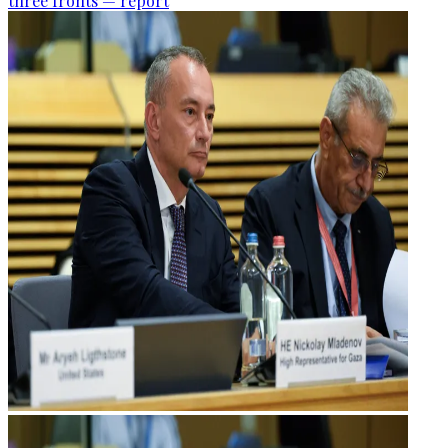
three fronts — report