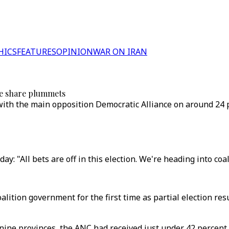
HICS
FEATURES
OPINION
WAR ON IRAN
te share plummets
 with the main opposition Democratic Alliance on around 24 
: "All bets are off in this election. We're heading into coal
coalition government for the first time as partial election re
nine provinces, the ANC had received just under 42 percent of