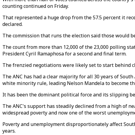
counting continued on Friday.
That represented a huge drop from the 57.5 percent it rece
declared.
The commission that runs the election said those would b
The count from more than 12,000 of the 23,000 polling stat
President Cyril Ramaphosa for a second and final term.
The frenzied negotiations were likely set to start behind c
The ANC has had a clear majority for all 30 years of South
white minority rule, leading Nelson Mandela to become the 
It has been the dominant political force and its slippin
The ANC's support has steadily declined from a high of ne
widespread poverty and now one of the worst unemployment
Poverty and unemployment disproportionately affect South 
years.