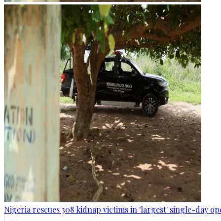
Nigeria rescues 308 kidnap victims in 'largest' single-day op