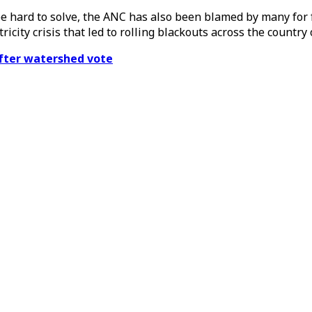
be hard to solve, the ANC has also been blamed by many for
ity crisis that led to rolling blackouts across the country o
after watershed vote