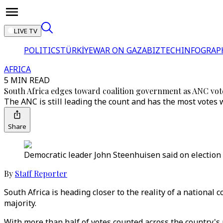
LIVE TV
POLITICS
TÜRKİYE
WAR ON GAZA
BIZTECH
INFOGRAP
AFRICA
5 MIN READ
South Africa edges toward coalition government as ANC vo
The ANC is still leading the count and has the most votes
Share
Democratic leader John Steenhuisen said on election day
By
Staff Reporter
South Africa is heading closer to the reality of a national 
majority.
With more than half of votes counted across the country's 