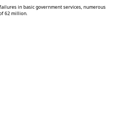
 failures in basic government services, numerous
f 62 million.