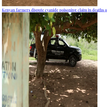
Kenyan farmers dispute cyanide poisoning claim in deaths o