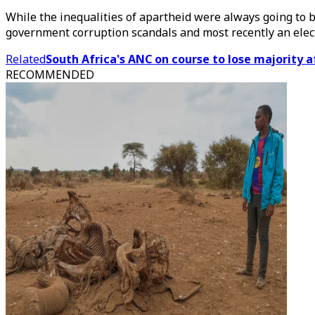
While the inequalities of apartheid were always going to 
government corruption scandals and most recently an electric
Related
South Africa's ANC on course to lose majority 
RECOMMENDED