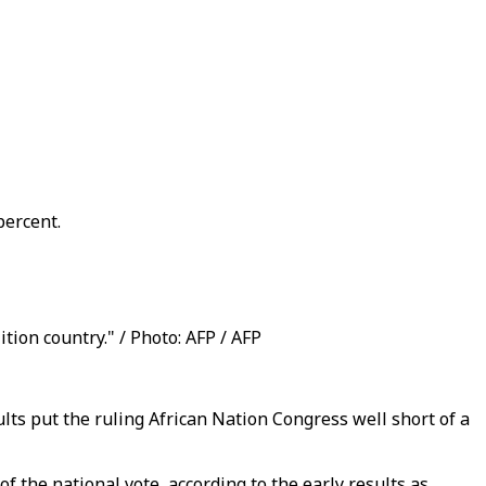
percent.
ition country." / Photo: AFP / AFP
sults put the ruling African Nation Congress well short of a
 the national vote, according to the early results as