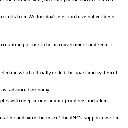
al results from Wednesday’s election have not yet been
a coalition partner to form a government and reelect
 election which officially ended the apartheid system of
s most advanced economy
.
apples with deep socioeconomic problems, including
ulation and were the core of the ANC's support over the