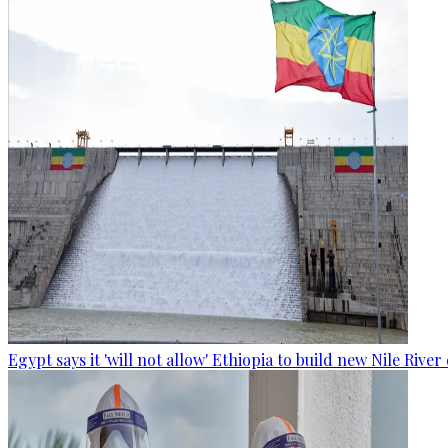
Egypt says it 'will not allow' Ethiopia to build new Nile Rive