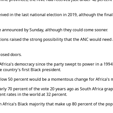
ived in the last national election in 2019, although the fin
e announced by Sunday, although they could come sooner.
ions raised the strong possibility that the ANC would need 
losed doors.
 Africa's democracy since the party swept to power in a 1994
country's first Black president.
g below 50 percent would be a momentous change for Africa'
arly 70 percent of the vote 20 years ago as South Africa gr
 rates in the world at 32 percent.
Africa's Black majority that make up 80 percent of the pop