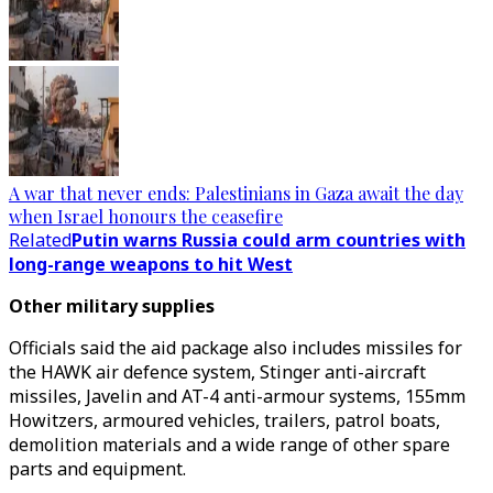
A war that never ends: Palestinians in Gaza await the day
when Israel honours the ceasefire
Related
Putin warns Russia could arm countries with
long-range weapons to hit West
Other military supplies
Officials said the aid package also includes missiles for
the HAWK air defence system, Stinger anti-aircraft
missiles, Javelin and AT-4 anti-armour systems, 155mm
Howitzers, armoured vehicles, trailers, patrol boats,
demolition materials and a wide range of other spare
parts and equipment.