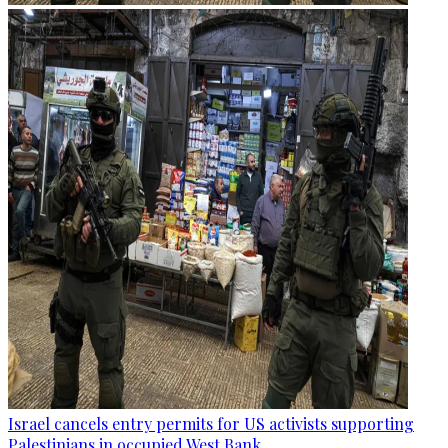
Israel cancels entry permits for US activists supporting
Palestinians in occupied West Bank