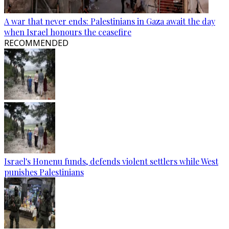
A war that never ends: Palestinians in Gaza await the day
when Israel honours the ceasefire
RECOMMENDED
Israel's Honenu funds, defends violent settlers while West
punishes Palestinians