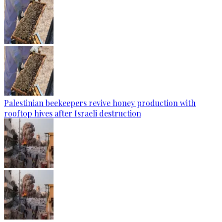
Palestinian beekeepers revive honey production with
rooftop hives after Israeli destruction