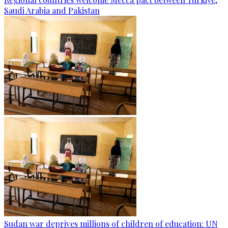
Saudi Arabia and Pakistan
Sudan war deprives millions of children of education: UN