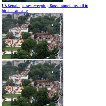
US Senate passes sweeping Russia sanctions bill in
bipartisan vote