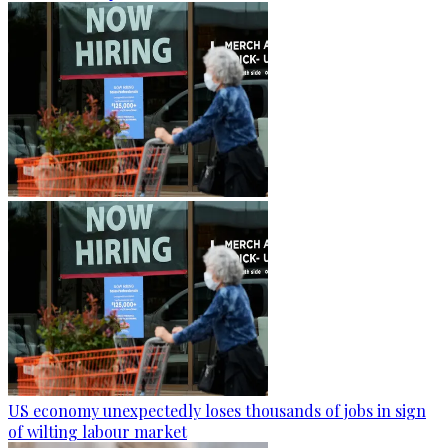
US economy unexpectedly loses thousands of jobs in sign
of wilting labour market