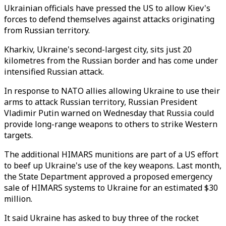
Ukrainian officials have pressed the US to allow Kiev's
forces to defend themselves against attacks originating
from Russian territory.
Kharkiv, Ukraine's second-largest city, sits just 20
kilometres from the Russian border and has come under
intensified Russian attack.
In response to NATO allies allowing Ukraine to use their
arms to attack Russian territory, Russian President
Vladimir Putin warned on Wednesday that Russia could
provide long-range weapons to others to strike Western
targets.
The additional HIMARS munitions are part of a US effort
to beef up Ukraine's use of the key weapons. Last month,
the State Department approved a proposed emergency
sale of HIMARS systems to Ukraine for an estimated $30
million.
It said Ukraine has asked to buy three of the rocket