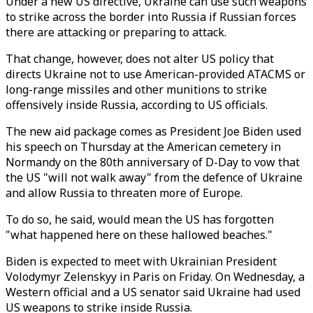
Under a new US directive, Ukraine can use such weapons
to strike across the border into Russia if Russian forces
there are attacking or preparing to attack.
That change, however, does not alter US policy that
directs Ukraine not to use American-provided ATACMS or
long-range missiles and other munitions to strike
offensively inside Russia, according to US officials.
The new aid package comes as President Joe Biden used
his speech on Thursday at the American cemetery in
Normandy on the 80th anniversary of D-Day to vow that
the US "will not walk away" from the defence of Ukraine
and allow Russia to threaten more of Europe.
To do so, he said, would mean the US has forgotten
"what happened here on these hallowed beaches."
Biden is expected to meet with Ukrainian President
Volodymyr Zelenskyy in Paris on Friday. On Wednesday, a
Western official and a US senator said Ukraine had used
US weapons to strike inside Russia.