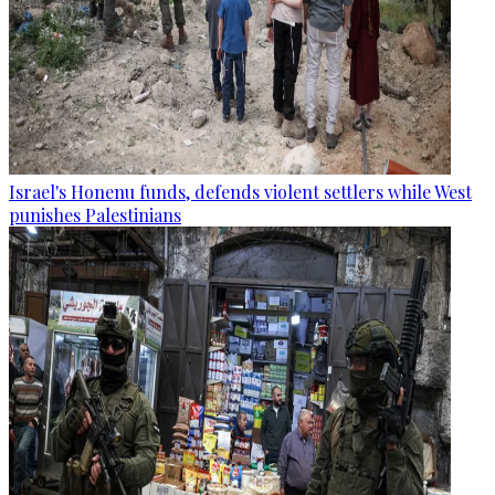
Israel's Honenu funds, defends violent settlers while West
punishes Palestinians