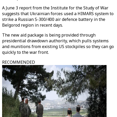
A June 3 report from the Institute for the Study of War
suggests that Ukrainian forces used a HIMARS system to
strike a Russian S-300/400 air defence battery in the
Belgorod region in recent days.
The new aid package is being provided through
presidential drawdown authority, which pulls systems
and munitions from existing US stockpiles so they can go
quickly to the war front.
RECOMMENDED