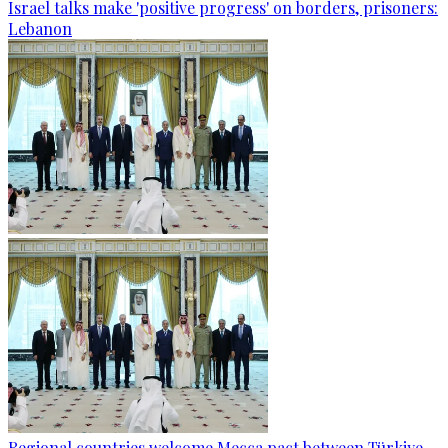
Israel talks make 'positive progress' on borders, prisoners:
Lebanon
Regional countries welcome Mecca pact between Türkiye,