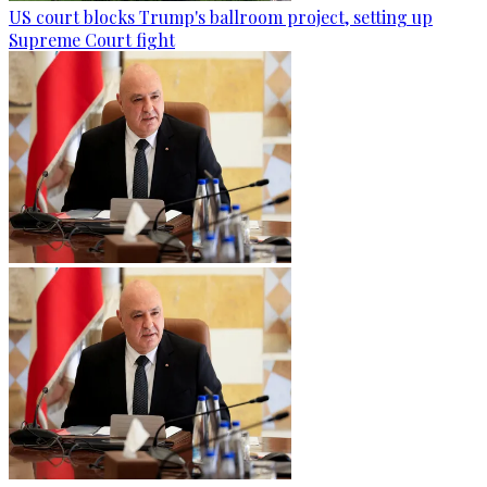
US court blocks Trump's ballroom project, setting up
Supreme Court fight