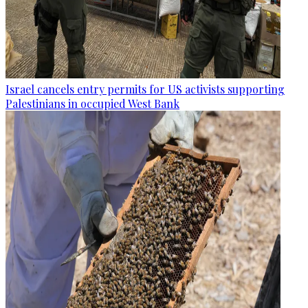
Israel cancels entry permits for US activists supporting
Palestinians in occupied West Bank