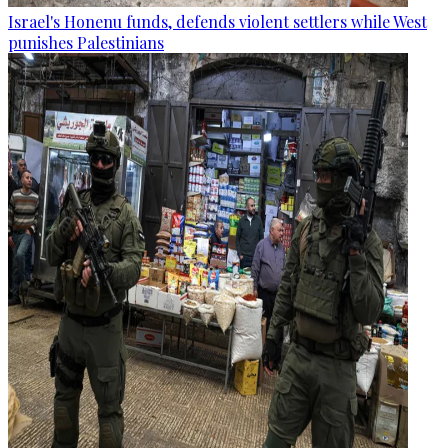
Israel's Honenu funds, defends violent settlers while West
punishes Palestinians