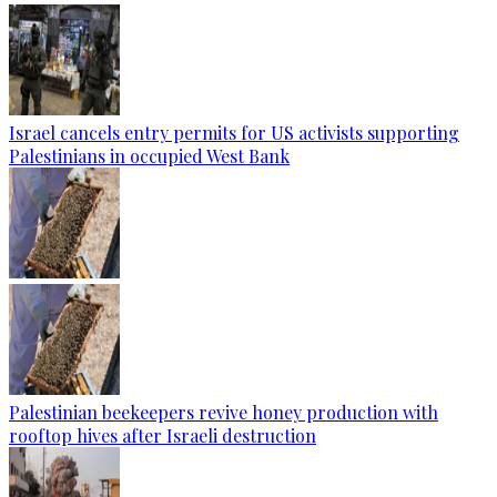
Israel cancels entry permits for US activists supporting
Palestinians in occupied West Bank
Palestinian beekeepers revive honey production with
rooftop hives after Israeli destruction