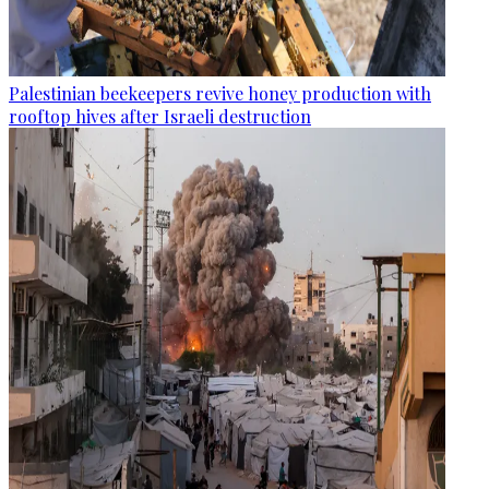
Palestinian beekeepers revive honey production with
rooftop hives after Israeli destruction