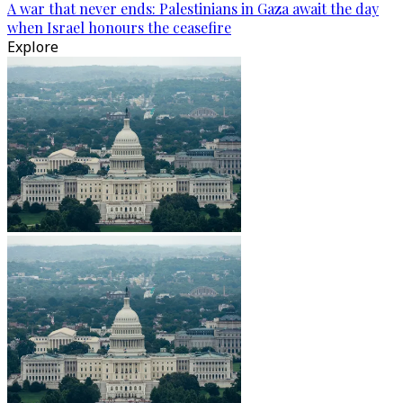
A war that never ends: Palestinians in Gaza await the day
when Israel honours the ceasefire
Explore