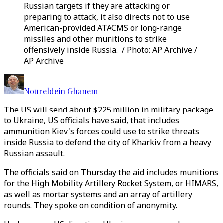
Russian targets if they are attacking or
preparing to attack, it also directs not to use
American-provided ATACMS or long-range
missiles and other munitions to strike
offensively inside Russia. / Photo: AP Archive /
AP Archive
Noureldein Ghanem
The US will send about $225 million in military package
to Ukraine, US officials have said, that includes
ammunition Kiev's forces could use to strike threats
inside Russia to defend the city of Kharkiv from a heavy
Russian assault.
The officials said on Thursday the aid includes munitions
for the High Mobility Artillery Rocket System, or HIMARS,
as well as mortar systems and an array of artillery
rounds. They spoke on condition of anonymity.