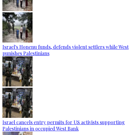
Israel's Honenu funds, defends violent settlers while West
punishes Palestinians
Israel cancels entry permits for US activists supporting
Palestinians in occupied West Bank