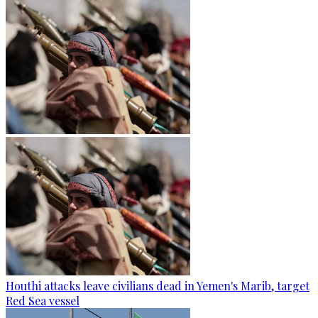
Houthi attacks leave civilians dead in Yemen's Marib, target
Red Sea vessel