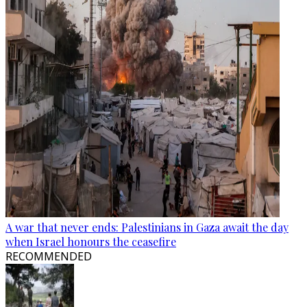
A war that never ends: Palestinians in Gaza await the day
when Israel honours the ceasefire
RECOMMENDED