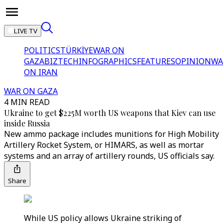
LIVE TV
POLITICS
TÜRKİYE
WAR ON
GAZA
BIZTECH
INFOGRAPHICS
FEATURES
OPINION
WA
ON IRAN
WAR ON GAZA
4 MIN READ
Ukraine to get $225M worth US weapons that Kiev can use
inside Russia
New ammo package includes munitions for High Mobility
Artillery Rocket System, or HIMARS, as well as mortar
systems and an array of artillery rounds, US officials say.
Share
While US policy allows Ukraine striking of