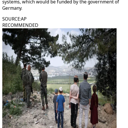
systems, which would be funded by the government of
Germany.
SOURCE
:
AP
RECOMMENDED