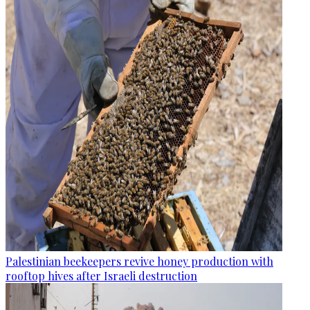
Palestinian beekeepers revive honey production with
rooftop hives after Israeli destruction