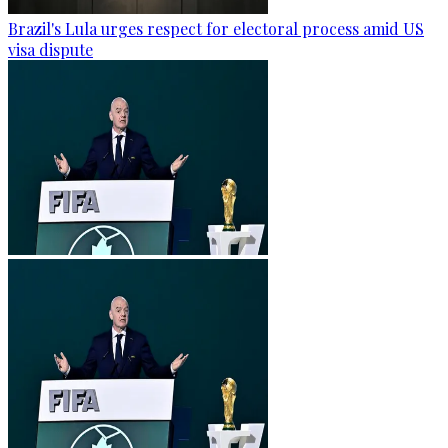
Brazil's Lula urges respect for electoral process amid US
visa dispute