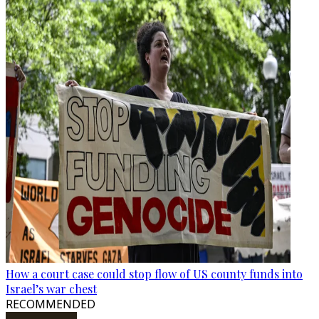
How a court case could stop flow of US county funds into
Israel’s war chest
RECOMMENDED