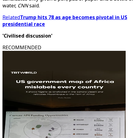
water,
CNN
said.
Related
Trump hits 78 as age becomes pivotal in US
presidential race
'Civilised discussion'
RECOMMENDED