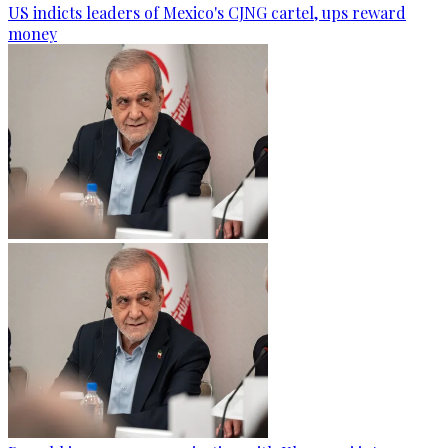
US indicts leaders of Mexico's CJNG cartel, ups reward
money