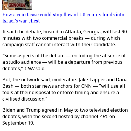
How a court case could stop flow of US county funds into
Israel’s war chest
It said the debate, hosted in Atlanta, Georgia, will last 90
minutes with two commercial breaks — during which
campaign staff cannot interact with their candidate.
"Some aspects of the debate — including the absence of
a studio audience — will be a departure from previous
debates,"
CNN
said.
But, the network said, moderators Jake Tapper and Dana
Bash — both star news anchors for CNN — "will use all
tools at their disposal to enforce timing and ensure a
civilised discussion."
Biden and Trump agreed in May to two televised election
debates, with the second hosted by channel
ABC
on
September 10.