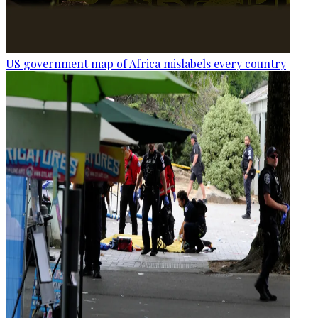
US government map of Africa mislabels every country