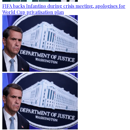
FIFA backs Infantino during crisis meeting, apologises for
World Cup privatisation plan