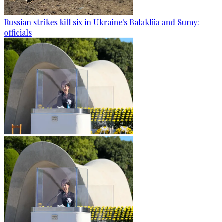
Russian strikes kill six in Ukraine's Balakliia and Sumy:
officials