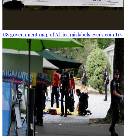
US government map of Africa mislabels every country