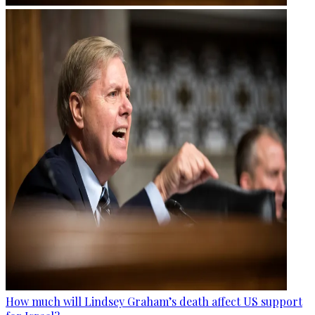
How much will Lindsey Graham’s death affect US support