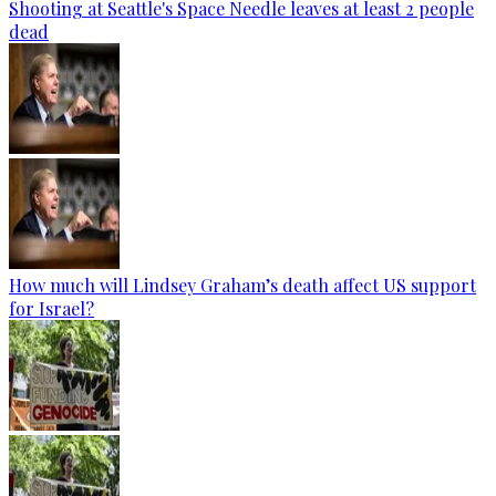
Shooting at Seattle's Space Needle leaves at least 2 people
dead
How much will Lindsey Graham’s death affect US support
for Israel?