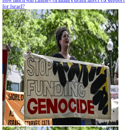
How much will Lindsey Graham’s death affect US support
for Israel?