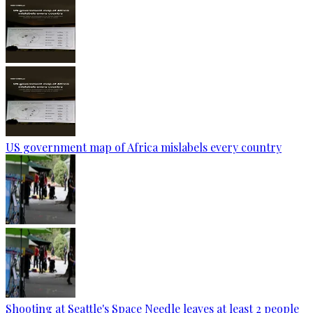
US government map of Africa mislabels every country
Shooting at Seattle's Space Needle leaves at least 2 people