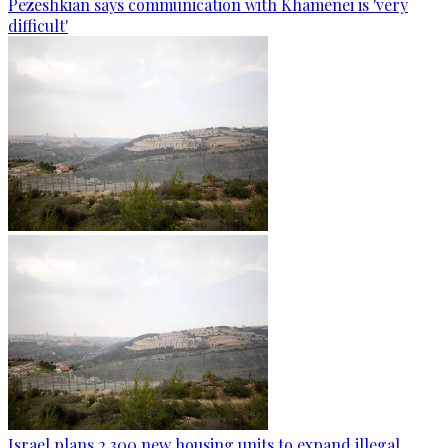
Pezeshkian says communication with Khamenei is 'very
difficult'
Israel plans 2,300 new housing units to expand illegal