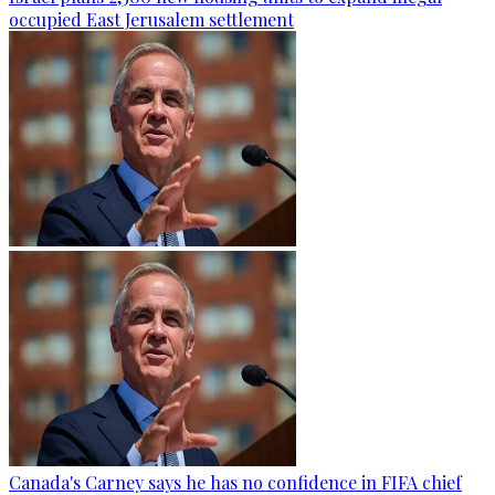
occupied East Jerusalem settlement
Canada's Carney says he has no confidence in FIFA chief