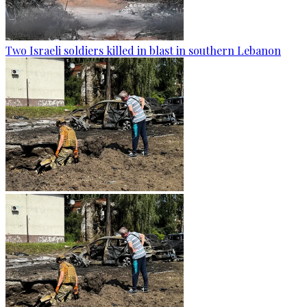
Two Israeli soldiers killed in blast in southern Lebanon