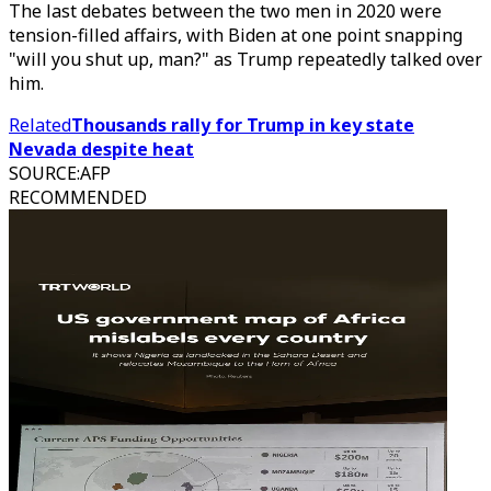
The last debates between the two men in 2020 were
tension-filled affairs, with Biden at one point snapping
"will you shut up, man?" as Trump repeatedly talked over
him.
Related
Thousands rally for Trump in key state
Nevada despite heat
SOURCE
:
AFP
RECOMMENDED