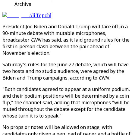
Archive
Ali Topchi
President Joe Biden and Donald Trump will face off in a
90-minute debate with mutable microphones,
broadcaster
CNN
has said, as it laid ground rules for the
first in-person clash between the pair ahead of
November's election.
Saturday's rules for the June 27 debate, which will have
two hosts and no studio audience, were agreed by the
Biden and Trump campaigns, according to
CNN
.
"Both candidates agreed to appear at a uniform podium,
and their podium positions will be determined by a coin
flip," the channel said, adding that microphones "will be
muted throughout the debate except for the candidate
whose turn it is to speak."
No props or notes will be allowed on stage, with
candidates only given a pen, pad of paper and a bottle of