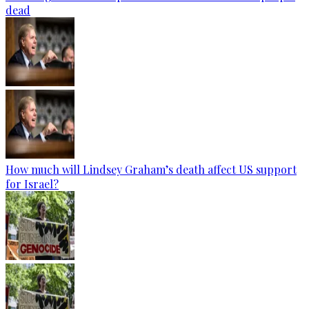
dead
How much will Lindsey Graham’s death affect US support
for Israel?