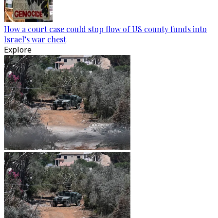
How a court case could stop flow of US county funds into
Israel’s war chest
Explore