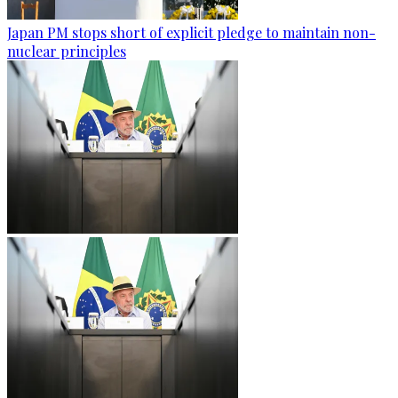
Japan PM stops short of explicit pledge to maintain non-
nuclear principles