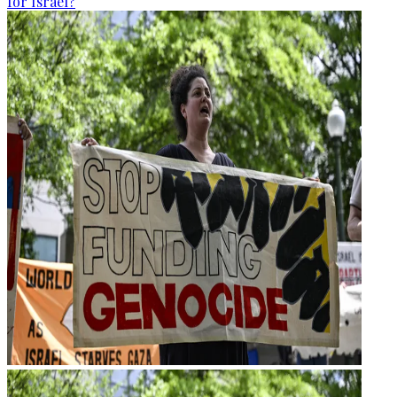
for Israel?