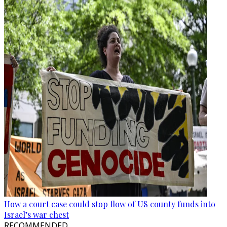
How a court case could stop flow of US county funds into
Israel’s war chest
RECOMMENDED