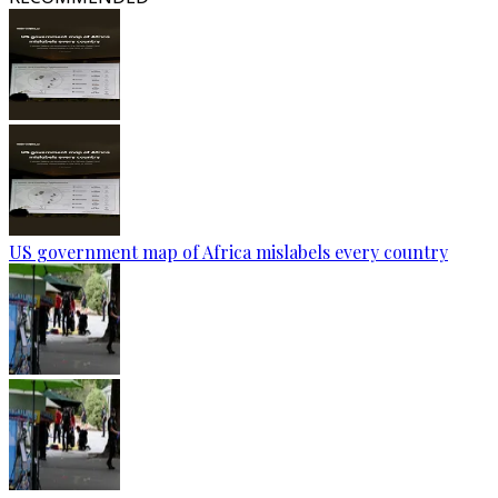
US government map of Africa mislabels every country