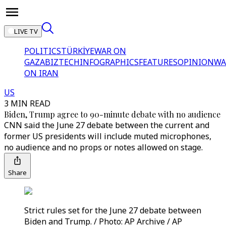
LIVE TV
POLITICS
TÜRKİYE
WAR ON
GAZA
BIZTECH
INFOGRAPHICS
FEATURES
OPINION
WA
ON IRAN
US
3 MIN READ
Biden, Trump agree to 90-minute debate with no audience
CNN said the June 27 debate between the current and
former US presidents will include muted microphones,
no audience and no props or notes allowed on stage.
Share
Strict rules set for the June 27 debate between
Biden and Trump. / Photo: AP Archive / AP