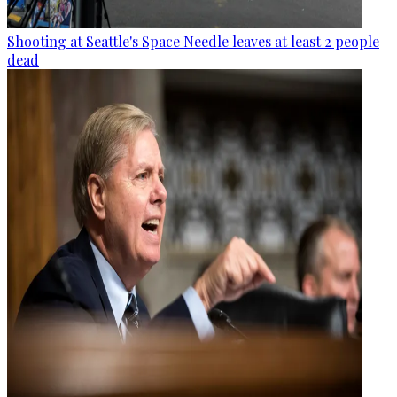
Shooting at Seattle's Space Needle leaves at least 2 people
dead