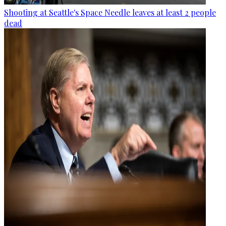
Shooting at Seattle's Space Needle leaves at least 2 people
dead