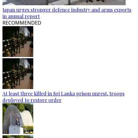
Japan urges stronger defence industry and arms exports
in annual report
RECOMMENDED
At least three killed in Sri Lanka prison unrest, troops
deployed to restore order