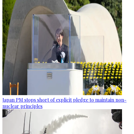
Japan PM stops short of explicit pledge to maintain non-
nuclear principles