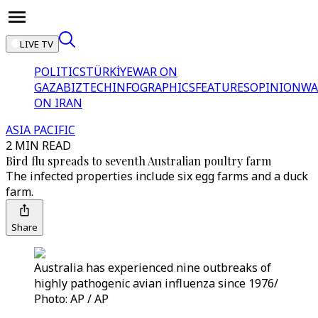
LIVE TV
POLITICS
TÜRKİYE
WAR ON
GAZA
BIZTECH
INFOGRAPHICS
FEATURES
OPINION
WA
ON IRAN
ASIA PACIFIC
2 MIN READ
Bird flu spreads to seventh Australian poultry farm
The infected properties include six egg farms and a duck
farm.
Share
Australia has experienced nine outbreaks of
highly pathogenic avian influenza since 1976/
Photo: AP / AP