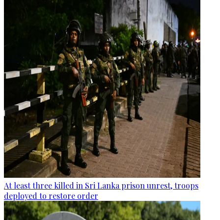
At least three killed in Sri Lanka prison unrest, troops
deployed to restore order