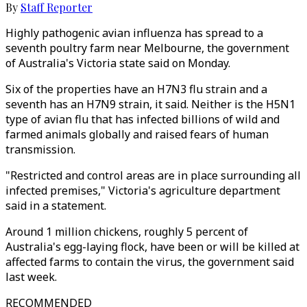
By
Staff Reporter
Highly pathogenic avian influenza has spread to a
seventh poultry farm near Melbourne, the government
of Australia's Victoria state said on Monday.
Six of the properties have an H7N3 flu strain and a
seventh has an H7N9 strain, it said. Neither is the H5N1
type of avian flu that has infected billions of wild and
farmed animals globally and raised fears of human
transmission.
"Restricted and control areas are in place surrounding all
infected premises," Victoria's agriculture department
said in a statement.
Around 1 million chickens, roughly 5 percent of
Australia's egg-laying flock, have been or will be killed at
affected farms to contain the virus, the government said
last week.
RECOMMENDED