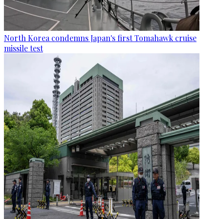
North Korea condemns Japan's first Tomahawk cruise
missile test