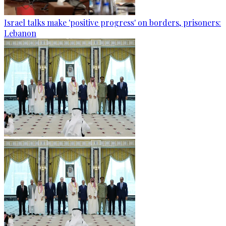
Israel talks make 'positive progress' on borders, prisoners:
Lebanon