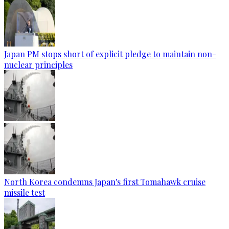
Japan PM stops short of explicit pledge to maintain non-
nuclear principles
North Korea condemns Japan's first Tomahawk cruise
missile test