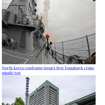
North Korea condemns Japan's first Tomahawk cruise
missile test