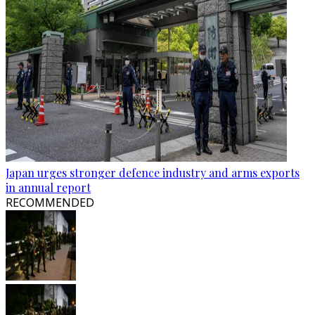
Japan urges stronger defence industry and arms exports
in annual report
RECOMMENDED