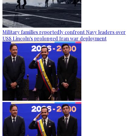
Military families reportedly confront Navy leaders over
USS Lincoln's prolonged Iran war deployment