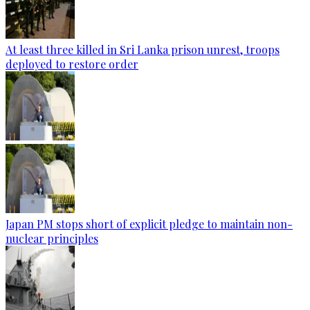
At least three killed in Sri Lanka prison unrest, troops
deployed to restore order
Japan PM stops short of explicit pledge to maintain non-
nuclear principles