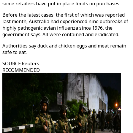
some retailers have put in place limits on purchases.
Before the latest cases, the first of which was reported
last month, Australia had experienced nine outbreaks of
highly pathogenic avian influenza since 1976, the
government says. All were contained and eradicated.
Authorities say duck and chicken eggs and meat remain
safe to eat.
SOURCE
:
Reuters
RECOMMENDED