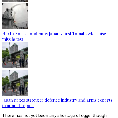
North Korea condemns Japan's first Tomahawk cruise
missile test
Japan urges stronger defence industry and arms exports
in annual report
There has not yet been any shortage of eggs, though