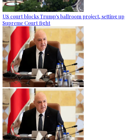
US court blocks Trump's ballroom project, setting up
Supreme Court fight