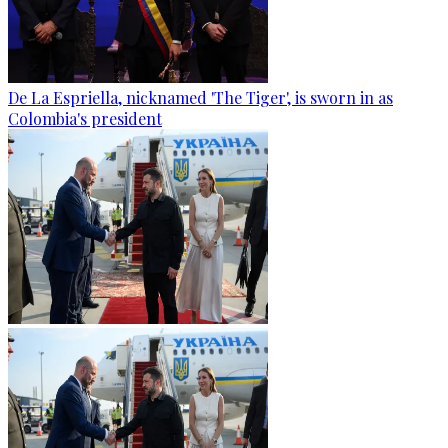
De La Espriella, nicknamed 'The Tiger', is sworn in as
Colombia's president