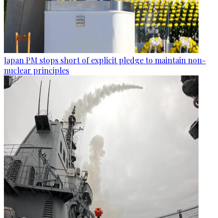
Japan PM stops short of explicit pledge to maintain non-
nuclear principles