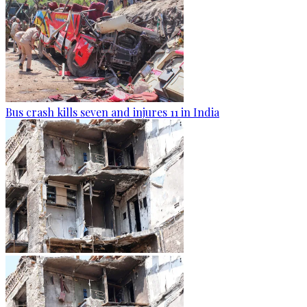
Bus crash kills seven and injures 11 in India