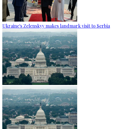
Ukraine's Zelenskyy makes landmark visit to Serbia