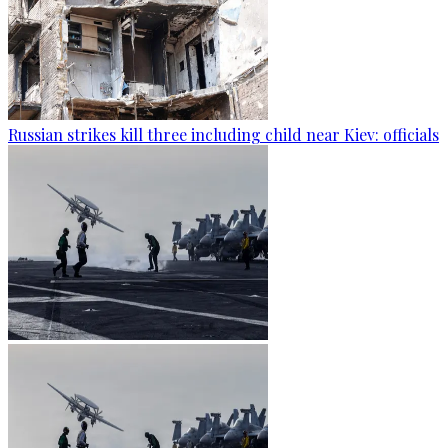
Russian strikes kill three including child near Kiev: officials