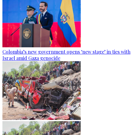
Colombia’s new government opens ‘new stage’ in ties with
Israel amid Gaza genocide