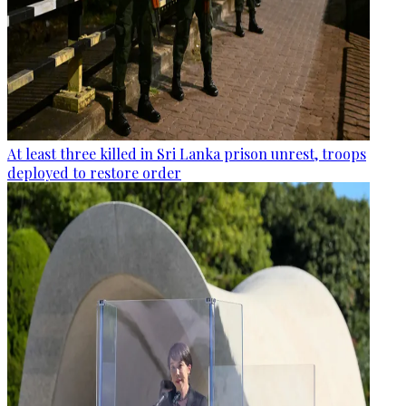
At least three killed in Sri Lanka prison unrest, troops
deployed to restore order