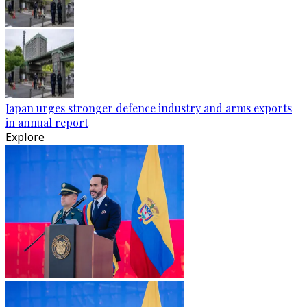
Japan urges stronger defence industry and arms exports
in annual report
Explore