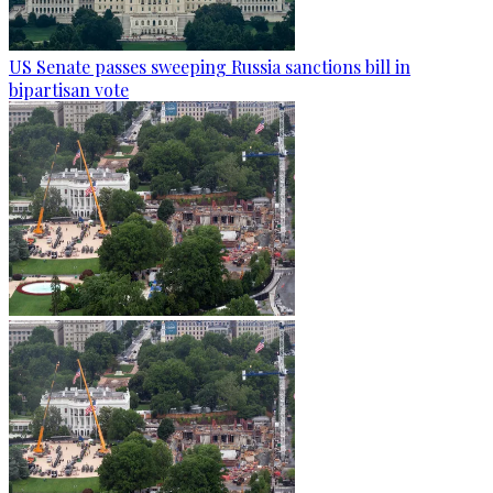
US Senate passes sweeping Russia sanctions bill in
bipartisan vote