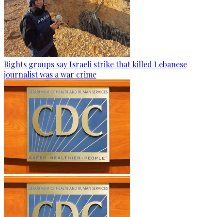
Rights groups say Israeli strike that killed Lebanese
journalist was a war crime