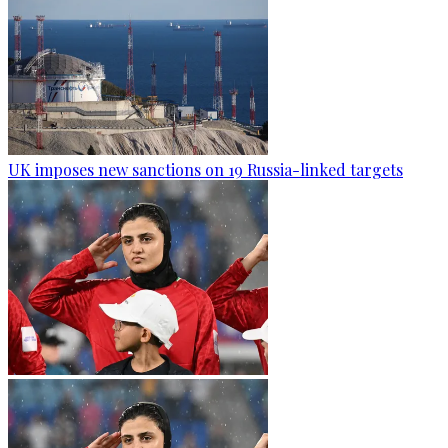
UK imposes new sanctions on 19 Russia-linked targets