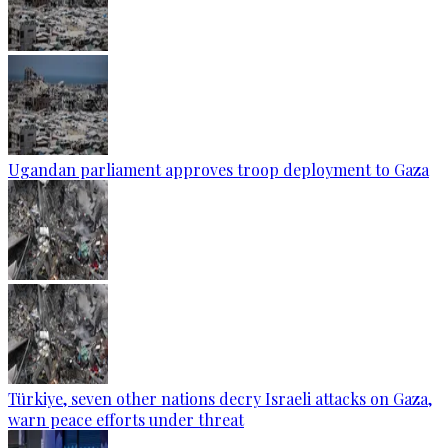
Ugandan parliament approves troop deployment to Gaza
Türkiye, seven other nations decry Israeli attacks on Gaza,
warn peace efforts under threat