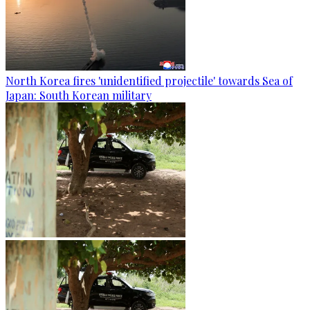
North Korea fires 'unidentified projectile' towards Sea of
Japan: South Korean military