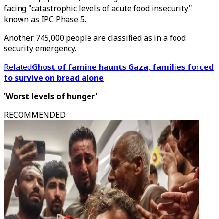
facing "catastrophic levels of acute food insecurity"
known as IPC Phase 5.
Another 745,000 people are classified as in a food
security emergency.
Related
Ghost of famine haunts Gaza, families forced
to survive on bread alone
'Worst levels of hunger'
RECOMMENDED