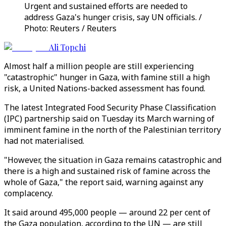
Urgent and sustained efforts are needed to
address Gaza's hunger crisis, say UN officials. /
Photo: Reuters / Reuters
Ali Topchi
Almost half a million people are still experiencing
"catastrophic" hunger in Gaza, with famine still a high
risk, a United Nations-backed assessment has found.
The latest Integrated Food Security Phase Classification
(IPC) partnership said on Tuesday its March warning of
imminent famine in the north of the Palestinian territory
had not materialised.
"However, the situation in Gaza remains catastrophic and
there is a high and sustained risk of famine across the
whole of Gaza," the report said, warning against any
complacency.
It said around 495,000 people — around 22 per cent of
the Gaza population, according to the UN — are still