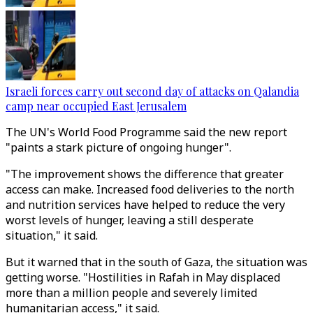
Israeli forces carry out second day of attacks on Qalandia
camp near occupied East Jerusalem
The UN's World Food Programme said the new report
"paints a stark picture of ongoing hunger".
"The improvement shows the difference that greater
access can make. Increased food deliveries to the north
and nutrition services have helped to reduce the very
worst levels of hunger, leaving a still desperate
situation," it said.
But it warned that in the south of Gaza, the situation was
getting worse. "Hostilities in Rafah in May displaced
more than a million people and severely limited
humanitarian access," it said.