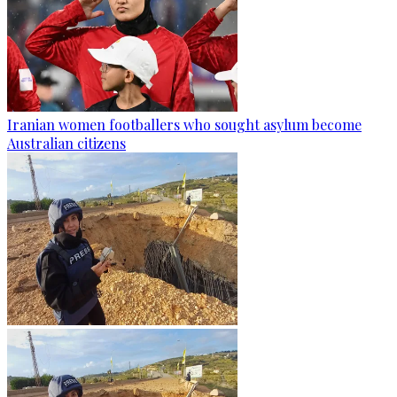
Iranian women footballers who sought asylum become
Australian citizens