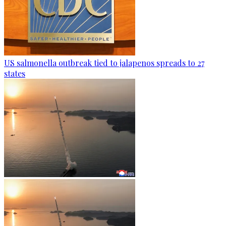
US salmonella outbreak tied to jalapenos spreads to 27
states