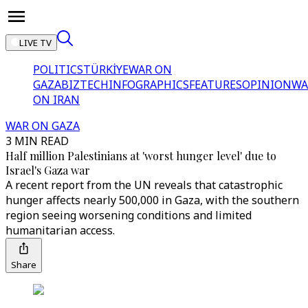
LIVE TV
POLITICS
TÜRKİYE
WAR ON
GAZA
BIZTECH
INFOGRAPHICS
FEATURES
OPINION
WA
ON IRAN
WAR ON GAZA
3 MIN READ
Half million Palestinians at 'worst hunger level' due to
Israel's Gaza war
A recent report from the UN reveals that catastrophic
hunger affects nearly 500,000 in Gaza, with the southern
region seeing worsening conditions and limited
humanitarian access.
Share