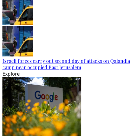
Israeli forces carry out second day of attacks on Qalandia
camp near occupied East Jerusalem
Explore