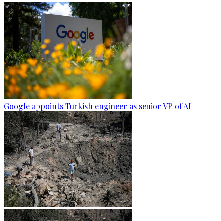
Google appoints Turkish engineer as senior VP of AI