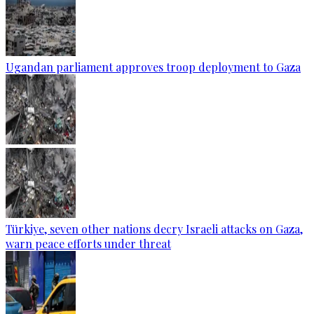
Ugandan parliament approves troop deployment to Gaza
Türkiye, seven other nations decry Israeli attacks on Gaza,
warn peace efforts under threat