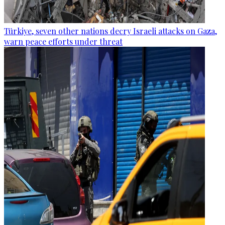
Türkiye, seven other nations decry Israeli attacks on Gaza,
warn peace efforts under threat