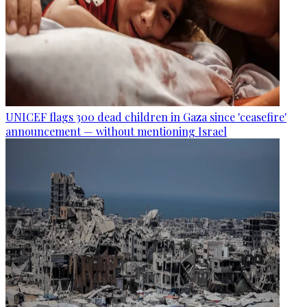
UNICEF flags 300 dead children in Gaza since 'ceasefire'
announcement — without mentioning Israel