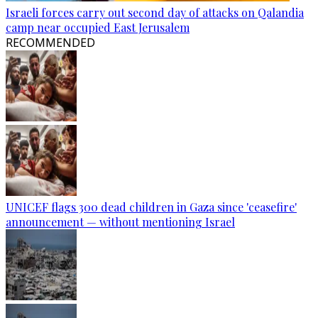
Israeli forces carry out second day of attacks on Qalandia
camp near occupied East Jerusalem
RECOMMENDED
UNICEF flags 300 dead children in Gaza since 'ceasefire'
announcement — without mentioning Israel