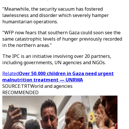
"Meanwhile, the security vacuum has fostered
lawlessness and disorder which severely hamper
humanitarian operations.
"WFP now fears that southern Gaza could soon see the
same catastrophic levels of hunger previously recorded
in the northern areas."
The IPC is an initiative involving over 20 partners,
including governments, UN agencies and NGOs.
Related
Over 50,000 children in Gaza need urgent
malnutrition treatment — UNRWA
SOURCE
:
TRTWorld and agencies
RECOMMENDED