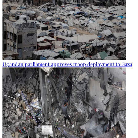
Ugandan parliament approves troop deployment to Gaza