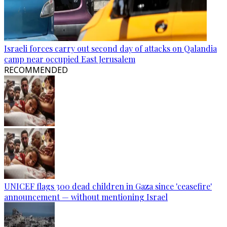
Israeli forces carry out second day of attacks on Qalandia
camp near occupied East Jerusalem
RECOMMENDED
UNICEF flags 300 dead children in Gaza since 'ceasefire'
announcement — without mentioning Israel