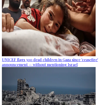
UNICEF flags 300 dead children in Gaza since 'ceasefire'
announcement — without mentioning Israel