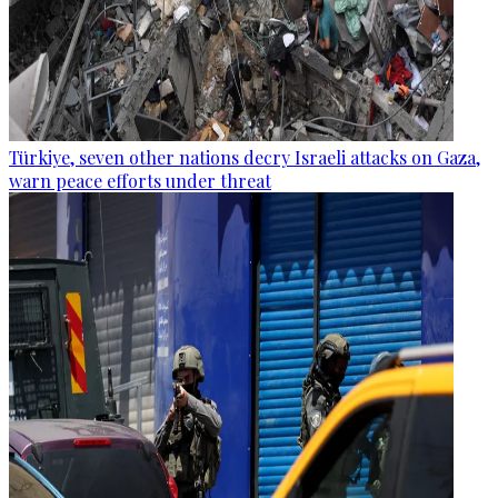
Türkiye, seven other nations decry Israeli attacks on Gaza,
warn peace efforts under threat