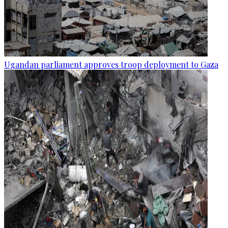
Ugandan parliament approves troop deployment to Gaza