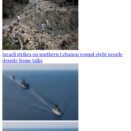
Israeli strikes on southern Lebanon wound eight people
despite Rome talks