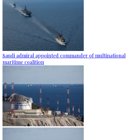
Saudi admiral appointed commander of multinational
maritime coalition