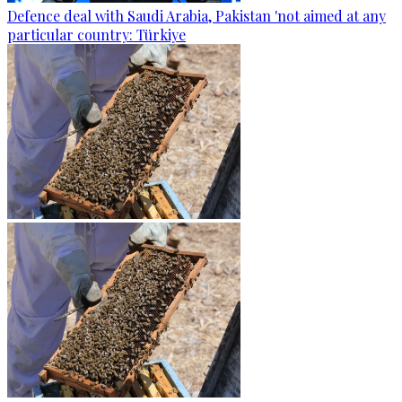
Defence deal with Saudi Arabia, Pakistan 'not aimed at any
particular country: Türkiye