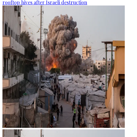
rooftop hives after Israeli destruction