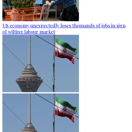
US economy unexpectedly loses thousands of jobs in sign
of wilting labour market