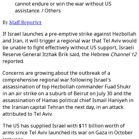
cannot endure or win the war without US
assistance. / Others
By
Staff Reporter
If Israel launches a pre-emptive strike against Hezbollah
and Iran, it will trigger a regional war that Tel Aviv would
be unable to fight effectively without US support, Israeli
Reserve General Itzhak Brik said, the Hebrew
Channel 12
reported.
Concerns are growing about the outbreak of a
comprehensive regional war following Israel's
assassination of top Hezbollah commander Fuad Shukr
in an air strike on a suburb of Beirut on July 30 and the
assassination of Hamas political chief Ismail Haniyeh in
the Iranian capital Tehran the next day, in an attack
attributed to Tel Aviv.
The US has supplied Israel with $11 billion worth of
arms since Tel Aviv launched its war on Gaza in October