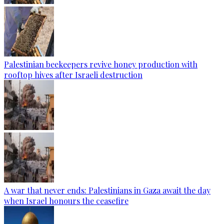
Palestinian beekeepers revive honey production with
rooftop hives after Israeli destruction
A war that never ends: Palestinians in Gaza await the day
when Israel honours the ceasefire