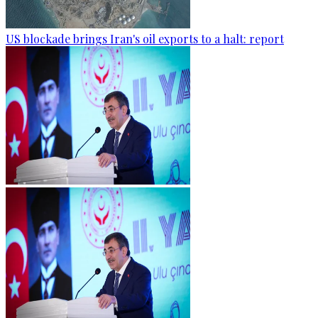
US blockade brings Iran's oil exports to a halt: report