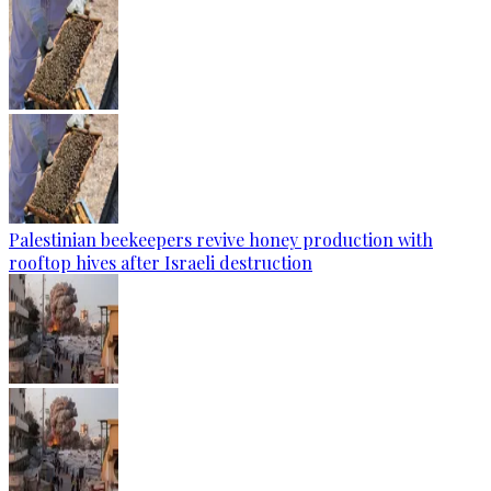
Palestinian beekeepers revive honey production with
rooftop hives after Israeli destruction