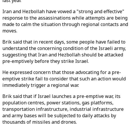
last year.
Iran and Hezbollah have vowed a "strong and effective"
response to the assassinations while attempts are being
made to calm the situation through regional contacts and
moves.
Brik said that in recent days, some people have failed to
understand the concerning condition of the Israeli army,
suggesting that Iran and Hezbollah should be attacked
pre-emptively before they strike Israel.
He expressed concern that those advocating for a pre-
emptive strike fail to consider that such an action would
immediately trigger a regional war.
Brik said that if Israel launches a pre-emptive war, its
population centres, power stations, gas platforms,
transportation infrastructure, industrial infrastructure
and army bases will be subjected to daily attacks by
thousands of missiles and drones.