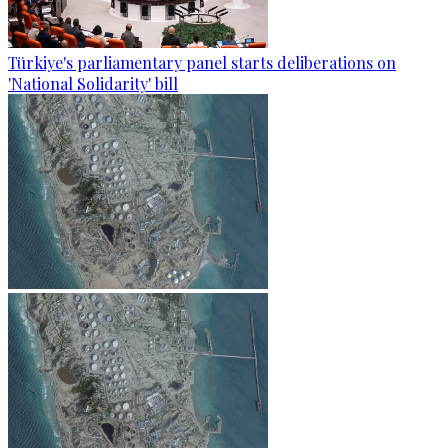
Türkiye's parliamentary panel starts deliberations on
'National Solidarity' bill