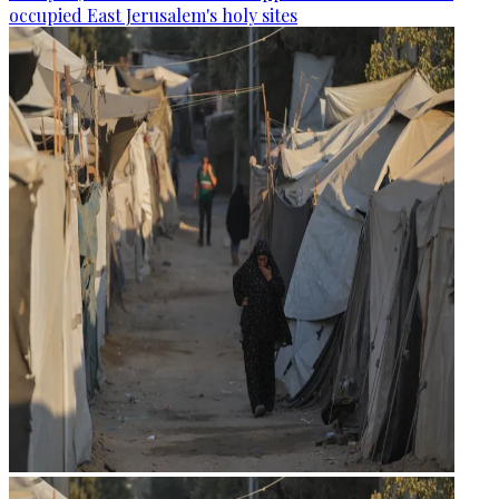
occupied East Jerusalem's holy sites