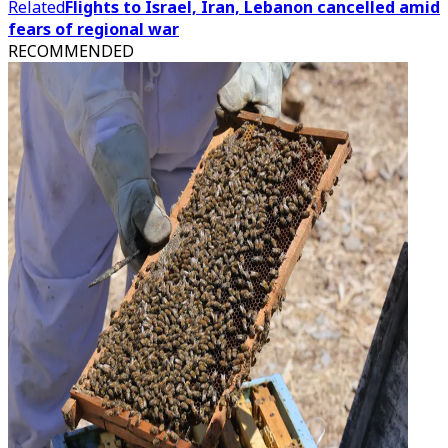
Related
Flights to Israel, Iran, Lebanon cancelled amid
fears of regional war
RECOMMENDED