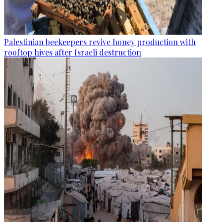
Palestinian beekeepers revive honey production with
rooftop hives after Israeli destruction