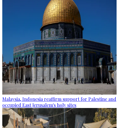
Malaysia, Indonesia reaffirm support for Palestine and
occupied East Jerusalem's holy sites