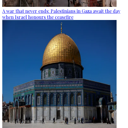
A war that never ends: Palestinians in Gaza await the day
when Israel honours the ceasefire