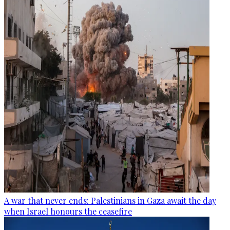
A war that never ends: Palestinians in Gaza await the day
when Israel honours the ceasefire