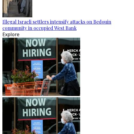
Illegal Israeli settlers intensify attacks on Bedouin
community in occupied West Bank
Explore