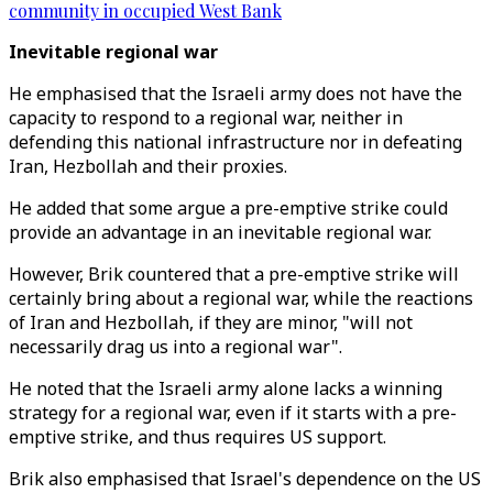
community in occupied West Bank
Inevitable regional war
He emphasised that the Israeli army does not have the
capacity to respond to a regional war, neither in
defending this national infrastructure nor in defeating
Iran, Hezbollah and their proxies.
He added that some argue a pre-emptive strike could
provide an advantage in an inevitable regional war.
However, Brik countered that a pre-emptive strike will
certainly bring about a regional war, while the reactions
of Iran and Hezbollah, if they are minor, "will not
necessarily drag us into a regional war".
He noted that the Israeli army alone lacks a winning
strategy for a regional war, even if it starts with a pre-
emptive strike, and thus requires US support.
Brik also emphasised that Israel's dependence on the US