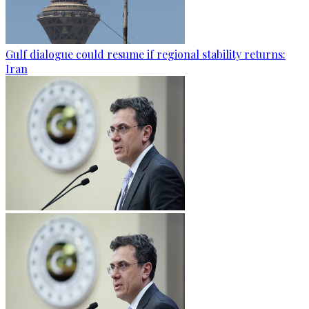
Gulf dialogue could resume if regional stability returns:
Iran