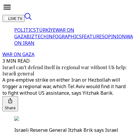
LIVE TV
POLITICS
TÜRKİYE
WAR ON
GAZA
BIZTECH
INFOGRAPHICS
FEATURES
OPINION
WA
ON IRAN
WAR ON GAZA
3 MIN READ
Israel can't defend itself in regional war without US help:
Israeli general
A pre-emptive strike on either Iran or Hezbollah will
trigger a regional war, which Tel Aviv would find it hard
to fight without US assistance, says Yitzhak Barik.
Share
Israeli Reserve General Itzhak Brik says Israel