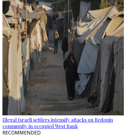
Illegal Israeli settlers intensify attacks on Bedouin
community in occupied West Bank
RECOMMENDED