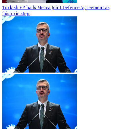
Turkish VP hails Mecca Joint Defence Agreement as
'historic step'