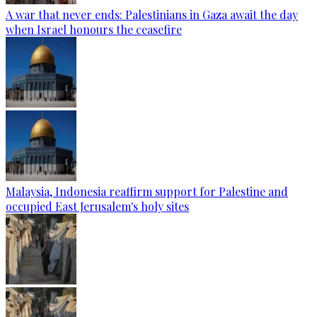
A war that never ends: Palestinians in Gaza await the day
when Israel honours the ceasefire
Malaysia, Indonesia reaffirm support for Palestine and
occupied East Jerusalem's holy sites