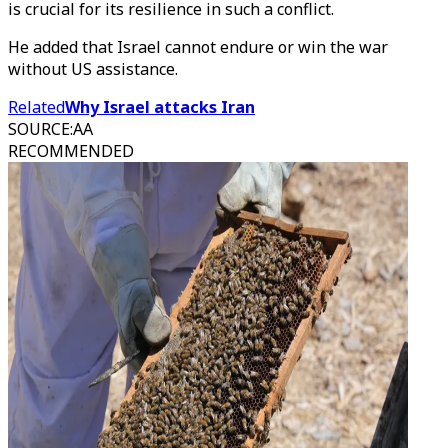
is crucial for its resilience in such a conflict.
He added that Israel cannot endure or win the war
without US assistance.
Related
Why Israel attacks Iran
SOURCE
:
AA
RECOMMENDED