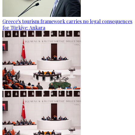
Greece's tourism framework carries no legal consequences
for Türkiye: Ankara