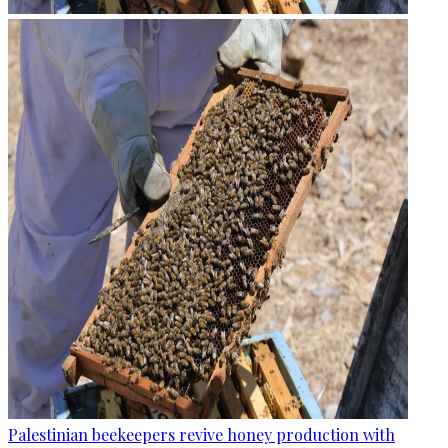
Palestinian beekeepers revive honey production with