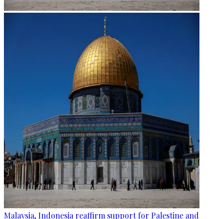
Malaysia, Indonesia reaffirm support for Palestine and