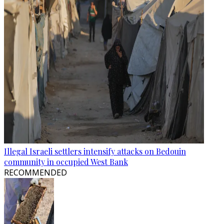
Illegal Israeli settlers intensify attacks on Bedouin
community in occupied West Bank
RECOMMENDED