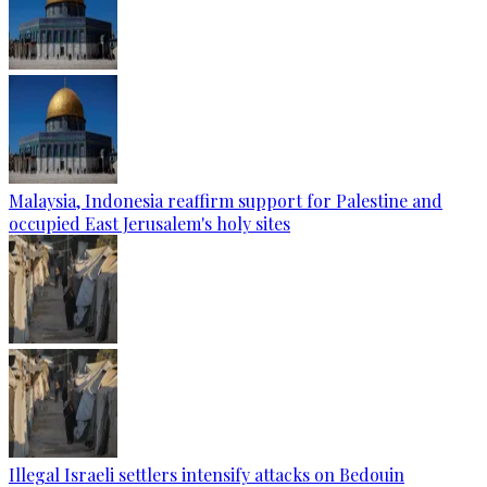
Malaysia, Indonesia reaffirm support for Palestine and
occupied East Jerusalem's holy sites
Illegal Israeli settlers intensify attacks on Bedouin