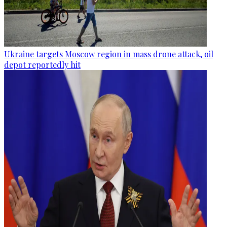
Ukraine targets Moscow region in mass drone attack, oil
depot reportedly hit