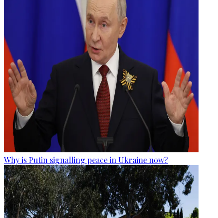
Why is Putin signalling peace in Ukraine now?