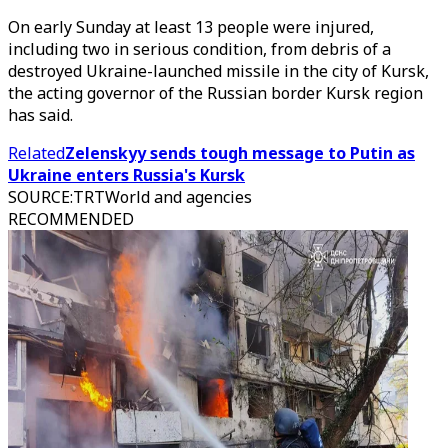
On early Sunday at least 13 people were injured,
including two in serious condition, from debris of a
destroyed Ukraine-launched missile in the city of Kursk,
the acting governor of the Russian border Kursk region
has said.
Related
Zelenskyy sends tough message to Putin as
Ukraine enters Russia's Kursk
SOURCE
:
TRTWorld and agencies
RECOMMENDED