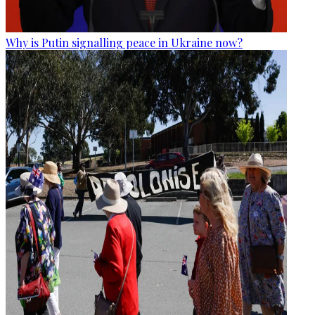
Why is Putin signalling peace in Ukraine now?