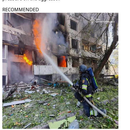
RECOMMENDED