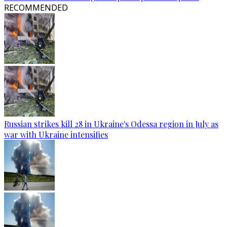
RECOMMENDED
Russian strikes kill 28 in Ukraine's Odessa region in July as
war with Ukraine intensifies