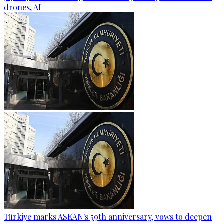
drones, AI
Türkiye marks ASEAN's 59th anniversary, vows to deepen