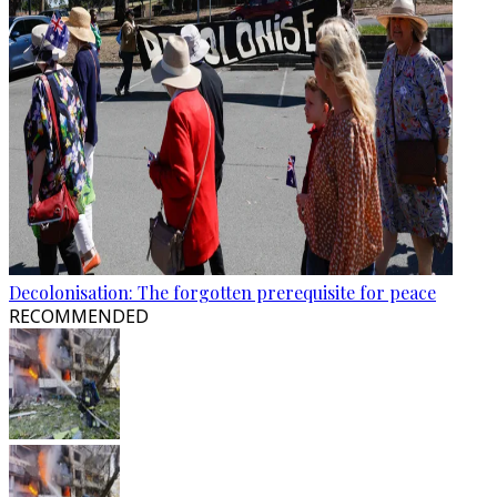
Decolonisation: The forgotten prerequisite for peace
RECOMMENDED