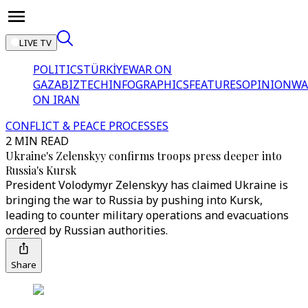
LIVE TV
POLITICS
TÜRKİYE
WAR ON
GAZA
BIZTECH
INFOGRAPHICS
FEATURES
OPINION
WA
ON IRAN
CONFLICT & PEACE PROCESSES
2 MIN READ
Ukraine's Zelenskyy confirms troops press deeper into
Russia's Kursk
President Volodymyr Zelenskyy has claimed Ukraine is
bringing the war to Russia by pushing into Kursk,
leading to counter military operations and evacuations
ordered by Russian authorities.
Share