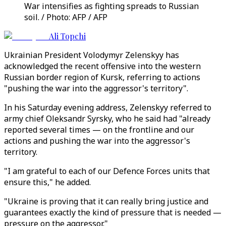
War intensifies as fighting spreads to Russian
soil. / Photo: AFP / AFP
Ali Topchi
Ukrainian President Volodymyr Zelenskyy has
acknowledged the recent offensive into the western
Russian border region of Kursk, referring to actions
"pushing the war into the aggressor's territory".
In his Saturday evening address, Zelenskyy referred to
army chief Oleksandr Syrsky, who he said had "already
reported several times — on the frontline and our
actions and pushing the war into the aggressor's
territory.
"I am grateful to each of our Defence Forces units that
ensure this," he added.
"Ukraine is proving that it can really bring justice and
guarantees exactly the kind of pressure that is needed —
pressure on the aggressor."