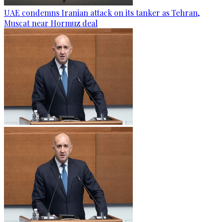
UAE condemns Iranian attack on its tanker as Tehran,
Muscat near Hormuz deal