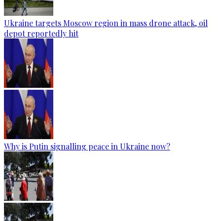
Ukraine targets Moscow region in mass drone attack, oil
depot reportedly hit
Why is Putin signalling peace in Ukraine now?