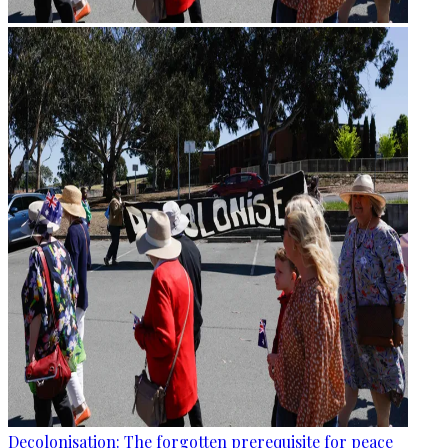
Decolonisation: The forgotten prerequisite for peace