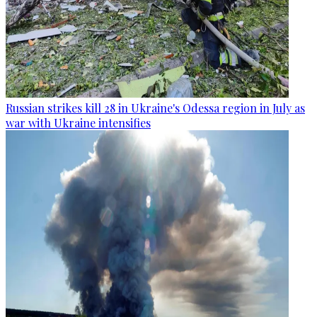
Russian strikes kill 28 in Ukraine's Odessa region in July as
war with Ukraine intensifies