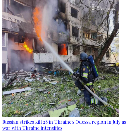
Russian strikes kill 28 in Ukraine's Odessa region in July as
war with Ukraine intensifies