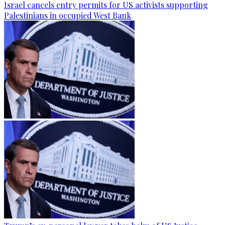
Israel cancels entry permits for US activists supporting
Palestinians in occupied West Bank