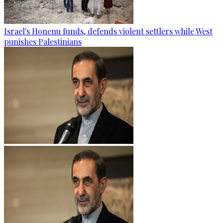
Israel's Honenu funds, defends violent settlers while West
punishes Palestinians