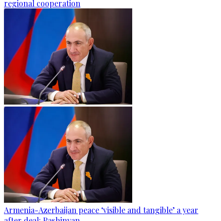
regional cooperation
Armenia-Azerbaijan peace ‘visible and tangible’ a year
after deal: Pashinyan