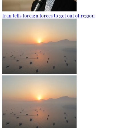
Iran tells foreign forces to get out of region