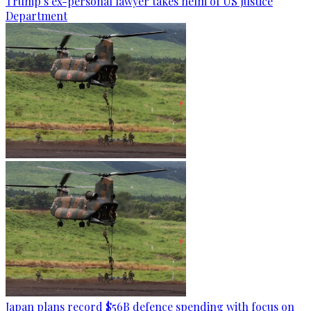
Trump’s ex-personal lawyer takes helm of US Justice
Department
Japan plans record $56B defence spending with focus on