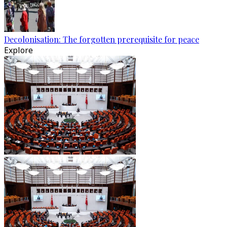
Decolonisation: The forgotten prerequisite for peace
Explore