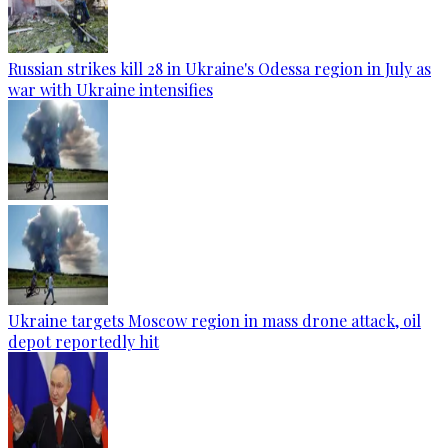
Russian strikes kill 28 in Ukraine's Odessa region in July as
war with Ukraine intensifies
Ukraine targets Moscow region in mass drone attack, oil
depot reportedly hit