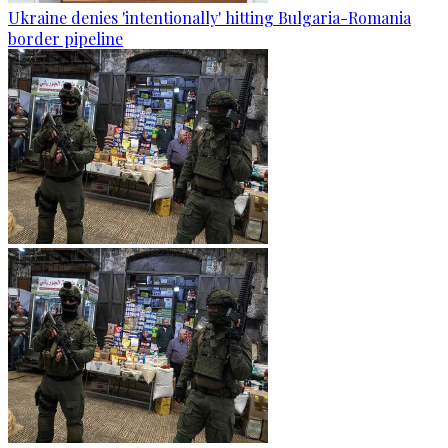
Ukraine denies 'intentionally' hitting Bulgaria-Romania
border pipeline