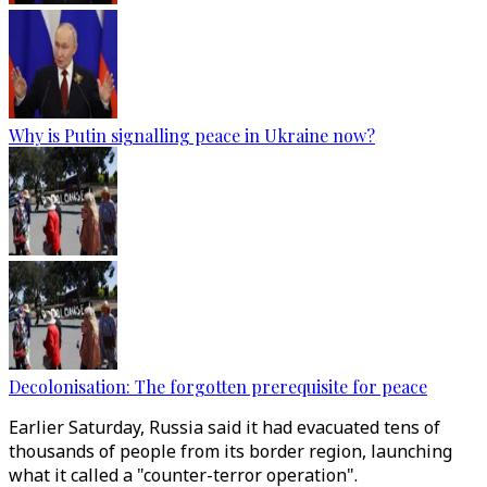
Why is Putin signalling peace in Ukraine now?
Decolonisation: The forgotten prerequisite for peace
Earlier Saturday, Russia said it had evacuated tens of
thousands of people from its border region, launching
what it called a "counter-terror operation".