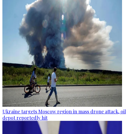
Ukraine targets Moscow region in mass drone attack, oil
depot reportedly hit