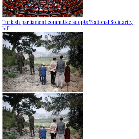
Turkish parliament committee adopts 'National Solidarity'
bill