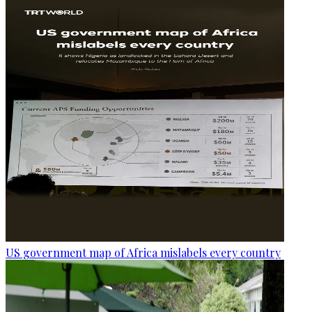
US government map of Africa mislabels every country