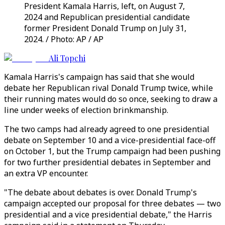
President Kamala Harris, left, on August 7,
2024 and Republican presidential candidate
former President Donald Trump on July 31,
2024. / Photo: AP / AP
Ali Topchi
Kamala Harris's campaign has said that she would
debate her Republican rival Donald Trump twice, while
their running mates would do so once, seeking to draw a
line under weeks of election brinkmanship.
The two camps had already agreed to one presidential
debate on September 10 and a vice-presidential face-off
on October 1, but the Trump campaign had been pushing
for two further presidential debates in September and
an extra VP encounter.
"The debate about debates is over. Donald Trump's
campaign accepted our proposal for three debates — two
presidential and a vice presidential debate," the Harris