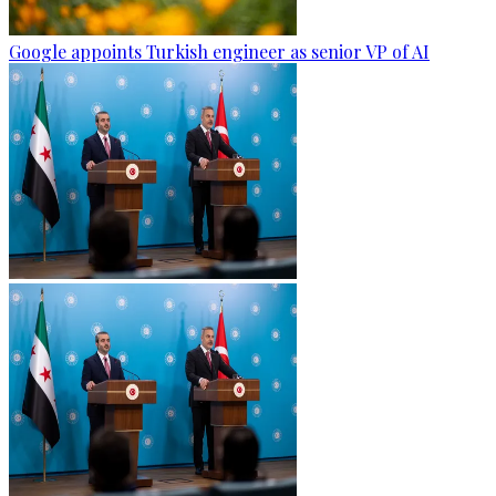
Google appoints Turkish engineer as senior VP of AI