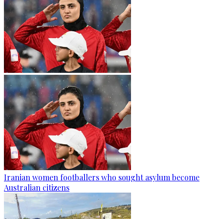
Iranian women footballers who sought asylum become
Australian citizens