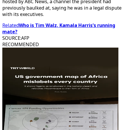
hosted by ABC News, a channel the president had
previously baulked at, saying he was in a legal dispute
with its executives.
Related
Who is Tim Walz, Kamala Harris's running
mate?
SOURCE
:
AFP
RECOMMENDED