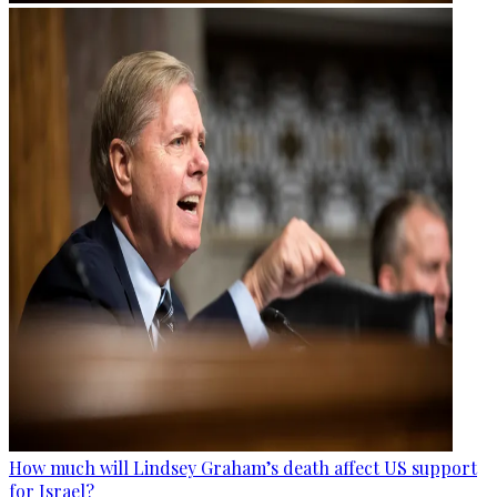
How much will Lindsey Graham’s death affect US support
for Israel?