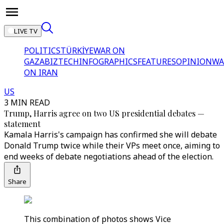
LIVE TV
POLITICS
TÜRKİYE
WAR ON
GAZA
BIZTECH
INFOGRAPHICS
FEATURES
OPINION
WA
ON IRAN
US
3 MIN READ
Trump, Harris agree on two US presidential debates —
statement
Kamala Harris's campaign has confirmed she will debate
Donald Trump twice while their VPs meet once, aiming to
end weeks of debate negotiations ahead of the election.
Share
This combination of photos shows Vice