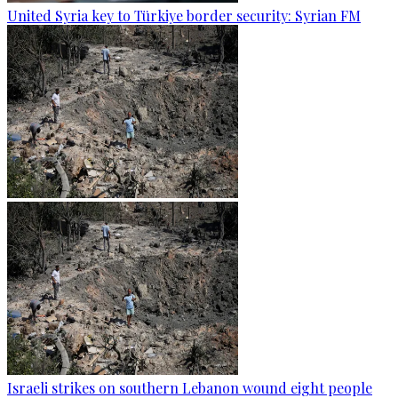
United Syria key to Türkiye border security: Syrian FM
Israeli strikes on southern Lebanon wound eight people