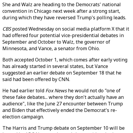
She and Walz are heading to the Democrats' national
convention in Chicago next week after a strong start,
during which they have reversed Trump's polling leads.
CBS
posted Wednesday on social media platform X that it
had offered four potential vice-presidential debates in
September and October to Walz, the governor of
Minnesota, and Vance, a senator from Ohio.
Both accepted October 1, which comes after early voting
has already started in several states, but Vance
suggested an earlier debate on September 18 that he
said had been offered by CNN.
He had earlier told
Fox News
he would not do "one of
these fake debates... where they don't actually have an
audience", like the June 27 encounter between Trump
and Biden that effectively ended the Democrat's re-
election campaign.
The Harris and Trump debate on September 10 will be