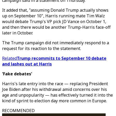
campaign said in a statement on Thursday.
It added that, "assuming Donald Trump actually shows
up on September 10", Harris running mate Tim Walz
would debate Trump's VP pick JD Vance on October 1,
and then there would be another Trump-Harris face-off
later in October.
The Trump campaign did not immediately respond to a
request for its reaction to the statement.
Related
Trump recommits to September 10 debate
and lashes out at Harris
'Fake debates'
Harris's late entry into the race — replacing President
Joe Biden after his withdrawal amid concerns over his
age and unpopularity — has effectively turned it into the
kind of sprint to election day more common in Europe.
RECOMMENDED