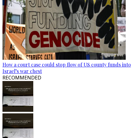
How a court case could stop flow of US county funds into
Israel’s war chest
RECOMMENDED