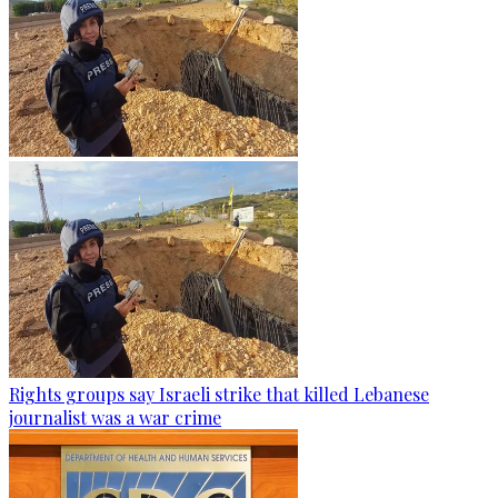
Rights groups say Israeli strike that killed Lebanese
journalist was a war crime