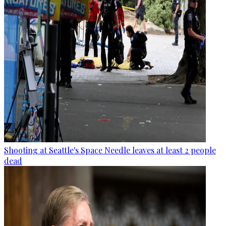
Shooting at Seattle's Space Needle leaves at least 2 people
dead