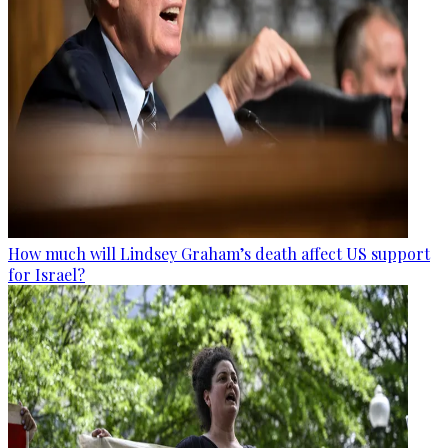
How much will Lindsey Graham’s death affect US support
for Israel?