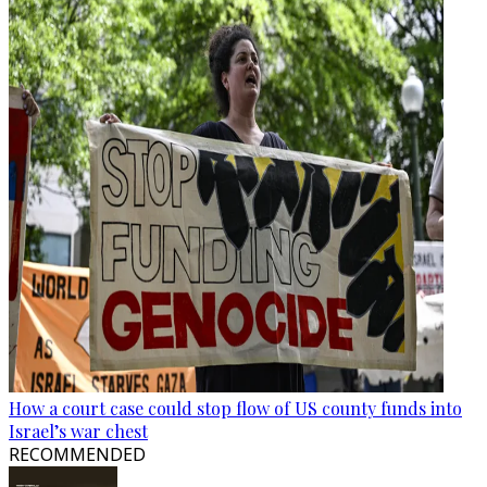
How a court case could stop flow of US county funds into
Israel’s war chest
RECOMMENDED