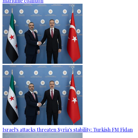
maritime coalition
Israel's attacks threaten Syria's stability: Turkish FM Fidan