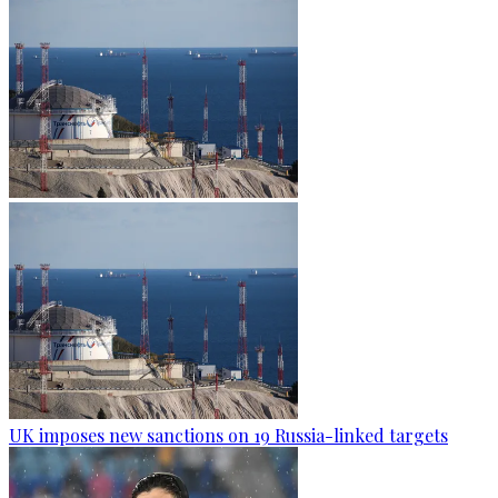
UK imposes new sanctions on 19 Russia-linked targets