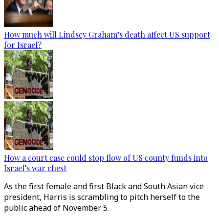
How much will Lindsey Graham’s death affect US support
for Israel?
How a court case could stop flow of US county funds into
Israel’s war chest
As the first female and first Black and South Asian vice
president, Harris is scrambling to pitch herself to the
public ahead of November 5.