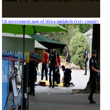
US government map of Africa mislabels every country