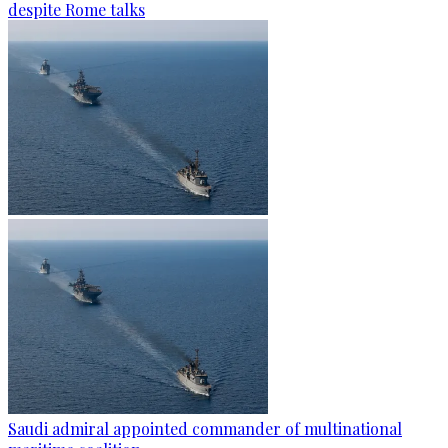
despite Rome talks
Saudi admiral appointed commander of multinational