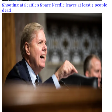
Shooting at Seattle's Space Needle leaves at least 2 people
dead