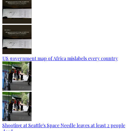
US government map of Africa mislabels every country
Shooting at Seattle's Space Needle leaves at least 2 people