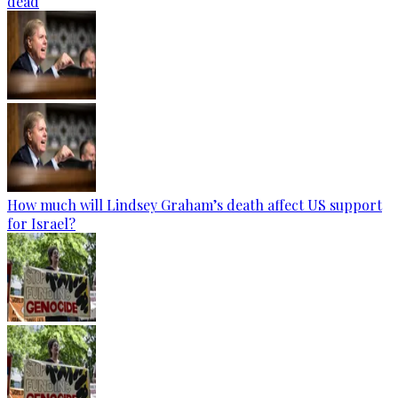
dead
How much will Lindsey Graham’s death affect US support
for Israel?