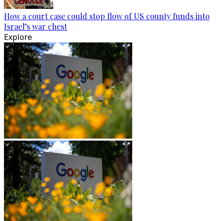
How a court case could stop flow of US county funds into
Israel’s war chest
Explore