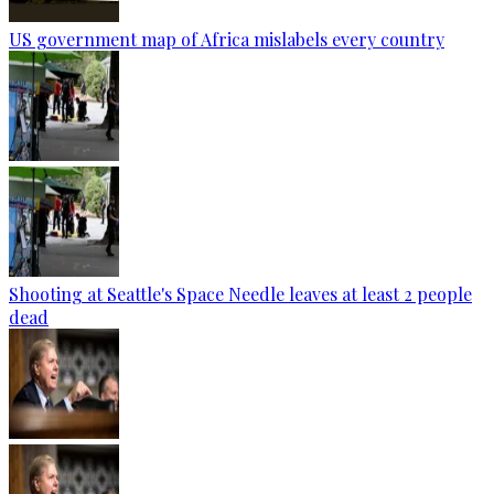
US government map of Africa mislabels every country
Shooting at Seattle's Space Needle leaves at least 2 people
dead