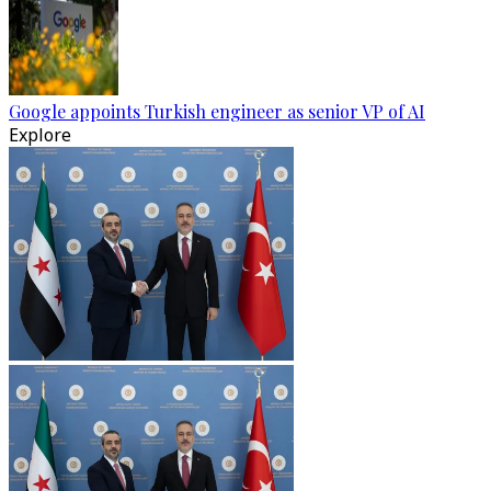
Google appoints Turkish engineer as senior VP of AI
Explore