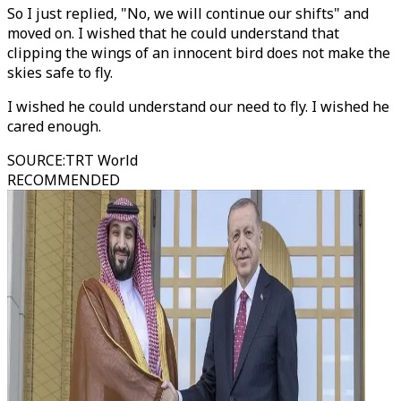
So I just replied, "No, we will continue our shifts" and
moved on. I wished that he could understand that
clipping the wings of an innocent bird does not make the
skies safe to fly.
I wished he could understand our need to fly. I wished he
cared enough.
SOURCE
:
TRT World
RECOMMENDED