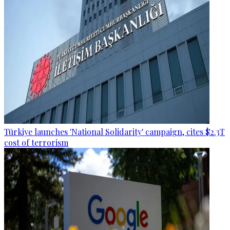
Türkiye launches 'National Solidarity' campaign, cites $2.3T
cost of terrorism