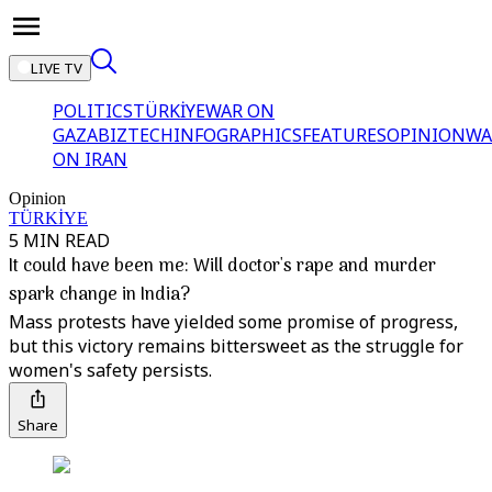
LIVE TV
POLITICS
TÜRKİYE
WAR ON
GAZA
BIZTECH
INFOGRAPHICS
FEATURES
OPINION
WA
ON IRAN
Opinion
TÜRKİYE
5 MIN READ
It could have been me: Will doctor's rape and murder
spark change in India?
Mass protests have yielded some promise of progress,
but this victory remains bittersweet as the struggle for
women's safety persists.
Share