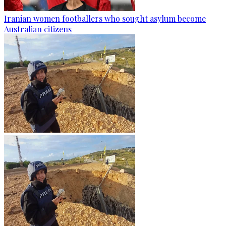
Iranian women footballers who sought asylum become
Australian citizens