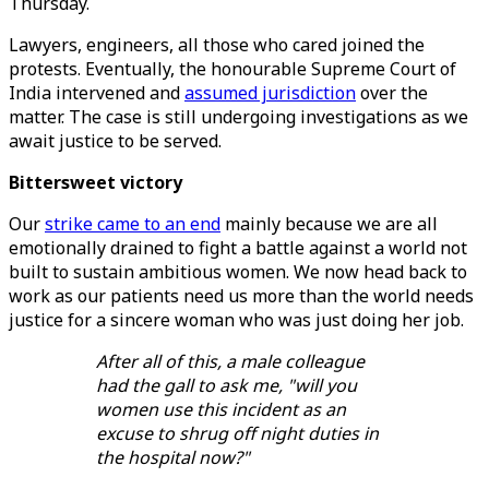
Thursday.
Lawyers, engineers, all those who cared joined the
protests. Eventually, the honourable Supreme Court of
India intervened and
assumed jurisdiction
over the
matter. The case is still undergoing investigations as we
await justice to be served.
Bittersweet victory
Our
strike came to an end
mainly because we are all
emotionally drained to fight a battle against a world not
built to sustain ambitious women. We now head back to
work as our patients need us more than the world needs
justice for a sincere woman who was just doing her job.
After all of this, a male colleague
had the gall to ask me, "will you
women use this incident as an
excuse to shrug off night duties in
the hospital now?"