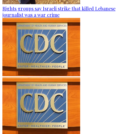
Rights groups say Israeli strike that killed Lebanese
journalist was a war crime