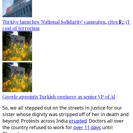
Türkiye launches 'National Solidarity' campaign, cites $2.3T
cost of terrorism
Google appoints Turkish engineer as senior VP of AI
So, we all stepped out on the streets in justice for our
sister whose dignity was stripped off of her in death and
beyond. Protests across India
erupted
. Doctors all over
the country refused to work for
over 11 days
until