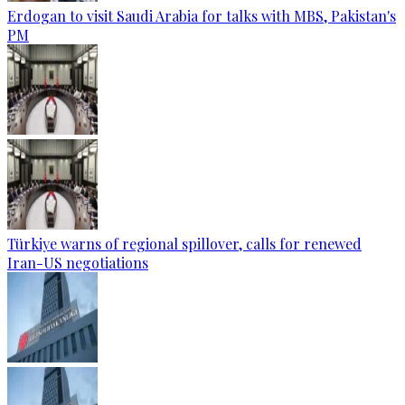
Erdogan to visit Saudi Arabia for talks with MBS, Pakistan's
PM
Türkiye warns of regional spillover, calls for renewed
Iran-US negotiations