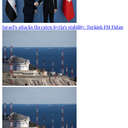
Israel's attacks threaten Syria's stability: Turkish FM Fidan