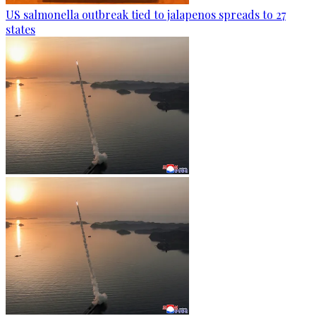
US salmonella outbreak tied to jalapenos spreads to 27
states