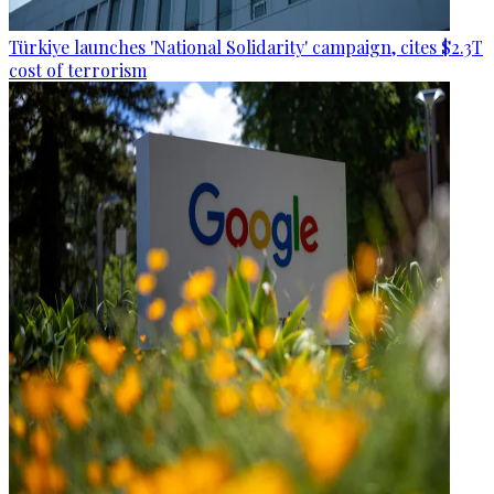
Türkiye launches 'National Solidarity' campaign, cites $2.3T
cost of terrorism