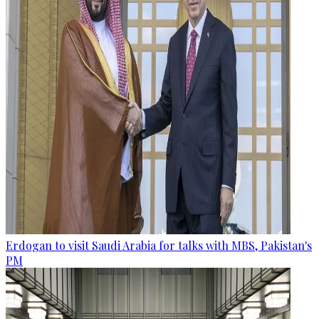
Erdogan to visit Saudi Arabia for talks with MBS, Pakistan's
PM