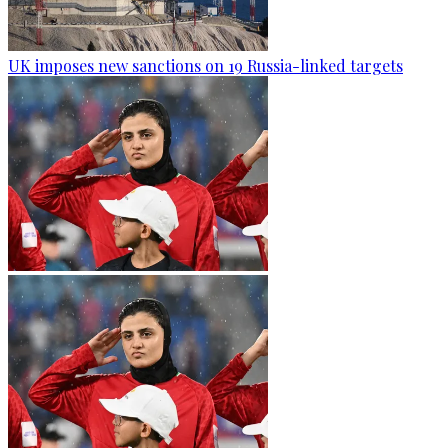
UK imposes new sanctions on 19 Russia-linked targets