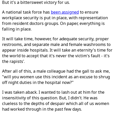
But it's a bittersweet victory for us.
A national task force has
been assigned
to ensure
workplace security is put in place, with representation
from resident doctors groups. On paper, everything is
falling in place.
It will take time, however, for adequate security, proper
restrooms, and separate male and female washrooms to
appear inside hospitals. It will take an eternity's time for
the world to accept that it's never the victim's fault - it's
the rapists'.
After all of this, a male colleague had the gall to ask me,
"will you women use this incident as an excuse to shrug
off night duties in the hospital now?"
I was taken aback. I wanted to lash out at him for the
insensitivity of this question. But, I didn't. He was
clueless to the depths of despair which all of us women
had worked through in the past few days.