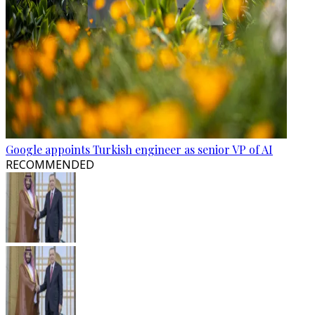
Google appoints Turkish engineer as senior VP of AI
RECOMMENDED