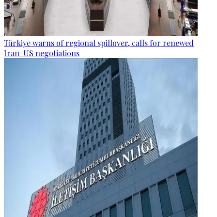
Türkiye warns of regional spillover, calls for renewed
Iran-US negotiations