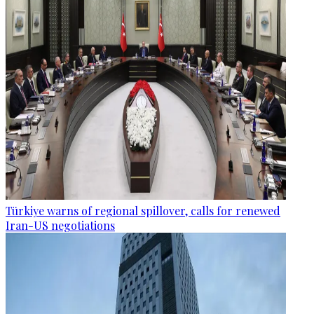
Türkiye warns of regional spillover, calls for renewed
Iran-US negotiations