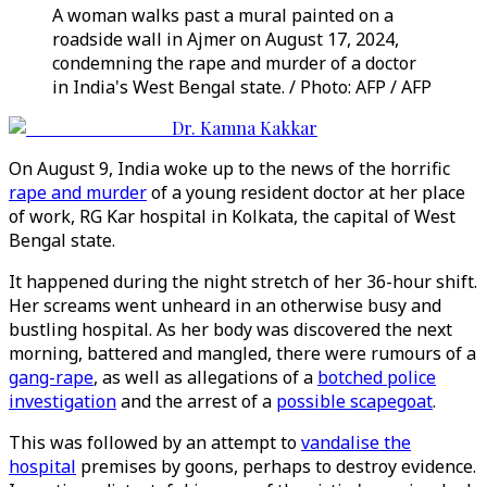
A woman walks past a mural painted on a
roadside wall in Ajmer on August 17, 2024,
condemning the rape and murder of a doctor
in India's West Bengal state. / Photo: AFP / AFP
Dr. Kamna Kakkar
On August 9, India woke up to the news of the horrific
rape and murder
of a young resident doctor at her place
of work, RG Kar hospital in Kolkata, the capital of West
Bengal state.
It happened during the night stretch of her 36-hour shift.
Her screams went unheard in an otherwise busy and
bustling hospital. As her body was discovered the next
morning, battered and mangled, there were rumours of a
gang-rape
, as well as allegations of a
botched police
investigation
and the arrest of a
possible scapegoat
.
This was followed by an attempt to
vandalise the
hospital
premises by goons, perhaps to destroy evidence.