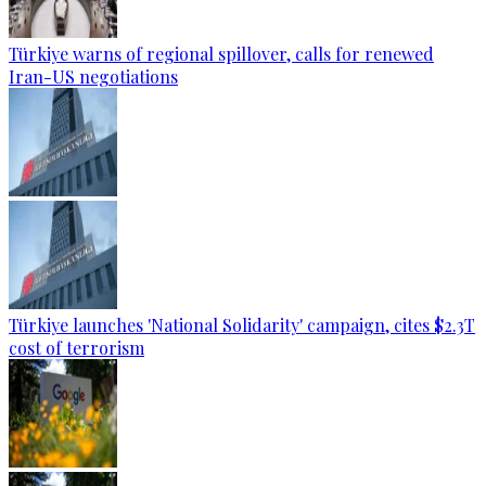
Türkiye warns of regional spillover, calls for renewed
Iran-US negotiations
Türkiye launches 'National Solidarity' campaign, cites $2.3T
cost of terrorism