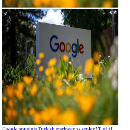
Google appoints Turkish engineer as senior VP of AI