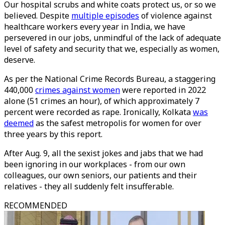
Our hospital scrubs and white coats protect us, or so we
believed. Despite
multiple episodes
of violence against
healthcare workers every year in India, we have
persevered in our jobs, unmindful of the lack of adequate
level of safety and security that we, especially as women,
deserve.
As per the National Crime Records Bureau, a staggering
440,000
crimes against women
were reported in 2022
alone (51 crimes an hour), of which approximately 7
percent were recorded as rape. Ironically, Kolkata
was
deemed
as the safest metropolis for women for over
three years by this report.
After Aug. 9, all the sexist jokes and jabs that we had
been ignoring in our workplaces - from our own
colleagues, our own seniors, our patients and their
relatives - they all suddenly felt insufferable.
RECOMMENDED