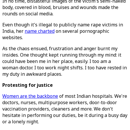
In no time, distasteful images of the victim's semi-naked
body, covered in blood, bruises and wounds made the
rounds on social media.
Even though it's illegal to publicly name rape victims in
India, her
name charted
on several pornographic
websites.
As the chaos ensued, frustration and anger burnt my
insides. One thought kept running through my mind: it
could have been me in her place, easily. I too am a
woman doctor. I too work night shifts. I too have rested in
my duty in awkward places.
Protesting for justice
Women are the backbone
of most Indian hospitals. We're
doctors, nurses, multipurpose workers, door-to-door
vaccination providers, cleaners and more. We don't
hesitate in performing our duties, be it during a busy day
or a lonely night.