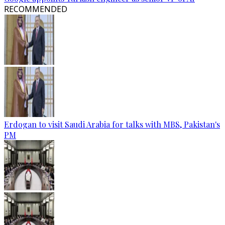
RECOMMENDED
Erdogan to visit Saudi Arabia for talks with MBS, Pakistan's
PM