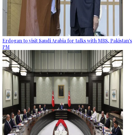
Erdogan to visit Saudi Arabia for talks with MBS, Pakistan's
PM