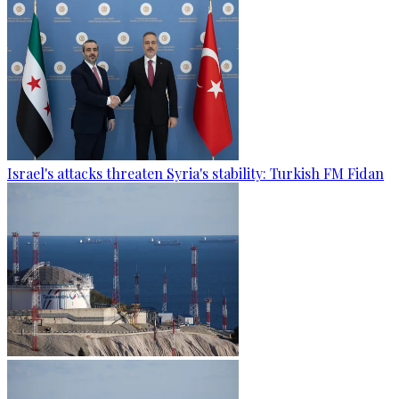
Israel's attacks threaten Syria's stability: Turkish FM Fidan