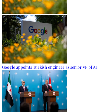
Google appoints Turkish engineer as senior VP of AI