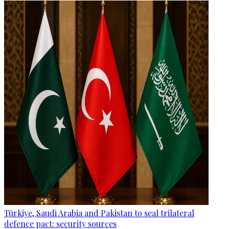
Türkiye, Saudi Arabia and Pakistan to seal trilateral
defence pact: security sources