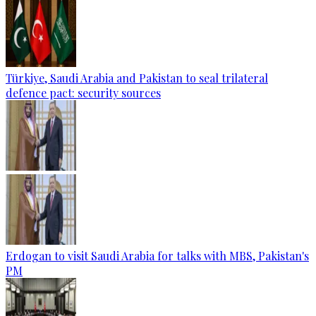
Türkiye, Saudi Arabia and Pakistan to seal trilateral
defence pact: security sources
Erdogan to visit Saudi Arabia for talks with MBS, Pakistan's
PM