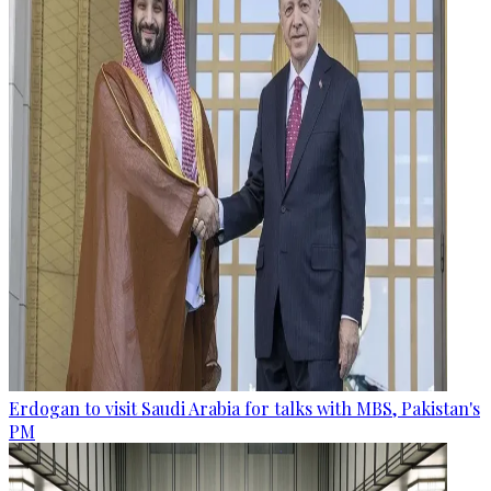
Erdogan to visit Saudi Arabia for talks with MBS, Pakistan's
PM