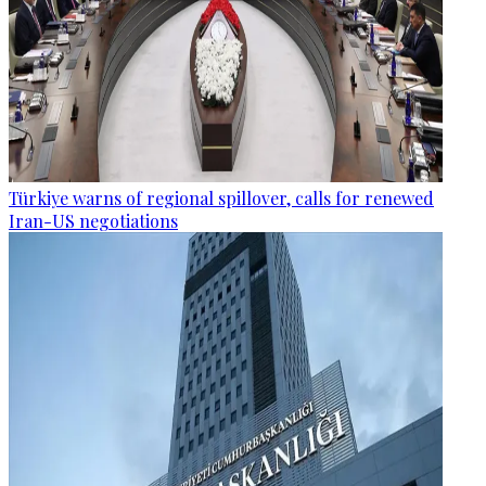
Türkiye warns of regional spillover, calls for renewed
Iran-US negotiations