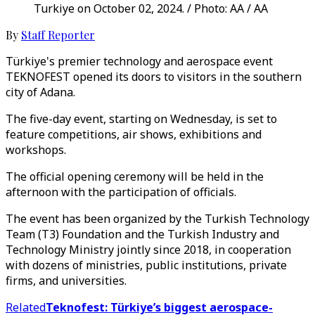
Turkiye on October 02, 2024. / Photo: AA / AA
By
Staff Reporter
Türkiye's premier technology and aerospace event
TEKNOFEST opened its doors to visitors in the southern
city of Adana.
The five-day event, starting on Wednesday, is set to
feature competitions, air shows, exhibitions and
workshops.
The official opening ceremony will be held in the
afternoon with the participation of officials.
The event has been organized by the Turkish Technology
Team (T3) Foundation and the Turkish Industry and
Technology Ministry jointly since 2018, in cooperation
with dozens of ministries, public institutions, private
firms, and universities.
Related
Teknofest: Türkiye’s biggest aerospace-