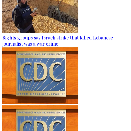
Rights groups say Israeli strike that killed Lebanese
journalist was a war crime