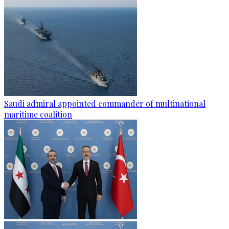
Saudi admiral appointed commander of multinational
maritime coalition