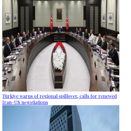
Türkiye warns of regional spillover, calls for renewed
Iran-US negotiations