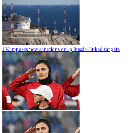
UK imposes new sanctions on 19 Russia-linked targets