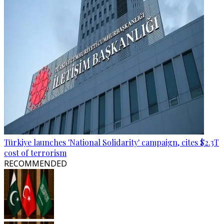
Türkiye launches 'National Solidarity' campaign, cites $2.3T
cost of terrorism
RECOMMENDED