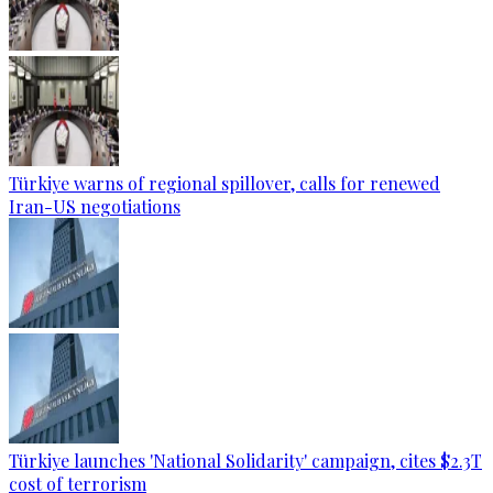
Türkiye warns of regional spillover, calls for renewed
Iran-US negotiations
Türkiye launches 'National Solidarity' campaign, cites $2.3T
cost of terrorism