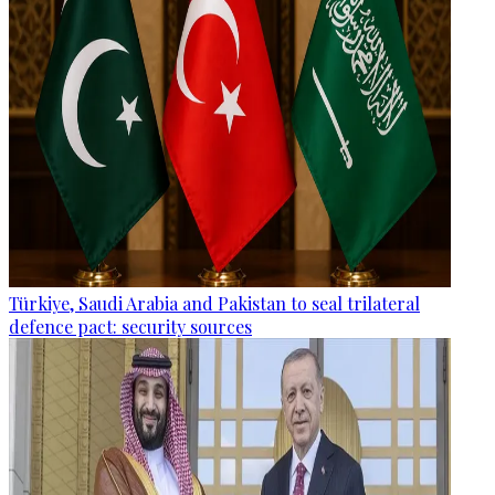
Türkiye, Saudi Arabia and Pakistan to seal trilateral
defence pact: security sources