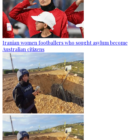
Iranian women footballers who sought asylum become
Australian citizens