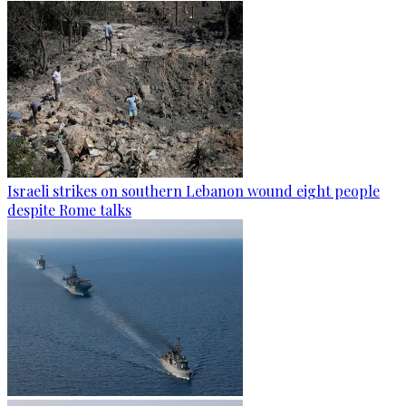
Israeli strikes on southern Lebanon wound eight people
despite Rome talks