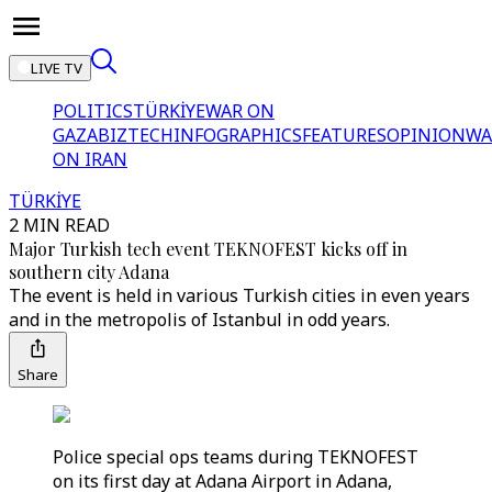
LIVE TV
POLITICS
TÜRKİYE
WAR ON
GAZA
BIZTECH
INFOGRAPHICS
FEATURES
OPINION
WA
ON IRAN
TÜRKİYE
2 MIN READ
Major Turkish tech event TEKNOFEST kicks off in
southern city Adana
The event is held in various Turkish cities in even years
and in the metropolis of Istanbul in odd years.
Share
Police special ops teams during TEKNOFEST
on its first day at Adana Airport in Adana,