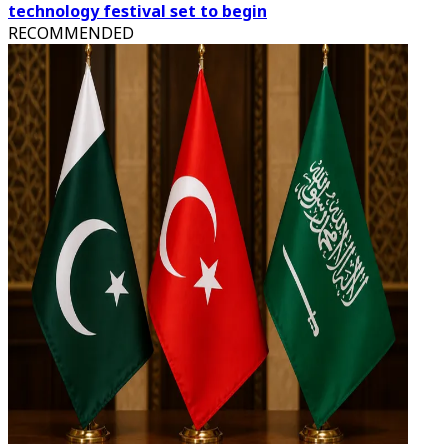
technology festival set to begin
RECOMMENDED