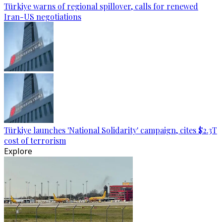
Türkiye warns of regional spillover, calls for renewed
Iran-US negotiations
Türkiye launches 'National Solidarity' campaign, cites $2.3T
cost of terrorism
Explore