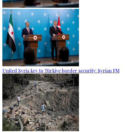
United Syria key to Türkiye border security: Syrian FM