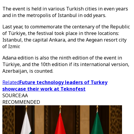
The event is held in various Turkish cities in even years
and in the metropolis of Istanbul in odd years.
Last year, to commemorate the centenary of the Republic
of Türkiye, the festival took place in three locations:
Istanbul, the capital Ankara, and the Aegean resort city
of Izmir.
Adana edition is also the ninth edition of the event in
Türkiye, and the 10th edition if its international version,
Azerbaijan, is counted.
Related
Future technology leaders of Turkey
showcase their work at Teknofest
SOURCE
:
AA
RECOMMENDED