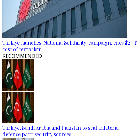
Türkiye launches 'National Solidarity' campaign, cites $2.3T
cost of terrorism
RECOMMENDED
Türkiye, Saudi Arabia and Pakistan to seal trilateral
defence pact: security sources