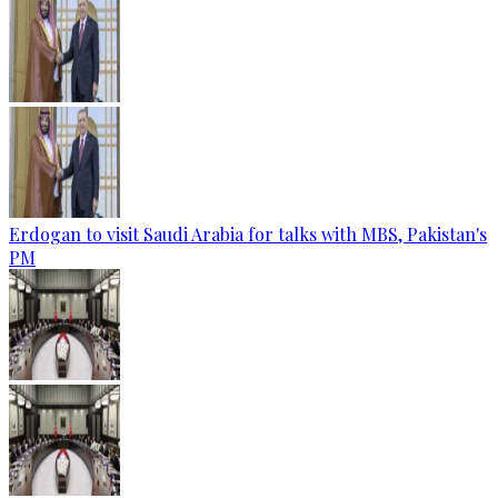
Erdogan to visit Saudi Arabia for talks with MBS, Pakistan's
PM