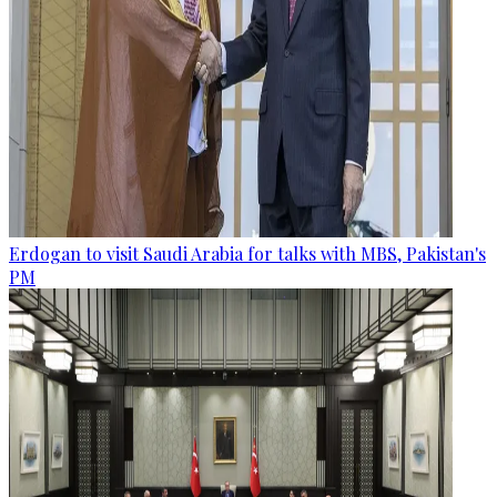
Erdogan to visit Saudi Arabia for talks with MBS, Pakistan's
PM