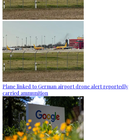
Plane linked to German airport drone alert reportedly
carried ammunition