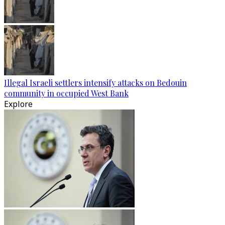
Illegal Israeli settlers intensify attacks on Bedouin
community in occupied West Bank
Explore