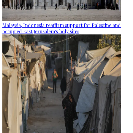
Malaysia, Indonesia reaffirm support for Palestine and
occupied East Jerusalem's holy sites