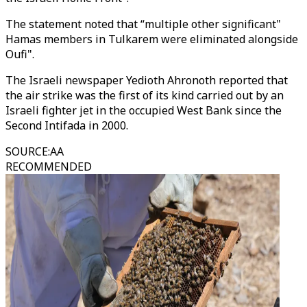
The statement noted that “multiple other significant"
Hamas members in Tulkarem were eliminated alongside
Oufi".
The Israeli newspaper Yedioth Ahronoth reported that
the air strike was the first of its kind carried out by an
Israeli fighter jet in the occupied West Bank since the
Second Intifada in 2000.
SOURCE
:
AA
RECOMMENDED