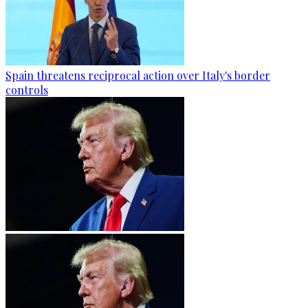
Spain threatens reciprocal action over Italy's border
controls