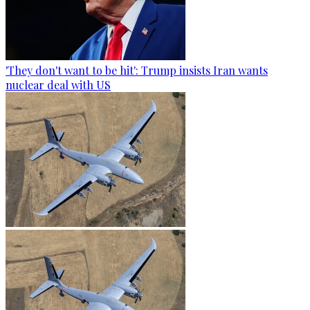
'They don't want to be hit': Trump insists Iran wants
nuclear deal with US