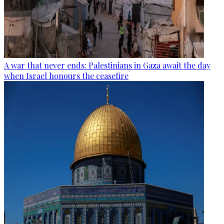
A war that never ends: Palestinians in Gaza await the day
when Israel honours the ceasefire