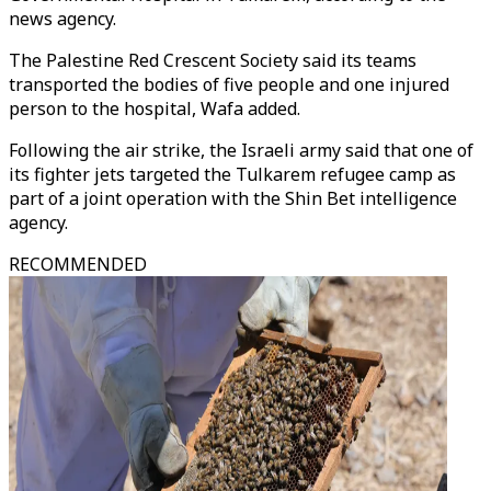
news agency.
The Palestine Red Crescent Society said its teams
transported the bodies of five people and one injured
person to the hospital, Wafa added.
Following the air strike, the Israeli army said that one of
its fighter jets targeted the Tulkarem refugee camp as
part of a joint operation with the Shin Bet intelligence
agency.
RECOMMENDED