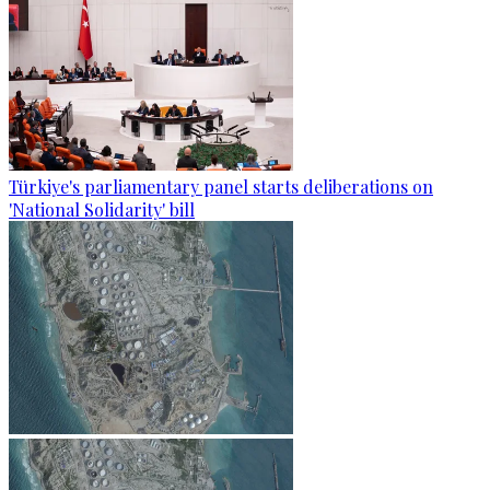
Türkiye's parliamentary panel starts deliberations on
'National Solidarity' bill