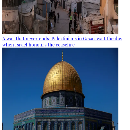
A war that never ends: Palestinians in Gaza await the day
when Israel honours the ceasefire