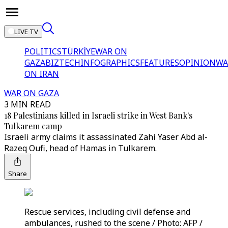
LIVE TV
POLITICS
TÜRKİYE
WAR ON
GAZA
BIZTECH
INFOGRAPHICS
FEATURES
OPINION
WA
ON IRAN
WAR ON GAZA
3 MIN READ
18 Palestinians killed in Israeli strike in West Bank's
Tulkarem camp
Israeli army claims it assassinated Zahi Yaser Abd al-
Razeq Oufi, head of Hamas in Tulkarem.
Share
Rescue services, including civil defense and
ambulances, rushed to the scene / Photo: AFP /