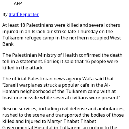
AFP
By
Staff Reporter
At least 18 Palestinians were killed and several others
injured in an Israeli air strike late Thursday on the
Tulkarem refugee camp in the northern occupied West
Bank.
The Palestinian Ministry of Health confirmed the death
toll in a statement. Earlier, it said that 16 people were
killed in the attack.
The official Palestinian news agency Wafa said that
“Israeli warplanes struck a popular cafe in the Al-
Hamam neighborhood of the Tulkarem camp with at
least one missile while several civilians were present".
Rescue services, including civil defense and ambulances,
rushed to the scene and transported the bodies of those
killed and injured to Martyr Thabet Thabet
Governmental Hospital in Tulkarem, according to the