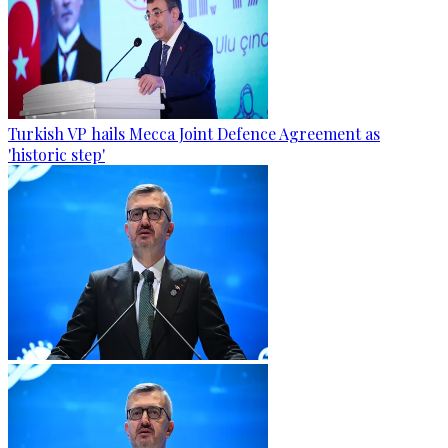
Turkish VP hails Mecca Joint Defence Agreement as
'historic step'