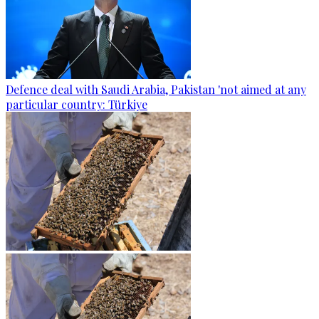
Defence deal with Saudi Arabia, Pakistan 'not aimed at any
particular country: Türkiye