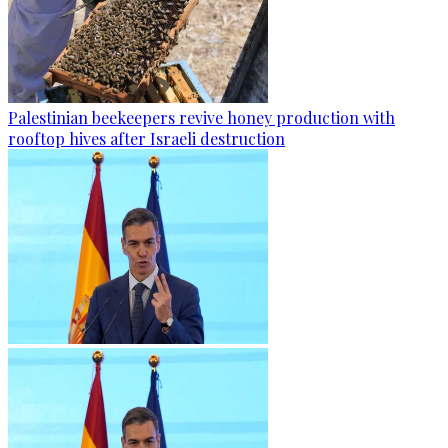
Palestinian beekeepers revive honey production with
rooftop hives after Israeli destruction