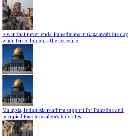
A war that never ends: Palestinians in Gaza await the day
when Israel honours the ceasefire
Malaysia, Indonesia reaffirm support for Palestine and
occupied East Jerusalem's holy sites