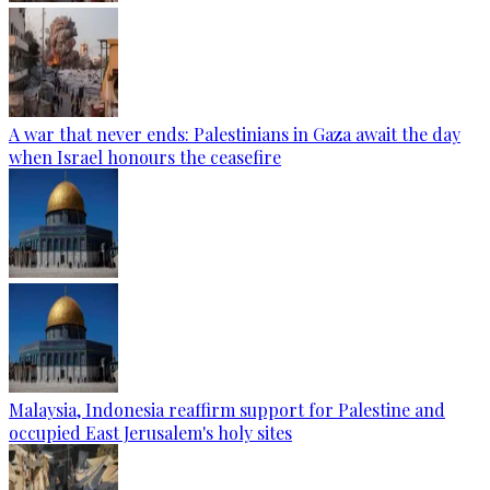
A war that never ends: Palestinians in Gaza await the day
when Israel honours the ceasefire
Malaysia, Indonesia reaffirm support for Palestine and
occupied East Jerusalem's holy sites