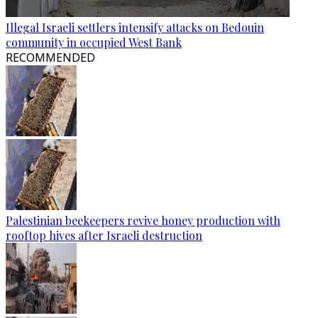
Illegal Israeli settlers intensify attacks on Bedouin
community in occupied West Bank
RECOMMENDED
Palestinian beekeepers revive honey production with
rooftop hives after Israeli destruction