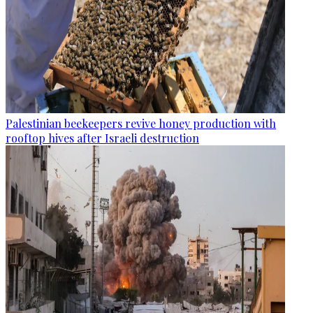
Palestinian beekeepers revive honey production with
rooftop hives after Israeli destruction