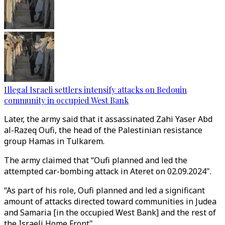
Illegal Israeli settlers intensify attacks on Bedouin
community in occupied West Bank
Later, the army said that it assassinated Zahi Yaser Abd
al-Razeq Oufi, the head of the Palestinian resistance
group Hamas in Tulkarem.
The army claimed that “Oufi planned and led the
attempted car-bombing attack in Ateret on 02.09.2024".
“As part of his role, Oufi planned and led a significant
amount of attacks directed toward communities in Judea
and Samaria [in the occupied West Bank] and the rest of
the Israeli Home Front".