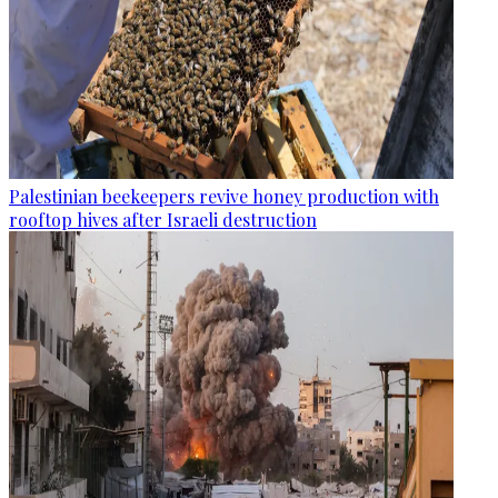
Palestinian beekeepers revive honey production with
rooftop hives after Israeli destruction