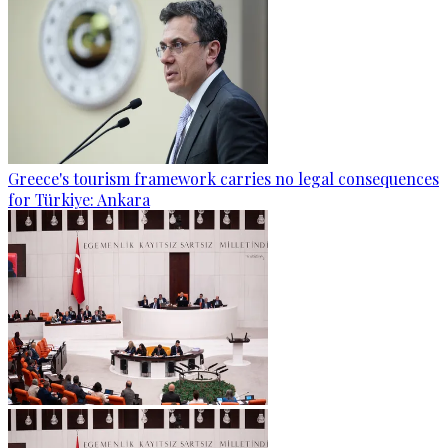
Greece's tourism framework carries no legal consequences
for Türkiye: Ankara