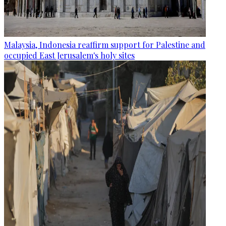
Malaysia, Indonesia reaffirm support for Palestine and
occupied East Jerusalem's holy sites