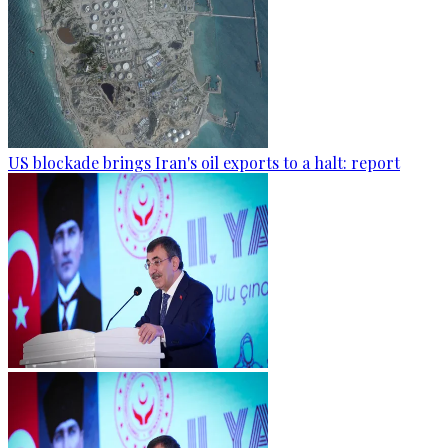
US blockade brings Iran's oil exports to a halt: report