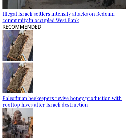
Illegal Israeli settlers intensify attacks on Bedouin
community in occupied West Bank
RECOMMENDED
Palestinian beekeepers revive honey production with
rooftop hives after Israeli destruction