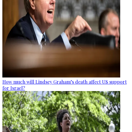
How much will Lindsey Graham’s death affect US support
for Israel?