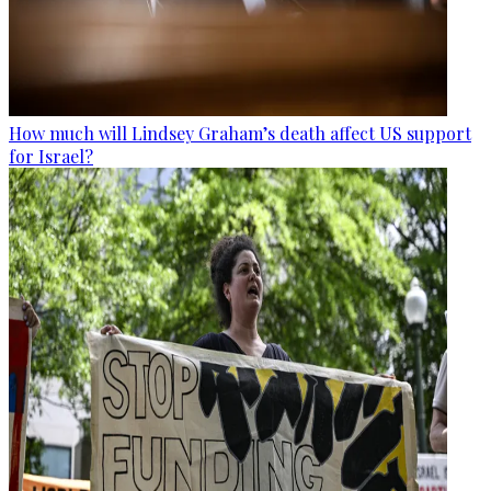
How much will Lindsey Graham’s death affect US support
for Israel?