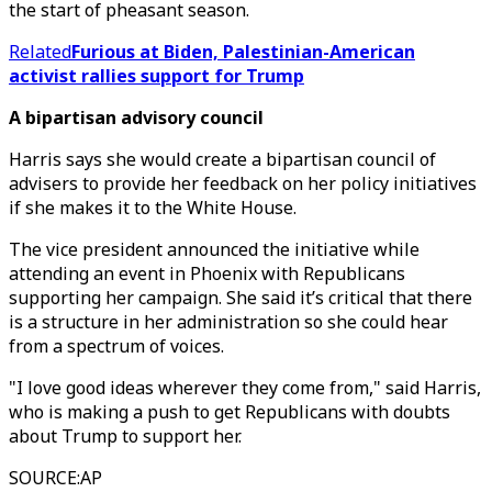
the start of pheasant season.
Related
Furious at Biden, Palestinian-American
activist rallies support for Trump
A bipartisan advisory council
Harris says she would create a bipartisan council of
advisers to provide her feedback on her policy initiatives
if she makes it to the White House.
The vice president announced the initiative while
attending an event in Phoenix with Republicans
supporting her campaign. She said it’s critical that there
is a structure in her administration so she could hear
from a spectrum of voices.
"I love good ideas wherever they come from," said Harris,
who is making a push to get Republicans with doubts
about Trump to support her.
SOURCE
:
AP