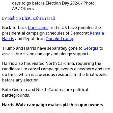
days to go before Election Day 2024. / Photo:
AP / Others
By
Sadiq S Bhat
,
Zahra Yarali
Back-to-back
hurricanes
in the US have jumbled the
presidential campaign schedules of Democrat
Kamala
Harris
and Republican
Donald Trump
.
Trump and Harris have separately gone to
Georgia
to
assess hurricane damage and pledge support.
Harris also has visited North Carolina, requiring the
candidates to cancel campaign events elsewhere and use
up time, which is a precious resource in the final weeks
before any election.
Both Georgia and North Carolina are political
battlegrounds.
Harris-Walz campaign makes pitch to gun owners