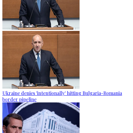
Ukraine denies 'intentionally' hitting Bulgaria-Romania
border pipeline