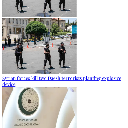
Syrian forces kill two Daesh terrorists planting explosive
device