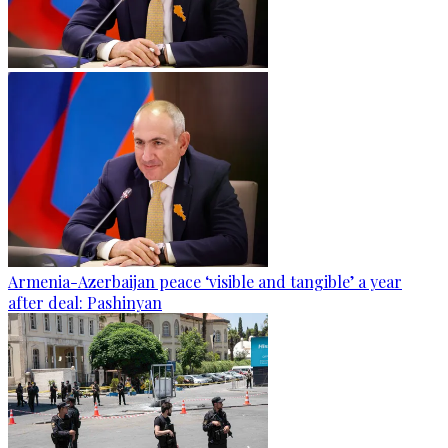
Armenia-Azerbaijan peace ‘visible and tangible’ a year
after deal: Pashinyan