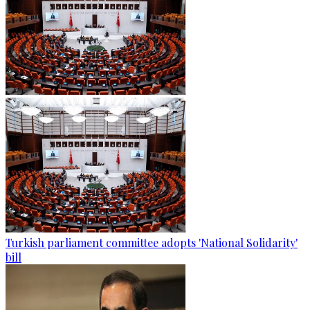
Turkish parliament committee adopts 'National Solidarity'
bill