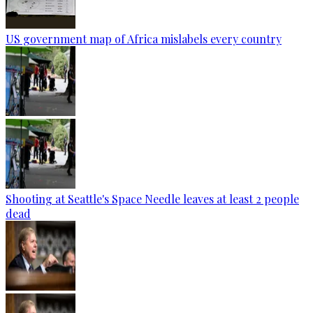
US government map of Africa mislabels every country
Shooting at Seattle's Space Needle leaves at least 2 people
dead