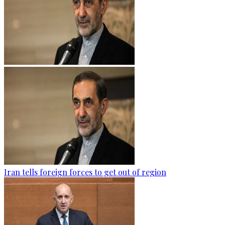
Iran tells foreign forces to get out of region