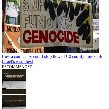
How a court case could stop flow of US county funds into
Israel’s war chest
RECOMMENDED