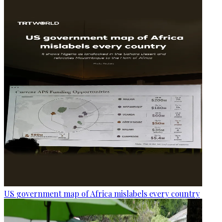
US government map of Africa mislabels every country