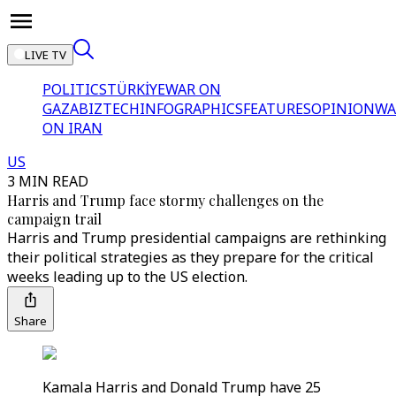
LIVE TV
POLITICS
TÜRKİYE
WAR ON
GAZA
BIZTECH
INFOGRAPHICS
FEATURES
OPINION
WA
ON IRAN
US
3 MIN READ
Harris and Trump face stormy challenges on the
campaign trail
Harris and Trump presidential campaigns are rethinking
their political strategies as they prepare for the critical
weeks leading up to the US election.
Share
Kamala Harris and Donald Trump have 25