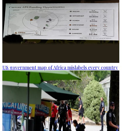
US government map of Africa mislabels every country