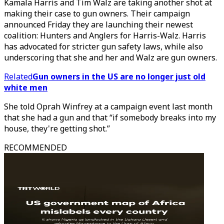
Kamala Harris and Tim Walz are taking another shot at
making their case to gun owners. Their campaign
announced Friday they are launching their newest
coalition: Hunters and Anglers for Harris-Walz. Harris
has advocated for stricter gun safety laws, while also
underscoring that she and her and Walz are gun owners.
Related
Gun owners in the US are no longer just old
white men
She told Oprah Winfrey at a campaign event last month
that she had a gun and that “if somebody breaks into my
house, they're getting shot.”
RECOMMENDED