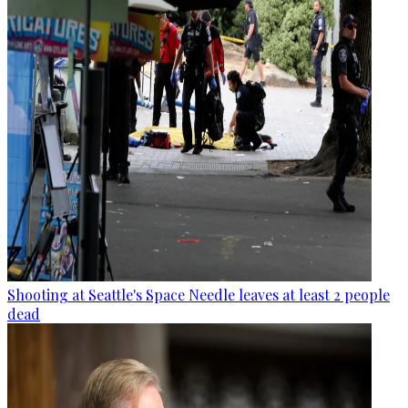
Shooting at Seattle's Space Needle leaves at least 2 people
dead