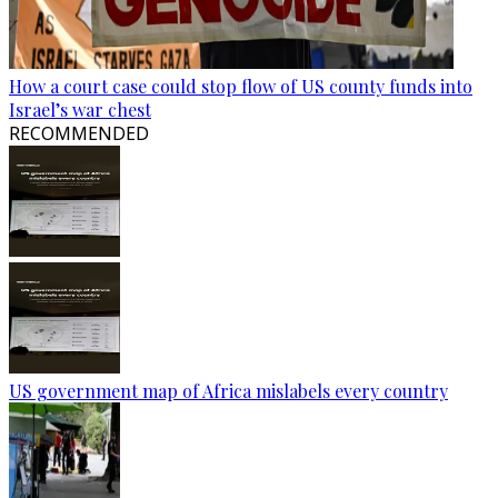
How a court case could stop flow of US county funds into
Israel’s war chest
RECOMMENDED
US government map of Africa mislabels every country