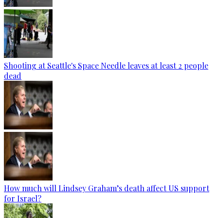
Shooting at Seattle's Space Needle leaves at least 2 people
dead
How much will Lindsey Graham’s death affect US support
for Israel?