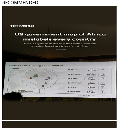
RECOMMENDED