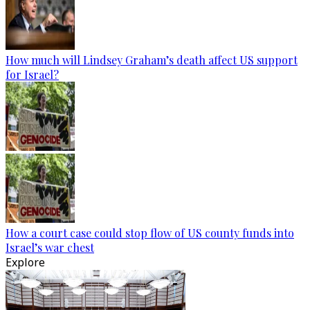
How much will Lindsey Graham’s death affect US support
for Israel?
How a court case could stop flow of US county funds into
Israel’s war chest
Explore