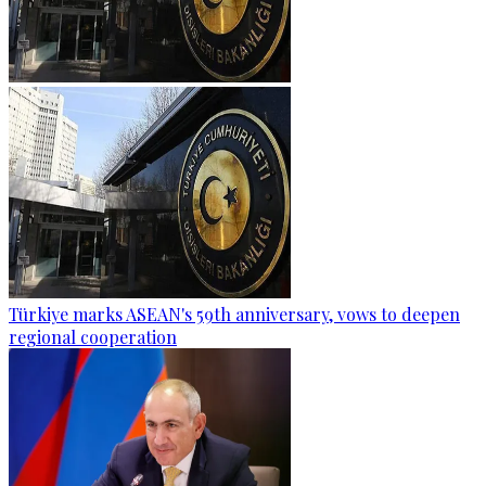
Türkiye marks ASEAN's 59th anniversary, vows to deepen
regional cooperation