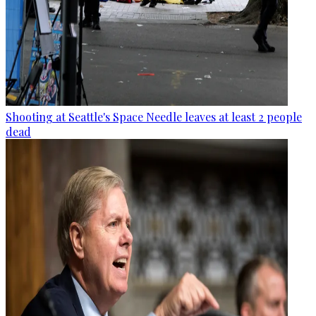
Shooting at Seattle's Space Needle leaves at least 2 people
dead