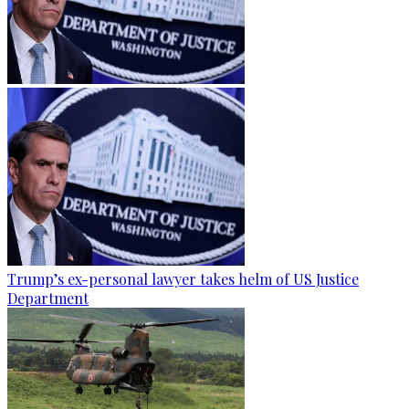
Trump’s ex-personal lawyer takes helm of US Justice
Department