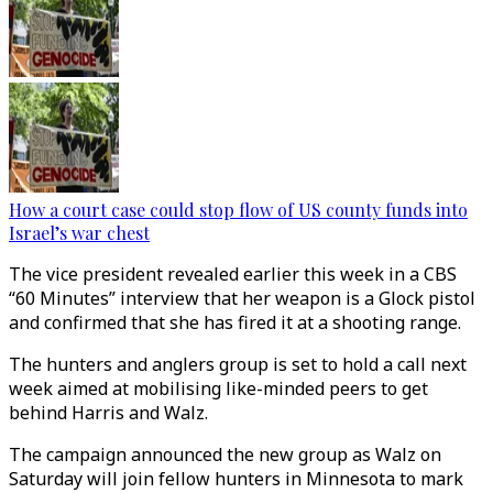
How a court case could stop flow of US county funds into
Israel’s war chest
The vice president revealed earlier this week in a CBS
“60 Minutes” interview that her weapon is a Glock pistol
and confirmed that she has fired it at a shooting range.
The hunters and anglers group is set to hold a call next
week aimed at mobilising like-minded peers to get
behind Harris and Walz.
The campaign announced the new group as Walz on
Saturday will join fellow hunters in Minnesota to mark