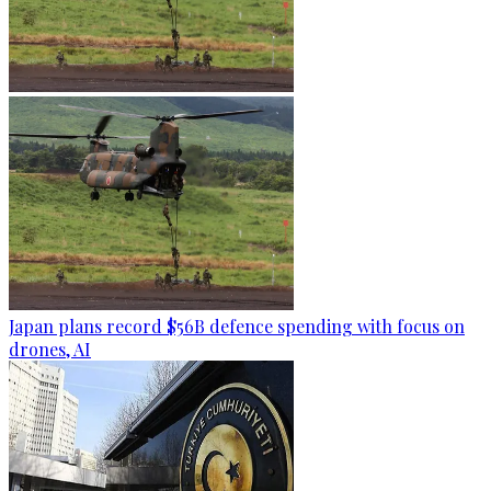
Japan plans record $56B defence spending with focus on
drones, AI