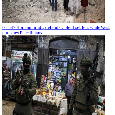
Israel's Honenu funds, defends violent settlers while West
punishes Palestinians