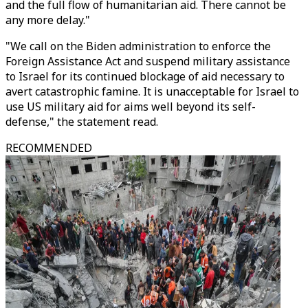
and the full flow of humanitarian aid. There cannot be
any more delay."
"We call on the Biden administration to enforce the
Foreign Assistance Act and suspend military assistance
to Israel for its continued blockage of aid necessary to
avert catastrophic famine. It is unacceptable for Israel to
use US military aid for aims well beyond its self-
defense," the statement read.
RECOMMENDED