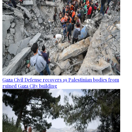
Gaza Civil Defense recovers 19 Palestinian bodies from
ruined Gaza City building