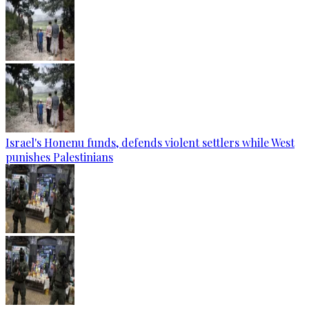
Israel's Honenu funds, defends violent settlers while West
punishes Palestinians