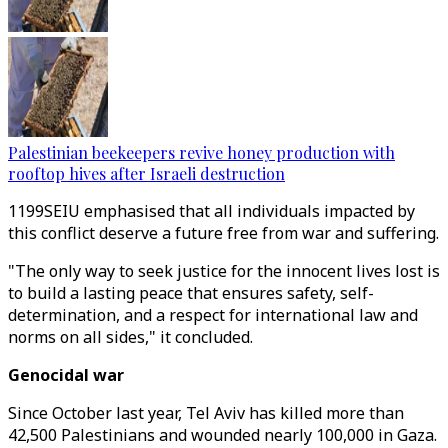
Palestinian beekeepers revive honey production with
rooftop hives after Israeli destruction
1199SEIU emphasised that all individuals impacted by
this conflict deserve a future free from war and suffering.
"The only way to seek justice for the innocent lives lost is
to build a lasting peace that ensures safety, self-
determination, and a respect for international law and
norms on all sides," it concluded.
Genocidal war
Since October last year, Tel Aviv has killed more than
42,500 Palestinians and wounded nearly 100,000 in Gaza.