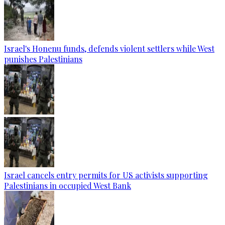
Israel's Honenu funds, defends violent settlers while West
punishes Palestinians
Israel cancels entry permits for US activists supporting
Palestinians in occupied West Bank