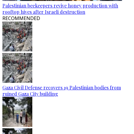
Palestinian beekeepers revive honey production with
rooftop hives after Israeli destruction
RECOMMENDED
Gaza Civil Defense recovers 19 Palestinian bodies from
ruined Gaza City building