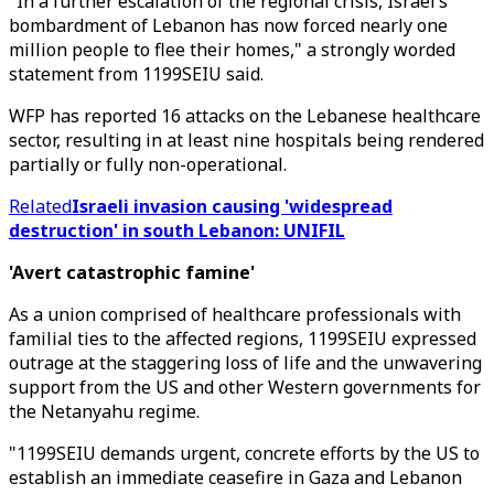
"In a further escalation of the regional crisis, Israel’s
bombardment of Lebanon has now forced nearly one
million people to flee their homes," a strongly worded
statement from 1199SEIU said.
WFP has reported 16 attacks on the Lebanese healthcare
sector, resulting in at least nine hospitals being rendered
partially or fully non-operational.
Related
Israeli invasion causing 'widespread
destruction' in south Lebanon: UNIFIL
'Avert catastrophic famine'
As a union comprised of healthcare professionals with
familial ties to the affected regions, 1199SEIU expressed
outrage at the staggering loss of life and the unwavering
support from the US and other Western governments for
the Netanyahu regime.
"1199SEIU demands urgent, concrete efforts by the US to
establish an immediate ceasefire in Gaza and Lebanon