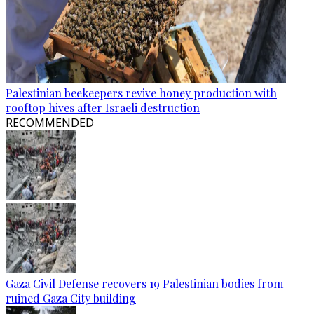
Palestinian beekeepers revive honey production with
rooftop hives after Israeli destruction
RECOMMENDED
Gaza Civil Defense recovers 19 Palestinian bodies from
ruined Gaza City building