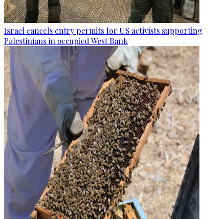
Israel cancels entry permits for US activists supporting
Palestinians in occupied West Bank