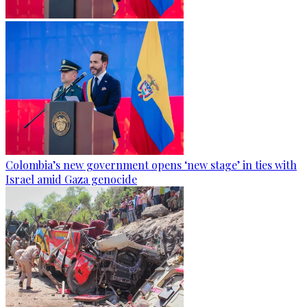
Colombia’s new government opens ‘new stage’ in ties with
Israel amid Gaza genocide