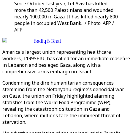
Since October last year, Tel Aviv has killed
more than 42,500 Palestinians and wounded
nearly 100,000 in Gaza. It has killed nearly 800
people in occupied West Bank. / Photo: AFP /
AFP
Sadiq S Bhat
America's largest union representing healthcare
workers, 1199SEIU, has called for an immediate ceasefire
in Lebanon and besieged Gaza, along with a
comprehensive arms embargo on Israel.
Condemning the dire humanitarian consequences
stemming from the Netanyahu regime's genocidal war
on Gaza, the union on Friday highlighted alarming
statistics from the World Food Programme (WFP),
revealing the catastrophic situation in Gaza and
Lebanon, where millions face the imminent threat of
starvation.