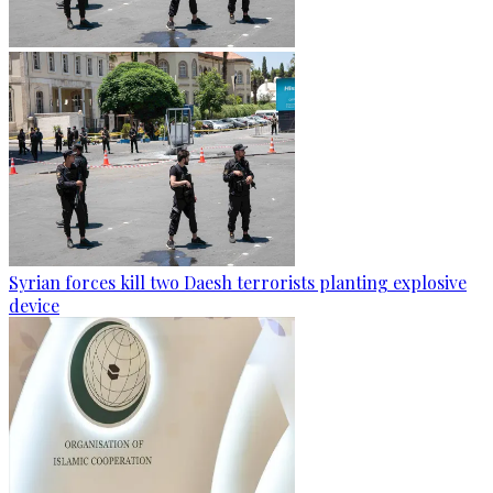
Syrian forces kill two Daesh terrorists planting explosive
device