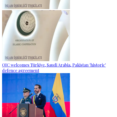
OIC welcomes Türkiye, Saudi Arabia, Pakistan 'historic'
defence agreement