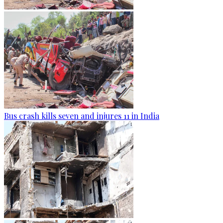
Bus crash kills seven and injures 11 in India