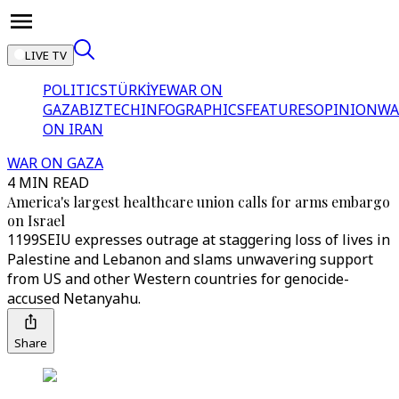
LIVE TV
POLITICS
TÜRKİYE
WAR ON
GAZA
BIZTECH
INFOGRAPHICS
FEATURES
OPINION
WA
ON IRAN
WAR ON GAZA
4 MIN READ
America's largest healthcare union calls for arms embargo
on Israel
1199SEIU expresses outrage at staggering loss of lives in
Palestine and Lebanon and slams unwavering support
from US and other Western countries for genocide-
accused Netanyahu.
Share