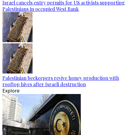
Israel cancels entry permits for US activists supporting
Palestinians in occupied West Bank
Palestinian beekeepers revive honey production with
rooftop hives after Israeli destruction
Explore