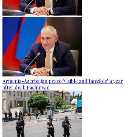
Armenia-Azerbaijan peace ‘visible and tangible’ a year
after deal: Pashinyan