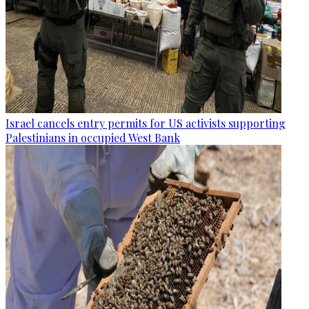
Israel cancels entry permits for US activists supporting
Palestinians in occupied West Bank