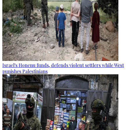
Israel's Honenu funds, defends violent settlers while West
punishes Palestinians