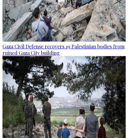
Gaza Civil Defense recovers 19 Palestinian bodies from
ruined Gaza City building