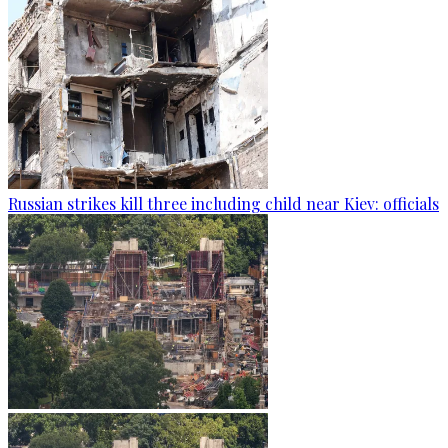
Russian strikes kill three including child near Kiev: officials