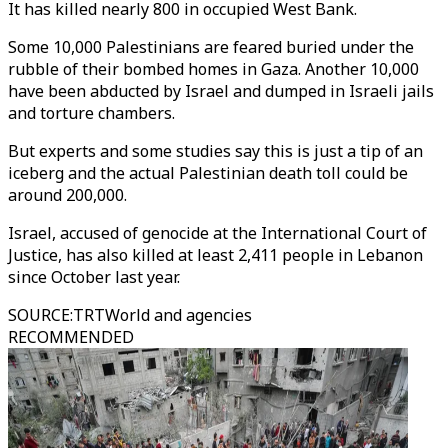
It has killed nearly 800 in occupied West Bank.
Some 10,000 Palestinians are feared buried under the
rubble of their bombed homes in Gaza. Another 10,000
have been abducted by Israel and dumped in Israeli jails
and torture chambers.
But experts and some studies say this is just a tip of an
iceberg and the actual Palestinian death toll could be
around 200,000.
Israel, accused of genocide at the International Court of
Justice, has also killed at least 2,411 people in Lebanon
since October last year.
SOURCE
:
TRTWorld and agencies
RECOMMENDED