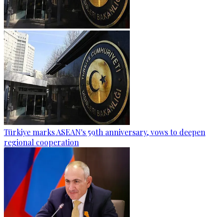
Türkiye marks ASEAN's 59th anniversary, vows to deepen
regional cooperation