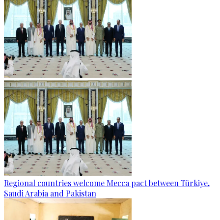
Regional countries welcome Mecca pact between Türkiye,
Saudi Arabia and Pakistan