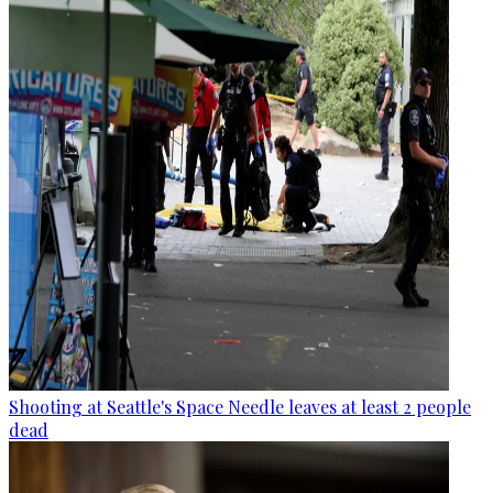
Shooting at Seattle's Space Needle leaves at least 2 people
dead