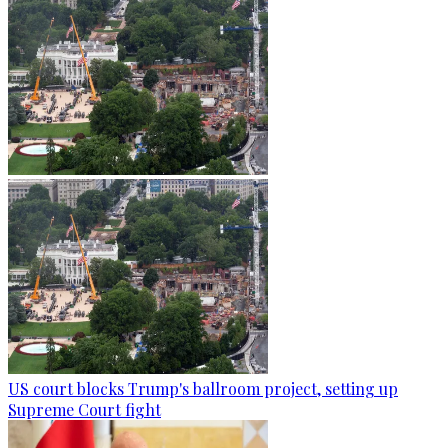
US court blocks Trump's ballroom project, setting up
Supreme Court fight