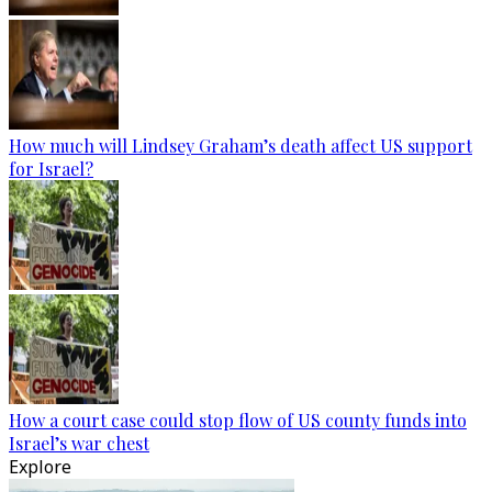
How much will Lindsey Graham’s death affect US support
for Israel?
How a court case could stop flow of US county funds into
Israel’s war chest
Explore