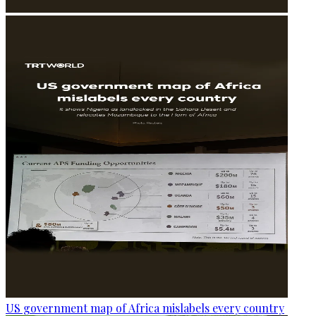
US government map of Africa mislabels every country