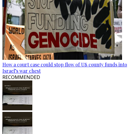
How a court case could stop flow of US county funds into
Israel’s war chest
RECOMMENDED