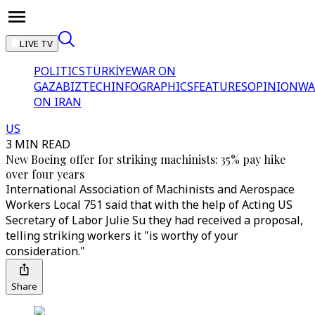
LIVE TV
POLITICS
TÜRKİYE
WAR ON
GAZA
BIZTECH
INFOGRAPHICS
FEATURES
OPINION
WA
ON IRAN
US
3 MIN READ
New Boeing offer for striking machinists: 35% pay hike
over four years
International Association of Machinists and Aerospace
Workers Local 751 said that with the help of Acting US
Secretary of Labor Julie Su they had received a proposal,
telling striking workers it "is worthy of your
consideration."
Share