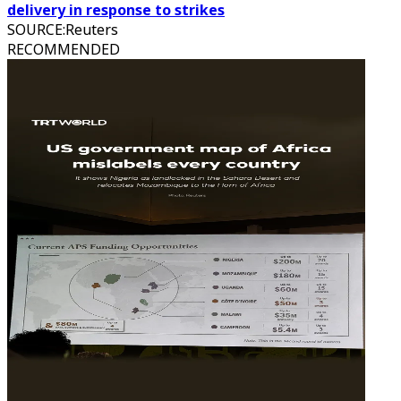
delivery in response to strikes
SOURCE
:
Reuters
RECOMMENDED