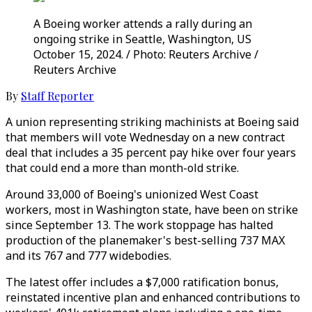
A Boeing worker attends a rally during an
ongoing strike in Seattle, Washington, US
October 15, 2024. / Photo: Reuters Archive /
Reuters Archive
By
Staff Reporter
A union representing striking machinists at Boeing said
that members will vote Wednesday on a new contract
deal that includes a 35 percent pay hike over four years
that could end a more than month-old strike.
Around 33,000 of Boeing's unionized West Coast
workers, most in Washington state, have been on strike
since September 13. The work stoppage has halted
production of the planemaker's best-selling 737 MAX
and its 767 and 777 widebodies.
The latest offer includes a $7,000 ratification bonus,
reinstated incentive plan and enhanced contributions to