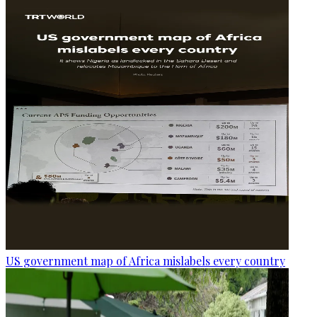
US government map of Africa mislabels every country