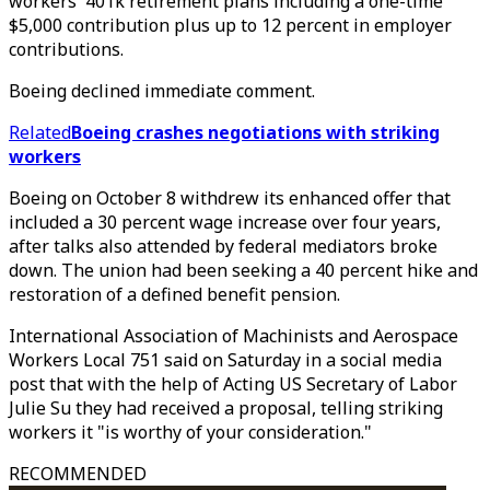
workers' 401k retirement plans including a one-time
$5,000 contribution plus up to 12 percent in employer
contributions.
Boeing declined immediate comment.
Related
Boeing crashes negotiations with striking
workers
Boeing on October 8 withdrew its enhanced offer that
included a 30 percent wage increase over four years,
after talks also attended by federal mediators broke
down. The union had been seeking a 40 percent hike and
restoration of a defined benefit pension.
International Association of Machinists and Aerospace
Workers Local 751 said on Saturday in a social media
post that with the help of Acting US Secretary of Labor
Julie Su they had received a proposal, telling striking
workers it "is worthy of your consideration."
RECOMMENDED