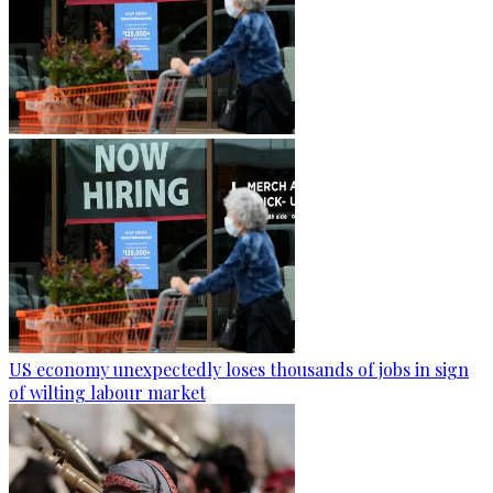
US economy unexpectedly loses thousands of jobs in sign
of wilting labour market