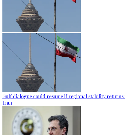
Gulf dialogue could resume if regional stability returns:
Iran