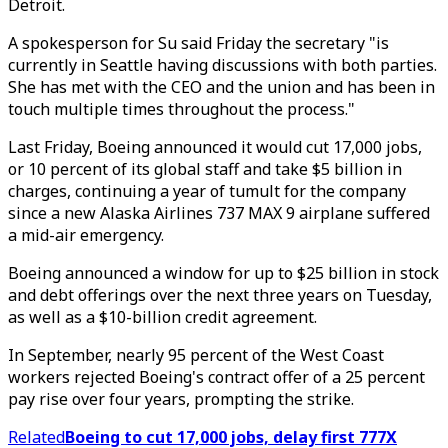
Detroit.
A spokesperson for Su said Friday the secretary "is
currently in Seattle having discussions with both parties.
She has met with the CEO and the union and has been in
touch multiple times throughout the process."
Last Friday, Boeing announced it would cut 17,000 jobs,
or 10 percent of its global staff and take $5 billion in
charges, continuing a year of tumult for the company
since a new Alaska Airlines 737 MAX 9 airplane suffered
a mid-air emergency.
Boeing announced a window for up to $25 billion in stock
and debt offerings over the next three years on Tuesday,
as well as a $10-billion credit agreement.
In September, nearly 95 percent of the West Coast
workers rejected Boeing's contract offer of a 25 percent
pay rise over four years, prompting the strike.
Related
Boeing to cut 17,000 jobs, delay first 777X