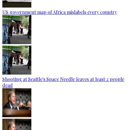
US government map of Africa mislabels every country
Shooting at Seattle's Space Needle leaves at least 2 people
dead