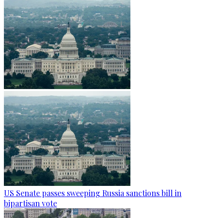
US Senate passes sweeping Russia sanctions bill in
bipartisan vote