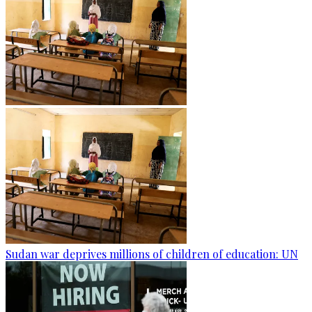
Sudan war deprives millions of children of education: UN