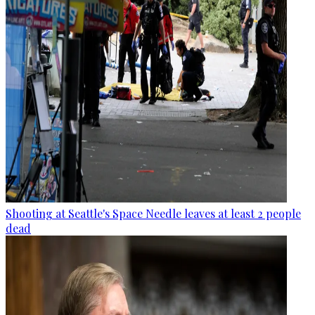
Shooting at Seattle's Space Needle leaves at least 2 people
dead