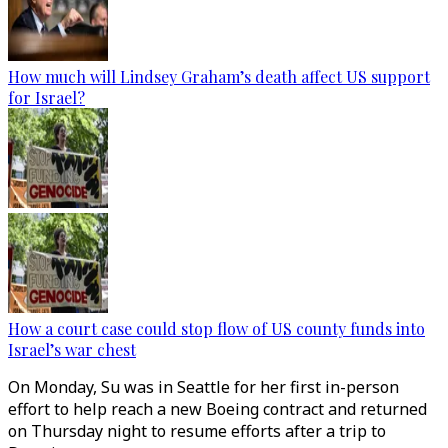
How much will Lindsey Graham’s death affect US support
for Israel?
How a court case could stop flow of US county funds into
Israel’s war chest
On Monday, Su was in Seattle for her first in-person
effort to help reach a new Boeing contract and returned
on Thursday night to resume efforts after a trip to