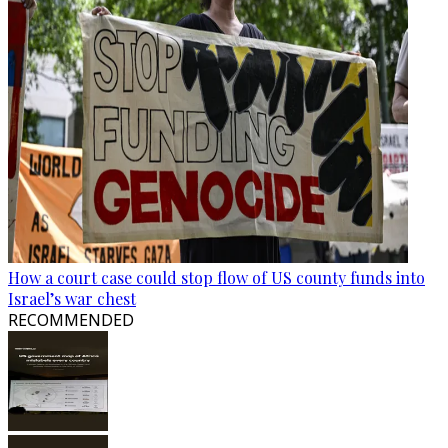
How a court case could stop flow of US county funds into
Israel’s war chest
RECOMMENDED