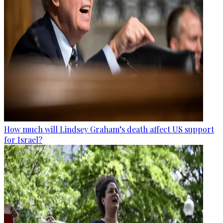
How much will Lindsey Graham’s death affect US support
for Israel?