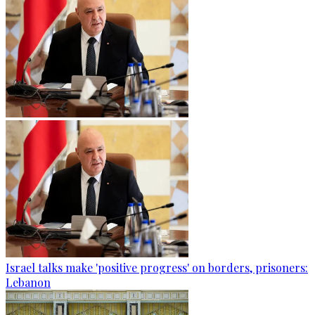
Israel talks make 'positive progress' on borders, prisoners:
Lebanon