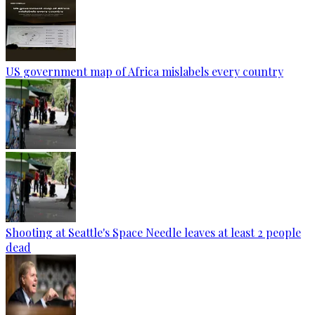
US government map of Africa mislabels every country
Shooting at Seattle's Space Needle leaves at least 2 people
dead