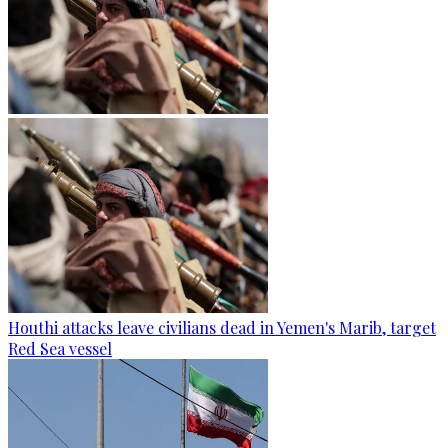
Houthi attacks leave civilians dead in Yemen's Marib, target
Red Sea vessel