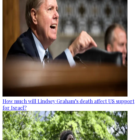
How much will Lindsey Graham’s death affect US support
for Israel?