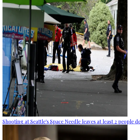
Shooting at Seattle's Space Needle leaves at least 2 people d