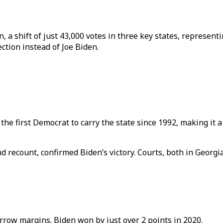
 a shift of just 43,000 votes in three key states, represent
tion instead of Joe Biden.
first Democrat to carry the state since 1992, making it a ke
nd recount, confirmed Biden’s victory. Courts, both in Georg
row margins. Biden won by just over 2 points in 2020.