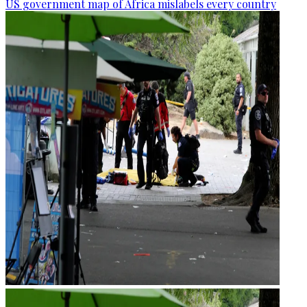
US government map of Africa mislabels every country