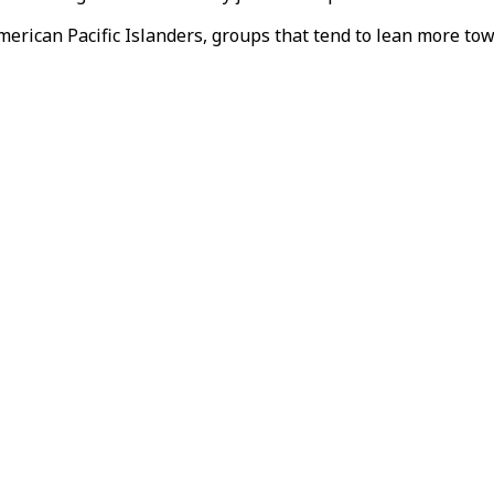
American Pacific Islanders, groups that tend to lean more t