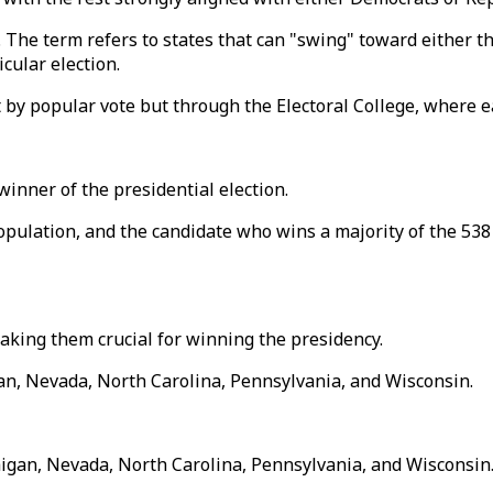
s. The term refers to states that can "swing" toward either
cular election.
 by popular vote but through the Electoral College, where ea
winner of the presidential election.
opulation, and the candidate who wins a majority of the 538 
making them crucial for winning the presidency.
gan, Nevada, North Carolina, Pennsylvania, and Wisconsin.
higan, Nevada, North Carolina, Pennsylvania, and Wisconsin.