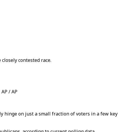
closely contested race​.
 AP / AP
y hinge on just a small fraction of voters in a few key
publicans, according to current polling data.