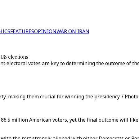
HICS
FEATURES
OPINION
WAR ON IRAN
 US elections
nt electoral votes are key to determining the outcome of the 
rty, making them crucial for winning the presidency. / Photo:
6.5 million American voters, yet the final outcome will likel
r, with the rest strongly aligned with either Democrats or Re