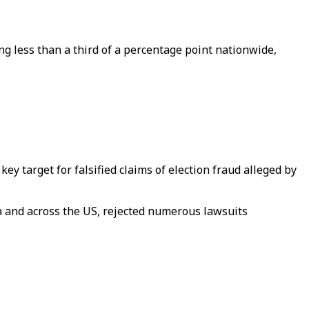
ing less than a third of a percentage point nationwide,
y target for falsified claims of election fraud alleged by
ia and across the US, rejected numerous lawsuits