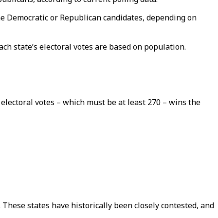
 the Democratic or Republican candidates, depending on
ch state’s electoral votes are based on population.
electoral votes – which must be at least 270 – wins the
 These states have historically been closely contested, and