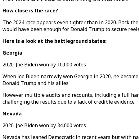
How close is the race?
The 2024 race appears even tighter than in 2020. Back then,
would have been enough for Donald Trump to secure reelec
Here is a look at the battleground states:
Georgia
2020: Joe Biden won by 10,000 votes
When Joe Biden narrowly won Georgia in 2020, he became the 
Donald Trump and his allies.
However, multiple audits and recounts, including a full ha
challenging the results due to a lack of credible evidence.
Nevada
2020: Joe Biden won by 34,000 votes
Nevada has leaned Democratic in recent years but with nar