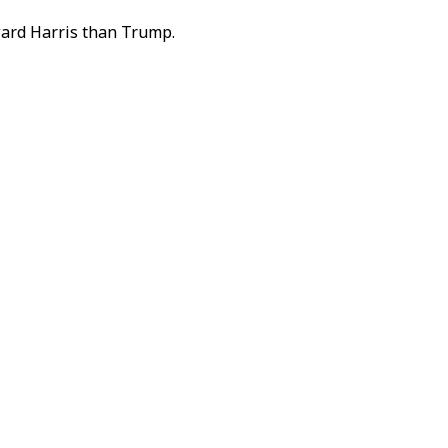
oward Harris than Trump.