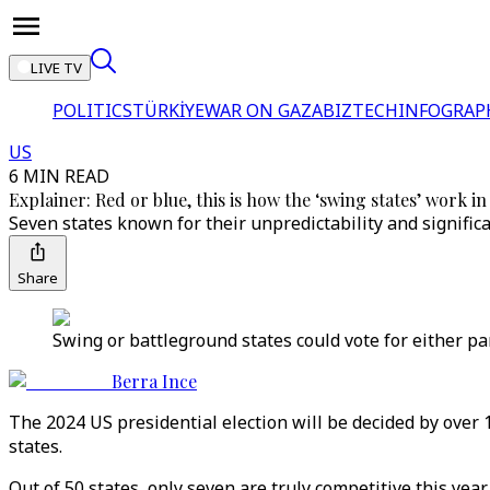
LIVE TV
POLITICS
TÜRKİYE
WAR ON GAZA
BIZTECH
INFOGRAP
US
6 MIN READ
Explainer: Red or blue, this is how the ‘swing states’ work in
Seven states known for their unpredictability and significa
Share
Swing or battleground states could vote for either pa
Berra Ince
The 2024 US presidential election will be decided by over 18
states.
Out of 50 states, only seven are truly competitive this yea