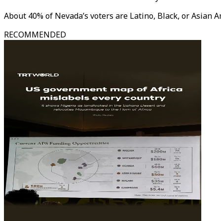
About 40% of Nevada’s voters are Latino, Black, or Asian 
RECOMMENDED