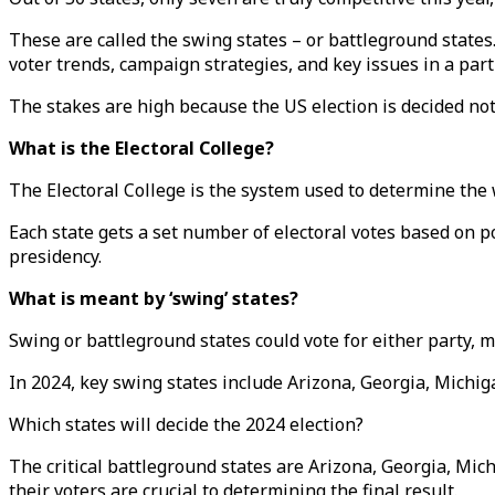
These are called the swing states – or battleground state
voter trends, campaign strategies, and key issues in a parti
The stakes are high because the US election is decided not
What is the Electoral College?
The Electoral College is the system used to determine the 
Each state gets a set number of electoral votes based on p
presidency.
What is meant by ‘swing’ states?
Swing or battleground states could vote for either party, 
In 2024, key swing states include Arizona, Georgia, Michi
Which states will decide the 2024 election?
The critical battleground states are Arizona, Georgia, Mic
their voters are crucial to determining the final result.