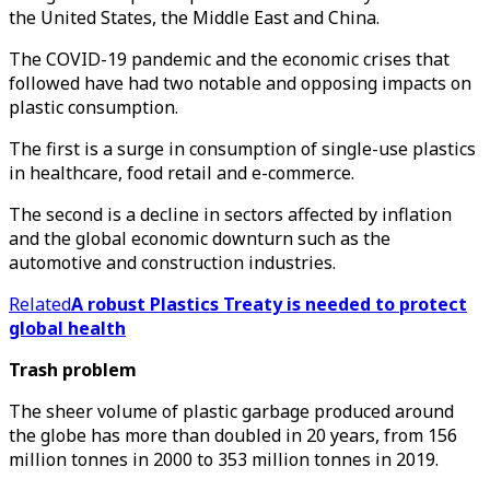
the United States, the Middle East and China.
The COVID-19 pandemic and the economic crises that
followed have had two notable and opposing impacts on
plastic consumption.
The first is a surge in consumption of single-use plastics
in healthcare, food retail and e-commerce.
The second is a decline in sectors affected by inflation
and the global economic downturn such as the
automotive and construction industries.
Related
A robust Plastics Treaty is needed to protect
global health
Trash problem
The sheer volume of plastic garbage produced around
the globe has more than doubled in 20 years, from 156
million tonnes in 2000 to 353 million tonnes in 2019.