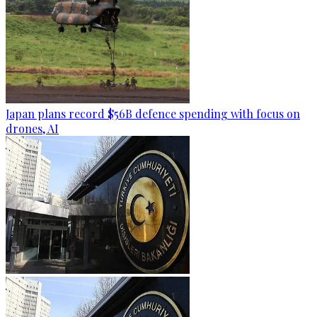
Japan plans record $56B defence spending with focus on
drones, AI