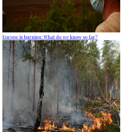
Europe is burning: What do we know so far?