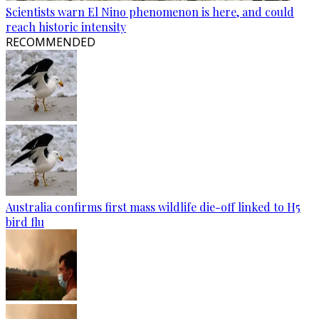
Scientists warn El Nino phenomenon is here, and could
reach historic intensity
RECOMMENDED
Australia confirms first mass wildlife die-off linked to H5
bird flu