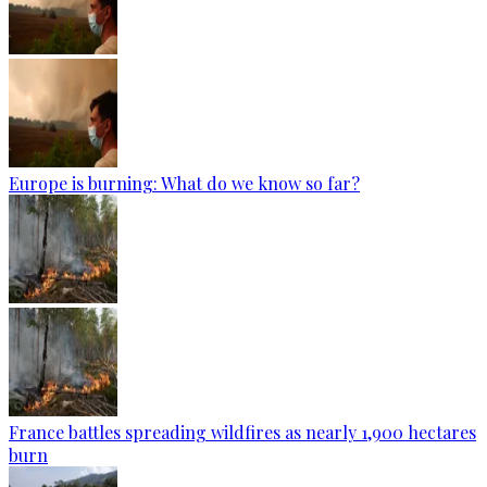
Europe is burning: What do we know so far?
France battles spreading wildfires as nearly 1,900 hectares
burn