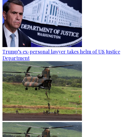
Trump’s ex-personal lawyer takes helm of US Justice
Department