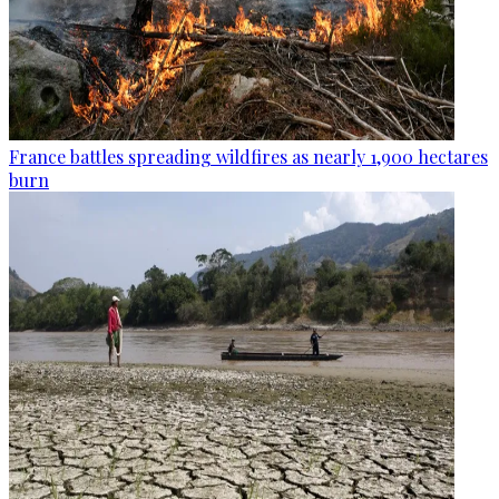
France battles spreading wildfires as nearly 1,900 hectares
burn