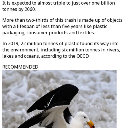
It is expected to almost triple to just over one billion
tonnes by 2060.
More than two-thirds of this trash is made up of objects
with a lifespan of less than five years like plastic
packaging, consumer products and textiles.
In 2019, 22 million tonnes of plastic found its way into
the environment, including six million tonnes in rivers,
lakes and oceans, according to the OECD.
RECOMMENDED