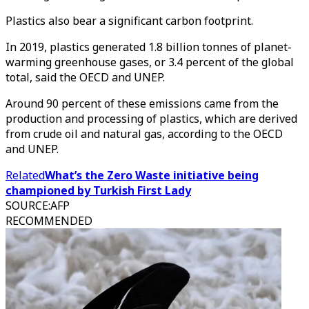
Plastics also bear a significant carbon footprint.
In 2019, plastics generated 1.8 billion tonnes of planet-
warming greenhouse gases, or 3.4 percent of the global
total, said the OECD and UNEP.
Around 90 percent of these emissions came from the
production and processing of plastics, which are derived
from crude oil and natural gas, according to the OECD
and UNEP.
Related
What’s the Zero Waste initiative being
championed by Turkish First Lady
SOURCE
:
AFP
RECOMMENDED