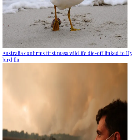
Australia confirms first mass wildlife die-off linked to H5
bird flu