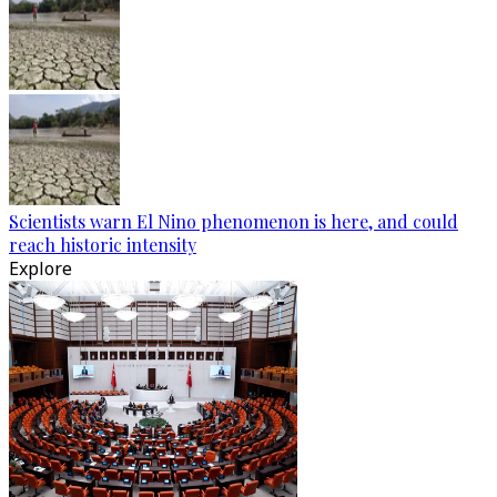
Scientists warn El Nino phenomenon is here, and could
reach historic intensity
Explore