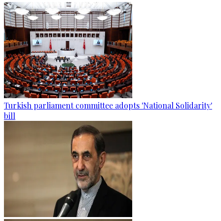
Turkish parliament committee adopts 'National Solidarity'
bill