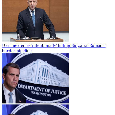
Ukraine denies 'intentionally' hitting Bulgaria-Romania
border pipeline