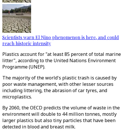
Scientists warn El Nino phenomenon is here, and could
reach historic intensity
Plastics account for "at least 85 percent of total marine
litter", according to the United Nations Environment
Programme (UNEP).
The majority of the world's plastic trash is caused by
poor waste management, with other lesser sources
including littering, the abrasion of car tyres, and
microplastics.
By 2060, the OECD predicts the volume of waste in the
environment will double to 44 million tonnes, mostly
larger plastics but also tiny particles that have been
detected in blood and breast milk.