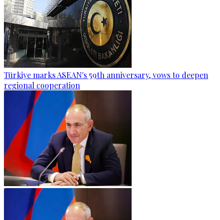
Türkiye marks ASEAN's 59th anniversary, vows to deepen
regional cooperation