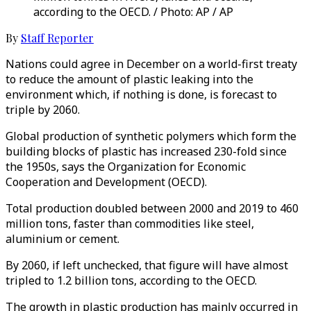
according to the OECD. / Photo: AP / AP
By
Staff Reporter
Nations could agree in December on a world-first treaty
to reduce the amount of plastic leaking into the
environment which, if nothing is done, is forecast to
triple by 2060.
Global production of synthetic polymers which form the
building blocks of plastic has increased 230-fold since
the 1950s, says the Organization for Economic
Cooperation and Development (OECD).
Total production doubled between 2000 and 2019 to 460
million tons, faster than commodities like steel,
aluminium or cement.
By 2060, if left unchecked, that figure will have almost
tripled to 1.2 billion tons, according to the OECD.
The growth in plastic production has mainly occurred in