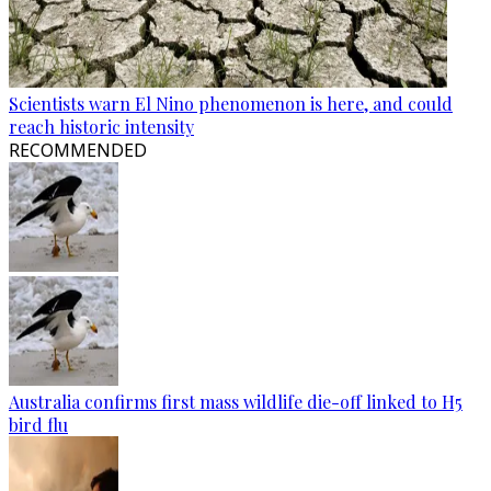
Scientists warn El Nino phenomenon is here, and could
reach historic intensity
RECOMMENDED
Australia confirms first mass wildlife die-off linked to H5
bird flu