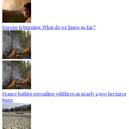
Europe is burning: What do we know so far?
France battles spreading wildfires as nearly 1,900 hectares
burn