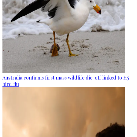
Australia confirms first mass wildlife die-off linked to H5
bird flu