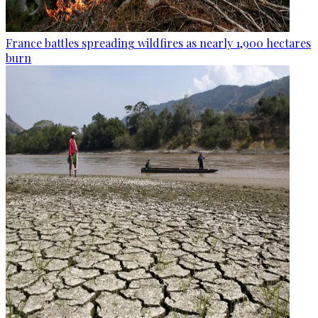
France battles spreading wildfires as nearly 1,900 hectares
burn