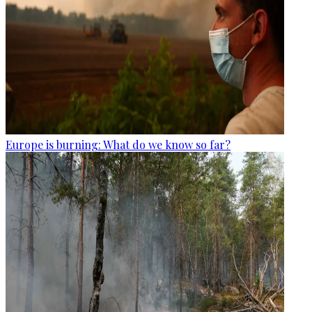
Europe is burning: What do we know so far?