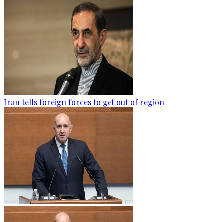
Iran tells foreign forces to get out of region