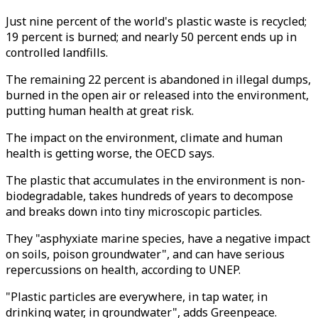
Just nine percent of the world's plastic waste is recycled;
19 percent is burned; and nearly 50 percent ends up in
controlled landfills.
The remaining 22 percent is abandoned in illegal dumps,
burned in the open air or released into the environment,
putting human health at great risk.
The impact on the environment, climate and human
health is getting worse, the OECD says.
The plastic that accumulates in the environment is non-
biodegradable, takes hundreds of years to decompose
and breaks down into tiny microscopic particles.
They "asphyxiate marine species, have a negative impact
on soils, poison groundwater", and can have serious
repercussions on health, according to UNEP.
"Plastic particles are everywhere, in tap water, in
drinking water, in groundwater", adds Greenpeace.