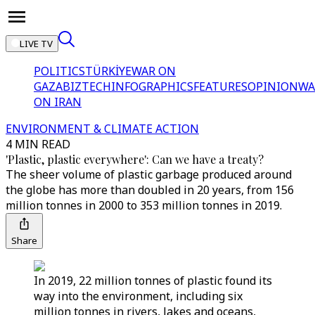
LIVE TV
POLITICS
TÜRKİYE
WAR ON
GAZA
BIZTECH
INFOGRAPHICS
FEATURES
OPINION
WA
ON IRAN
ENVIRONMENT & CLIMATE ACTION
4 MIN READ
'Plastic, plastic everywhere': Can we have a treaty?
The sheer volume of plastic garbage produced around
the globe has more than doubled in 20 years, from 156
million tonnes in 2000 to 353 million tonnes in 2019.
Share
In 2019, 22 million tonnes of plastic found its
way into the environment, including six
million tonnes in rivers, lakes and oceans,