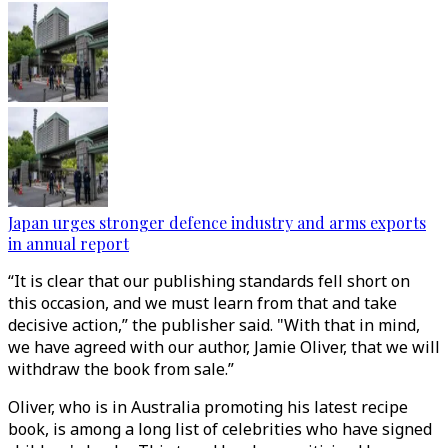
Japan urges stronger defence industry and arms exports
in annual report
“It is clear that our publishing standards fell short on
this occasion, and we must learn from that and take
decisive action,” the publisher said. "With that in mind,
we have agreed with our author, Jamie Oliver, that we will
withdraw the book from sale.”
Oliver, who is in Australia promoting his latest recipe
book, is among a long list of celebrities who have signed