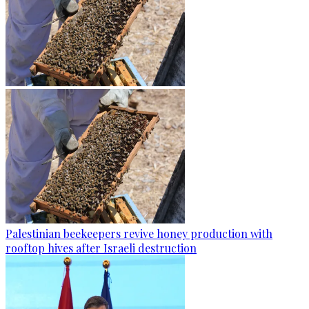
Palestinian beekeepers revive honey production with
rooftop hives after Israeli destruction