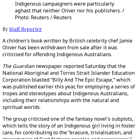
Indigenous campaigners were particularly
aghast that neither Oliver nor his publishers. /
Photo: Reuters / Reuters
By
Staff Reporter
A children's book written by British celebrity chef Jamie
Oliver has been withdrawn from sale after it was
criticised for offending Indigenous Australians.
The Guardian
newspaper reported Saturday that the
National Aboriginal and Torres Strait Islander Education
Corporation blasted “Billy And The Epic Escape,” which
was published earlier this year, for employing a series of
tropes and stereotypes about Indigenous Australians,
including their relationships with the natural and
spiritual worlds.
The group criticised one of the fantasy novel's subplots,
which tells the story of an Indigenous girl living in foster
care, for contributing to the “erasure, trivialisation, and