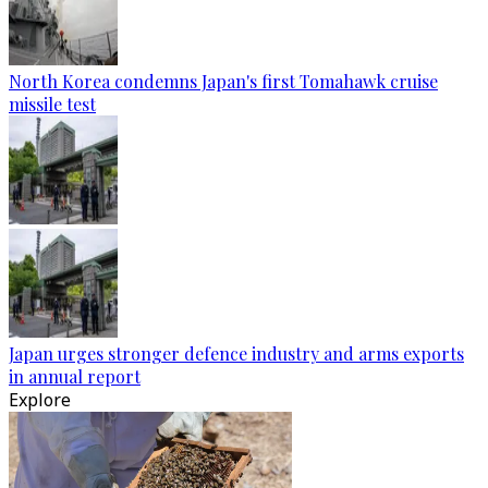
North Korea condemns Japan's first Tomahawk cruise
missile test
Japan urges stronger defence industry and arms exports
in annual report
Explore