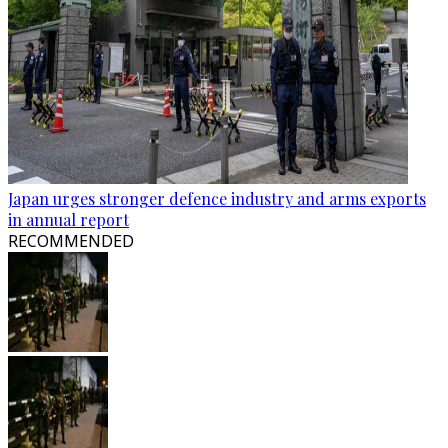
Japan urges stronger defence industry and arms exports
in annual report
RECOMMENDED