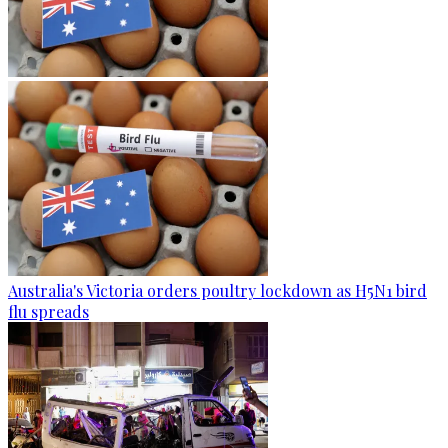
Australia's Victoria orders poultry lockdown as H5N1 bird
flu spreads