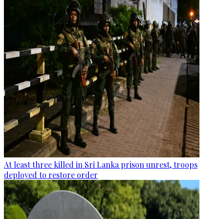
At least three killed in Sri Lanka prison unrest, troops
deployed to restore order