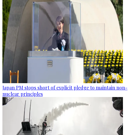
Japan PM stops short of explicit pledge to maintain non-
nuclear principles