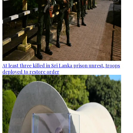
At least three killed in Sri Lanka prison unrest, troops
deployed to restore order