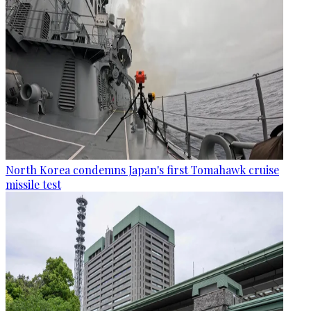
North Korea condemns Japan's first Tomahawk cruise
missile test