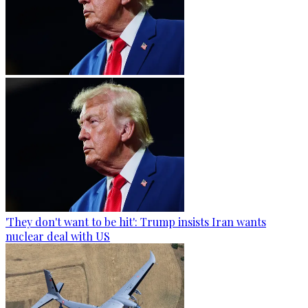
'They don't want to be hit': Trump insists Iran wants
nuclear deal with US