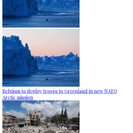
Belgium to deploy troops to Greenland in new NATO
Arctic mission