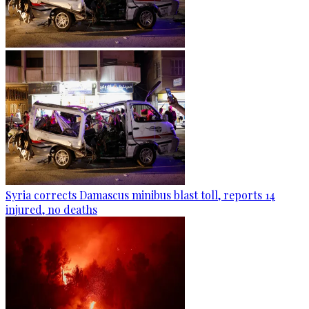
Syria corrects Damascus minibus blast toll, reports 14
injured, no deaths