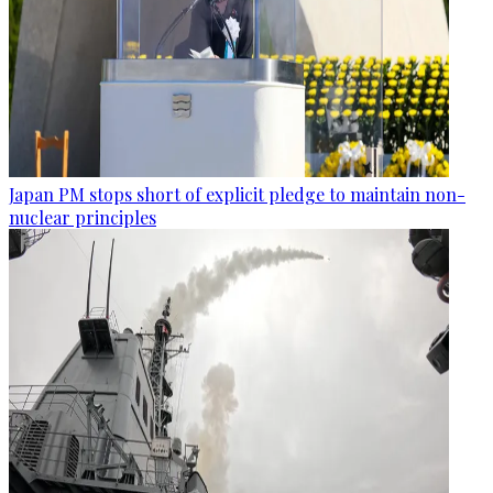
Japan PM stops short of explicit pledge to maintain non-
nuclear principles