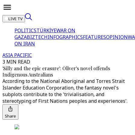
LIVE TV
POLITICS
TÜRKİYE
WAR ON
GAZA
BIZTECH
INFOGRAPHICS
FEATURES
OPINION
WA
ON IRAN
ASIA PACIFIC
3 MIN READ
'Silly and the epic erasure': Oliver's novel offends
Indigenous Australians
According to the National Aboriginal and Torres Strait
Islander Education Corporation, the fantasy novel's
subplots contribute to the 'trivialisation, and
stereotyping of First Nations peoples and experiences'.
Share