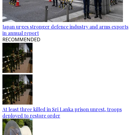
Japan urges stronger defence industry and arms exports
in annual report
RECOMMENDED
At least three killed in Sri Lanka prison unrest, troops
deployed to restore order