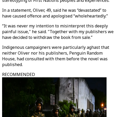
stereotyping of First Nations peoples and experiences."
In a statement, Oliver, 49, said he was “devastated” to
have caused offence and apologised “wholeheartedly.”
“It was never my intention to misinterpret this deeply
painful issue," he said. "Together with my publishers we
have decided to withdraw the book from sale.”
Indigenous campaigners were particularly aghast that
neither Oliver nor his publishers, Penguin Random
House, had consulted with them before the novel was
published.
RECOMMENDED