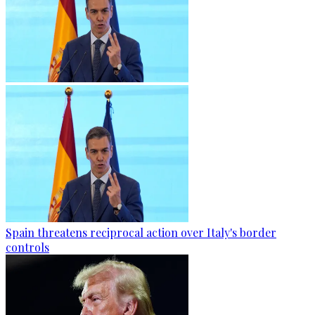
Spain threatens reciprocal action over Italy's border
controls