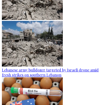
Lebanese army bulldozer targeted by Israeli drone amid
fresh strikes on southern Lebanon