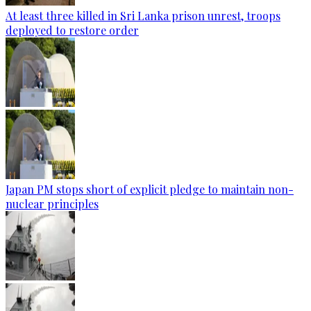
At least three killed in Sri Lanka prison unrest, troops
deployed to restore order
Japan PM stops short of explicit pledge to maintain non-
nuclear principles