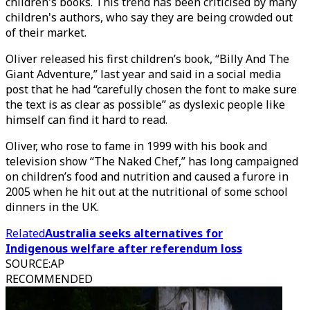
children's books. This trend has been criticised by many
children's authors, who say they are being crowded out
of their market.
Oliver released his first children’s book, “Billy And The
Giant Adventure,” last year and said in a social media
post that he had “carefully chosen the font to make sure
the text is as clear as possible” as dyslexic people like
himself can find it hard to read.
Oliver, who rose to fame in 1999 with his book and
television show “The Naked Chef,” has long campaigned
on children’s food and nutrition and caused a furore in
2005 when he hit out at the nutritional of some school
dinners in the UK.
Related
Australia seeks alternatives for
Indigenous welfare after referendum loss
SOURCE
:
AP
RECOMMENDED