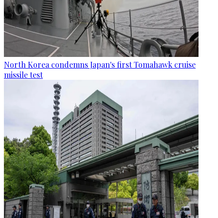
North Korea condemns Japan's first Tomahawk cruise
missile test