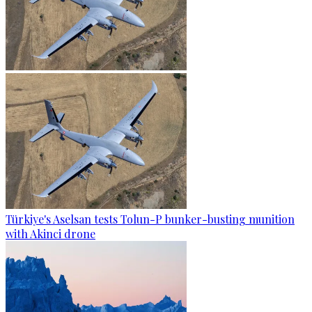
Türkiye's Aselsan tests Tolun-P bunker-busting munition
with Akinci drone