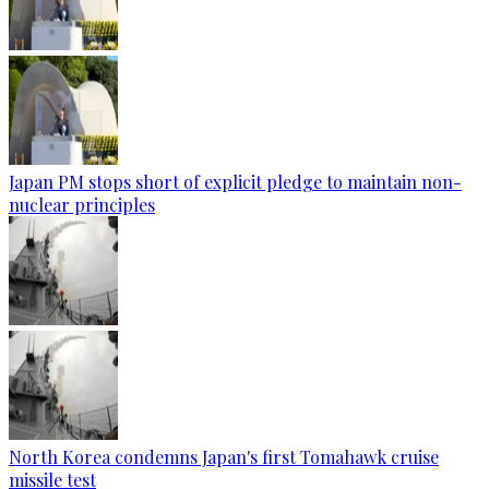
Japan PM stops short of explicit pledge to maintain non-
nuclear principles
North Korea condemns Japan's first Tomahawk cruise
missile test