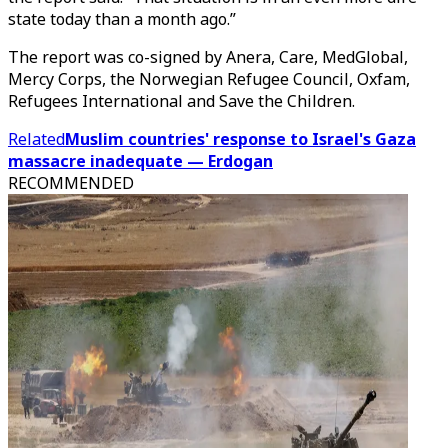
state today than a month ago.”
The report was co-signed by Anera, Care, MedGlobal,
Mercy Corps, the Norwegian Refugee Council, Oxfam,
Refugees International and Save the Children.
Related
Muslim countries' response to Israel's Gaza
massacre inadequate — Erdogan
RECOMMENDED