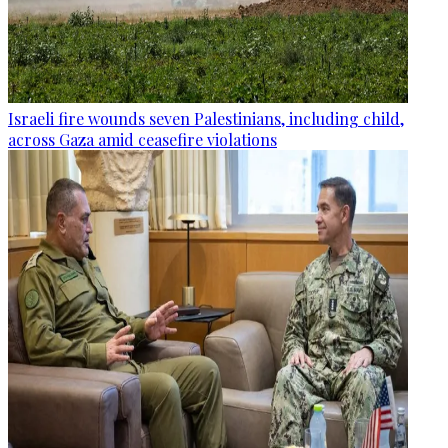
Israeli fire wounds seven Palestinians, including child,
across Gaza amid ceasefire violations