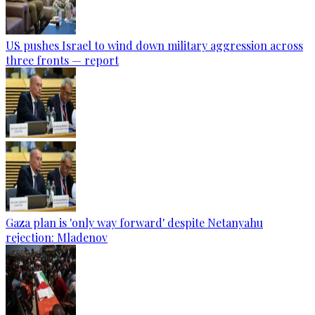
US pushes Israel to wind down military aggression across
three fronts — report
Gaza plan is 'only way forward' despite Netanyahu
rejection: Mladenov