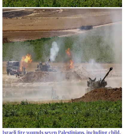
Israeli fire wounds seven Palestinians, including child,