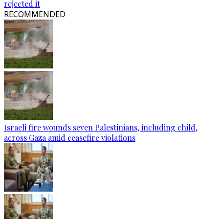
rejected it
RECOMMENDED
Israeli fire wounds seven Palestinians, including child,
across Gaza amid ceasefire violations