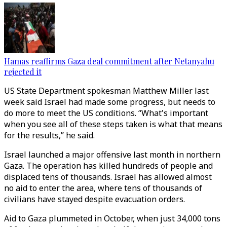
Hamas reaffirms Gaza deal commitment after Netanyahu
rejected it
US State Department spokesman Matthew Miller last
week said Israel had made some progress, but needs to
do more to meet the US conditions. “What's important
when you see all of these steps taken is what that means
for the results,” he said.
Israel launched a major offensive last month in northern
Gaza. The operation has killed hundreds of people and
displaced tens of thousands. Israel has allowed almost
no aid to enter the area, where tens of thousands of
civilians have stayed despite evacuation orders.
Aid to Gaza plummeted in October, when just 34,000 tons