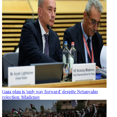
Gaza plan is 'only way forward' despite Netanyahu
rejection: Mladenov