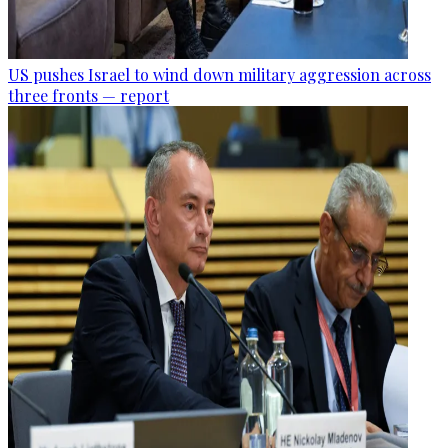
US pushes Israel to wind down military aggression across
three fronts — report