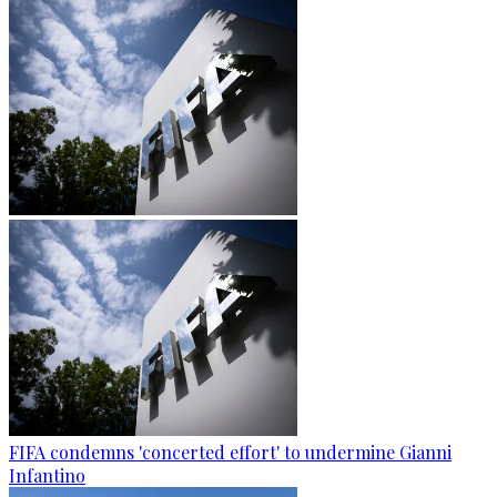
FIFA condemns 'concerted effort' to undermine Gianni
Infantino