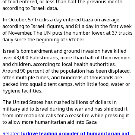
of food entered, or less than half the previous month,
according to Israeli data.
In October, 57 trucks a day entered Gaza on average,
according to Israeli figures, and 81 a day in the first week
of November. The UN puts the number lower, at 37 trucks
daily since the beginning of October.
Israel's bombardment and ground invasion have killed
over 43,000 Palestinians, more than half of them women
and children, according to local health authorities.
Around 90 percent of the population has been displaced,
often multiple times, and hundreds of thousands are
packed into squalid tent camps, with little food, water or
hygiene facilities.
The United States has rushed billions of dollars in
military aid to Israel during the war and has shielded it
from international calls for a ceasefire while pressing it
to allow more humanitarian aid into Gaza.
Related
Türkiye leading provider of humanitarian aid