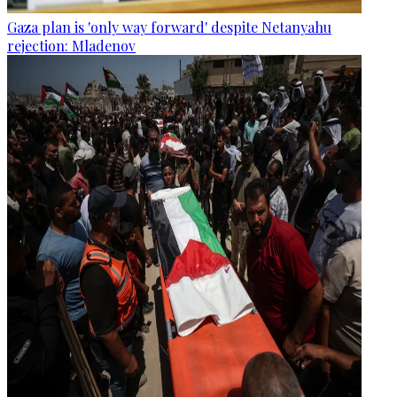
Gaza plan is 'only way forward' despite Netanyahu
rejection: Mladenov