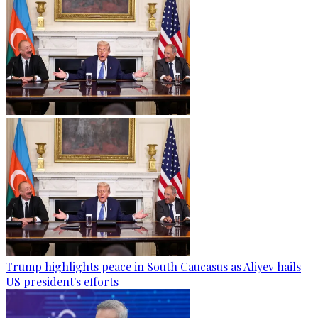
Trump highlights peace in South Caucasus as Aliyev hails
US president's efforts