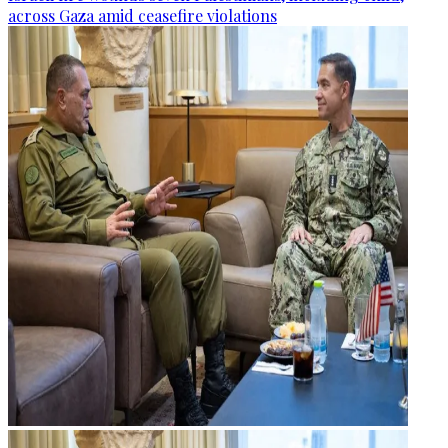
across Gaza amid ceasefire violations