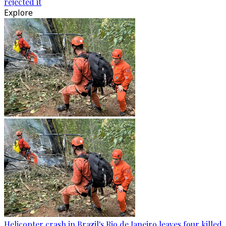
rejected it
Explore
Helicopter crash in Brazil's Rio de Janeiro leaves four killed