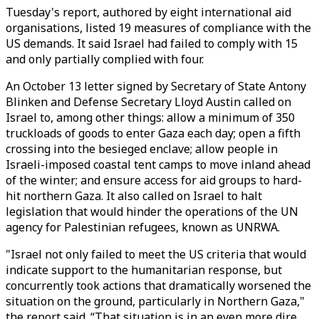
Tuesday's report, authored by eight international aid
organisations, listed 19 measures of compliance with the
US demands. It said Israel had failed to comply with 15
and only partially complied with four.
An October 13 letter signed by Secretary of State Antony
Blinken and Defense Secretary Lloyd Austin called on
Israel to, among other things: allow a minimum of 350
truckloads of goods to enter Gaza each day; open a fifth
crossing into the besieged enclave; allow people in
Israeli-imposed coastal tent camps to move inland ahead
of the winter; and ensure access for aid groups to hard-
hit northern Gaza. It also called on Israel to halt
legislation that would hinder the operations of the UN
agency for Palestinian refugees, known as UNRWA.
"Israel not only failed to meet the US criteria that would
indicate support to the humanitarian response, but
concurrently took actions that dramatically worsened the
situation on the ground, particularly in Northern Gaza,"
the report said. “That situation is in an even more dire