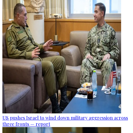
US pushes Israel to wind down military aggression across
three fronts — report