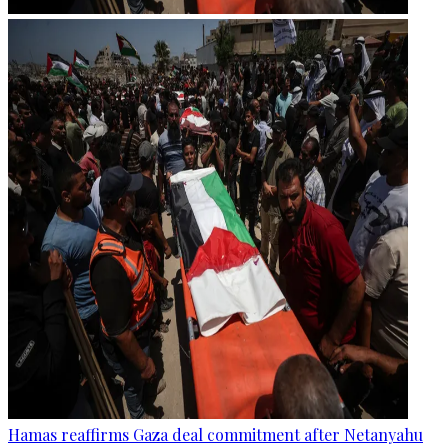
Hamas reaffirms Gaza deal commitment after Netanyahu