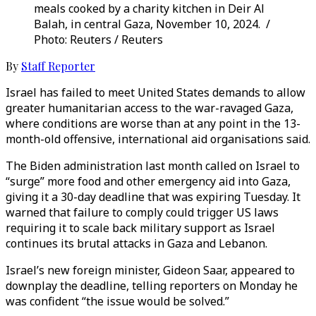
meals cooked by a charity kitchen in Deir Al
Balah, in central Gaza, November 10, 2024. /
Photo: Reuters / Reuters
By
Staff Reporter
Israel has failed to meet United States demands to allow
greater humanitarian access to the war-ravaged Gaza,
where conditions are worse than at any point in the 13-
month-old offensive, international aid organisations said.
The Biden administration last month called on Israel to
“surge” more food and other emergency aid into Gaza,
giving it a 30-day deadline that was expiring Tuesday. It
warned that failure to comply could trigger US laws
requiring it to scale back military support as Israel
continues its brutal attacks in Gaza and Lebanon.
Israel’s new foreign minister, Gideon Saar, appeared to
downplay the deadline, telling reporters on Monday he
was confident “the issue would be solved.”