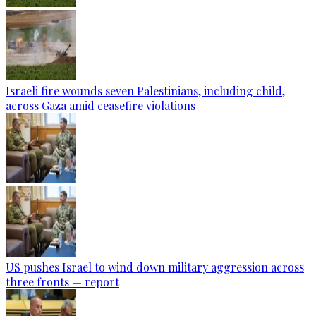
Israeli fire wounds seven Palestinians, including child,
across Gaza amid ceasefire violations
US pushes Israel to wind down military aggression across
three fronts — report