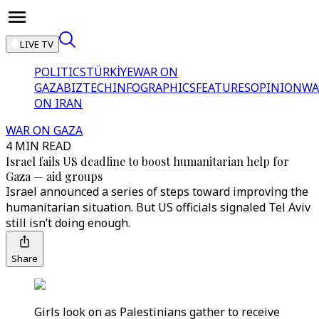
LIVE TV
POLITICS
TÜRKİYE
WAR ON
GAZA
BIZTECH
INFOGRAPHICS
FEATURES
OPINION
WA
ON IRAN
WAR ON GAZA
4 MIN READ
Israel fails US deadline to boost humanitarian help for
Gaza — aid groups
Israel announced a series of steps toward improving the
humanitarian situation. But US officials signaled Tel Aviv
still isn’t doing enough.
Share
Girls look on as Palestinians gather to receive