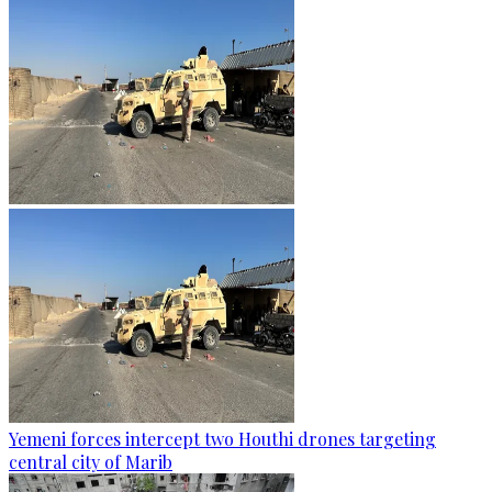
Yemeni forces intercept two Houthi drones targeting
central city of Marib