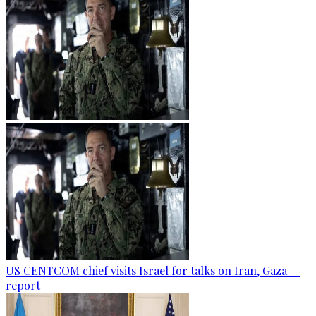
US CENTCOM chief visits Israel for talks on Iran, Gaza —
report