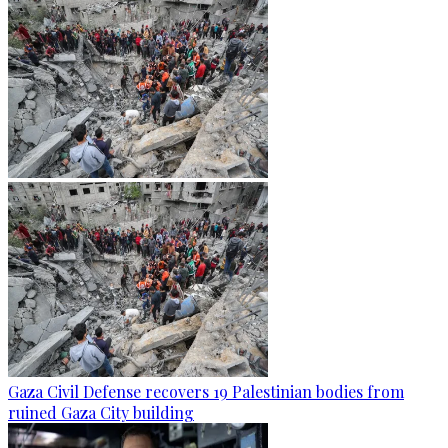
Gaza Civil Defense recovers 19 Palestinian bodies from
ruined Gaza City building