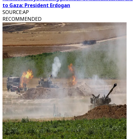
to Gaza: President Erdogan
SOURCE
:
AP
RECOMMENDED