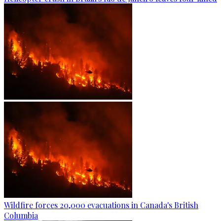
Wildfire forces 20,000 evacuations in Canada's British
Columbia