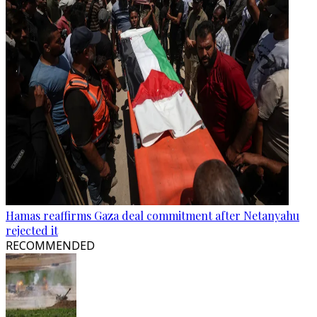
Hamas reaffirms Gaza deal commitment after Netanyahu
rejected it
RECOMMENDED