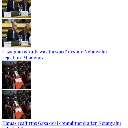
Gaza plan is 'only way forward' despite Netanyahu
rejection: Mladenov
Hamas reaffirms Gaza deal commitment after Netanyahu