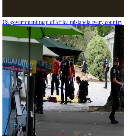
US government map of Africa mislabels every country