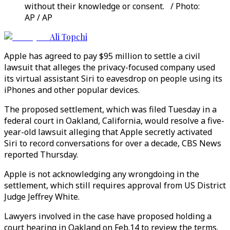
without their knowledge or consent. / Photo:
AP / AP
Ali Topchi
Apple has agreed to pay $95 million to settle a civil
lawsuit that alleges the privacy-focused company used
its virtual assistant Siri to eavesdrop on people using its
iPhones and other popular devices.
The proposed settlement, which was filed Tuesday in a
federal court in Oakland, California, would resolve a five-
year-old lawsuit alleging that Apple secretly activated
Siri to record conversations for over a decade, CBS News
reported Thursday.
Apple is not acknowledging any wrongdoing in the
settlement, which still requires approval from US District
Judge Jeffrey White.
Lawyers involved in the case have proposed holding a
court hearing in Oakland on Feb.14 to review the terms.