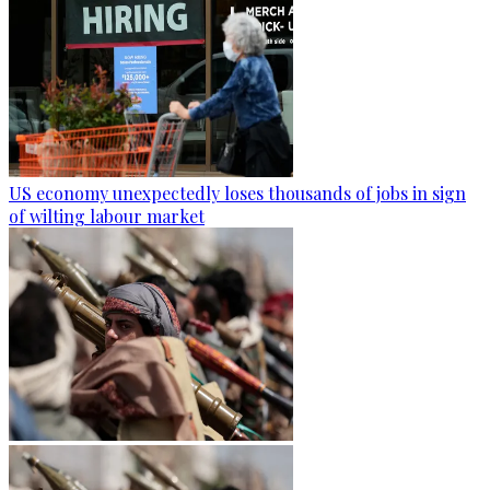
US economy unexpectedly loses thousands of jobs in sign
of wilting labour market