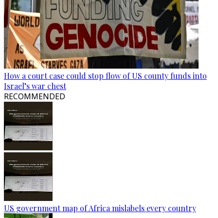
How a court case could stop flow of US county funds into
Israel’s war chest
RECOMMENDED
US government map of Africa mislabels every country