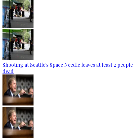
Shooting at Seattle's Space Needle leaves at least 2 people
dead