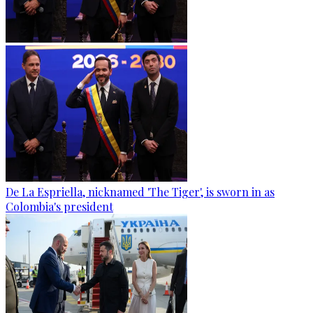
De La Espriella, nicknamed 'The Tiger', is sworn in as
Colombia's president