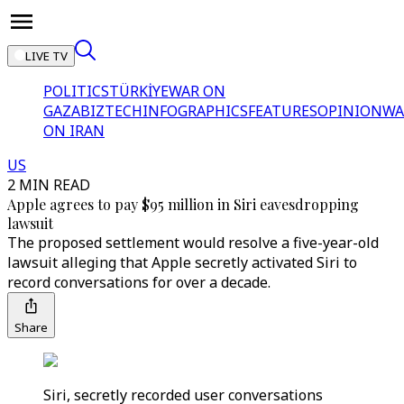
LIVE TV
POLITICS
TÜRKİYE
WAR ON
GAZA
BIZTECH
INFOGRAPHICS
FEATURES
OPINION
WA
ON IRAN
US
2 MIN READ
Apple agrees to pay $95 million in Siri eavesdropping
lawsuit
The proposed settlement would resolve a five-year-old
lawsuit alleging that Apple secretly activated Siri to
record conversations for over a decade.
Share
Siri, secretly recorded user conversations