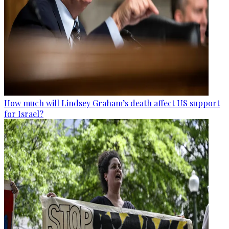
How much will Lindsey Graham’s death affect US support
for Israel?