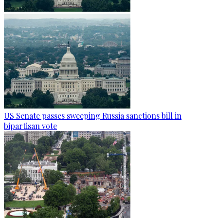
US Senate passes sweeping Russia sanctions bill in
bipartisan vote