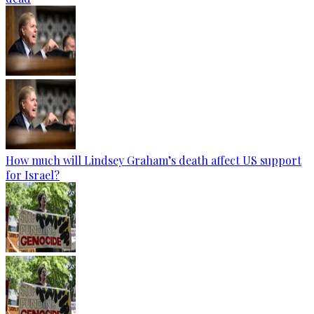
How much will Lindsey Graham’s death affect US support
for Israel?