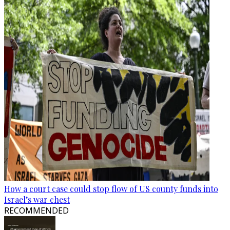
How a court case could stop flow of US county funds into
Israel’s war chest
RECOMMENDED