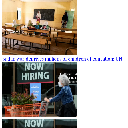
Sudan war deprives millions of children of education: UN