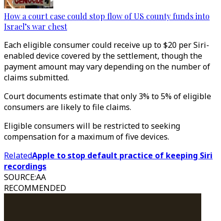
How a court case could stop flow of US county funds into
Israel’s war chest
Each eligible consumer could receive up to $20 per Siri-
enabled device covered by the settlement, though the
payment amount may vary depending on the number of
claims submitted.
Court documents estimate that only 3% to 5% of eligible
consumers are likely to file claims.
​​​​​​​Eligible consumers will be restricted to seeking
compensation for a maximum of five devices.
Related
Apple to stop default practice of keeping Siri
recordings
SOURCE
:
AA
RECOMMENDED