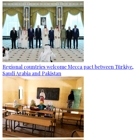
Regional countries welcome Mecca pact between Türkiye,
Saudi Arabia and Pakistan