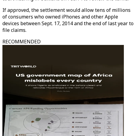
If approved, the settlement would allow tens of millions
of consumers who owned iPhones and other Apple
devices between Sept. 17, 2014 and the end of last year to
file claims.
RECOMMENDED