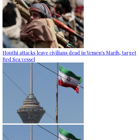
Houthi attacks leave civilians dead in Yemen's Marib, target
Red Sea vessel