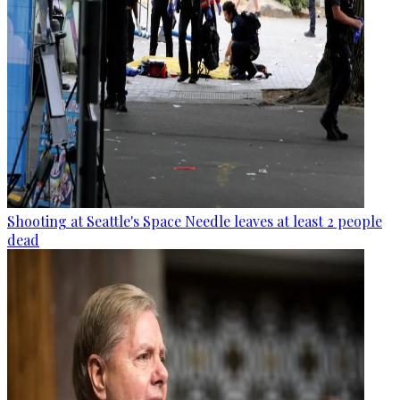
Shooting at Seattle's Space Needle leaves at least 2 people
dead