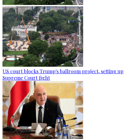
US court blocks Trump's ballroom project, setting up
Supreme Court fight