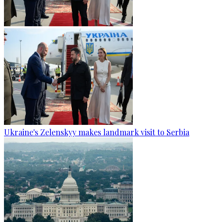
Ukraine's Zelenskyy makes landmark visit to Serbia