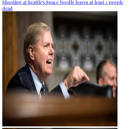
Shooting at Seattle's Space Needle leaves at least 2 people
dead