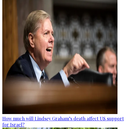
How much will Lindsey Graham’s death affect US support
for Israel?