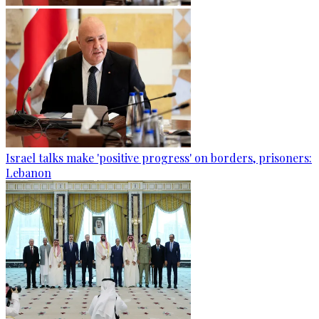
Israel talks make 'positive progress' on borders, prisoners:
Lebanon