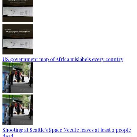
US government map of Africa mislabels every country
Shooting at Seattle's Space Needle leaves at least 2 people
dead