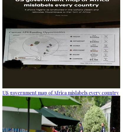
US government map of Africa mislabels every country