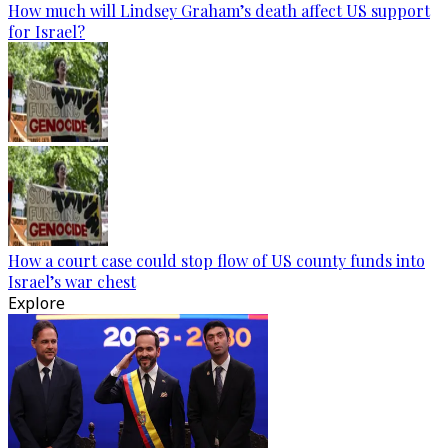
How much will Lindsey Graham’s death affect US support
for Israel?
How a court case could stop flow of US county funds into
Israel’s war chest
Explore