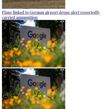
Plane linked to German airport drone alert reportedly
carried ammunition