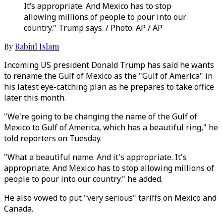
It’s appropriate. And Mexico has to stop
allowing millions of people to pour into our
country." Trump says. / Photo: AP / AP
By
Rabiul Islam
Incoming US president Donald Trump has said he wants
to rename the Gulf of Mexico as the "Gulf of America" in
his latest eye-catching plan as he prepares to take office
later this month.
"We're going to be changing the name of the Gulf of
Mexico to Gulf of America, which has a beautiful ring," he
told reporters on Tuesday.
"What a beautiful name. And it's appropriate. It's
appropriate. And Mexico has to stop allowing millions of
people to pour into our country." he added.
He also vowed to put "very serious" tariffs on Mexico and
Canada.