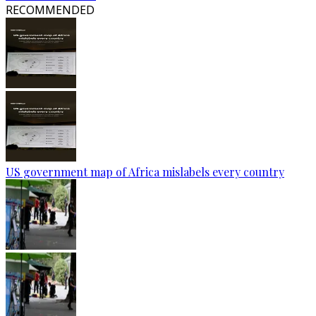
RECOMMENDED
US government map of Africa mislabels every country