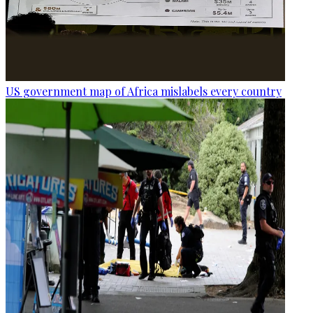
US government map of Africa mislabels every country