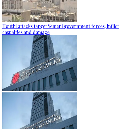
Houthi attacks target Yemeni government forces, inflict
casualties and damage