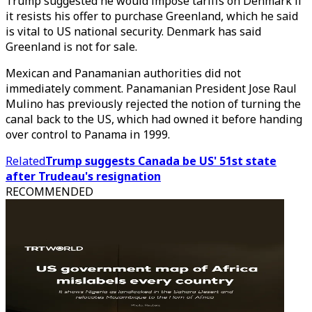
Trump suggested he would impose tariffs on Denmark if
it resists his offer to purchase Greenland, which he said
is vital to US national security. Denmark has said
Greenland is not for sale.
Mexican and Panamanian authorities did not
immediately comment. Panamanian President Jose Raul
Mulino has previously rejected the notion of turning the
canal back to the US, which had owned it before handing
over control to Panama in 1999.
Related
Trump suggests Canada be US' 51st state
after Trudeau's resignation
RECOMMENDED