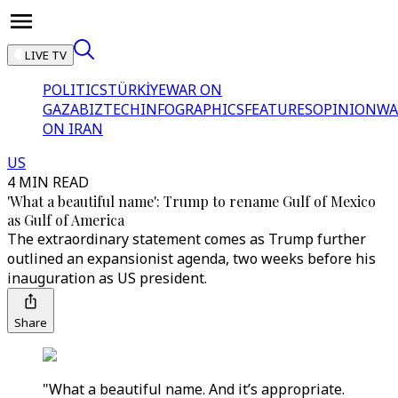
LIVE TV
POLITICS
TÜRKİYE
WAR ON
GAZA
BIZTECH
INFOGRAPHICS
FEATURES
OPINION
WA
ON IRAN
US
4 MIN READ
'What a beautiful name': Trump to rename Gulf of Mexico
as Gulf of America
The extraordinary statement comes as Trump further
outlined an expansionist agenda, two weeks before his
inauguration as US president.
Share
"What a beautiful name. And it’s appropriate.