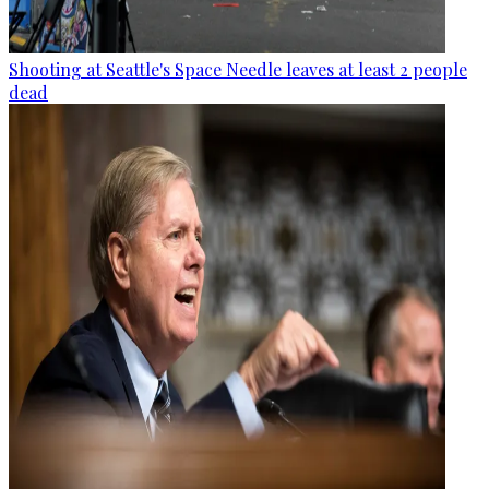
Shooting at Seattle's Space Needle leaves at least 2 people
dead