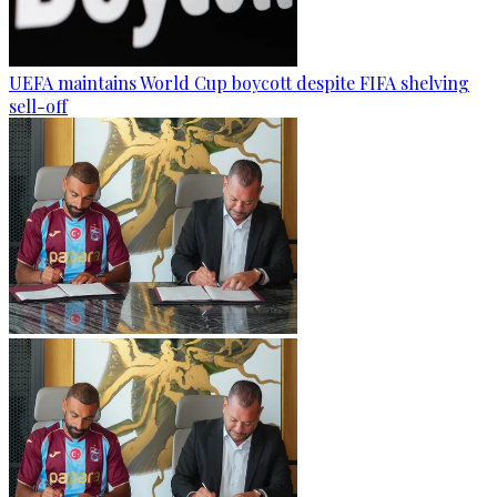
UEFA maintains World Cup boycott despite FIFA shelving
sell-off