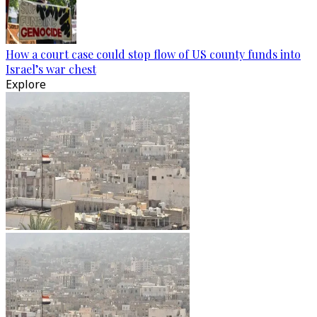
How a court case could stop flow of US county funds into
Israel’s war chest
Explore