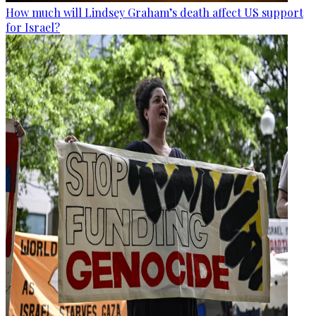
How much will Lindsey Graham’s death affect US support
for Israel?