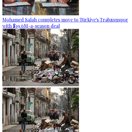
Mohamed Salah completes move to Türkiye's Trabzonspor
with $19.6M-a-season deal