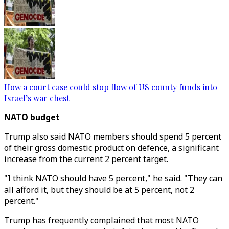
How a court case could stop flow of US county funds into
Israel’s war chest
NATO budget
Trump also said NATO members should spend 5 percent
of their gross domestic product on defence, a significant
increase from the current 2 percent target.
"I think NATO should have 5 percent," he said. "They can
all afford it, but they should be at 5 percent, not 2
percent."
Trump has frequently complained that most NATO