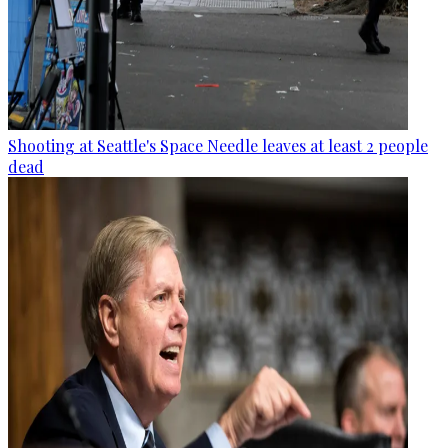
Shooting at Seattle's Space Needle leaves at least 2 people
dead