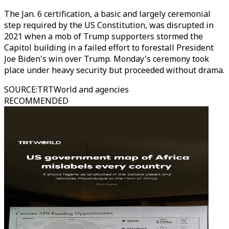
The Jan. 6 certification, a basic and largely ceremonial
step required by the US Constitution, was disrupted in
2021 when a mob of Trump supporters stormed the
Capitol building in a failed effort to forestall President
Joe Biden's win over Trump. Monday's ceremony took
place under heavy security but proceeded without drama.
SOURCE
:
TRTWorld and agencies
RECOMMENDED