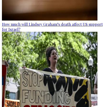
How much will Lindsey Graham’s death affect US support
for Israel?