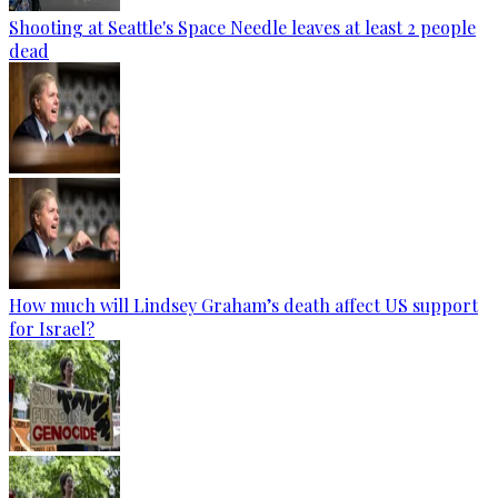
Shooting at Seattle's Space Needle leaves at least 2 people
dead
How much will Lindsey Graham’s death affect US support
for Israel?