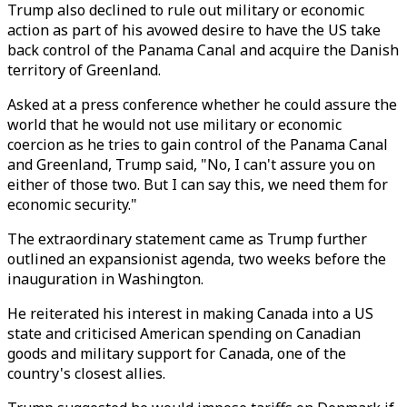
Trump also declined to rule out military or economic
action as part of his avowed desire to have the US take
back control of the Panama Canal and acquire the Danish
territory of Greenland.
Asked at a press conference whether he could assure the
world that he would not use military or economic
coercion as he tries to gain control of the Panama Canal
and Greenland, Trump said, "No, I can't assure you on
either of those two. But I can say this, we need them for
economic security."
The extraordinary statement came as Trump further
outlined an expansionist agenda, two weeks before the
inauguration in Washington.
He reiterated his interest in making Canada into a US
state and criticised American spending on Canadian
goods and military support for Canada, one of the
country's closest allies.