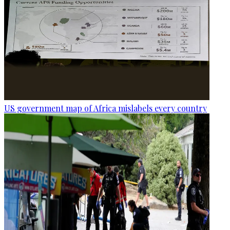
US government map of Africa mislabels every country