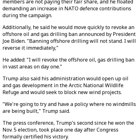
members are not paying their fair share, and he floated
demanding an increase in NATO defence contributions
during the campaign.
Additionally, he said he would move quickly to revoke an
offshore oil and gas drilling ban announced by President
Joe Biden. "Banning offshore drilling will not stand. I will
reverse it immediately,"
He added: "I will revoke the offshore oil, gas drilling ban
in vast areas on day one."
Trump also said his administration would open up oil
and gas development in the Arctic National Wildlife
Refuge and would seek to block new wind projects.
"We're going to try and have a policy where no windmills
are being built," Trump said.
The press conference, Trump's second since he won the
Nov. 5 election, took place one day after Congress
formally certified his victory.