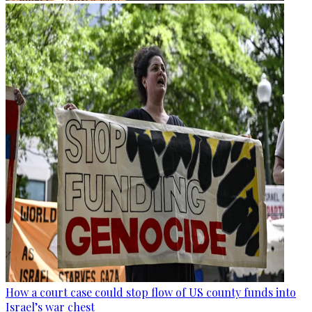
How a court case could stop flow of US county funds into
Israel’s war chest