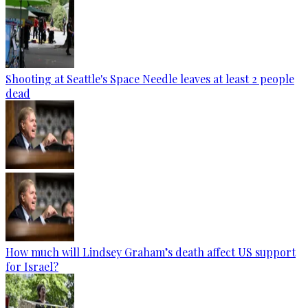
Shooting at Seattle's Space Needle leaves at least 2 people
dead
How much will Lindsey Graham’s death affect US support
for Israel?