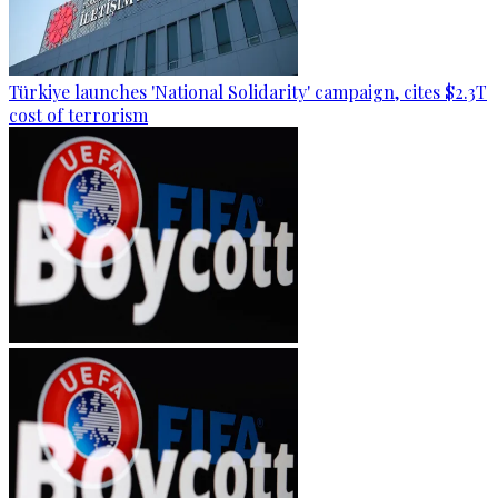
Türkiye launches 'National Solidarity' campaign, cites $2.3T
cost of terrorism