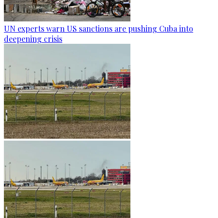
UN experts warn US sanctions are pushing Cuba into
deepening crisis