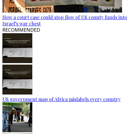
How a court case could stop flow of US county funds into
Israel’s war chest
RECOMMENDED
US government map of Africa mislabels every country