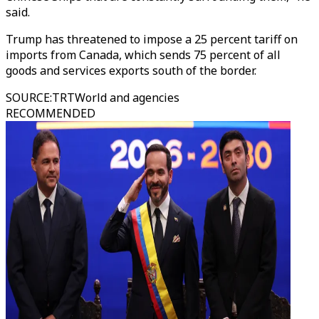
said.
Trump has threatened to impose a 25 percent tariff on
imports from Canada, which sends 75 percent of all
goods and services exports south of the border.
SOURCE
:
TRTWorld and agencies
RECOMMENDED