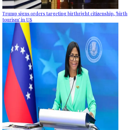
Trump signs orders targeting birthright citizenship, 'birth
tourism' in US