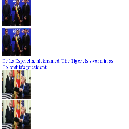
De La Espriella, nicknamed 'The Tiger', is sworn in as
Colombia's president