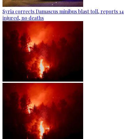
Syria corrects Damascus minibus blast toll, reports 14
injured, no deaths