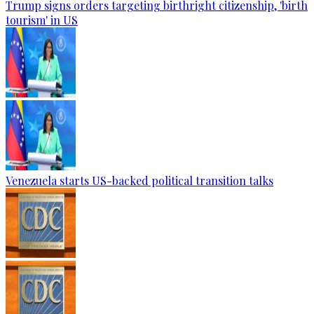
Trump signs orders targeting birthright citizenship, 'birth
tourism' in US
Venezuela starts US-backed political transition talks