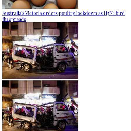
Australia's Victoria orders poultry lockdown as H5N1 bird
flu spreads