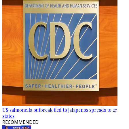
US salmonella outbreak tied to jalapenos spreads to 27
states
RECOMMENDED