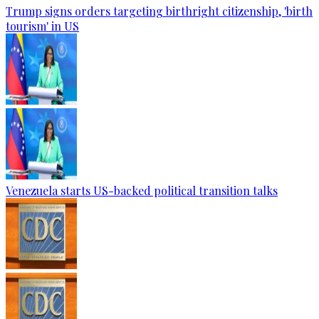
Trump signs orders targeting birthright citizenship, 'birth
tourism' in US
Venezuela starts US-backed political transition talks