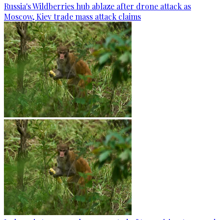
Russia's Wildberries hub ablaze after drone attack as
Moscow, Kiev trade mass attack claims