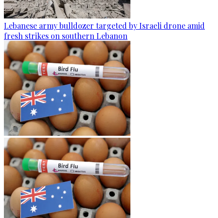
Lebanese army bulldozer targeted by Israeli drone amid
fresh strikes on southern Lebanon