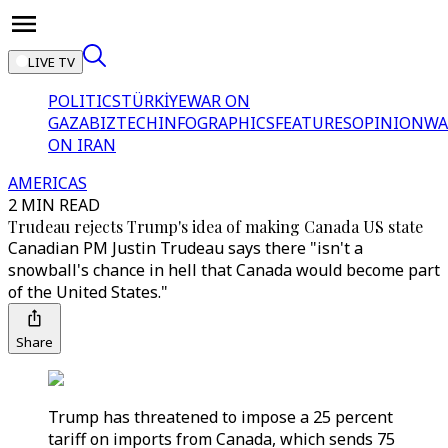
LIVE TV
POLITICS
TÜRKİYE
WAR ON
GAZA
BIZTECH
INFOGRAPHICS
FEATURES
OPINION
WA
ON IRAN
AMERICAS
2 MIN READ
Trudeau rejects Trump's idea of making Canada US state
Canadian PM Justin Trudeau says there "isn't a
snowball's chance in hell that Canada would become part
of the United States."
Share
Trump has threatened to impose a 25 percent
tariff on imports from Canada, which sends 75