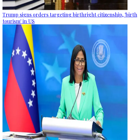
Trump signs orders targeting birthright citizenship, 'birth
tourism' in US