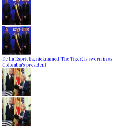
De La Espriella, nicknamed 'The Tiger', is sworn in as
Colombia's president