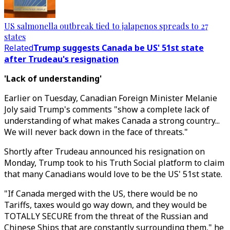
US salmonella outbreak tied to jalapenos spreads to 27
states
Related
Trump suggests Canada be US' 51st state
after Trudeau's resignation
'Lack of understanding'
Earlier on Tuesday, Canadian Foreign Minister Melanie
Joly said Trump's comments "show a complete lack of
understanding of what makes Canada a strong country...
We will never back down in the face of threats."
Shortly after Trudeau announced his resignation on
Monday, Trump took to his Truth Social platform to claim
that many Canadians would love to be the US' 51st state.
"If Canada merged with the US, there would be no
Tariffs, taxes would go way down, and they would be
TOTALLY SECURE from the threat of the Russian and
Chinese Ships that are constantly surrounding them," he