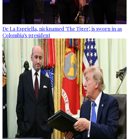
De La Espriella, nicknamed 'The Tiger', is sworn in as
Colombia's president