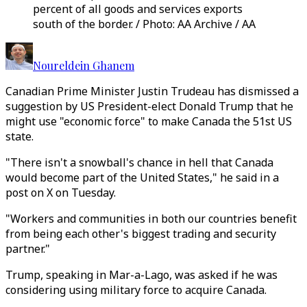
percent of all goods and services exports
south of the border. / Photo: AA Archive / AA
Noureldein Ghanem
Canadian Prime Minister Justin Trudeau has dismissed a
suggestion by US President-elect Donald Trump that he
might use "economic force" to make Canada the 51st US
state.
"There isn't a snowball's chance in hell that Canada
would become part of the United States," he said in a
post on X on Tuesday.
"Workers and communities in both our countries benefit
from being each other's biggest trading and security
partner."
Trump, speaking in Mar-a-Lago, was asked if he was
considering using military force to acquire Canada.