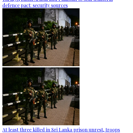
defence pact: security sources
At least three killed in Sri Lanka prison unrest, troops