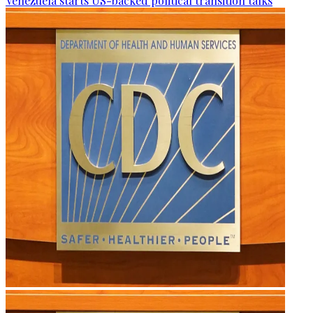
Venezuela starts US-backed political transition talks