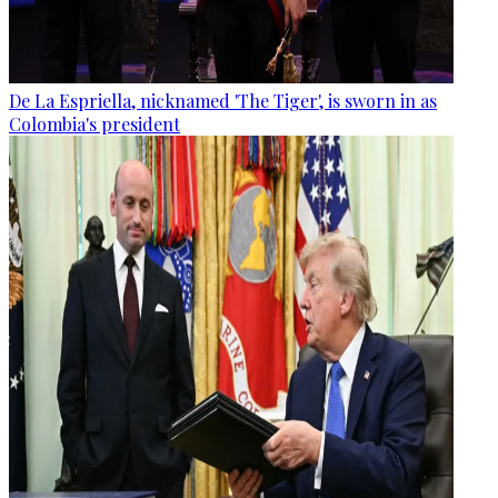
De La Espriella, nicknamed 'The Tiger', is sworn in as
Colombia's president