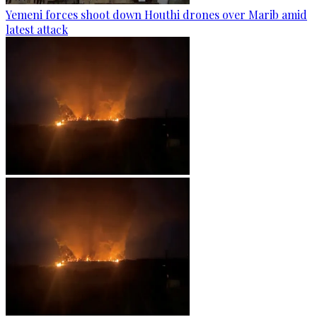
Yemeni forces shoot down Houthi drones over Marib amid
latest attack