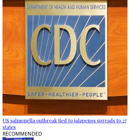
US salmonella outbreak tied to jalapenos spreads to 27
states
RECOMMENDED