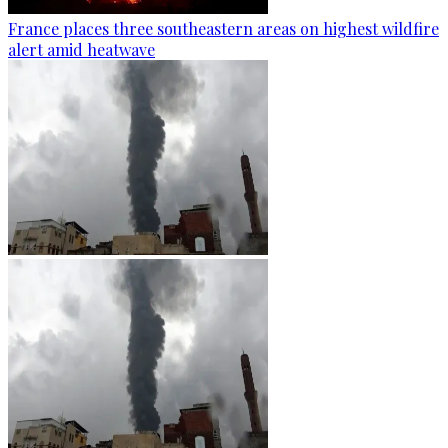
France places three southeastern areas on highest wildfire
alert amid heatwave