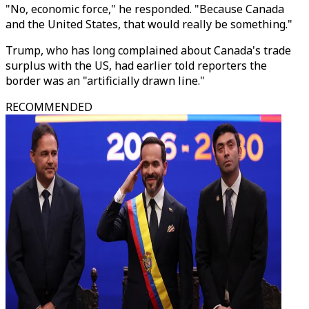
"No, economic force," he responded. "Because Canada
and the United States, that would really be something."
Trump, who has long complained about Canada's trade
surplus with the US, had earlier told reporters the
border was an "artificially drawn line."
RECOMMENDED