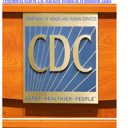
Venezuela starts US-backed political transition talks