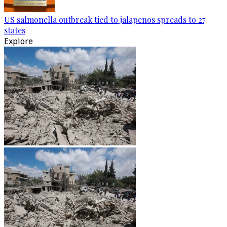
US salmonella outbreak tied to jalapenos spreads to 27
states
Explore