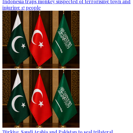
Indonesia traps monkey suspected of terrorising town and
injuring 17 people
Türkiye, Saudi Arabia and Pakistan to seal trilateral