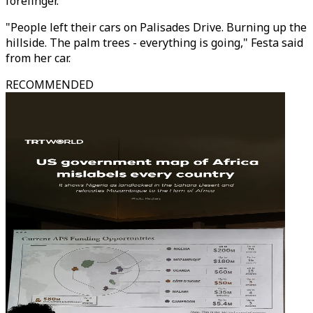
forefinger.
"People left their cars on Palisades Drive. Burning up the
hillside. The palm trees - everything is going," Festa said
from her car.
RECOMMENDED