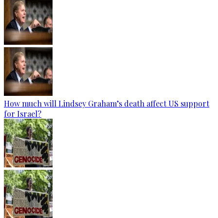
How much will Lindsey Graham’s death affect US support
for Israel?