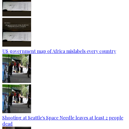
US government map of Africa mislabels every country
Shooting at Seattle's Space Needle leaves at least 2 people
dead