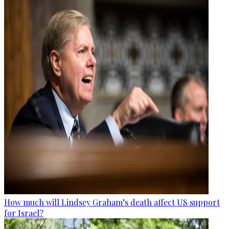
How much will Lindsey Graham’s death affect US support
for Israel?