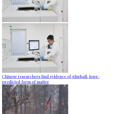
Chinese researchers find evidence of glueball, long-
predicted form of matter