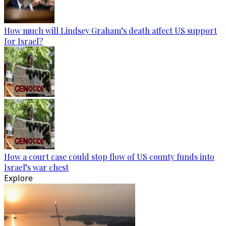
How much will Lindsey Graham’s death affect US support
for Israel?
How a court case could stop flow of US county funds into
Israel’s war chest
Explore