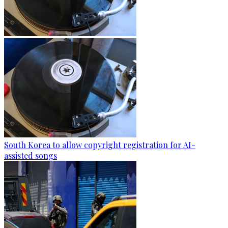
South Korea to allow copyright registration for AI-
assisted songs