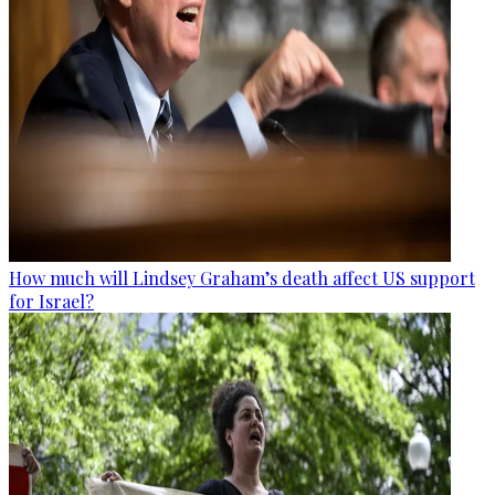
How much will Lindsey Graham’s death affect US support
for Israel?