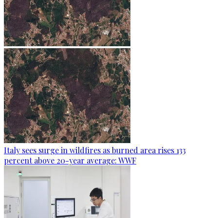
Italy sees surge in wildfires as burned area rises 133
percent above 20-year average: WWF