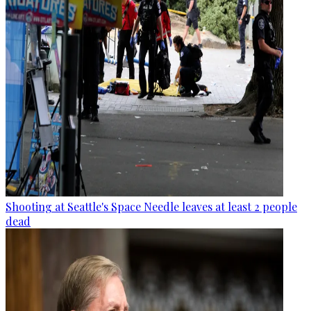
Shooting at Seattle's Space Needle leaves at least 2 people
dead