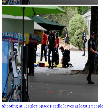
Shooting at Seattle's Space Needle leaves at least 2 people