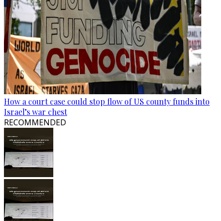
How a court case could stop flow of US county funds into
Israel’s war chest
RECOMMENDED