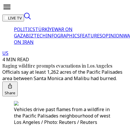
LIVE TV
POLITICS
TÜRKİYE
WAR ON
GAZA
BIZTECH
INFOGRAPHICS
FEATURES
OPINION
WA
ON IRAN
US
4 MIN READ
Raging wildfire prompts evacuations in Los Angeles
Officials say at least 1,262 acres of the Pacific Palisades
area between Santa Monica and Malibu had burned.
Share
Vehicles drive past flames from a wildfire in
the Pacific Palisades neighbourhood of west
Los Angeles / Photo: Reuters / Reuters