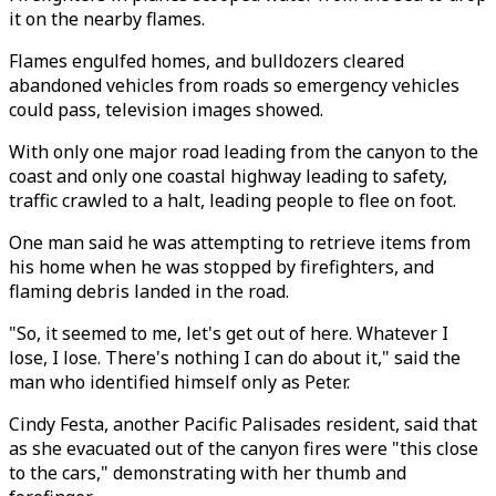
it on the nearby flames.
Flames engulfed homes, and bulldozers cleared
abandoned vehicles from roads so emergency vehicles
could pass, television images showed.
With only one major road leading from the canyon to the
coast and only one coastal highway leading to safety,
traffic crawled to a halt, leading people to flee on foot.
One man said he was attempting to retrieve items from
his home when he was stopped by firefighters, and
flaming debris landed in the road.
"So, it seemed to me, let's get out of here. Whatever I
lose, I lose. There's nothing I can do about it," said the
man who identified himself only as Peter.
Cindy Festa, another Pacific Palisades resident, said that
as she evacuated out of the canyon fires were "this close
to the cars," demonstrating with her thumb and