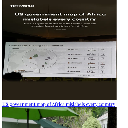
US government map of Africa mislabels every country