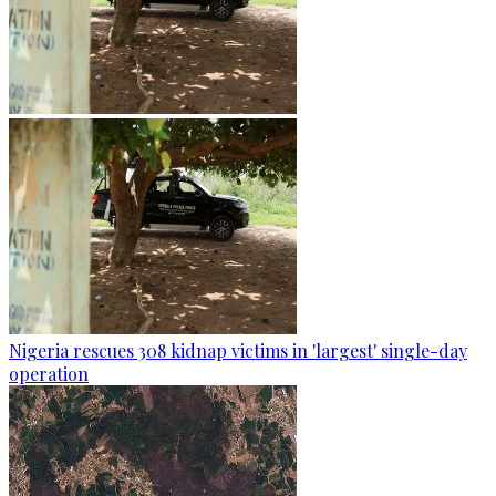
Nigeria rescues 308 kidnap victims in 'largest' single-day
operation