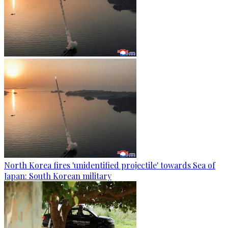
North Korea fires 'unidentified projectile' towards Sea of
Japan: South Korean military