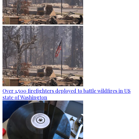
Over 1,500 firefighters deployed to battle wildfires in US
state of Washington