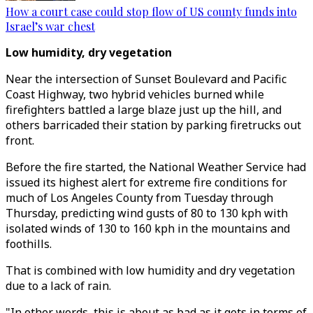
How a court case could stop flow of US county funds into
Israel’s war chest
Low humidity, dry vegetation
Near the intersection of Sunset Boulevard and Pacific
Coast Highway, two hybrid vehicles burned while
firefighters battled a large blaze just up the hill, and
others barricaded their station by parking firetrucks out
front.
Before the fire started, the National Weather Service had
issued its highest alert for extreme fire conditions for
much of Los Angeles County from Tuesday through
Thursday, predicting wind gusts of 80 to 130 kph with
isolated winds of 130 to 160 kph in the mountains and
foothills.
That is combined with low humidity and dry vegetation
due to a lack of rain.
"In other words, this is about as bad as it gets in terms of