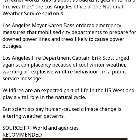
fire weather," the Los Angeles office of the National
Weather Service said on X.
Los Angeles Mayor Karen Bass ordered emergency
measures that mobilised city departments to prepare for
downed power lines and trees likely to cause power
outages.
Los Angeles Fire Department Captain Erik Scott urged
against complacency because of cool winter weather,
warning of "explosive wildfire behaviour" in a public
service message.
Wildfires are an expected part of life in the US West and
play a vital role in the natural cycle.
But scientists say human-caused climate change is
altering weather patterns.
SOURCE
:
TRTWorld and agencies
RECOMMENDED