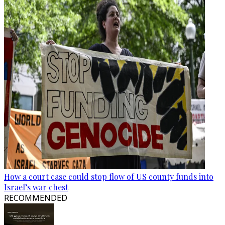
How a court case could stop flow of US county funds into
Israel’s war chest
RECOMMENDED