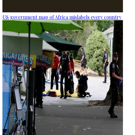
US government map of Africa mislabels every country