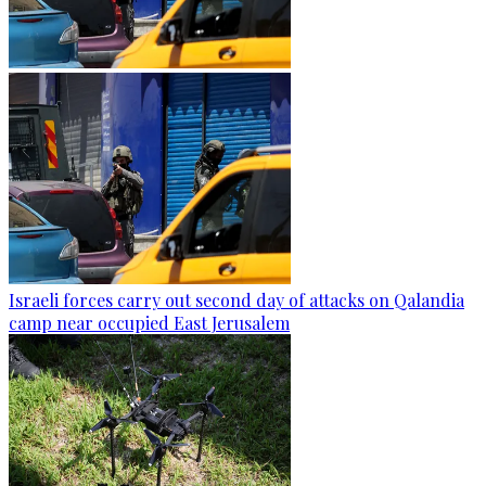
Israeli forces carry out second day of attacks on Qalandia
camp near occupied East Jerusalem