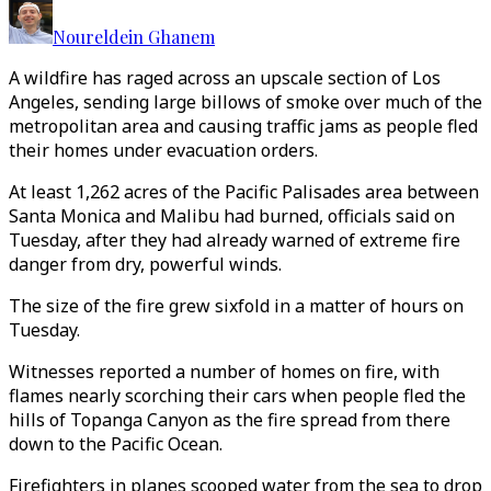
Noureldein Ghanem
A wildfire has raged across an upscale section of Los
Angeles, sending large billows of smoke over much of the
metropolitan area and causing traffic jams as people fled
their homes under evacuation orders.
At least 1,262 acres of the Pacific Palisades area between
Santa Monica and Malibu had burned, officials said on
Tuesday, after they had already warned of extreme fire
danger from dry, powerful winds.
The size of the fire grew sixfold in a matter of hours on
Tuesday.
Witnesses reported a number of homes on fire, with
flames nearly scorching their cars when people fled the
hills of Topanga Canyon as the fire spread from there
down to the Pacific Ocean.
Firefighters in planes scooped water from the sea to drop