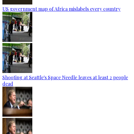
US government map of Africa mislabels every country
Shooting at Seattle's Space Needle leaves at least 2 people
dead