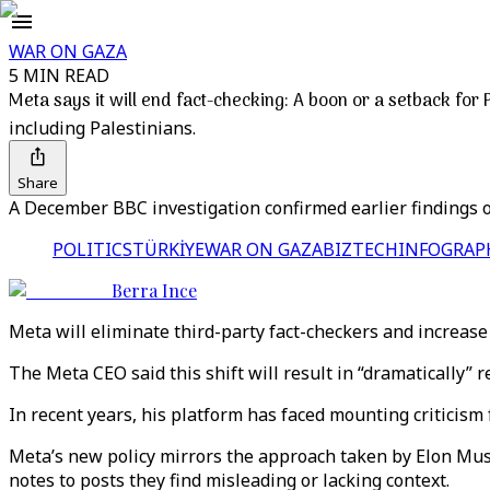
WAR ON GAZA
5 MIN READ
Meta says it will end fact-checking: A boon or a setback for 
including Palestinians.
Share
A December BBC investigation confirmed earlier findings of
POLITICS
TÜRKİYE
WAR ON GAZA
BIZTECH
INFOGRAP
Berra Ince
Meta will eliminate third-party fact-checkers and increase 
The Meta CEO said this shift will result in “dramatically”
In recent years, his platform has faced mounting criticism 
Meta’s new policy mirrors the approach taken by Elon Musk
notes to posts they find misleading or lacking context.