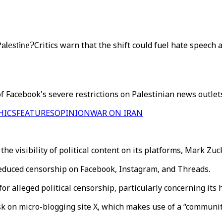
Palestine?
Critics warn that the shift could fuel hate speec
 Facebook's severe restrictions on Palestinian news outlets'
HICS
FEATURES
OPINION
WAR ON IRAN
the visibility of political content on its platforms, Mark Z
 reduced censorship on Facebook, Instagram, and Threads.
for alleged political censorship, particularly concerning its
 on micro-blogging site X, which makes use of a “community