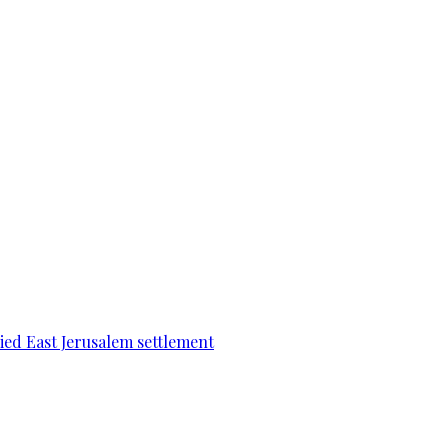
pied East Jerusalem settlement