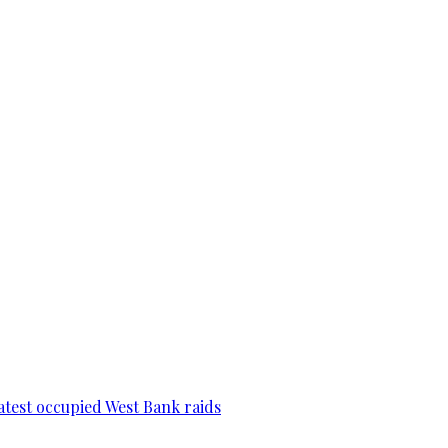
 latest occupied West Bank raids