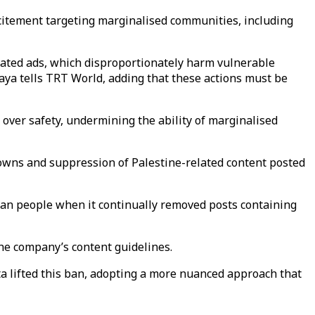
ncitement targeting marginalised communities, including
lated ads, which disproportionately harm vulnerable
aya tells TRT World, adding that these actions must be
s over safety, undermining the ability of marginalised
owns and suppression of Palestine-related content posted
nian people when it continually removed posts containing
the company’s content guidelines.
eta lifted this ban, adopting a more nuanced approach that