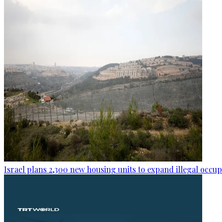
Israel plans 2,300 new housing units to expand illegal occu