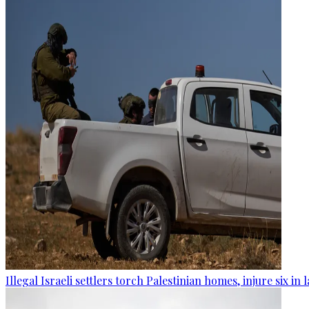
Illegal Israeli settlers torch Palestinian homes, injure six in