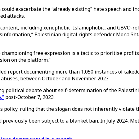
 could exacerbate the “already existing” hate speech and i
ted attacks.
l content, including xenophobic, Islamophobic, and GBVO-re
sinformation,” Palestinian digital rights defender Mona Sht
 championing free expression is a tactic to prioritise profit
sion on the platform.”
led report documenting more than 1,050 instances of taked
s abuses, between October and November 2023.
ng political debate about self-determination of the Palesti
,”
post-October 7, 2023.
policy, ruling that the slogan does not inherently violate 
d previously been subject to a blanket ban. In July 2024, M