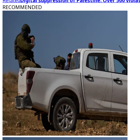
Related
Digital suppression of Palestine: Over 500 vio
RECOMMENDED