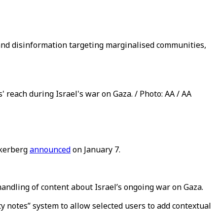
h and disinformation targeting marginalised communities,
 reach during Israel's war on Gaza. / Photo: AA / AA
uckerberg
announced
on January 7.
 handling of content about Israel’s ongoing war on Gaza.
 notes” system to allow selected users to add contextual