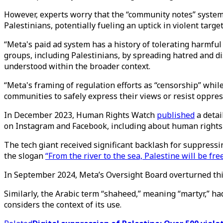
However, experts worry that the “community notes” system
Palestinians, potentially fueling an uptick in violent targe
“Meta's paid ad system has a history of tolerating harmfu
groups, including Palestinians, by spreading hatred and di
understood within the broader context.
“Meta's framing of regulation efforts as “censorship” while
communities to safely express their views or resist oppres
In December 2023, Human Rights Watch
published
a detai
on Instagram and Facebook, including about human right
The tech giant received significant backlash for suppressi
the slogan
“From the river to the sea, Palestine will be free
In September 2024, Meta’s Oversight Board overturned this 
Similarly, the Arabic term “shaheed,” meaning “martyr,” ha
considers the context of its use.