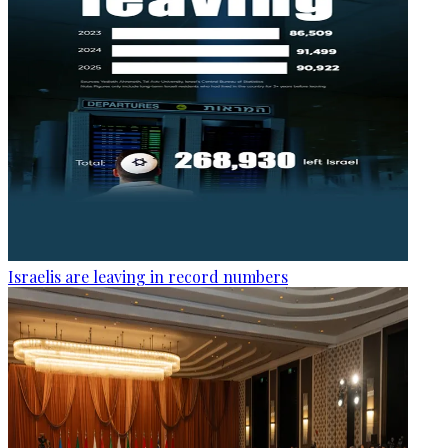
Israelis are leaving in record numbers