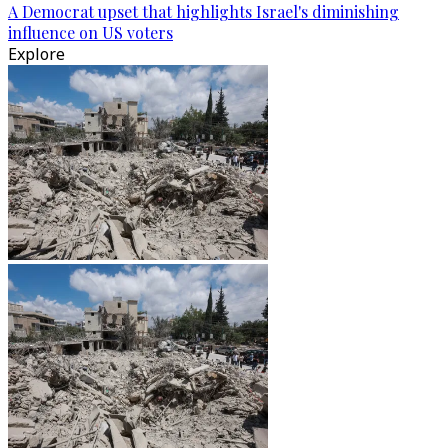
A Democrat upset that highlights Israel's diminishing
influence on US voters
Explore