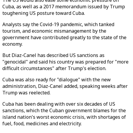
The US would also ease some economic pressure on
Cuba, as well as a 2017 memorandum issued by Trump
toughening US posture toward Cuba.
Analysts say the Covid-19 pandemic, which tanked
tourism, and economic mismanagement by the
government have contributed greatly to the state of the
economy.
But Diaz-Canel has described US sanctions as
"genocidal" and said his country was prepared for "more
difficult circumstances" after Trump's election.
Cuba was also ready for "dialogue" with the new
administration, Diaz-Canel added, speaking weeks after
Trump was reelected.
Cuba has been dealing with over six decades of US
sanctions, which the Cuban government blames for the
island nation's worst economic crisis, with shortages of
fuel, food, medicines and electricity.