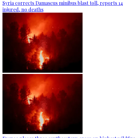
Syria corrects Damascus minibus blast toll, reports 14
injured, no deaths