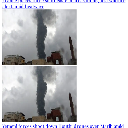
France places three southeastern areas on highest wildfire
alert amid heatwave
Yemeni forces shoot down Houthi drones over Marib amid