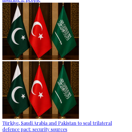
Türkiye, Saudi Arabia and Pakistan to seal trilateral
defence pact: security sources