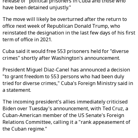
release of "political prisoners in Cuba and those who
have been detained unjustly."
The move will likely be overturned after the return to
office next week of Republican Donald Trump, who
reinstated the designation in the last few days of his first
term of office in 2021.
Cuba said it would free 553 prisoners held for "diverse
crimes" shortly after Washington's announcement.
President Miguel Diaz-Canel has announced a decision
"to grant freedom to 553 persons who had been duly
tried for diverse crimes," Cuba's Foreign Ministry said in
a statement.
The incoming president's allies immediately criticised
Biden over Tuesday's announcement, with Ted Cruz, a
Cuban-American member of the US Senate's Foreign
Relations Committee, calling it a "rank appeasement of
the Cuban regime."