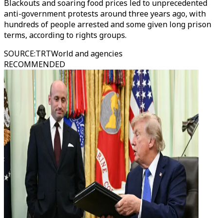
Blackouts and soaring food prices led to unprecedented
anti-government protests around three years ago, with
hundreds of people arrested and some given long prison
terms, according to rights groups.
SOURCE
:
TRTWorld and agencies
RECOMMENDED