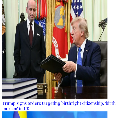
Trump signs orders targeting birthright citizenship, 'birth
tourism' in US