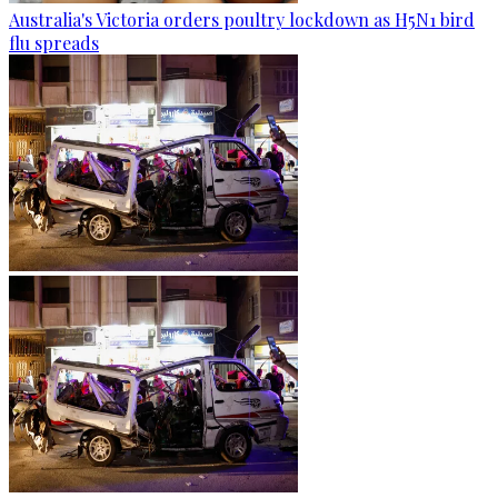
Australia's Victoria orders poultry lockdown as H5N1 bird
flu spreads