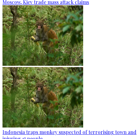
Moscow, Kiev trade mass attack claims
Indonesia traps monkey suspected of terrorising town and
injuring 17 people