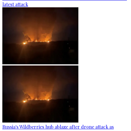
latest attack
Russia's Wildberries hub ablaze after drone attack as