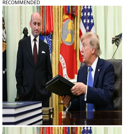
RECOMMENDED