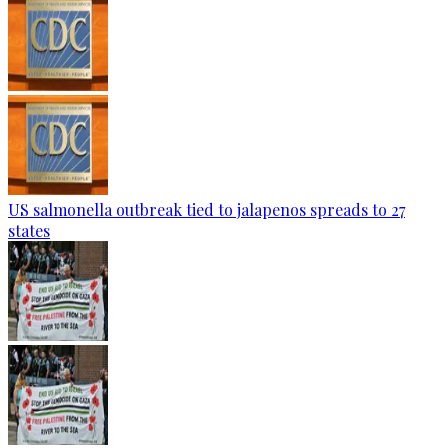
US salmonella outbreak tied to jalapenos spreads to 27
states