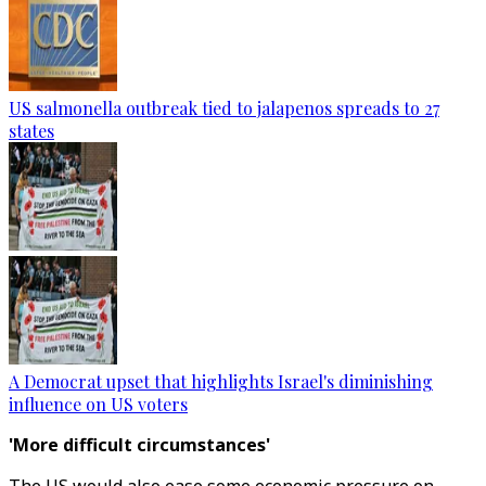
US salmonella outbreak tied to jalapenos spreads to 27
states
A Democrat upset that highlights Israel's diminishing
influence on US voters
'More difficult circumstances'