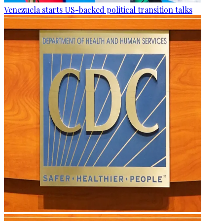
Venezuela starts US-backed political transition talks