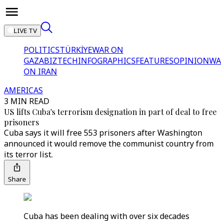
LIVE TV
POLITICS
TÜRKİYE
WAR ON
GAZA
BIZTECH
INFOGRAPHICS
FEATURES
OPINION
WA
ON IRAN
AMERICAS
3 MIN READ
US lifts Cuba's terrorism designation in part of deal to free
prisoners
Cuba says it will free 553 prisoners after Washington
announced it would remove the communist country from
its terror list.
Share
Cuba has been dealing with over six decades