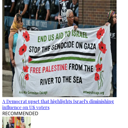
A Democrat upset that highlights Israel's diminishing
influence on US voters
RECOMMENDED