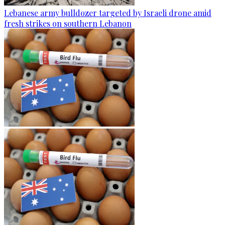
Lebanese army bulldozer targeted by Israeli drone amid
fresh strikes on southern Lebanon