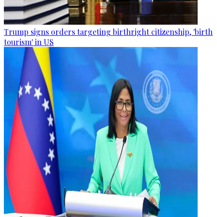
Trump signs orders targeting birthright citizenship, 'birth
tourism' in US