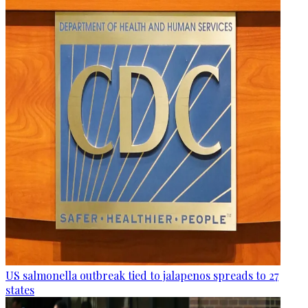
US salmonella outbreak tied to jalapenos spreads to 27
states