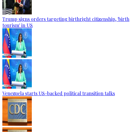
Trump signs orders targeting birthright citizenship, 'birth
tourism' in US
Venezuela starts US-backed political transition talks