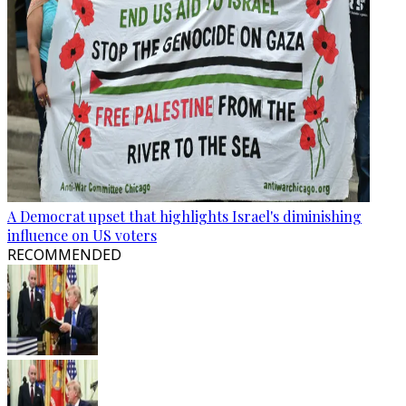
A Democrat upset that highlights Israel's diminishing
influence on US voters
RECOMMENDED