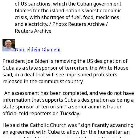
of US sanctions, which the Cuban government
blames for the island nation's worst economic
crisis, with shortages of fuel, food, medicines
and electricity. / Photo: Reuters Archive /
Reuters Archive
Noureldein Ghanem
President Joe Biden is removing the US designation of
Cuba as a state sponsor of terrorism, the White House
said, in a deal that will see imprisoned protesters
released in the communist country.
"An assessment has been completed, and we do not have
information that supports Cuba's designation as being a
state sponsor of terrorism," a senior administration
official told reporters on Tuesday.
He said the Catholic Church was "significantly advancing"
an agreement with Cuba to allow for the humanitarian