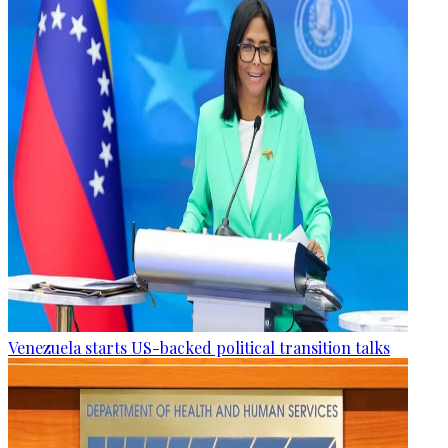
Venezuela starts US-backed political transition talks