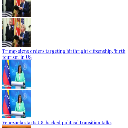
Trump signs orders targeting birthright citizenship, 'birth
tourism' in US
Venezuela starts US-backed political transition talks