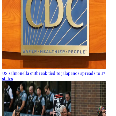
US salmonella outbreak tied to jalapenos spreads to 27
states