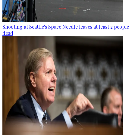
Shooting at Seattle's Space Needle leaves at least 2 people
dead