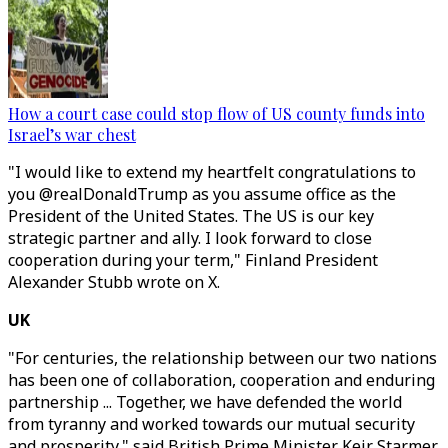
How a court case could stop flow of US county funds into
Israel’s war chest
"I would like to extend my heartfelt congratulations to
you @realDonaldTrump as you assume office as the
President of the United States. The US is our key
strategic partner and ally. I look forward to close
cooperation during your term," Finland President
Alexander Stubb wrote on X.
UK
"For centuries, the relationship between our two nations
has been one of collaboration, cooperation and enduring
partnership ... Together, we have defended the world
from tyranny and worked towards our mutual security
and prosperity," said British Prime Minister Keir Starmer.