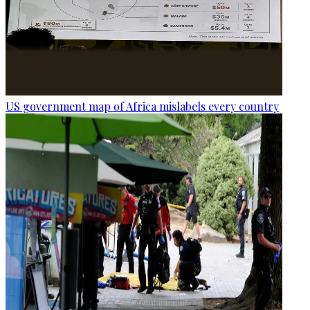
US government map of Africa mislabels every country