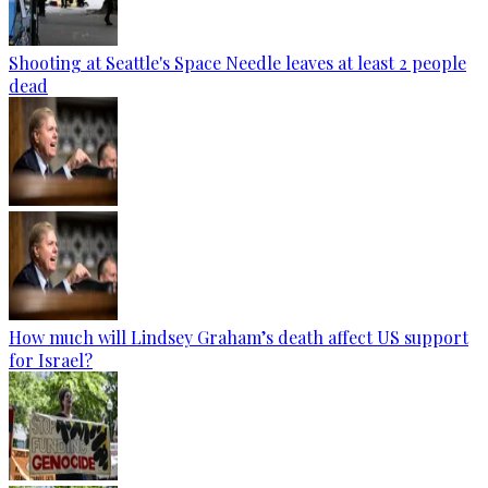
Shooting at Seattle's Space Needle leaves at least 2 people
dead
How much will Lindsey Graham’s death affect US support
for Israel?