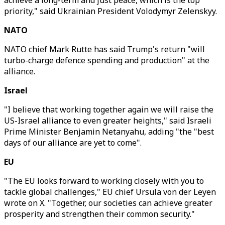
achieve a long-term and just peace, which is the top
priority," said Ukrainian President Volodymyr Zelenskyy.
NATO
NATO chief Mark Rutte has said Trump's return "will
turbo-charge defence spending and production" at the
alliance.
Israel
"I believe that working together again we will raise the
US-Israel alliance to even greater heights," said Israeli
Prime Minister Benjamin Netanyahu, adding "the "best
days of our alliance are yet to come".
EU
"The EU looks forward to working closely with you to
tackle global challenges," EU chief Ursula von der Leyen
wrote on X. "Together, our societies can achieve greater
prosperity and strengthen their common security."