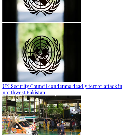
UN Security Council condemns deadly terror attack in
northwest Pakistan