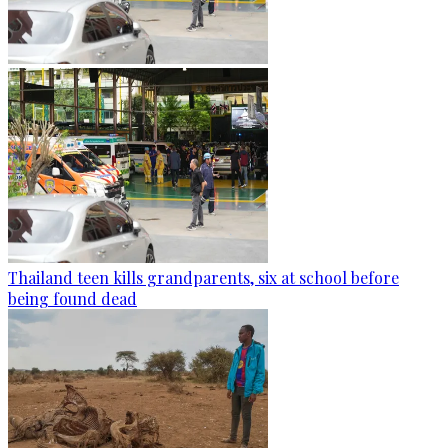
Thailand teen kills grandparents, six at school before
being found dead