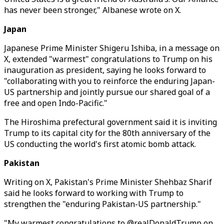
has never been stronger," Albanese wrote on X.
Japan
Japanese Prime Minister Shigeru Ishiba, in a message on
X, extended "warmest" congratulations to Trump on his
inauguration as president, saying he looks forward to
"collaborating with you to reinforce the enduring Japan-
US partnership and jointly pursue our shared goal of a
free and open Indo-Pacific."
The Hiroshima prefectural government said it is inviting
Trump to its capital city for the 80th anniversary of the
US conducting the world's first atomic bomb attack.
Pakistan
Writing on X, Pakistan's Prime Minister Shehbaz Sharif
said he looks forward to working with Trump to
strengthen the "enduring Pakistan-US partnership."
"My warmest congratulations to @realDonaldTrump on