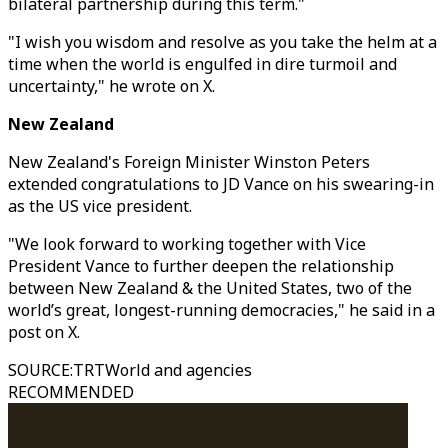
bilateral partnership during this term."
"I wish you wisdom and resolve as you take the helm at a
time when the world is engulfed in dire turmoil and
uncertainty," he wrote on X.
New Zealand
New Zealand's Foreign Minister Winston Peters
extended congratulations to JD Vance on his swearing-in
as the US vice president.
"We look forward to working together with Vice
President Vance to further deepen the relationship
between New Zealand & the United States, two of the
world’s great, longest-running democracies," he said in a
post on X.
SOURCE
:
TRTWorld and agencies
RECOMMENDED