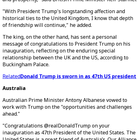
"With President Trump's longstanding affection and
historical ties to the United Kingdom, I know that depth
of friendship will continue," he added.
The king, on the other hand, has sent a personal
message of congratulations to President Trump on his
inauguration, reflecting on the enduring special
relationship between the UK and the US, according to
Buckingham Palace.
Related
Donald Trump is sworn in as 47th US president
Australia
Australian Prime Minister Antony Albanese vowed to
work with Trump on the "opportunities and challenges
ahead."
"Congratulations @realDonaldTrump on your
inauguration as 47th President of the United States. The
United States is a great friend of Australia’s. Our Alliance