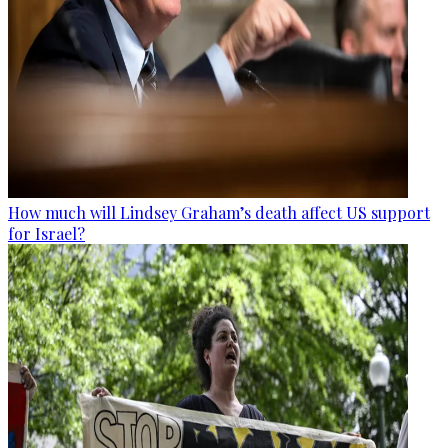
How much will Lindsey Graham’s death affect US support
for Israel?