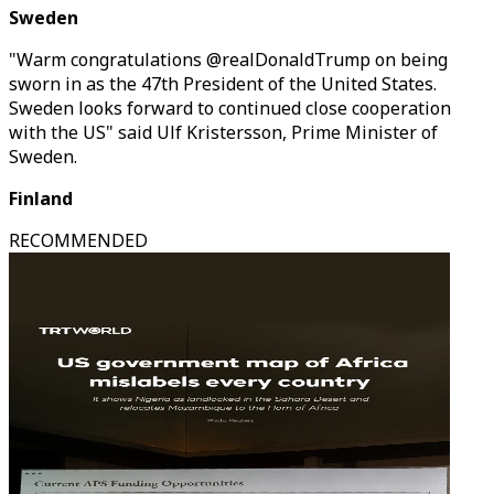
Sweden
"Warm congratulations @realDonaldTrump on being
sworn in as the 47th President of the United States.
Sweden looks forward to continued close cooperation
with the US" said Ulf Kristersson, Prime Minister of
Sweden.
Finland
RECOMMENDED