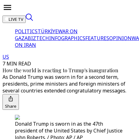
LIVE TV
POLITICS
TÜRKİYE
WAR ON
GAZA
BIZTECH
INFOGRAPHICS
FEATURES
OPINION
WA
ON IRAN
US
7 MIN READ
How the world is reacting to Trump's inauguration
As Donald Trump was sworn in for a second term,
presidents, prime ministers and foreign ministers of
several countries extended congratulatory messages.
Share
Donald Trump is sworn in as the 47th
president of the United States by Chief Justice
John Roberts. / Photo: AP / AP