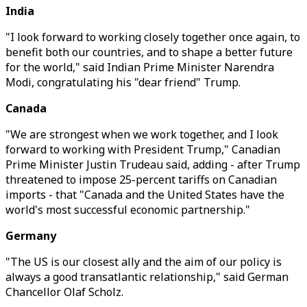
India
"I look forward to working closely together once again, to
benefit both our countries, and to shape a better future
for the world," said Indian Prime Minister Narendra
Modi, congratulating his "dear friend" Trump.
Canada
"We are strongest when we work together, and I look
forward to working with President Trump," Canadian
Prime Minister Justin Trudeau said, adding - after Trump
threatened to impose 25-percent tariffs on Canadian
imports - that "Canada and the United States have the
world's most successful economic partnership."
Germany
"The US is our closest ally and the aim of our policy is
always a good transatlantic relationship," said German
Chancellor Olaf Scholz.