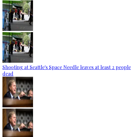
Shooting at Seattle's Space Needle leaves at least 2 people
dead