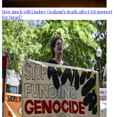
How much will Lindsey Graham’s death affect US support
for Israel?