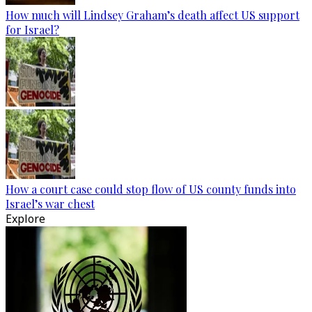
How much will Lindsey Graham’s death affect US support
for Israel?
How a court case could stop flow of US county funds into
Israel’s war chest
Explore