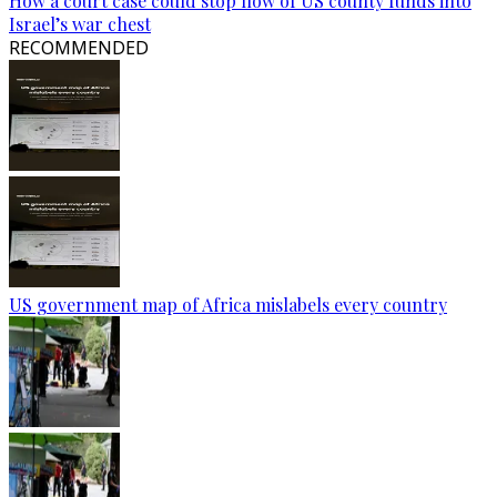
How a court case could stop flow of US county funds into
Israel’s war chest
RECOMMENDED
US government map of Africa mislabels every country