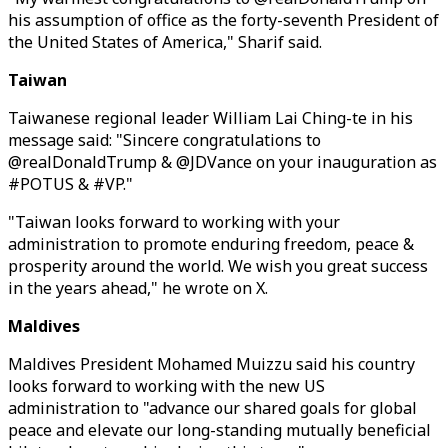
his assumption of office as the forty-seventh President of
the United States of America," Sharif said.
Taiwan
Taiwanese regional leader William Lai Ching-te in his
message said: "Sincere congratulations to
@realDonaldTrump & @JDVance on your inauguration as
#POTUS & #VP."
"Taiwan looks forward to working with your
administration to promote enduring freedom, peace &
prosperity around the world. We wish you great success
in the years ahead," he wrote on X.
Maldives
Maldives President Mohamed Muizzu said his country
looks forward to working with the new US
administration to "advance our shared goals for global
peace and elevate our long-standing mutually beneficial