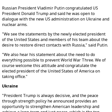
Russian President Vladimir Putin congratulated US
President Donald Trump and said he was open to
dialogue with the new US administration on Ukraine and
nuclear arms.
"We see the statements by the newly elected president
of the United States and members of his team about the
desire to restore direct contacts with Russia," said Putin.
"We also hear his statement about the need to do
everything possible to prevent World War Three. We of
course welcome this attitude and congratulate the
elected president of the United States of America on
taking office."
Ukraine
"President Trump is always decisive, and the peace
through strength policy he announced provides an
opportunity to strengthen American leadership and