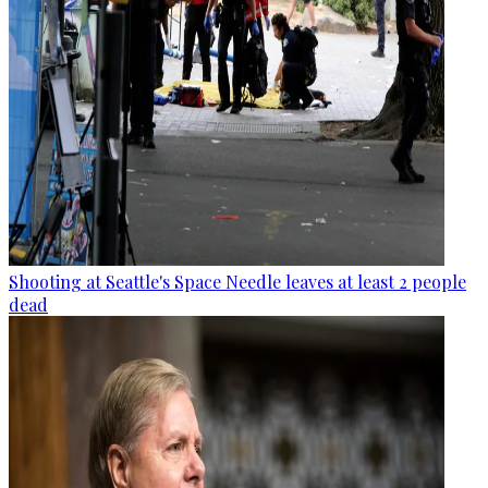
Shooting at Seattle's Space Needle leaves at least 2 people
dead