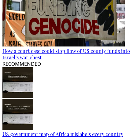
How a court case could stop flow of US county funds into
Israel’s war chest
RECOMMENDED
US government map of Africa mislabels every country