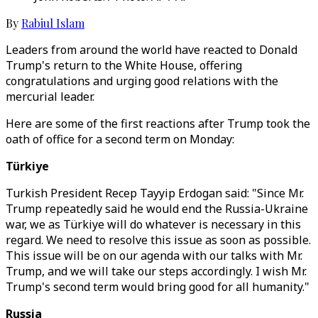
By
Rabiul Islam
Leaders from around the world have reacted to Donald
Trump's return to the White House, offering
congratulations and urging good relations with the
mercurial leader.
Here are some of the first reactions after Trump took the
oath of office for a second term on Monday:
Türkiye
Turkish President Recep Tayyip Erdogan said: "Since Mr.
Trump repeatedly said he would end the Russia-Ukraine
war, we as Türkiye will do whatever is necessary in this
regard. We need to resolve this issue as soon as possible.
This issue will be on our agenda with our talks with Mr.
Trump, and we will take our steps accordingly. I wish Mr.
Trump's second term would bring good for all humanity."
Russia