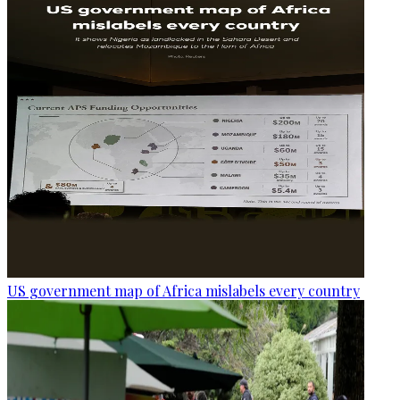
US government map of Africa mislabels every country