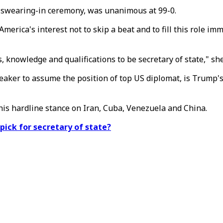
 swearing-in ceremony, was unanimous at 99-0.
 America's interest not to skip a beat and to fill this role 
, knowledge and qualifications to be secretary of state," she
speaker to assume the position of top US diplomat, is Trump'
r his hardline stance on Iran, Cuba, Venezuela and China.
ick for secretary of state?