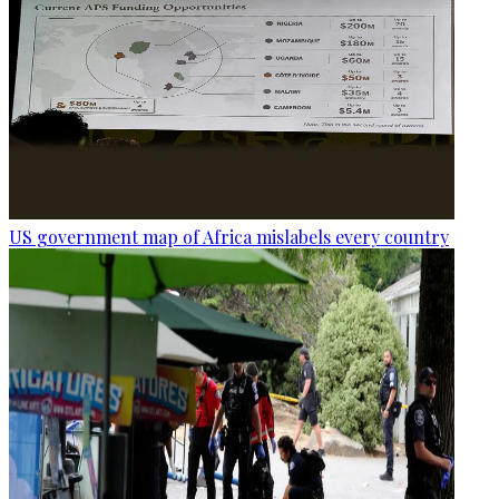
US government map of Africa mislabels every country