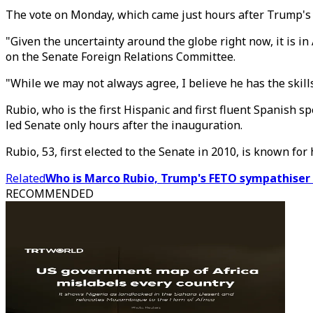
The vote on Monday, which came just hours after Trump's
"Given the uncertainty around the globe right now, it is in
on the Senate Foreign Relations Committee.
"While we may not always agree, I believe he has the skills
Rubio, who is the first Hispanic and first fluent Spanish 
led Senate only hours after the inauguration.
Rubio, 53, first elected to the Senate in 2010, is known fo
Related
Who is Marco Rubio, Trump's FETO sympathiser p
RECOMMENDED