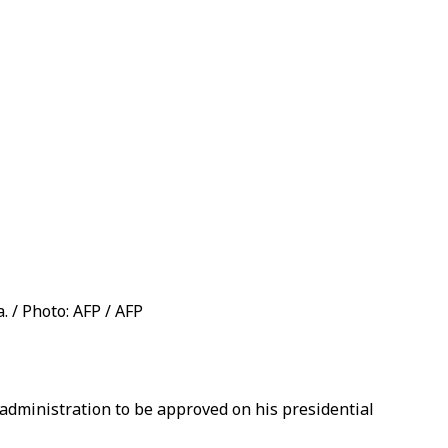
. / Photo: AFP / AFP
 administration to be approved on his presidential