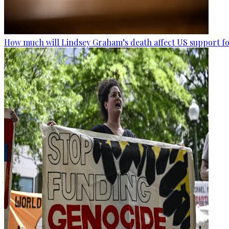
How much will Lindsey Graham’s death affect US support fo