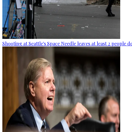
Shooting at Seattle's Space Needle leaves at least 2 people d