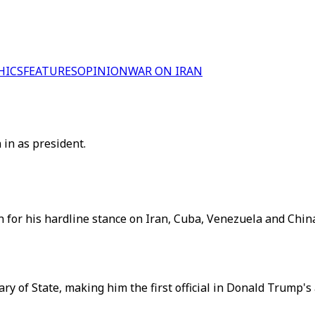
HICS
FEATURES
OPINION
WAR ON IRAN
in as president.
wn for his hardline stance on Iran, Cuba, Venezuela and China
y of State, making him the first official in Donald Trump's