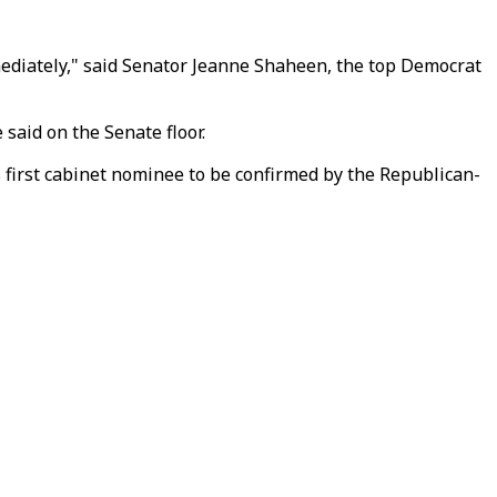
immediately," said Senator Jeanne Shaheen, the top Democrat
 said on the Senate floor.
s first cabinet nominee to be confirmed by the Republican-