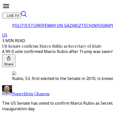
LIVE TV
POLITICS
TÜRKİYE
WAR ON GAZA
BIZTECH
INFOGRAP
US
3 MIN READ
US Senate confirms Marco Rubio as Secretary of State
A 99-0 vote confirmed Marco Rubio after Trump was sworn 
Share
Rubio, 53, first elected to the Senate in 2010, is kno
Noureldein Ghanem
The US Senate has voted to confirm Marco Rubio as Secretar
inauguration day.