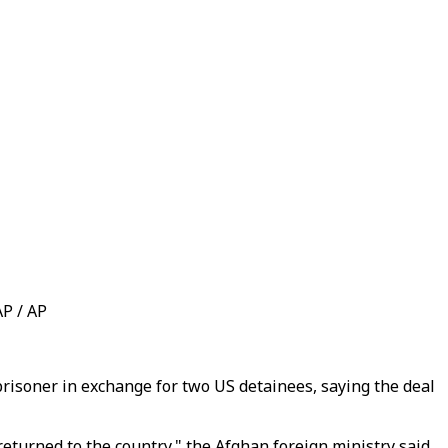
AP / AP
risoner in exchange for two US detainees, saying the deal
turned to the country," the Afghan foreign ministry said