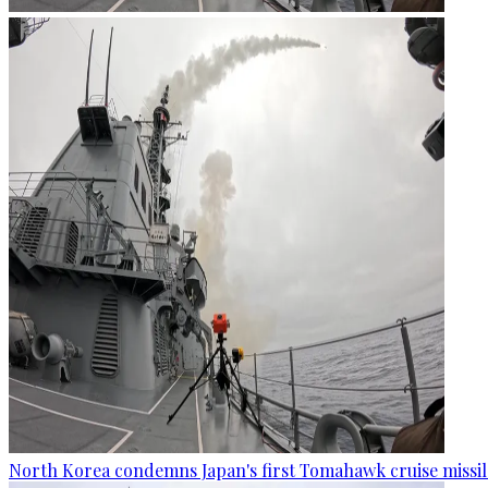
North Korea condemns Japan's first Tomahawk cruise missil