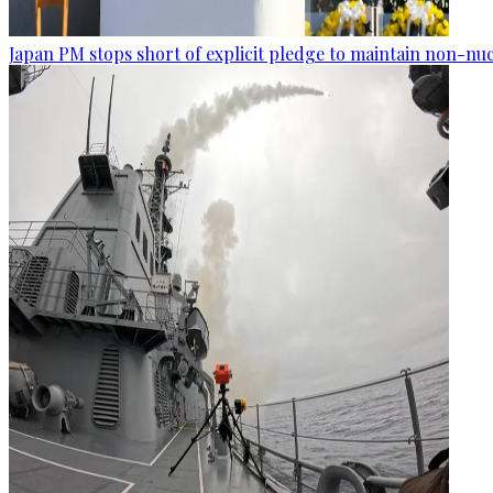
Japan PM stops short of explicit pledge to maintain non-nuc