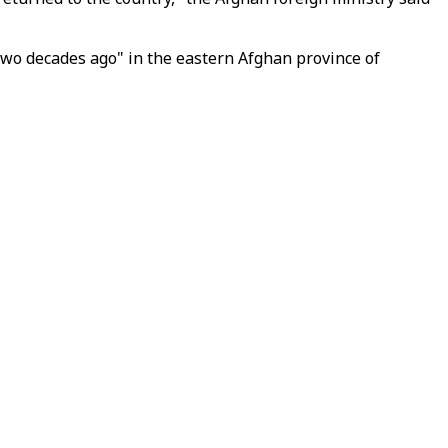
two decades ago" in the eastern Afghan province of