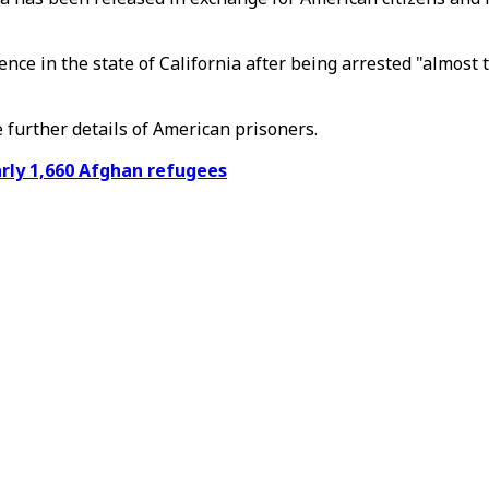
ce in the state of California after being arrested "almost 
e further details of American prisoners.
arly 1,660 Afghan refugees