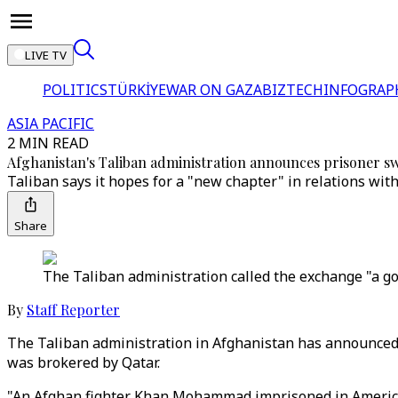
LIVE TV
POLITICS
TÜRKİYE
WAR ON GAZA
BIZTECH
INFOGRAP
ASIA PACIFIC
2 MIN READ
Afghanistan's Taliban administration announces prisoner s
Taliban says it hopes for a "new chapter" in relations with
Share
The Taliban administration called the exchange "a go
By
Staff Reporter
The Taliban administration in Afghanistan has announced 
was brokered by Qatar.
"An Afghan fighter Khan Mohammad imprisoned in America h