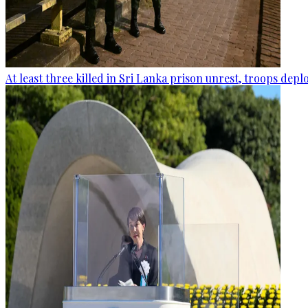
At least three killed in Sri Lanka prison unrest, troops dep