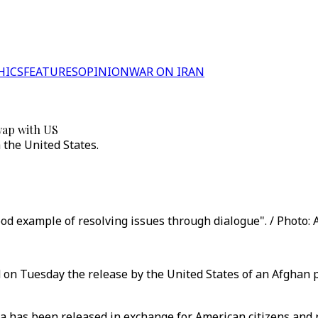
HICS
FEATURES
OPINION
WAR ON IRAN
wap with US
 the United States.
od example of resolving issues through dialogue". / Photo: 
on Tuesday the release by the United States of an Afghan p
as been released in exchange for American citizens and re