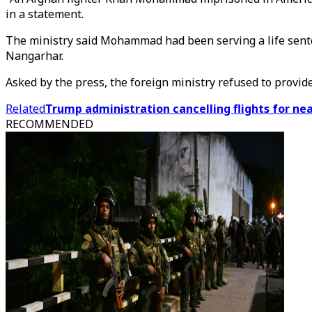
in a statement.
The ministry said Mohammad had been serving a life senten
Nangarhar.
Asked by the press, the foreign ministry refused to provid
Related
Trump administration cancelling flights for ne
RECOMMENDED