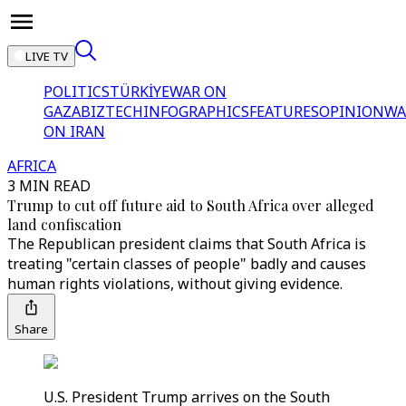
LIVE TV
POLITICS
TÜRKİYE
WAR ON
GAZA
BIZTECH
INFOGRAPHICS
FEATURES
OPINION
WA
ON IRAN
AFRICA
3 MIN READ
Trump to cut off future aid to South Africa over alleged
land confiscation
The Republican president claims that South Africa is
treating "certain classes of people" badly and causes
human rights violations, without giving evidence.
Share
U.S. President Trump arrives on the South