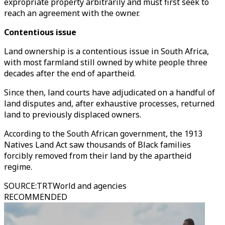
expropriate property arbitrarily and must first seek to
reach an agreement with the owner.
Contentious issue
Land ownership is a contentious issue in South Africa,
with most farmland still owned by white people three
decades after the end of apartheid.
Since then, land courts have adjudicated on a handful of
land disputes and, after exhaustive processes, returned
land to previously displaced owners.
According to the South African government, the 1913
Natives Land Act saw thousands of Black families
forcibly removed from their land by the apartheid
regime.
SOURCE
:
TRTWorld and agencies
RECOMMENDED