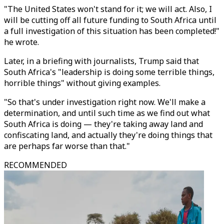
"The United States won't stand for it; we will act. Also, I
will be cutting off all future funding to South Africa until
a full investigation of this situation has been completed!"
he wrote.
Later, in a briefing with journalists, Trump said that
South Africa's "leadership is doing some terrible things,
horrible things" without giving examples.
"So that's under investigation right now. We'll make a
determination, and until such time as we find out what
South Africa is doing — they're taking away land and
confiscating land, and actually they're doing things that
are perhaps far worse than that."
RECOMMENDED