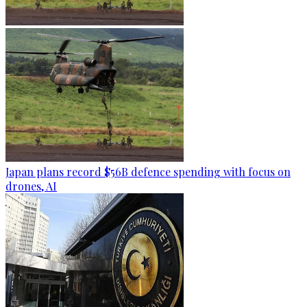
Japan plans record $56B defence spending with focus on
drones, AI