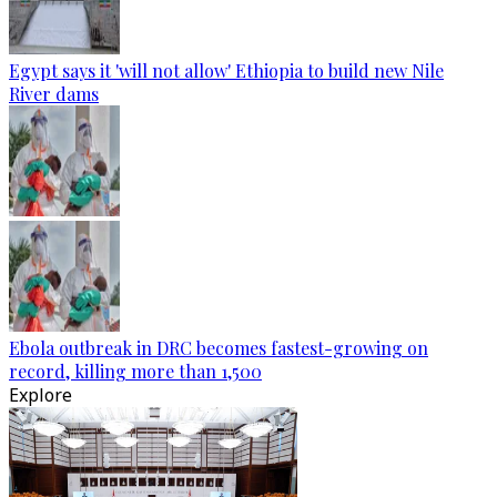
Egypt says it 'will not allow' Ethiopia to build new Nile
River dams
Ebola outbreak in DRC becomes fastest-growing on
record, killing more than 1,500
Explore