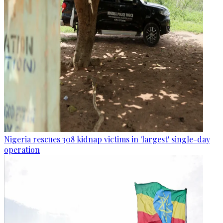
Nigeria rescues 308 kidnap victims in 'largest' single-day
operation