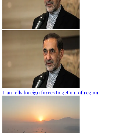
Iran tells foreign forces to get out of region