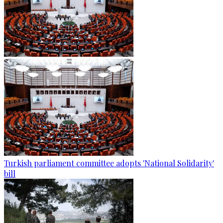
Turkish parliament committee adopts 'National Solidarity'
bill