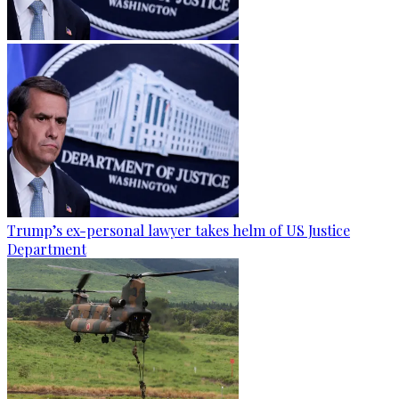
Trump’s ex-personal lawyer takes helm of US Justice
Department