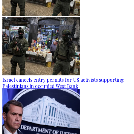
Israel cancels entry permits for US activists supporting
Palestinians in occupied West Bank