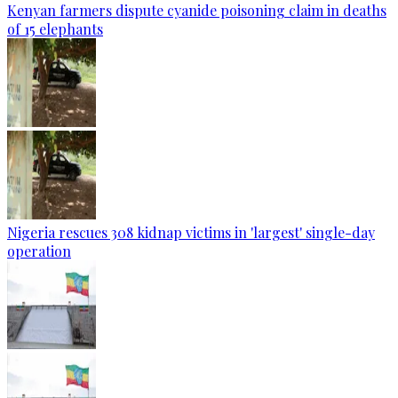
Kenyan farmers dispute cyanide poisoning claim in deaths
of 15 elephants
Nigeria rescues 308 kidnap victims in 'largest' single-day
operation