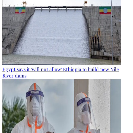
Egypt says it 'will not allow' Ethiopia to build new Nile
River dams