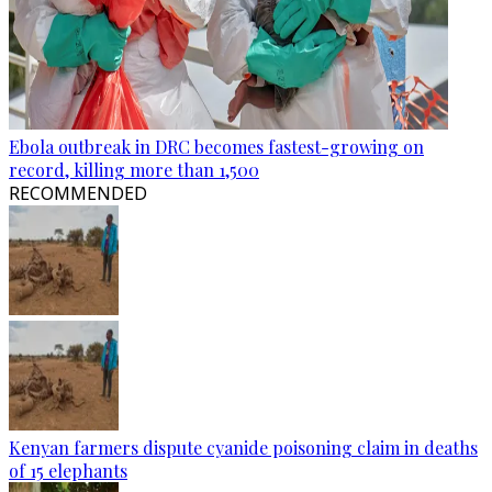
Ebola outbreak in DRC becomes fastest-growing on
record, killing more than 1,500
RECOMMENDED
Kenyan farmers dispute cyanide poisoning claim in deaths
of 15 elephants