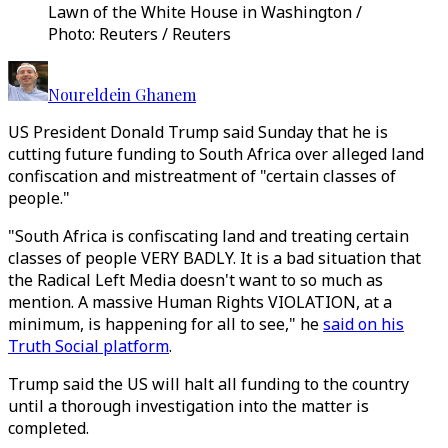
Lawn of the White House in Washington /
Photo: Reuters / Reuters
Noureldein Ghanem
US President Donald Trump said Sunday that he is
cutting future funding to South Africa over alleged land
confiscation and mistreatment of "certain classes of
people."
"South Africa is confiscating land and treating certain
classes of people VERY BADLY. It is a bad situation that
the Radical Left Media doesn't want to so much as
mention. A massive Human Rights VIOLATION, at a
minimum, is happening for all to see," he
said on his
Truth Social platform
.
Trump said the US will halt all funding to the country
until a thorough investigation into the matter is
completed.