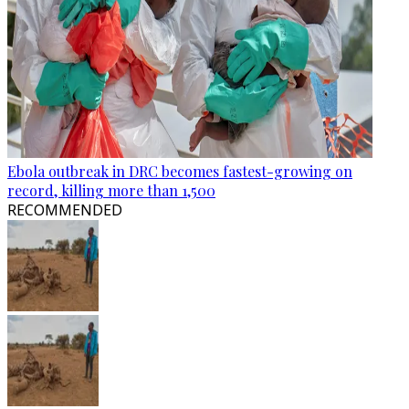
Ebola outbreak in DRC becomes fastest-growing on
record, killing more than 1,500
RECOMMENDED