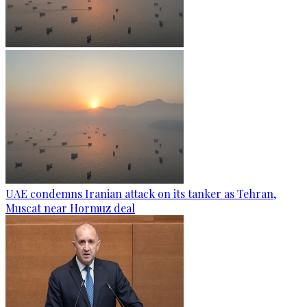
UAE condemns Iranian attack on its tanker as Tehran,
Muscat near Hormuz deal