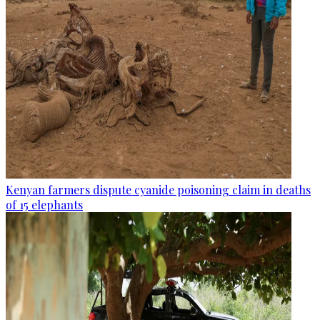
Kenyan farmers dispute cyanide poisoning claim in deaths
of 15 elephants