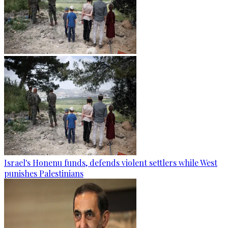
Israel's Honenu funds, defends violent settlers while West
punishes Palestinians