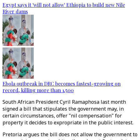
Egypt says it 'will not allow' Ethiopia to build new Nile
River dams
Ebola outbreak in DRC becomes fastest-growing on
record, killing more than 1,500
South African President Cyril Ramaphosa last month
signed a bill that stipulates the government may, in
certain circumstances, offer "nil compensation" for
property it decides to expropriate in the public interest.
Pretoria argues the bill does not allow the government to