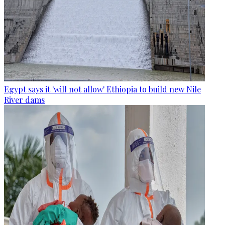
Egypt says it 'will not allow' Ethiopia to build new Nile
River dams