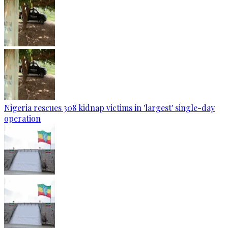
Nigeria rescues 308 kidnap victims in 'largest' single-day
operation