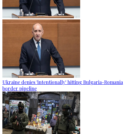
Ukraine denies 'intentionally' hitting Bulgaria-Romania
border pipeline