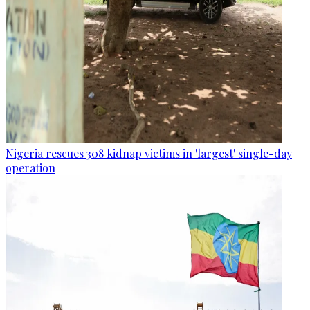
Nigeria rescues 308 kidnap victims in 'largest' single-day
operation