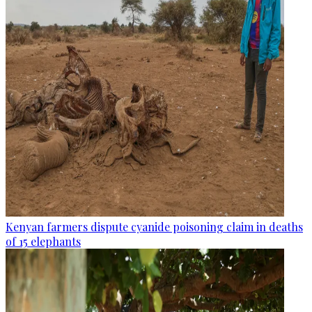
Kenyan farmers dispute cyanide poisoning claim in deaths
of 15 elephants