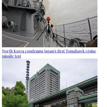
North Korea condemns Japan's first Tomahawk cruise
missile test