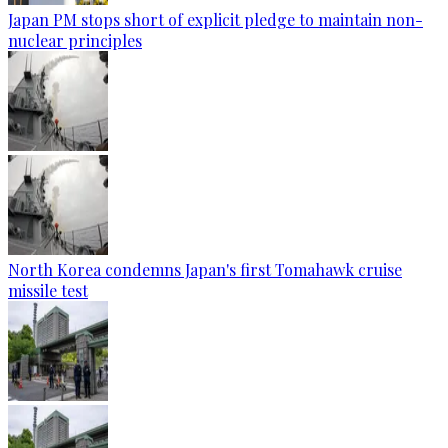
Japan PM stops short of explicit pledge to maintain non-
nuclear principles
North Korea condemns Japan's first Tomahawk cruise
missile test