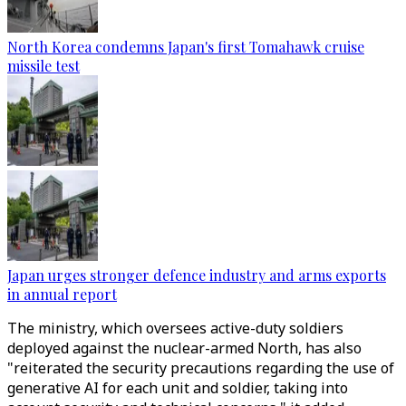
North Korea condemns Japan's first Tomahawk cruise
missile test
Japan urges stronger defence industry and arms exports
in annual report
The ministry, which oversees active-duty soldiers
deployed against the nuclear-armed North, has also
"reiterated the security precautions regarding the use of
generative AI for each unit and soldier, taking into