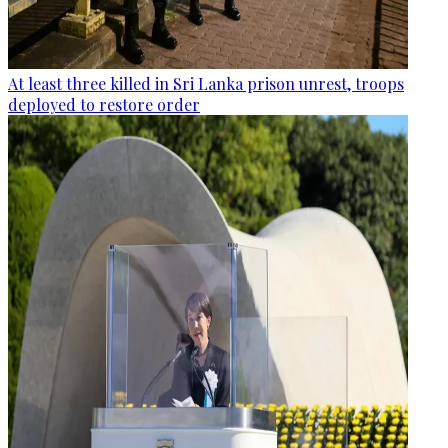
At least three killed in Sri Lanka prison unrest, troops
deployed to restore order