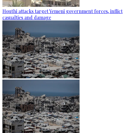
Houthi attacks target Yemeni government forces, inflict
casualties and damage