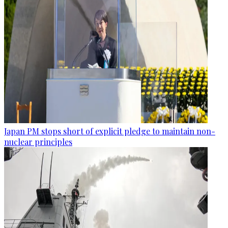
Japan PM stops short of explicit pledge to maintain non-
nuclear principles