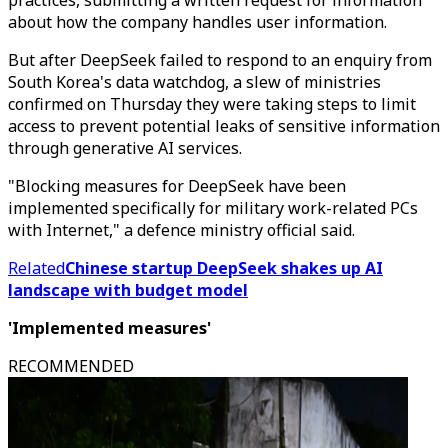
practices, submitting a written request for information
about how the company handles user information.
But after DeepSeek failed to respond to an enquiry from
South Korea's data watchdog, a slew of ministries
confirmed on Thursday they were taking steps to limit
access to prevent potential leaks of sensitive information
through generative AI services.
"Blocking measures for DeepSeek have been
implemented specifically for military work-related PCs
with Internet," a defence ministry official said.
Related
Chinese startup DeepSeek shakes up AI
landscape with budget model
'Implemented measures'
RECOMMENDED