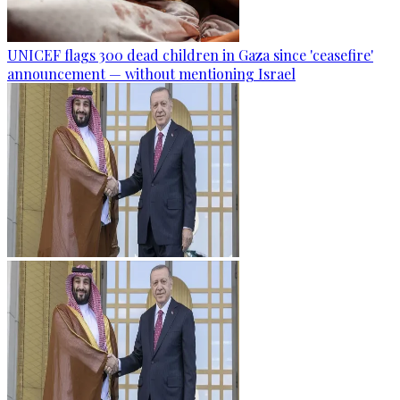
UNICEF flags 300 dead children in Gaza since 'ceasefire'
announcement — without mentioning Israel