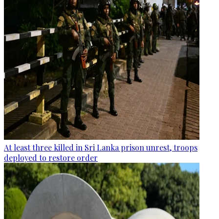
At least three killed in Sri Lanka prison unrest, troops
deployed to restore order