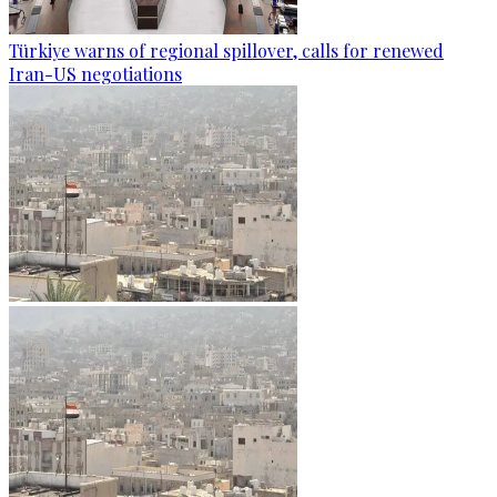
Türkiye warns of regional spillover, calls for renewed
Iran-US negotiations