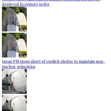
deployed to restore order
Japan PM stops short of explicit pledge to maintain non-
nuclear principles