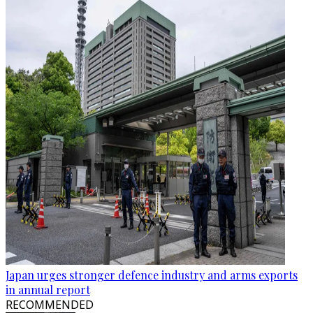
Japan urges stronger defence industry and arms exports
in annual report
RECOMMENDED