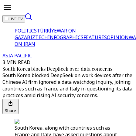
LIVE TV
POLITICS
TÜRKİYE
WAR ON
GAZA
BIZTECH
INFOGRAPHICS
FEATURES
OPINION
WA
ON IRAN
ASIA PACIFIC
3 MIN READ
South Korea blocks DeepSeek over data concerns
South Korea blocked DeepSeek on work devices after the
Chinese AI firm ignored a data watchdog inquiry, joining
countries such as France and Italy in questioning its data
practices amid rising AI security concerns.
Share
South Korea, along with countries such as
France and Italy, have asked questions about