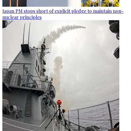
Japan PM stops short of explicit pledge to maintain non-
nuclear principles