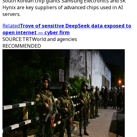
South Korean chip giants Samsung Electronics and SK
Hynix are key suppliers of advanced chips used in AI
servers.
Related
Trove of sensitive DeepSeek data exposed to
open internet — cyber firm
SOURCE
:
TRTWorld and agencies
RECOMMENDED