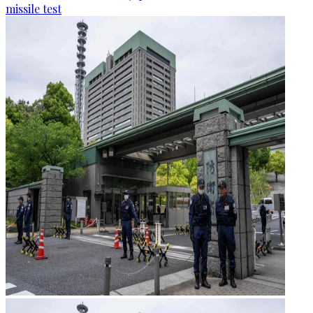
missile test