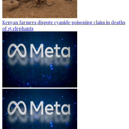
Kenyan farmers dispute cyanide poisoning claim in deaths
of 15 elephants