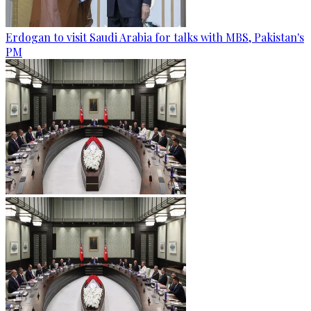
Erdogan to visit Saudi Arabia for talks with MBS, Pakistan's
PM