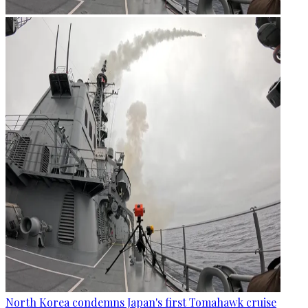
North Korea condemns Japan's first Tomahawk cruise