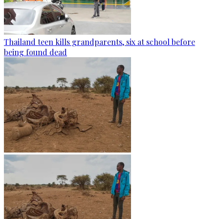
Thailand teen kills grandparents, six at school before
being found dead