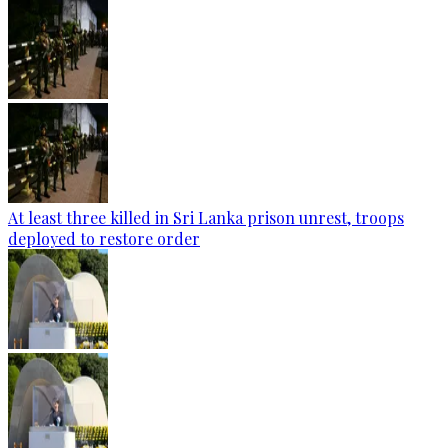
At least three killed in Sri Lanka prison unrest, troops
deployed to restore order