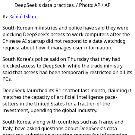
DeepSeek's data practices. / Photo: AP / AP
By
Rabiul Islam
South Korean ministries and police have said they were
blocking DeepSeek's access to work computers after the
Chinese AI startup did not respond to a data watchdog
request about how it manages user information.
South Korea's police said on Thursday that they had
blocked access to DeepSeek, while the trade ministry
said that access had been temporarily restricted on all its
PCs.
DeepSeek launched its R1 chatbot last month, claiming it
matches the capacity of artificial intelligence pace-
setters in the United States for a fraction of the
investment, upending the global industry.
South Korea, along with countries such as France and
Italy, have asked questions about DeepSeek's data