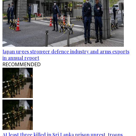
Japan urges stronger defence industry and arms exports
in annual report
RECOMMENDED
At least three killed in Sri Lanka prison unrest, troops