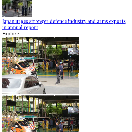
Japan urges stronger defence industry and arms exports
in annual report
Explore