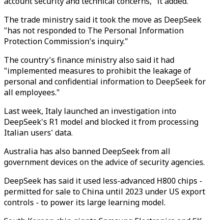
account security and technical concerns," it added.
The trade ministry said it took the move as DeepSeek
"has not responded to The Personal Information
Protection Commission's inquiry."
The country's finance ministry also said it had
"implemented measures to prohibit the leakage of
personal and confidential information to DeepSeek for
all employees."
Last week, Italy launched an investigation into
DeepSeek's R1 model and blocked it from processing
Italian users' data.
Australia has also banned DeepSeek from all
government devices on the advice of security agencies.
DeepSeek has said it used less-advanced H800 chips -
permitted for sale to China until 2023 under US export
controls - to power its large learning model.