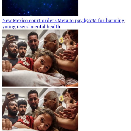
New Mexico court orders Meta to pay $567M for harming
young users' mental health