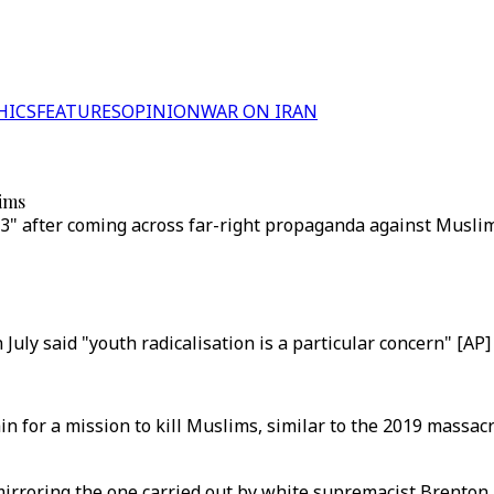
HICS
FEATURES
OPINION
WAR ON IRAN
lims
 after coming across far-right propaganda against Muslims o
uly said "youth radicalisation is a particular concern" [AP]
in for a mission to kill Muslims, similar to the 2019 massa
 mirroring the one carried out by white supremacist Brenton