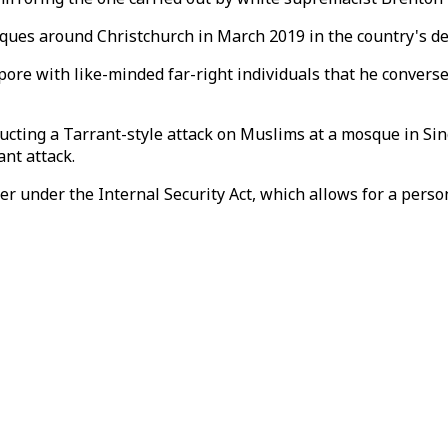
ques around Christchurch in March 2019 in the country's d
pore with like-minded far-right individuals that he convers
ducting a Tarrant-style attack on Muslims at a mosque in S
ant attack.
r under the Internal Security Act, which allows for a person