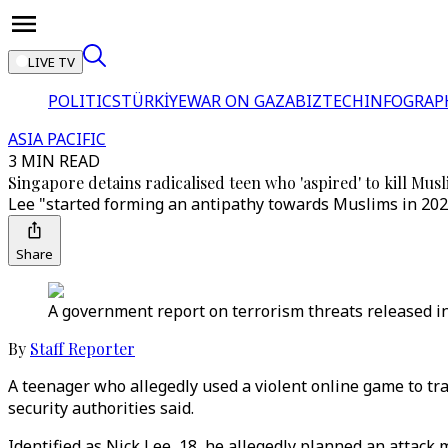
LIVE TV
POLITICS
TÜRKİYE
WAR ON GAZA
BIZTECH
INFOGRAP
ASIA PACIFIC
3 MIN READ
Singapore detains radicalised teen who 'aspired' to kill Mus
Lee "started forming an antipathy towards Muslims in 2023"
Share
A government report on terrorism threats released in J
By
Staff Reporter
A teenager who allegedly used a violent online game to tra
security authorities said.
Identified as Nick Lee, 18, he allegedly planned an attack