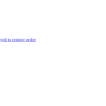
loyed to restore order