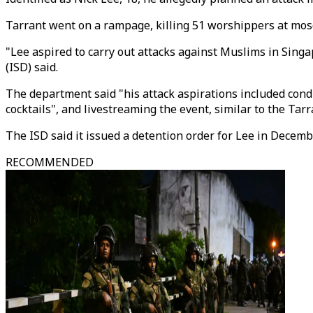
Tarrant went on a rampage, killing 51 worshippers at mos
"Lee aspired to carry out attacks against Muslims in Singa
(ISD) said.
The department said "his attack aspirations included con
cocktails", and livestreaming the event, similar to the Tarr
The ISD said it issued a detention order for Lee in Decembe
RECOMMENDED