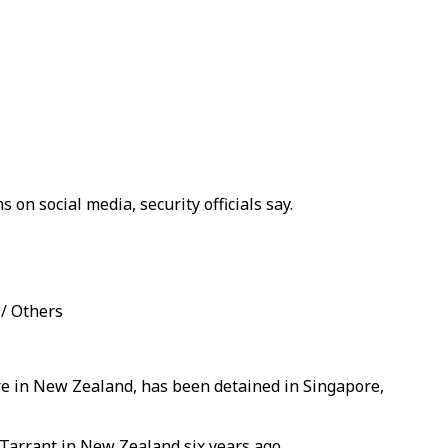
n social media, security officials say.
 / Others
cre in New Zealand, has been detained in Singapore,
 Tarrant in New Zealand six years ago.