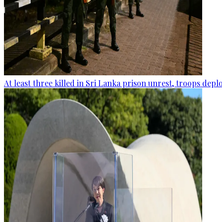
At least three killed in Sri Lanka prison unrest, troops dep