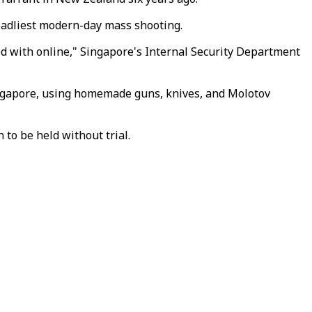
eadliest modern-day mass shooting.
ed with online," Singapore's Internal Security Department
ingapore, using homemade guns, knives, and Molotov
 to be held without trial.