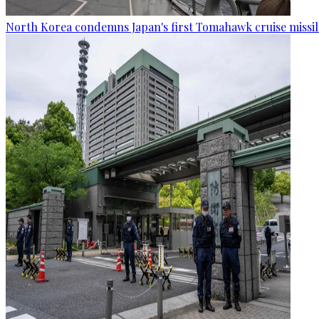
North Korea condemns Japan's first Tomahawk cruise missil