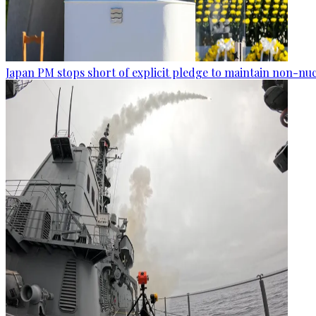
Japan PM stops short of explicit pledge to maintain non-nuc