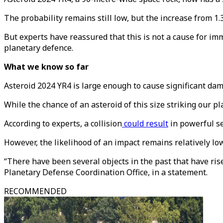
The probability remains still low, but the increase from 1.
But experts have reassured that this is not a cause for imm
planetary defence.
What we know so far
Asteroid 2024 YR4 is large enough to cause significant dama
While the chance of an asteroid of this size striking our p
According to experts, a collision
could result
in powerful se
However, the likelihood of an impact remains relatively low
“There have been several objects in the past that have ris
Planetary Defense Coordination Office, in a statement.
RECOMMENDED