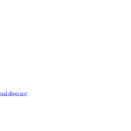
nal disgrace'