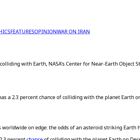
HICS
FEATURES
OPINION
WAR ON IRAN
 colliding with Earth, NASA’s Center for Near-Earth Object 
s a 2.3 percent chance of colliding with the planet Earth o
orldwide on edge: the odds of an asteroid striking Earth h
2.3 percent
chance
of colliding with the planet Earth on De