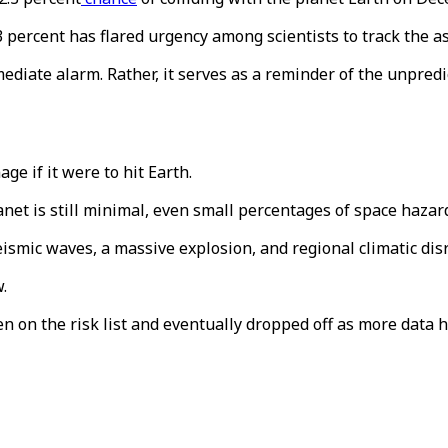
3 percent has flared urgency among scientists to track the as
ediate alarm. Rather, it serves as a reminder of the unpredi
ge if it were to hit Earth.
lanet is still minimal, even small percentages of space haza
ismic waves, a massive explosion, and regional climatic dis
.
en on the risk list and eventually dropped off as more data 