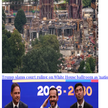
Trump slams court ruling on White House ballroom as 'natio