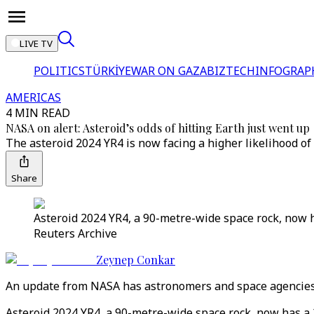
LIVE TV
POLITICS
TÜRKİYE
WAR ON GAZA
BIZTECH
INFOGRAP
AMERICAS
4 MIN READ
NASA on alert: Asteroid’s odds of hitting Earth just went up
The asteroid 2024 YR4 is now facing a higher likelihood of
Share
Asteroid 2024 YR4, a 90-metre-wide space rock, now ha
Reuters Archive
Zeynep Conkar
An update from NASA has astronomers and space agencies w
Asteroid 2024 YR4, a 90-metre-wide space rock, now has a 