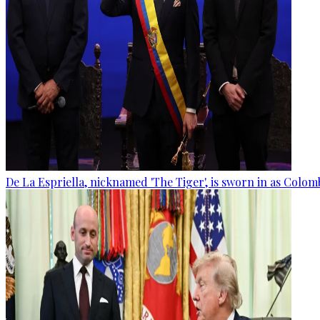
De La Espriella, nicknamed 'The Tiger', is sworn in as Colom