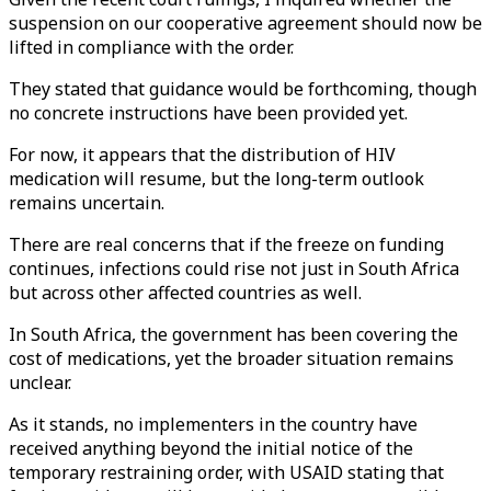
suspension on our cooperative agreement should now be
lifted in compliance with the order.
They stated that guidance would be forthcoming, though
no concrete instructions have been provided yet.
For now, it appears that the distribution of HIV
medication will resume, but the long-term outlook
remains uncertain.
There are real concerns that if the freeze on funding
continues, infections could rise not just in South Africa
but across other affected countries as well.
In South Africa, the government has been covering the
cost of medications, yet the broader situation remains
unclear.
As it stands, no implementers in the country have
received anything beyond the initial notice of the
temporary restraining order, with USAID stating that