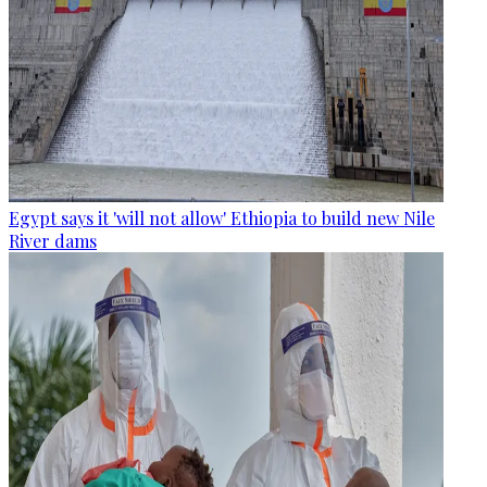
Egypt says it 'will not allow' Ethiopia to build new Nile
River dams