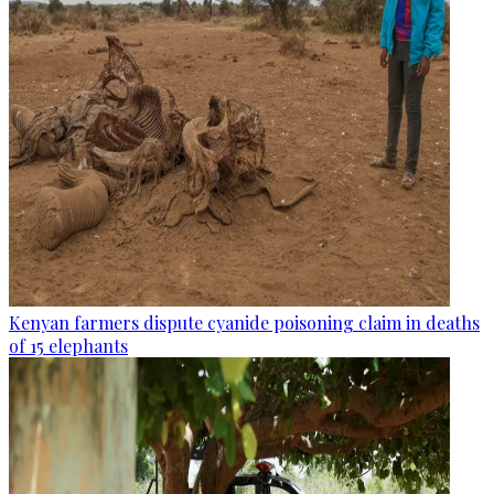
Kenyan farmers dispute cyanide poisoning claim in deaths
of 15 elephants