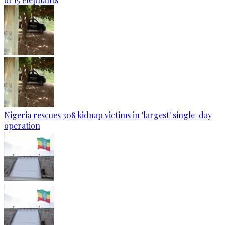
Nigeria rescues 308 kidnap victims in 'largest' single-day
operation