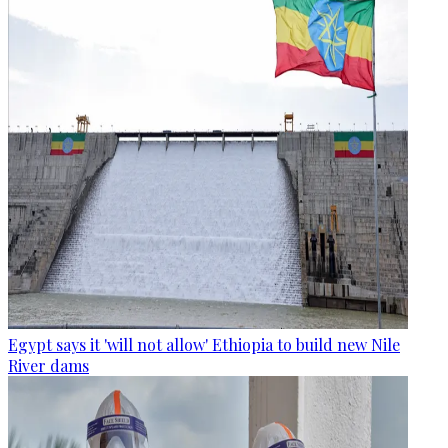
Egypt says it 'will not allow' Ethiopia to build new Nile
River dams