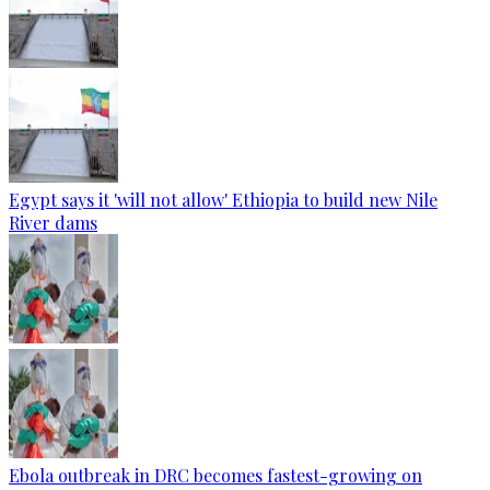
Egypt says it 'will not allow' Ethiopia to build new Nile
River dams
Ebola outbreak in DRC becomes fastest-growing on