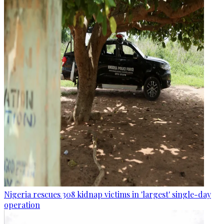
Nigeria rescues 308 kidnap victims in 'largest' single-day
operation