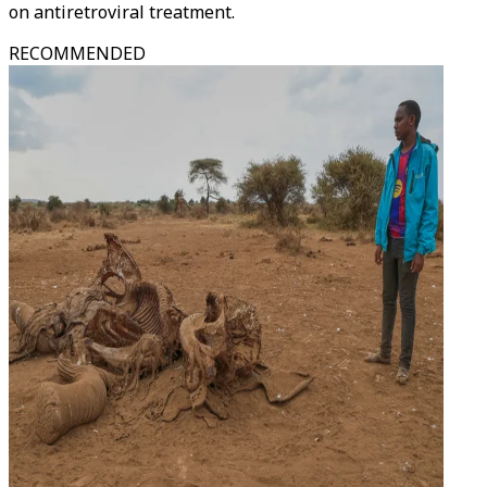
on antiretroviral treatment.
RECOMMENDED