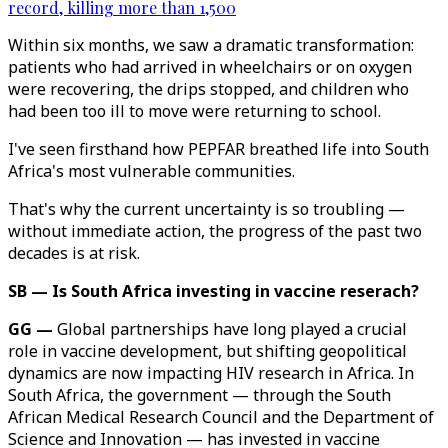
record, killing more than 1,500
Within six months, we saw a dramatic transformation:
patients who had arrived in wheelchairs or on oxygen
were recovering, the drips stopped, and children who
had been too ill to move were returning to school.
I've seen firsthand how PEPFAR breathed life into South
Africa's most vulnerable communities.
That's why the current uncertainty is so troubling —
without immediate action, the progress of the past two
decades is at risk.
SB — Is South Africa investing in vaccine reserach?
GG —
Global partnerships have long played a crucial
role in vaccine development, but shifting geopolitical
dynamics are now impacting HIV research in Africa. In
South Africa, the government — through the South
African Medical Research Council and the Department of
Science and Innovation — has invested in vaccine