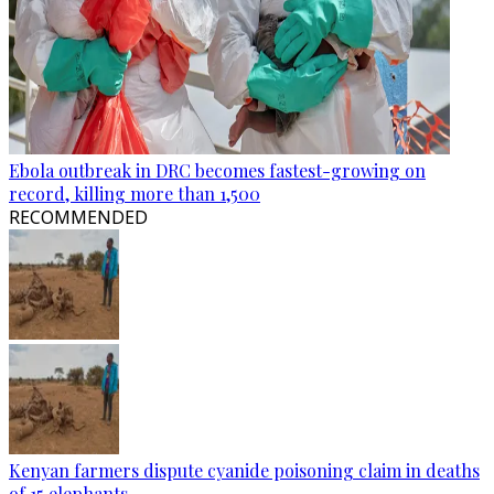
Ebola outbreak in DRC becomes fastest-growing on
record, killing more than 1,500
RECOMMENDED
Kenyan farmers dispute cyanide poisoning claim in deaths
of 15 elephants