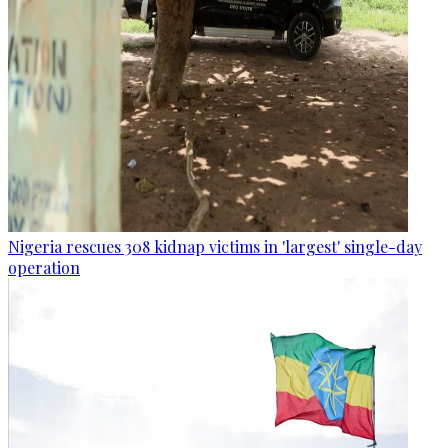
Nigeria rescues 308 kidnap victims in 'largest' single-day
operation