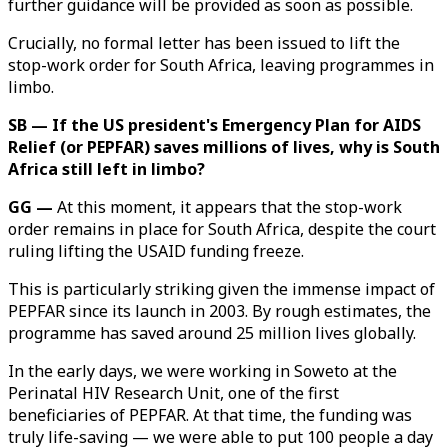
further guidance will be provided as soon as possible.
Crucially, no formal letter has been issued to lift the
stop-work order for South Africa, leaving programmes in
limbo.
SB — If the US president's Emergency Plan for AIDS
Relief (or PEPFAR) saves millions of lives, why is South
Africa still left in limbo?
GG —
At this moment, it appears that the stop-work
order remains in place for South Africa, despite the court
ruling lifting the USAID funding freeze.
This is particularly striking given the immense impact of
PEPFAR since its launch in 2003. By rough estimates, the
programme has saved around 25 million lives globally.
In the early days, we were working in Soweto at the
Perinatal HIV Research Unit, one of the first
beneficiaries of PEPFAR. At that time, the funding was
truly life-saving — we were able to put 100 people a day