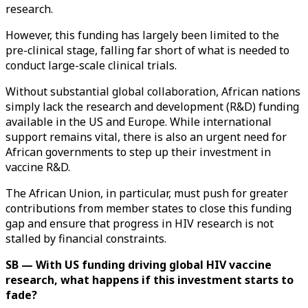
research.
However, this funding has largely been limited to the
pre-clinical stage, falling far short of what is needed to
conduct large-scale clinical trials.
Without substantial global collaboration, African nations
simply lack the research and development (R&D) funding
available in the US and Europe. While international
support remains vital, there is also an urgent need for
African governments to step up their investment in
vaccine R&D.
The African Union, in particular, must push for greater
contributions from member states to close this funding
gap and ensure that progress in HIV research is not
stalled by financial constraints.
SB — With US funding driving global HIV vaccine
research, what happens if this investment starts to
fade?