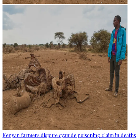
Kenyan farmers dispute cyanide poisoning claim in deaths