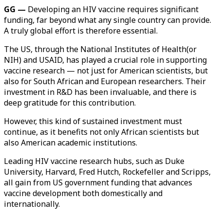
GG —
Developing an HIV vaccine requires significant
funding, far beyond what any single country can provide.
A truly global effort is therefore essential.
The US, through the National Institutes of Health(or
NIH) and USAID, has played a crucial role in supporting
vaccine research — not just for American scientists, but
also for South African and European researchers. Their
investment in R&D has been invaluable, and there is
deep gratitude for this contribution.
However, this kind of sustained investment must
continue, as it benefits not only African scientists but
also American academic institutions.
Leading HIV vaccine research hubs, such as Duke
University, Harvard, Fred Hutch, Rockefeller and Scripps,
all gain from US government funding that advances
vaccine development both domestically and
internationally.