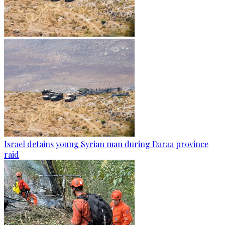
Israel detains young Syrian man during Daraa province
raid