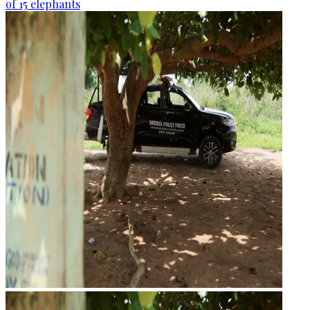
of 15 elephants