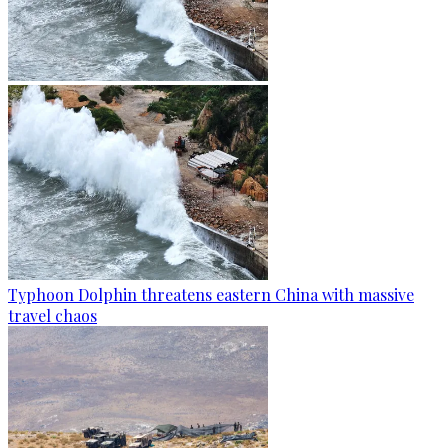
Typhoon Dolphin threatens eastern China with massive
travel chaos