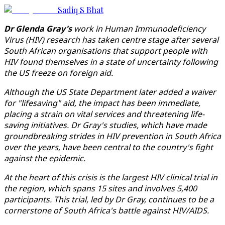
Sadiq S Bhat
Dr Glenda Gray's
work in Human Immunodeficiency
Virus (HIV) research has taken centre stage after several
South African organisations that support people with
HIV found themselves in a state of uncertainty following
the US freeze on foreign aid.
Although the US State Department later added a waiver
for "lifesaving" aid, the impact has been immediate,
placing a strain on vital services and threatening life-
saving initiatives. Dr Gray's studies, which have made
groundbreaking strides in HIV prevention in South Africa
over the years, have been central to the country's fight
against the epidemic.
At the heart of this crisis is the largest HIV clinical trial in
the region, which spans 15 sites and involves 5,400
participants. This trial, led by Dr Gray, continues to be a
cornerstone of South Africa's battle against HIV/AIDS.