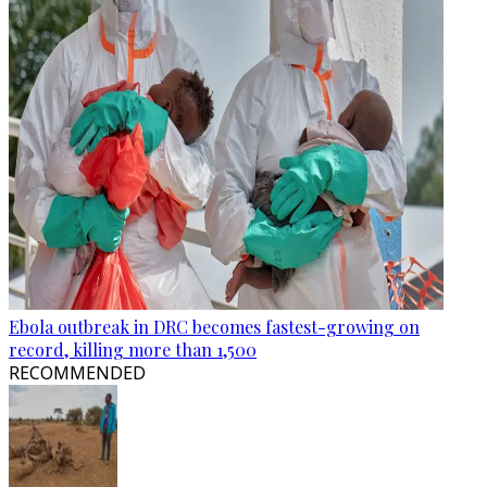
Ebola outbreak in DRC becomes fastest-growing on
record, killing more than 1,500
RECOMMENDED