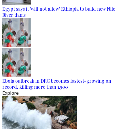
Egypt says it 'will not allow' Ethiopia to build new Nile
River dams
Ebola outbreak in DRC becomes fastest-growing on
record, killing more than 1,500
Explore