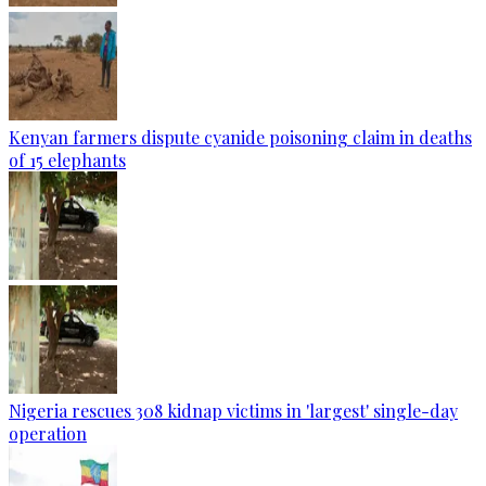
Kenyan farmers dispute cyanide poisoning claim in deaths
of 15 elephants
Nigeria rescues 308 kidnap victims in 'largest' single-day
operation