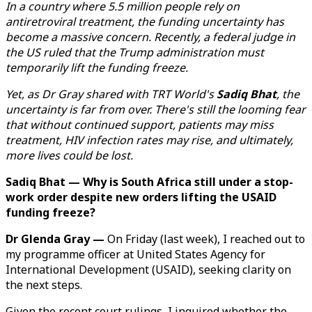
In a country where 5.5 million people rely on
antiretroviral treatment, the funding uncertainty has
become a massive concern. Recently, a federal judge in
the US ruled that the Trump administration must
temporarily lift the funding freeze.
Yet, as Dr Gray shared with TRT World's
Sadiq Bhat
, the
uncertainty is far from over. There's still the looming fear
that without continued support, patients may miss
treatment, HIV infection rates may rise, and ultimately,
more lives could be lost.
Sadiq Bhat — Why is South Africa still under a stop-
work order despite new orders lifting the USAID
funding freeze?
Dr Glenda Gray —
On Friday (last week), I reached out to
my programme officer at United States Agency for
International Development (USAID), seeking clarity on
the next steps.
Given the recent court rulings, I inquired whether the