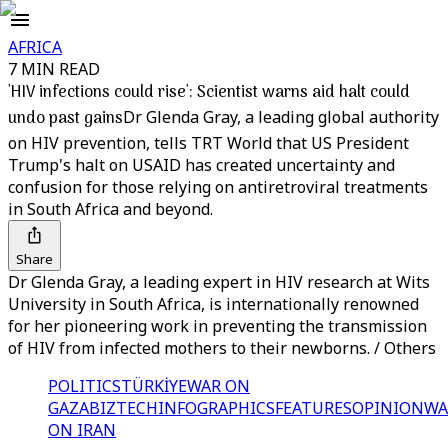
AFRICA
7 MIN READ
'HIV infections could rise': Scientist warns aid halt could
undo past gains
Dr Glenda Gray, a leading global authority
on HIV prevention, tells TRT World that US President
Trump's halt on USAID has created uncertainty and
confusion for those relying on antiretroviral treatments
in South Africa and beyond.
Share
Dr Glenda Gray, a leading expert in HIV research at Wits
University in South Africa, is internationally renowned
for her pioneering work in preventing the transmission
of HIV from infected mothers to their newborns. / Others
POLITICS
TÜRKİYE
WAR ON
GAZA
BIZTECH
INFOGRAPHICS
FEATURES
OPINION
WA
ON IRAN