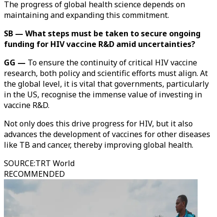
The progress of global health science depends on
maintaining and expanding this commitment.
SB — What steps must be taken to secure ongoing
funding for HIV vaccine R&D amid uncertainties?
GG —
To ensure the continuity of critical HIV vaccine
research, both policy and scientific efforts must align. At
the global level, it is vital that governments, particularly
in the US, recognise the immense value of investing in
vaccine R&D.
Not only does this drive progress for HIV, but it also
advances the development of vaccines for other diseases
like TB and cancer, thereby improving global health.
SOURCE
:
TRT World
RECOMMENDED