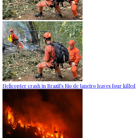
Helicopter crash in Brazil's Rio de Janeiro leaves four killed