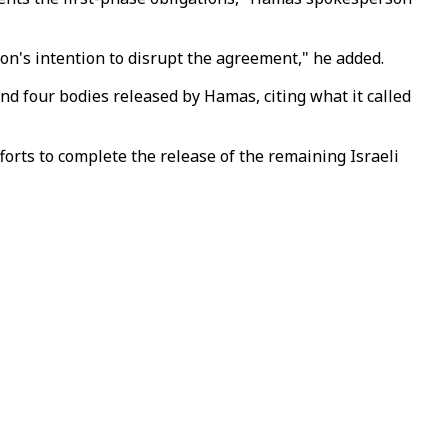
intention to disrupt the agreement," he added.​​​​​​​
 and four bodies released by Hamas, citing what it called
orts to complete the release of the remaining Israeli