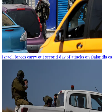
Israeli forces carry out second day of attacks on Qalandia 