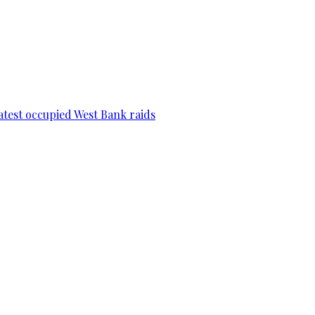
 latest occupied West Bank raids