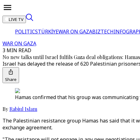
LIVE TV
POLITICS
TÜRKİYE
WAR ON GAZA
BIZTECH
INFOGRAP
WAR ON GAZA
3 MIN READ
No new talks until Israel fulfils Gaza deal obligations: Hamas
Israel has delayed the release of 620 Palestinian prisoners
Share
Hamas confirmed that his group was communicating wi
By
Rabiul Islam
The Palestinian resistance group Hamas has said that it wi
exchange agreement.
"The resistance will not engage in any new negotiations 