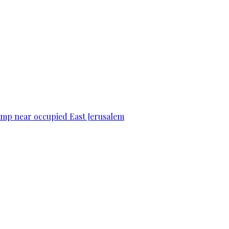
camp near occupied East Jerusalem