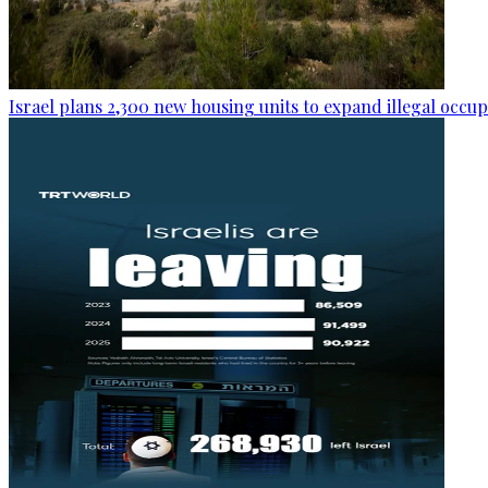
Israel plans 2,300 new housing units to expand illegal occu