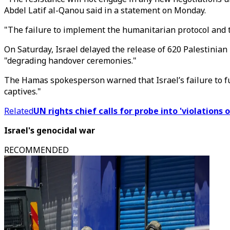
Abdel Latif al-Qanou said in a statement on Monday.
"The failure to implement the humanitarian protocol and the 
On Saturday, Israel delayed the release of 620 Palestinian 
"degrading handover ceremonies."
The Hamas spokesperson warned that Israel’s failure to ful
captives."
Related
UN rights chief calls for probe into 'violations 
Israel's genocidal war
RECOMMENDED