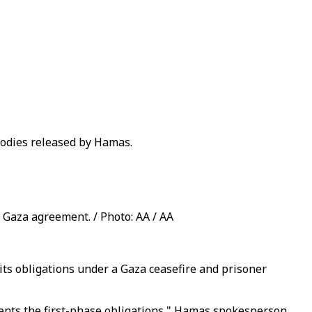
 bodies released by Hamas.
 Gaza agreement. / Photo: AA / AA
its obligations under a Gaza ceasefire and prisoner
ents the first-phase obligations," Hamas spokesperson