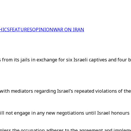
HICS
FEATURES
OPINION
WAR ON IRAN
 from its jails in exchange for six Israeli captives and four
th mediators regarding Israel’s repeated violations of the
ll not engage in any new negotiations until Israel honours 
unless the occupation adheres to the agreement and implem