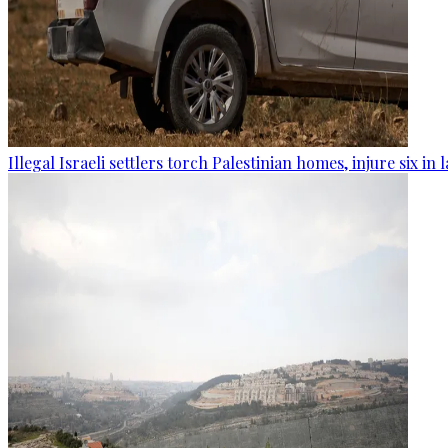
Illegal Israeli settlers torch Palestinian homes, injure six in