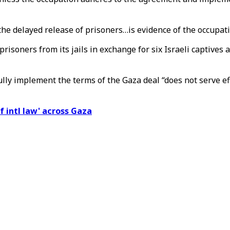
delayed release of prisoners…is evidence of the occupation's 
prisoners from its jails in exchange for six Israeli captives
ly implement the terms of the Gaza deal “does not serve eff
of intl law' across Gaza