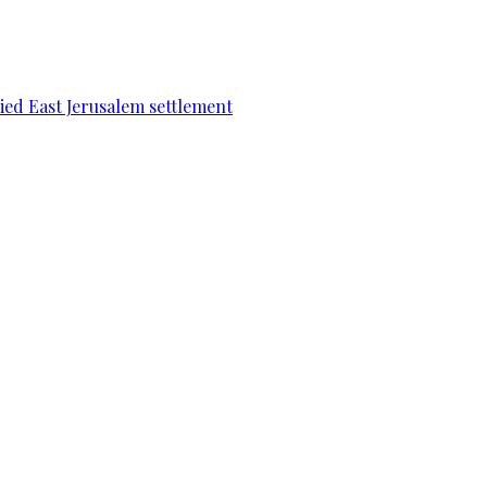
pied East Jerusalem settlement