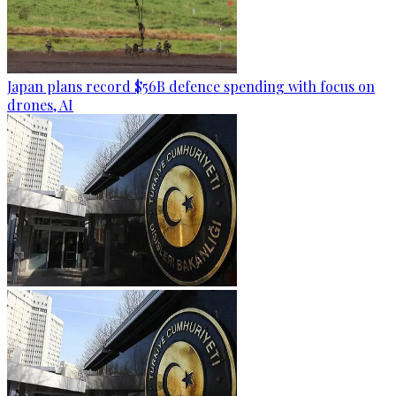
Japan plans record $56B defence spending with focus on
drones, AI