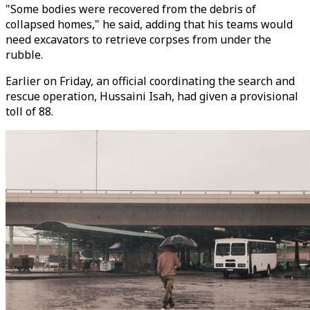
"Some bodies were recovered from the debris of
collapsed homes," he said, adding that his teams would
need excavators to retrieve corpses from under the
rubble.
Earlier on Friday, an official coordinating the search and
rescue operation, Hussaini Isah, had given a provisional
toll of 88.