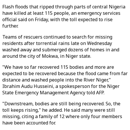
Flash floods that ripped through parts of central Nigeria
have killed at least 115 people, an emergency services
official said on Friday, with the toll expected to rise
further.
Teams of rescuers continued to search for missing
residents after torrential rains late on Wednesday
washed away and submerged dozens of homes in and
around the city of Mokwa, in Niger state.
"We have so far recovered 115 bodies and more are
expected to be recovered because the flood came from far
distance and washed people into the River Niger,"
Ibrahim Audu Husseini, a spokesperson for the Niger
State Emergency Management Agency told AFP.
"Downstream, bodies are still being recovered. So, the
toll keeps rising," he added. He said many were still
missing, citing a family of 12 where only four members
have been accounted for.