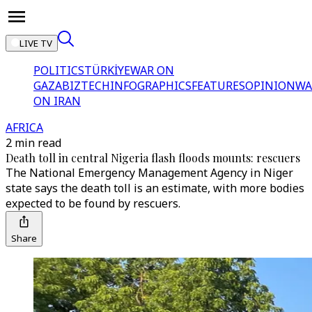
LIVE TV
POLITICS
TÜRKİYE
WAR ON
GAZA
BIZTECH
INFOGRAPHICS
FEATURES
OPINION
WA
ON IRAN
AFRICA
2 min read
Death toll in central Nigeria flash floods mounts: rescuers
The National Emergency Management Agency in Niger
state says the death toll is an estimate, with more bodies
expected to be found by rescuers.
Share