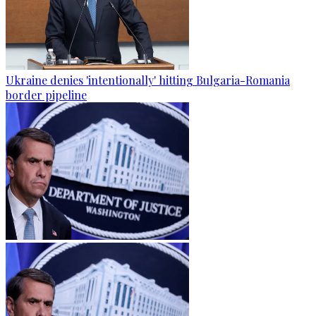
Ukraine denies 'intentionally' hitting Bulgaria-Romania
border pipeline