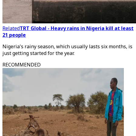
Related
TRT Global - Heavy rains in Nigeria kill at least
21 people
Nigeria's rainy season, which usually lasts six months, is
just getting started for the year.
RECOMMENDED