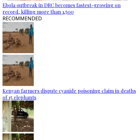
Ebola outbreak in DRC becomes fastest-growing on
record, killing more than 1,500
RECOMMENDED
Kenyan farmers dispute cyanide poisoning claim in deaths
of 15 elephants