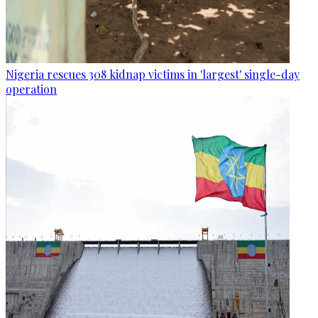
Nigeria rescues 308 kidnap victims in 'largest' single-day
operation