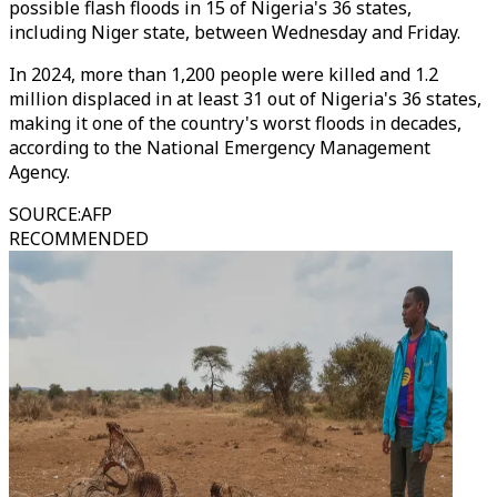
possible flash floods in 15 of Nigeria's 36 states,
including Niger state, between Wednesday and Friday.
In 2024, more than 1,200 people were killed and 1.2
million displaced in at least 31 out of Nigeria's 36 states,
making it one of the country's worst floods in decades,
according to the National Emergency Management
Agency.
SOURCE
:
AFP
RECOMMENDED