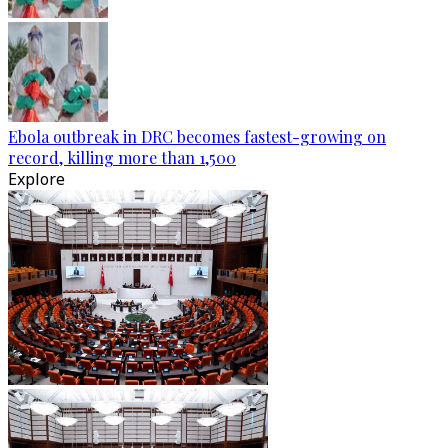
Ebola outbreak in DRC becomes fastest-growing on
record, killing more than 1,500
Explore