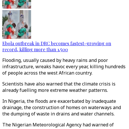
Ebola outbreak in DRC becomes fastest-growing on
record, killing more than 1,500
Flooding, usually caused by heavy rains and poor
infrastructure, wreaks havoc every year, killing hundreds
of people across the west African country.
Scientists have also warned that the climate crisis is
already fuelling more extreme weather patterns.
In Nigeria, the floods are exacerbated by inadequate
drainage, the construction of homes on waterways and
the dumping of waste in drains and water channels.
The Nigerian Meteorological Agency had warned of