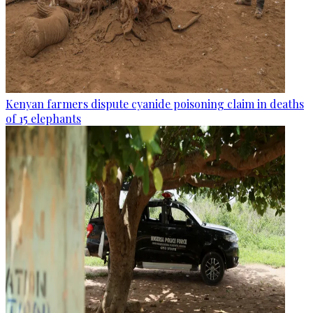
Kenyan farmers dispute cyanide poisoning claim in deaths
of 15 elephants