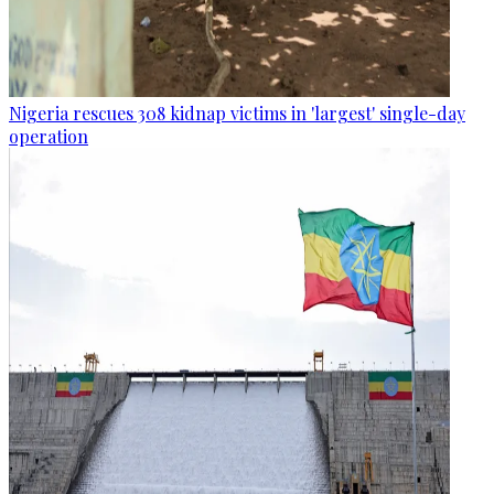
Nigeria rescues 308 kidnap victims in 'largest' single-day
operation