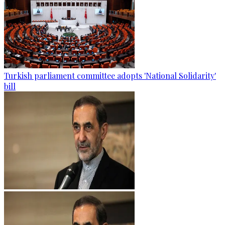
Turkish parliament committee adopts 'National Solidarity'
bill