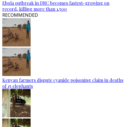
Ebola outbreak in DRC becomes fastest-growing on
record, killing more than 1,500
RECOMMENDED
Kenyan farmers dispute cyanide poisoning claim in deaths
of 15 elephants