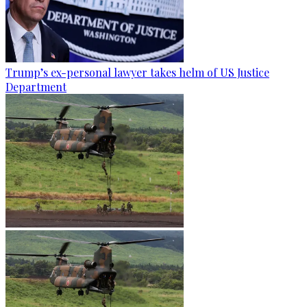
Trump’s ex-personal lawyer takes helm of US Justice
Department