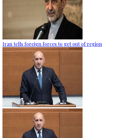
Iran tells foreign forces to get out of region