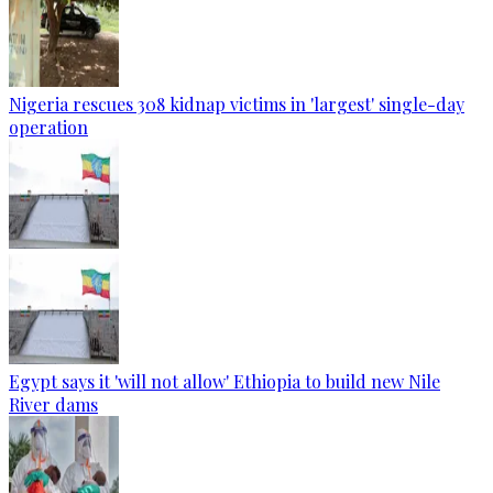
Nigeria rescues 308 kidnap victims in 'largest' single-day
operation
Egypt says it 'will not allow' Ethiopia to build new Nile
River dams