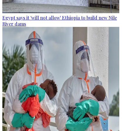
Egypt says it 'will not allow' Ethiopia to build new Nile
River dams