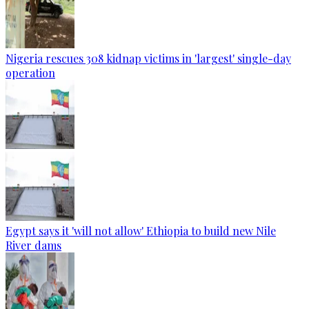
Nigeria rescues 308 kidnap victims in 'largest' single-day
operation
Egypt says it 'will not allow' Ethiopia to build new Nile
River dams