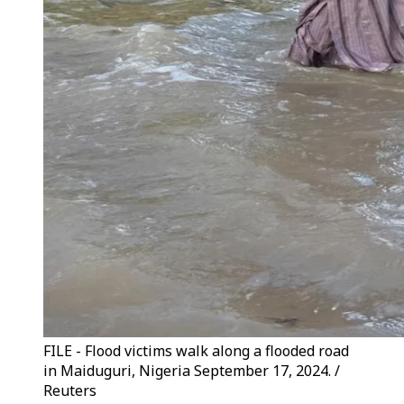
FILE - Flood victims walk along a flooded road
in Maiduguri, Nigeria September 17, 2024. /
Reuters