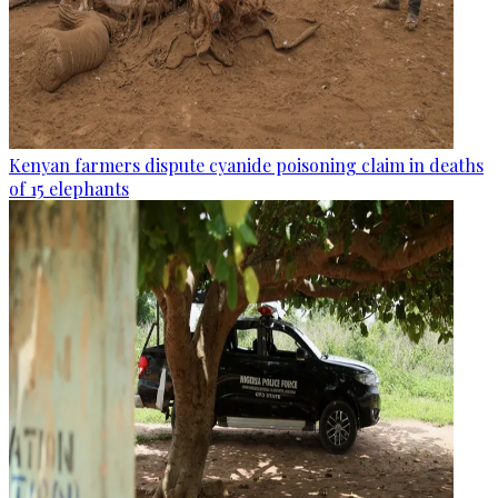
Kenyan farmers dispute cyanide poisoning claim in deaths
of 15 elephants