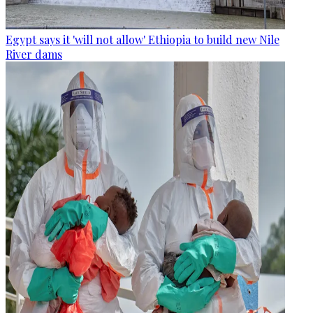
Egypt says it 'will not allow' Ethiopia to build new Nile
River dams