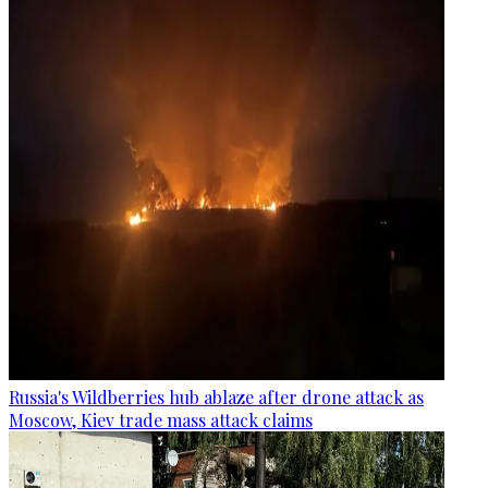
Russia's Wildberries hub ablaze after drone attack as
Moscow, Kiev trade mass attack claims