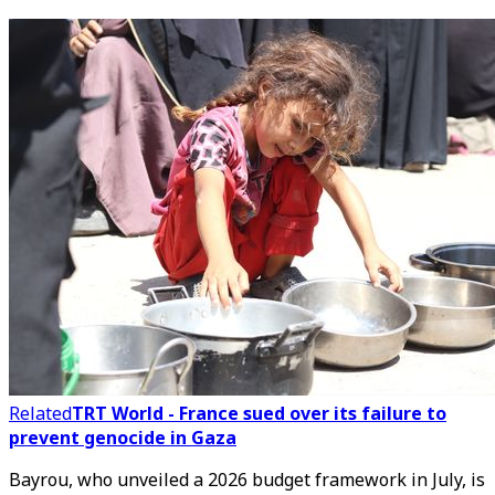
Related
TRT World - France sued over its failure to
prevent genocide in Gaza
Bayrou, who unveiled a 2026 budget framework in July, is