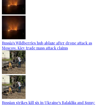
Russia's Wildberries hub ablaze after drone attack as
Moscow, Kiev trade mass attack claims
Russian strikes kill six in Ukraine's Balakliia and Sumy: