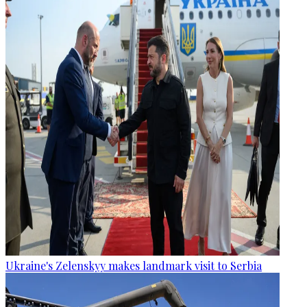
Ukraine's Zelenskyy makes landmark visit to Serbia