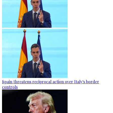
Spain threatens reciprocal action over Italy's border
controls