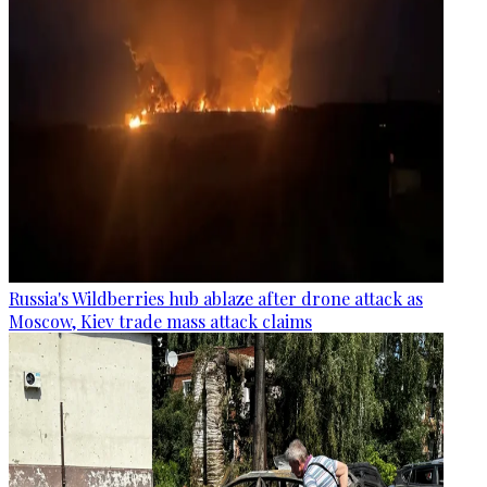
Russia's Wildberries hub ablaze after drone attack as
Moscow, Kiev trade mass attack claims