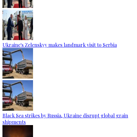
Ukraine's Zelenskyy makes landmark visit to Serbia
Black Sea strikes by Russia, Ukraine disrupt global grain
shipments