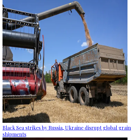
Black Sea strikes by Russia, Ukraine disrupt global grain
shipments