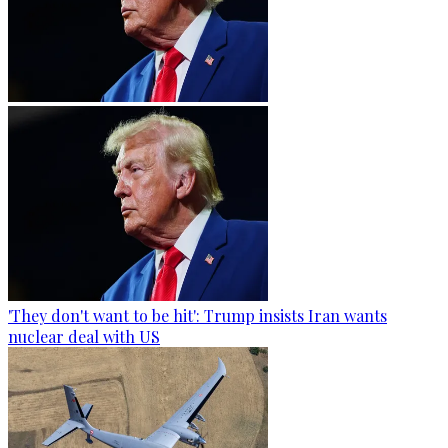
'They don't want to be hit': Trump insists Iran wants
nuclear deal with US