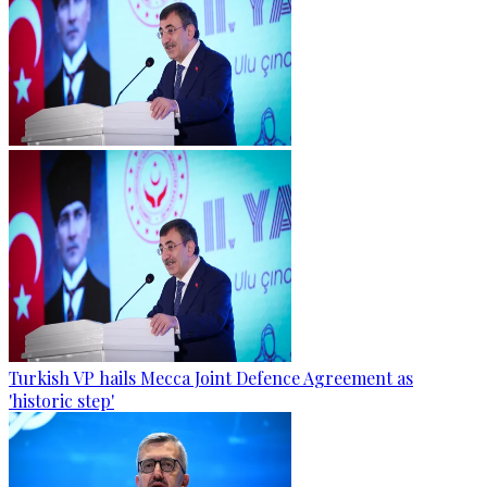
Turkish VP hails Mecca Joint Defence Agreement as
'historic step'