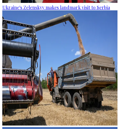
Ukraine's Zelenskyy makes landmark visit to Serbia