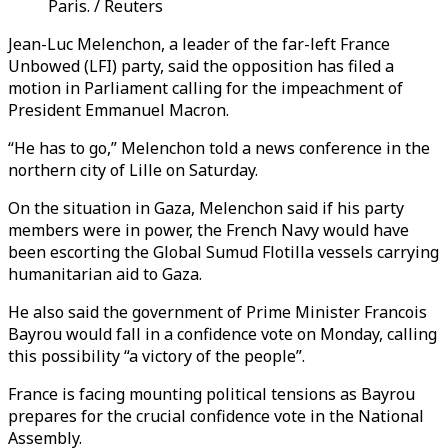
Paris. / Reuters
Jean-Luc Melenchon, a leader of the far-left France
Unbowed (LFI) party, said the opposition has filed a
motion in Parliament calling for the impeachment of
President Emmanuel Macron.
“He has to go,” Melenchon told a news conference in the
northern city of Lille on Saturday.
On the situation in Gaza, Melenchon said if his party
members were in power, the French Navy would have
been escorting the Global Sumud Flotilla vessels carrying
humanitarian aid to Gaza.
He also said the government of Prime Minister Francois
Bayrou would fall in a confidence vote on Monday, calling
this possibility “a victory of the people”.
France is facing mounting political tensions as Bayrou
prepares for the crucial confidence vote in the National
Assembly.