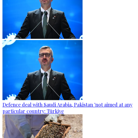
Defence deal with Saudi Arabia, Pakistan 'not aimed at any
particular country: Türkiye