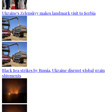
Ukraine's Zelenskyy makes landmark visit to Serbia
Black Sea strikes by Russia, Ukraine disrupt global grain
shipments