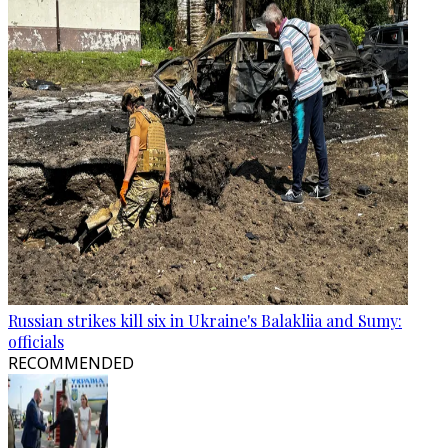
Russian strikes kill six in Ukraine's Balakliia and Sumy:
officials
RECOMMENDED