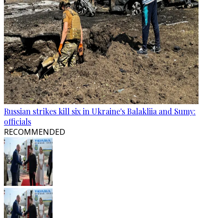
Russian strikes kill six in Ukraine's Balakliia and Sumy:
officials
RECOMMENDED