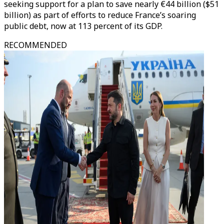
seeking support for a plan to save nearly €44 billion ($51
billion) as part of efforts to reduce France’s soaring
public debt, now at 113 percent of its GDP.
RECOMMENDED