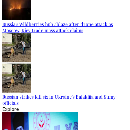
Russia's Wildberries hub ablaze after drone attack as
Moscow, Kiev trade mass attack claims
Russian strikes kill six in Ukraine's Balakliia and Sumy:
officials
Explore