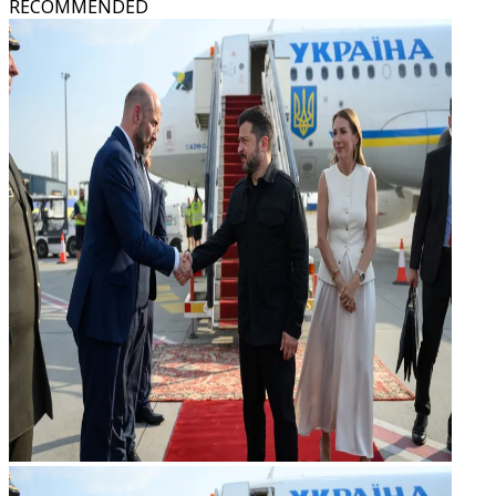
RECOMMENDED