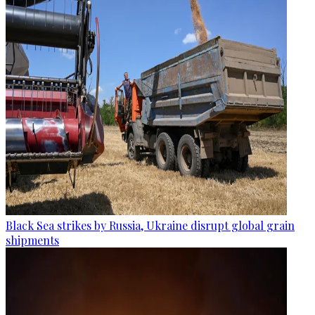
Black Sea strikes by Russia, Ukraine disrupt global grain
shipments