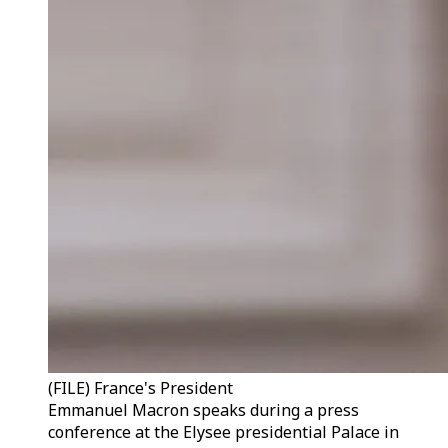
(FILE) France's President
Emmanuel Macron speaks during a press
conference at the Elysee presidential Palace in