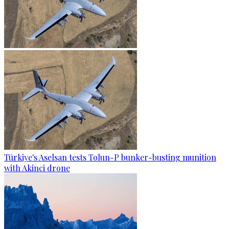
Türkiye's Aselsan tests Tolun-P bunker-busting munition
with Akinci drone