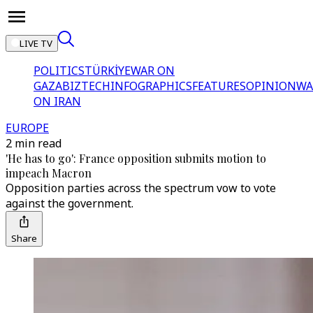
LIVE TV
POLITICS
TÜRKİYE
WAR ON
GAZA
BIZTECH
INFOGRAPHICS
FEATURES
OPINION
WA
ON IRAN
EUROPE
2 min read
'He has to go': France opposition submits motion to
impeach Macron
Opposition parties across the spectrum vow to vote
against the government.
Share