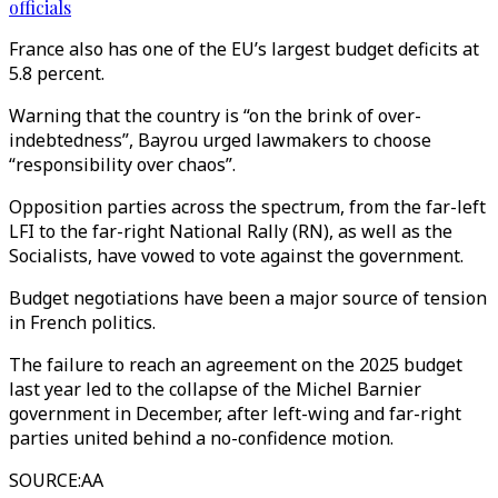
officials
France also has one of the EU’s largest budget deficits at
5.8 percent.
Warning that the country is “on the brink of over-
indebtedness”, Bayrou urged lawmakers to choose
“responsibility over chaos”.
Opposition parties across the spectrum, from the far-left
LFI to the far-right National Rally (RN), as well as the
Socialists, have vowed to vote against the government.
Budget negotiations have been a major source of tension
in French politics.
The failure to reach an agreement on the 2025 budget
last year led to the collapse of the Michel Barnier
government in December, after left-wing and far-right
parties united behind a no-confidence motion.
SOURCE
:
AA