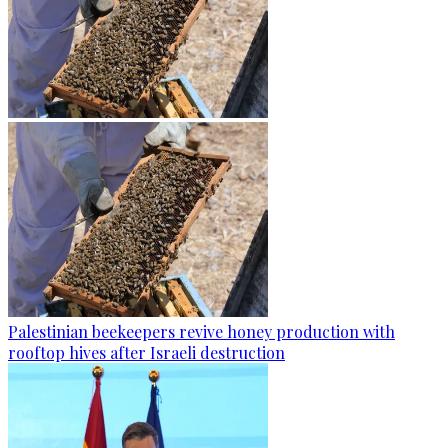
Palestinian beekeepers revive honey production with
rooftop hives after Israeli destruction