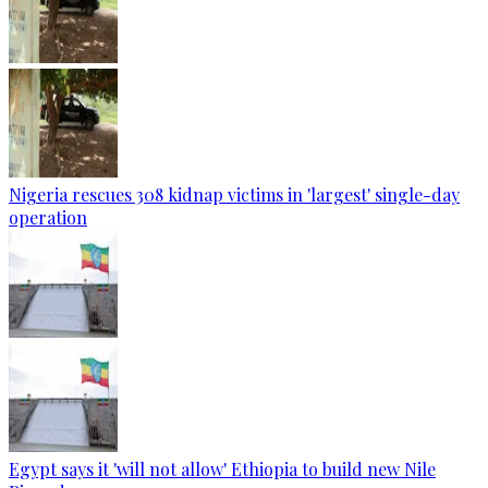
Nigeria rescues 308 kidnap victims in 'largest' single-day
operation
Egypt says it 'will not allow' Ethiopia to build new Nile