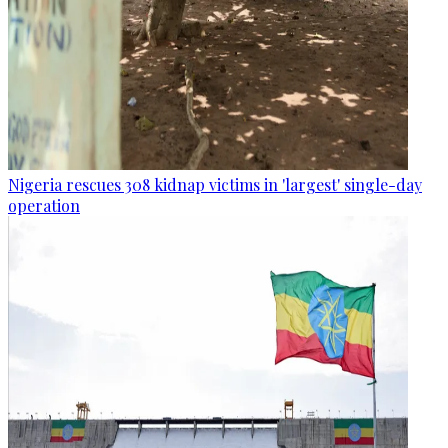
Nigeria rescues 308 kidnap victims in 'largest' single-day
operation