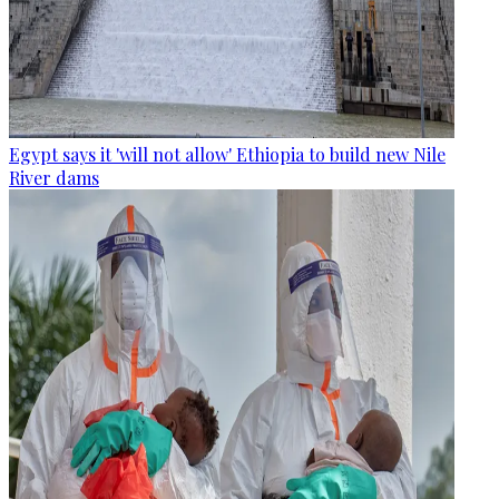
Egypt says it 'will not allow' Ethiopia to build new Nile
River dams