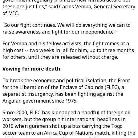
these are just lies,” said Carlos Vemba, General Secretary
of MIC.
“So our fight continues. We will do everything we can to
raise awareness and fight for our independence.”
For Vemba and his fellow activists, the fight comes at a
high cost -- two weeks in jail for him, up to three months
for others, until they are released without charge.
Vowing for more death
To break the economic and political isolation, the Front
for the Liberation of the Enclave of Cabinda (FLEC), a
separatist insurgency, has been fighting against the
Angolan government since 1975.
Since 2000, FLEC has kidnapped a handful of foreign oil
workers, but the group hit international headlines in
2010 when gunmen shot up a bus carrying the Togo
soccer team to an Africa Cup of Nations match, killing the