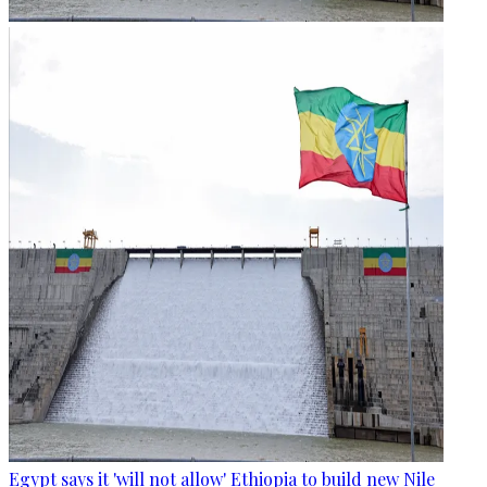
Egypt says it 'will not allow' Ethiopia to build new Nile