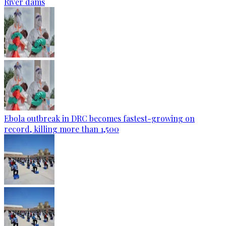
River dams
Ebola outbreak in DRC becomes fastest-growing on
record, killing more than 1,500