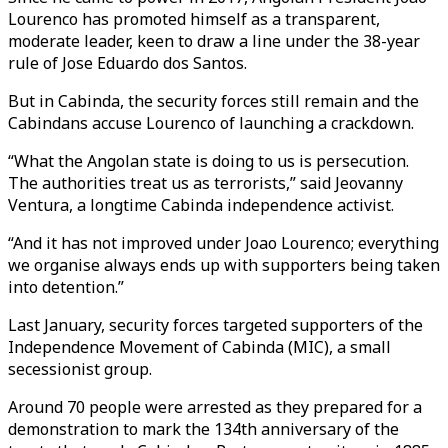
Lourenco has promoted himself as a transparent,
moderate leader, keen to draw a line under the 38-year
rule of Jose Eduardo dos Santos.
But in Cabinda, the security forces still remain and the
Cabindans accuse Lourenco of launching a crackdown.
“What the Angolan state is doing to us is persecution.
The authorities treat us as terrorists,” said Jeovanny
Ventura, a longtime Cabinda independence activist.
“And it has not improved under Joao Lourenco; everything
we organise always ends up with supporters being taken
into detention.”
Last January, security forces targeted supporters of the
Independence Movement of Cabinda (MIC), a small
secessionist group.
Around 70 people were arrested as they prepared for a
demonstration to mark the 134th anniversary of the