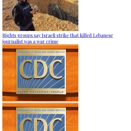
Rights groups say Israeli strike that killed Lebanese
journalist was a war crime