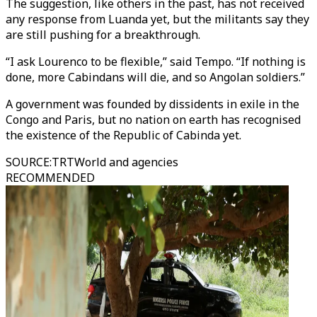
The suggestion, like others in the past, has not received
any response from Luanda yet, but the militants say they
are still pushing for a breakthrough.
“I ask Lourenco to be flexible,” said Tempo. “If nothing is
done, more Cabindans will die, and so Angolan soldiers.”
A government was founded by dissidents in exile in the
Congo and Paris, but no nation on earth has recognised
the existence of the Republic of Cabinda yet.
SOURCE
:
TRTWorld and agencies
RECOMMENDED