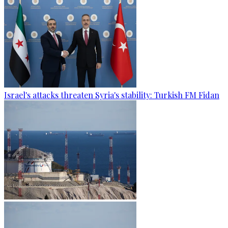
Israel's attacks threaten Syria's stability: Turkish FM Fidan