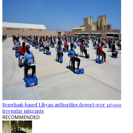
Benghazi-based Libyan authorities deport over 117,000
irregular migrants
RECOMMENDED