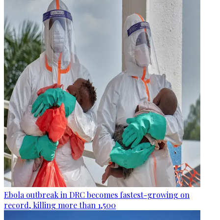
Ebola outbreak in DRC becomes fastest-growing on
record, killing more than 1,500