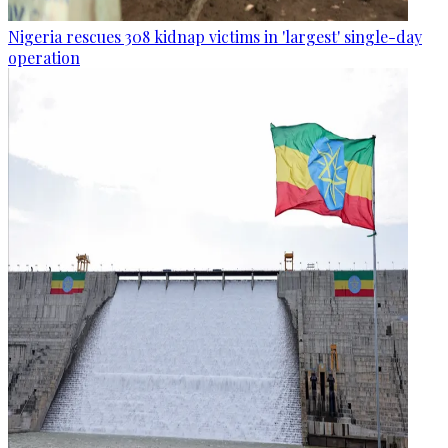
Nigeria rescues 308 kidnap victims in 'largest' single-day
operation