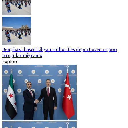
Benghazi-based Libyan authorities deport over 117,000
irregular migrants
Explore