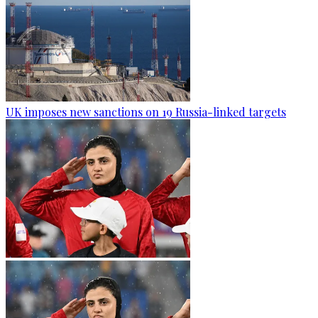
UK imposes new sanctions on 19 Russia-linked targets