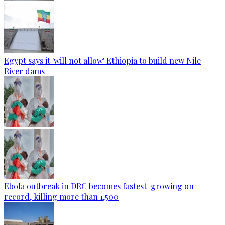
Egypt says it 'will not allow' Ethiopia to build new Nile
River dams
Ebola outbreak in DRC becomes fastest-growing on
record, killing more than 1,500