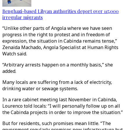
Benghazi-based Libyan authorities deport over 117,000
irregular migrants
“Unlike other parts of Angola where we have seen
progress in the right to protest and in freedom of
expression, the situation in Cabinda remains tense,”
Zenaida Machado, Angola Specialist at Human Rights
Watch said.
“Arbitrary arrests happen on a monthly basis,” she
added.
Many locals are suffering from a lack of electricity,
drinking water or sewage systems.
In a rare cabinet meeting last November in Cabinda,
Lourenco told locals: “I will personally follow up on all
the Cabinda projects in order to improve the situation.”
But for residents, such promises mean little. “The
government regularly promises new infrastructure but