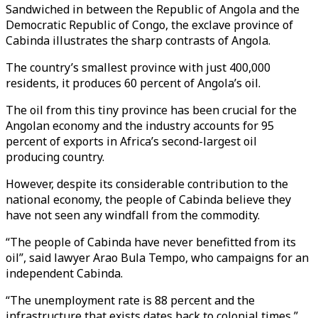
Sandwiched in between the Republic of Angola and the
Democratic Republic of Congo, the exclave province of
Cabinda illustrates the sharp contrasts of Angola.
The country’s smallest province with just 400,000
residents, it produces 60 percent of Angola’s oil.
The oil from this tiny province has been crucial for the
Angolan economy and the industry accounts for 95
percent of exports in Africa’s second-largest oil
producing country.
However, despite its considerable contribution to the
national economy, the people of Cabinda believe they
have not seen any windfall from the commodity.
“The people of Cabinda have never benefitted from its
oil”, said lawyer Arao Bula Tempo, who campaigns for an
independent Cabinda.
“The unemployment rate is 88 percent and the
infrastructure that exists dates back to colonial times,”