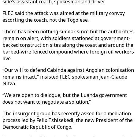
side’s assistant coach, spokesman and driver.
FLEC said the attack was aimed at the military convoy
escorting the coach, not the Togolese.
There has been nothing similar since but the authorities
remain on alert, with soldiers stationed at government-
backed construction sites along the coast and around the
barbed-wire fenced compound where foreign oil workers
live.
“Our will to defend Cabinda against Angolan colonisation
remains intact,” insisted FLEC spokesman Jean-Claude
Nitza.
“We are open to dialogue, but the Luanda government
does not want to negotiate a solution.”
The insurgent group has recently asked for a mediation
process led by Felix Tshisekedi, the new President of the
Democratic Republic of Congo.