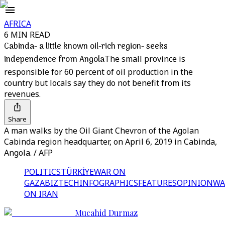
AFRICA
6 MIN READ
Cabinda- a little known oil-rich region- seeks
independence from Angola
The small province is
responsible for 60 percent of oil production in the
country but locals say they do not benefit from its
revenues.
Share
A man walks by the Oil Giant Chevron of the Agolan
Cabinda region headquarter, on April 6, 2019 in Cabinda,
Angola. / AFP
POLITICS
TÜRKİYE
WAR ON
GAZA
BIZTECH
INFOGRAPHICS
FEATURES
OPINION
WA
ON IRAN
Mucahid Durmaz