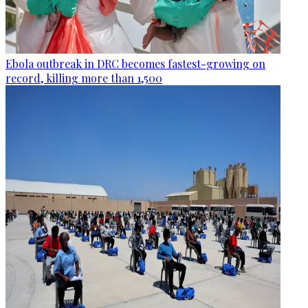
Ebola outbreak in DRC becomes fastest-growing on
record, killing more than 1,500