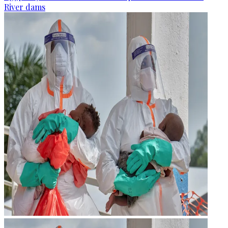
River dams