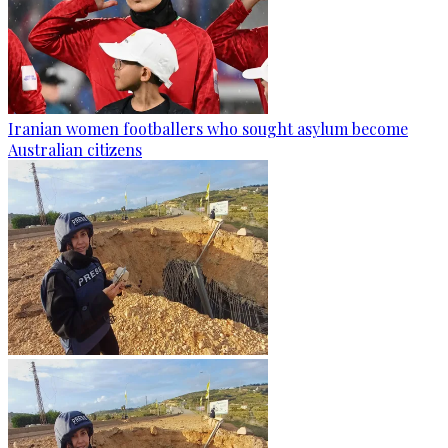
Iranian women footballers who sought asylum become
Australian citizens