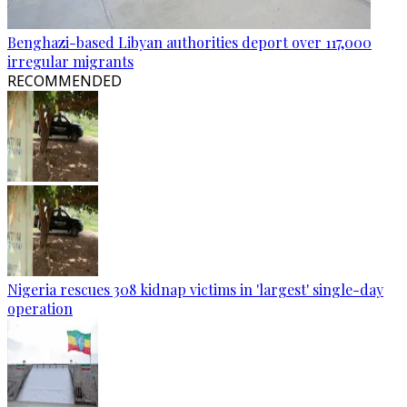
Benghazi-based Libyan authorities deport over 117,000
irregular migrants
RECOMMENDED
Nigeria rescues 308 kidnap victims in 'largest' single-day
operation