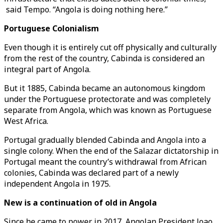
said Tempo. “Angola is doing nothing here.”
Portuguese Colonialism
Even though it is entirely cut off physically and culturally
from the rest of the country, Cabinda is considered an
integral part of Angola.
But it 1885, Cabinda became an autonomous kingdom
under the Portuguese protectorate and was completely
separate from Angola, which was known as Portuguese
West Africa.
Portugal gradually blended Cabinda and Angola into a
single colony. When the end of the Salazar dictatorship in
Portugal meant the country’s withdrawal from African
colonies, Cabinda was declared part of a newly
independent Angola in 1975.
New is a continuation of old in Angola
Since he came to power in 2017, Angolan President Joao