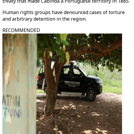
treaty that made Cabinda a Portuguese territory in 1885.
Human rights groups have denounced cases of torture
and arbitrary detention in the region.
RECOMMENDED