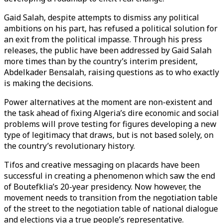
Gaid Salah, despite attempts to dismiss any political
ambitions on his part, has refused a political solution for
an exit from the political impasse. Through his press
releases, the public have been addressed by Gaid Salah
more times than by the country’s interim president,
Abdelkader Bensalah, raising questions as to who exactly
is making the decisions.
Power alternatives at the moment are non-existent and
the task ahead of fixing Algeria’s dire economic and social
problems will prove testing for figures developing a new
type of legitimacy that draws, but is not based solely, on
the country’s revolutionary history.
Tifos and creative messaging on placards have been
successful in creating a phenomenon which saw the end
of Boutefklia’s 20-year presidency. Now however, the
movement needs to transition from the negotiation table
of the street to the negotiation table of national dialogue
and elections via a true people’s representative.