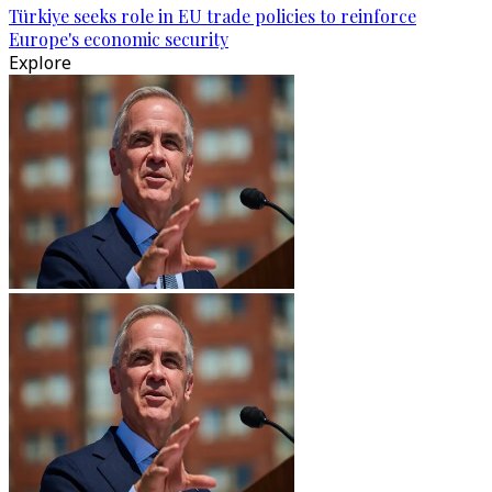
Türkiye seeks role in EU trade policies to reinforce
Europe's economic security
Explore