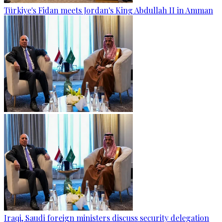
Türkiye's Fidan meets Jordan's King Abdullah II in Amman
Iraqi, Saudi foreign ministers discuss security delegation