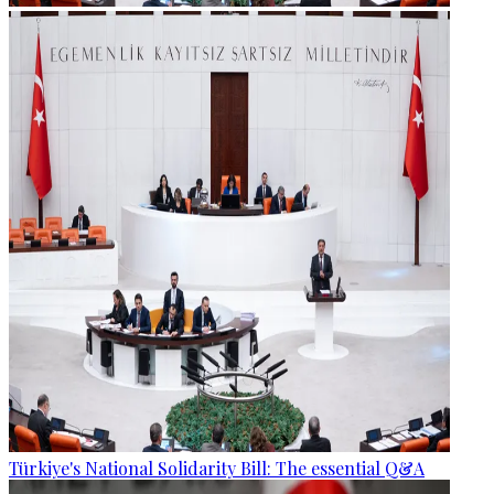
Türkiye's National Solidarity Bill: The essential Q&A