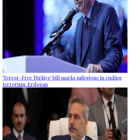
'Terror-Free Türkiye' bill marks milestone in ending
terrorism: Erdogan