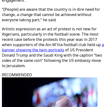
engagement”.
“[People] are aware that the country is in dire need for
change, a change that cannot be achieved without
everyone taking part,” he said.
Artistic expression as an act of protest is not new for
Algerians, particularly in the football scene. The most
recent case before the protests this year was in 2017
when supporters of the Aïn M'lila football club held up
a
banner showing the twin portraits
of US President
Donald Trump and the Saudi King with the caption “two
sides of the same coin” following the US embassy move
to Jerusalem.
RECOMMENDED