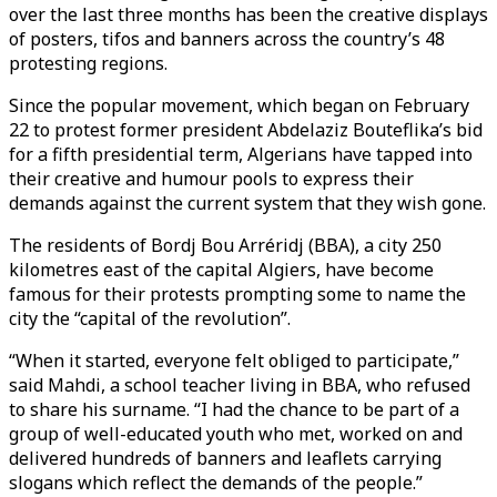
over the last three months has been the creative displays
of posters, tifos and banners across the country’s 48
protesting regions.
Since the popular movement, which began on February
22 to protest former president Abdelaziz Bouteflika’s bid
for a fifth presidential term, Algerians have tapped into
their creative and humour pools to express their
demands against the current system that they wish gone.
The residents of Bordj Bou Arréridj (BBA), a city 250
kilometres east of the capital Algiers, have become
famous for their protests prompting some to name the
city the “capital of the revolution”.
“When it started, everyone felt obliged to participate,”
said Mahdi, a school teacher living in BBA, who refused
to share his surname. “I had the chance to be part of a
group of well-educated youth who met, worked on and
delivered hundreds of banners and leaflets carrying
slogans which reflect the demands of the people.”