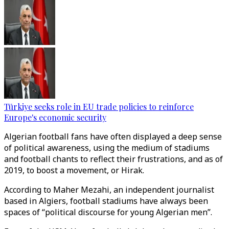
Türkiye seeks role in EU trade policies to reinforce
Europe's economic security
Algerian football fans have often displayed a deep sense
of political awareness, using the medium of stadiums
and football chants to reflect their frustrations, and as of
2019, to boost a movement, or Hirak.
According to Maher Mezahi, an independent journalist
based in Algiers, football stadiums have always been
spaces of “political discourse for young Algerian men”.