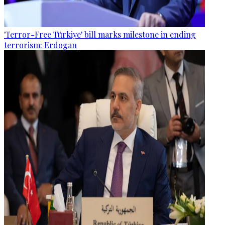
'Terror-Free Türkiye' bill marks milestone in ending
terrorism: Erdogan