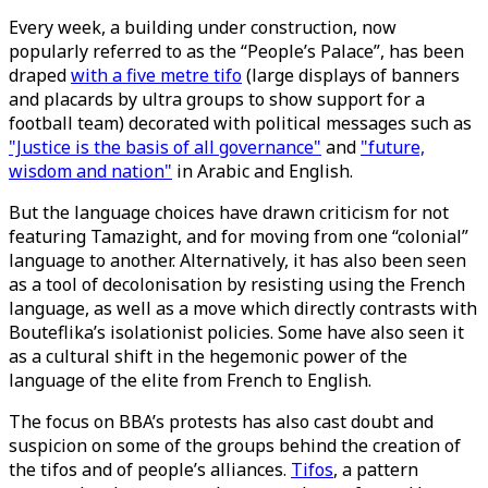
Every week, a building under construction, now
popularly referred to as the “People’s Palace”, has been
draped
with a five metre tifo
(large displays of banners
and placards by ultra groups to show support for a
football team) decorated with political messages such as
"Justice is the basis of all governance"
and
"future,
wisdom and nation"
in Arabic and English.
But the language choices have drawn criticism for not
featuring Tamazight, and for moving from one “colonial”
language to another. Alternatively, it has also been seen
as a tool of decolonisation by resisting using the French
language, as well as a move which directly contrasts with
Bouteflika’s isolationist policies. Some have also seen it
as a cultural shift in the hegemonic power of the
language of the elite from French to English.
The focus on BBA’s protests has also cast doubt and
suspicion on some of the groups behind the creation of
the tifos and of people’s alliances.
Tifos
, a pattern