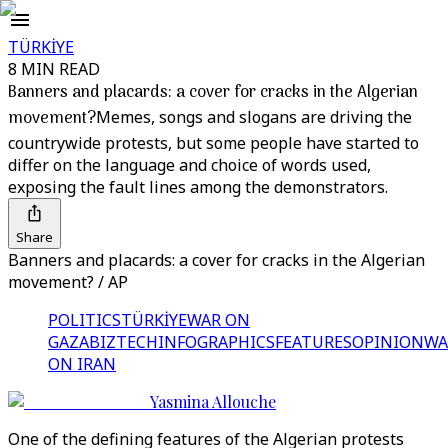
TÜRKİYE
8 MIN READ
Banners and placards: a cover for cracks in the Algerian
movement?
Memes, songs and slogans are driving the
countrywide protests, but some people have started to
differ on the language and choice of words used,
exposing the fault lines among the demonstrators.
Share
Banners and placards: a cover for cracks in the Algerian
movement? / AP
POLITICS
TÜRKİYE
WAR ON
GAZA
BIZTECH
INFOGRAPHICS
FEATURES
OPINION
WA
ON IRAN
Yasmina Allouche
One of the defining features of the Algerian protests