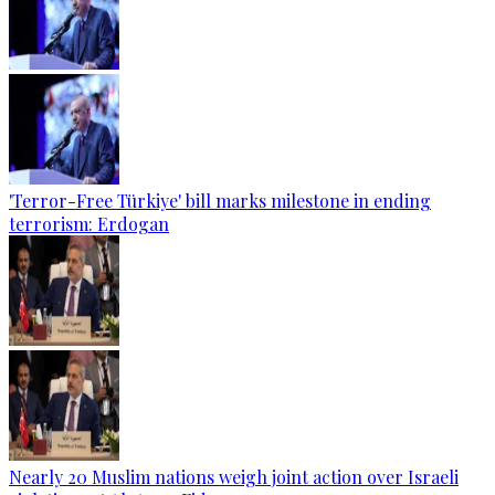
'Terror-Free Türkiye' bill marks milestone in ending
terrorism: Erdogan
Nearly 20 Muslim nations weigh joint action over Israeli