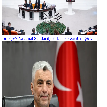
Türkiye's National Solidarity Bill: The essential Q&A