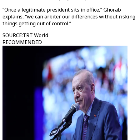
“Once a legitimate president sits in office,” Ghorab
explains, “we can arbiter our differences without risking
things getting out of control.”
SOURCE
:
TRT World
RECOMMENDED