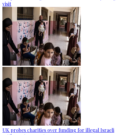
visit
UK probes charities over funding for illegal Israeli