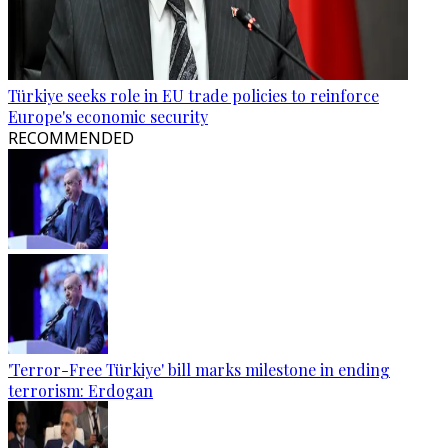
Türkiye seeks role in EU trade policies to reinforce
Europe's economic security
RECOMMENDED
'Terror-Free Türkiye' bill marks milestone in ending
terrorism: Erdogan