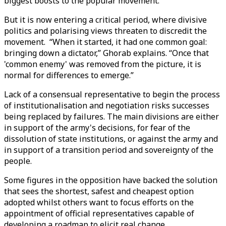
biggest boosts to the popular movement.
But it is now entering a critical period, where divisive
politics and polarising views threaten to discredit the
movement. “When it started, it had one common goal:
bringing down a dictator,” Ghorab explains. “Once that
'common enemy' was removed from the picture, it is
normal for differences to emerge.”
Lack of a consensual representative to begin the process
of institutionalisation and negotiation risks successes
being replaced by failures. The main divisions are either
in support of the army's decisions, for fear of the
dissolution of state institutions, or against the army and
in support of a transition period and sovereignty of the
people.
Some figures in the opposition have backed the solution
that sees the shortest, safest and cheapest option
adopted whilst others want to focus efforts on the
appointment of official representatives capable of
developing a roadmap to elicit real change.