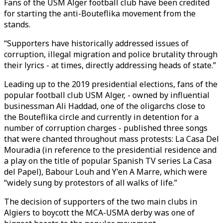
Fans of the USM Alger football club have been credited
for starting the anti-Bouteflika movement from the
stands.
“Supporters have historically addressed issues of
corruption, illegal migration and police brutality through
their lyrics - at times, directly addressing heads of state.”
Leading up to the 2019 presidential elections, fans of the
popular football club USM Alger, - owned by influential
businessman Ali Haddad, one of the oligarchs close to
the Bouteflika circle and currently in detention for a
number of corruption charges - published three songs
that were chanted throughout mass protests: La Casa Del
Mouradia (in reference to the presidential residence and
a play on the title of popular Spanish TV series La Casa
del Papel), Babour Louh and Y'en A Marre, which were
“widely sung by protestors of all walks of life.”
The decision of supporters of the two main clubs in
Algiers to boycott the MCA-USMA derby was one of