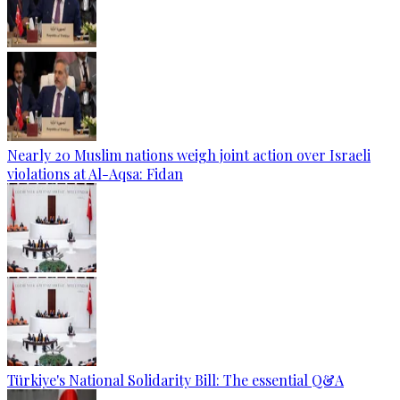
Nearly 20 Muslim nations weigh joint action over Israeli
violations at Al-Aqsa: Fidan
Türkiye's National Solidarity Bill: The essential Q&A