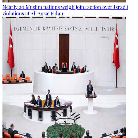
Nearly 20 Muslim nations weigh joint action over Israeli
violations at Al-Aqsa: Fidan