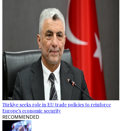
Türkiye seeks role in EU trade policies to reinforce
Europe's economic security
RECOMMENDED