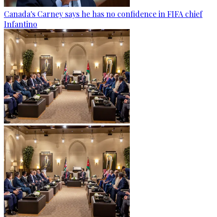
Canada's Carney says he has no confidence in FIFA chief
Infantino