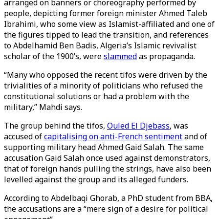
arranged on banners or choreography performed by
people, depicting former foreign minister Ahmed Taleb
Ibrahimi, who some view as Islamist-affiliated and one of
the figures tipped to lead the transition, and references
to Abdelhamid Ben Badis, Algeria’s Islamic revivalist
scholar of the 1900’s, were
slammed
as propaganda.
“Many who opposed the recent tifos were driven by the
trivialities of a minority of politicians who refused the
constitutional solutions or had a problem with the
military,” Mahdi says.
The group behind the tifos,
Ouled El Djebass
, was
accused of
capitalising on anti-French sentiment
and of
supporting military head Ahmed Gaid Salah. The same
accusation Gaid Salah once used against demonstrators,
that of foreign hands pulling the strings, have also been
levelled against the group and its alleged funders.
According to Abdelbaqi Ghorab, a PhD student from BBA,
the accusations are a “mere sign of a desire for political