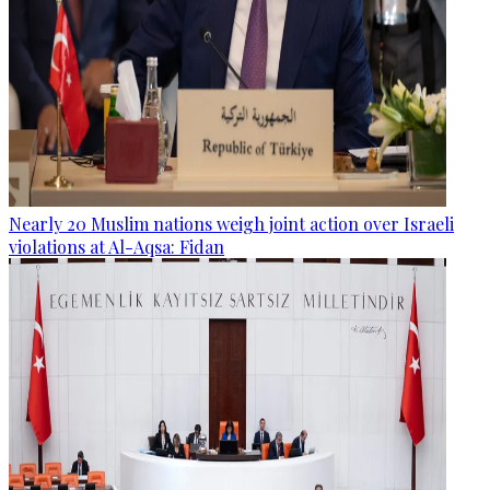
Nearly 20 Muslim nations weigh joint action over Israeli
violations at Al-Aqsa: Fidan