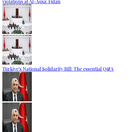
violations at Al-Aqsa: Fidan
Türkiye's National Solidarity Bill: The essential Q&A